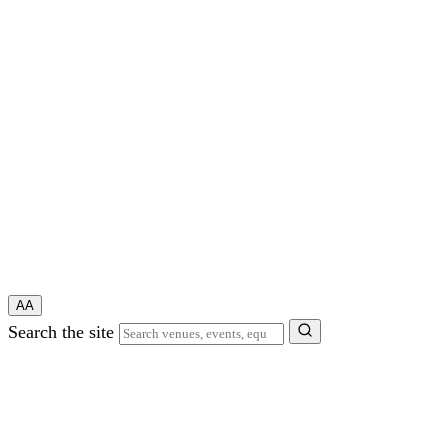
A
A
Search the site