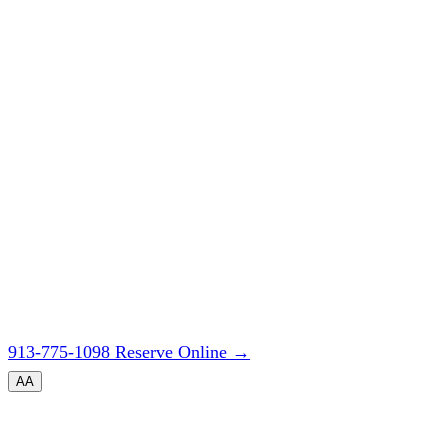
913-775-1098
Reserve Online
→
A
A