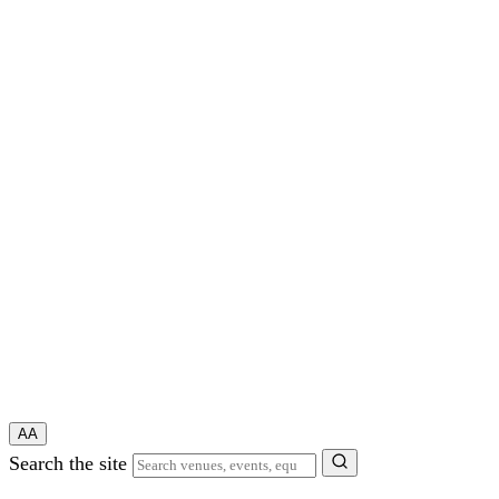
A
A
Search the site