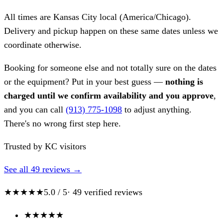
All times are Kansas City local (America/Chicago).
Delivery and pickup happen on these same dates unless we
coordinate otherwise.
Booking for someone else and not totally sure on the dates
or the equipment? Put in your best guess —
nothing is
charged until we confirm availability and you approve
,
and you can call
(913) 775-1098
to adjust anything.
There's no wrong first step here.
Trusted by KC visitors
See all 49 reviews →
★★★★★
5.0 / 5
· 49 verified reviews
★
★
★
★
★