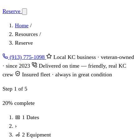
Reserve
Home
/
Resources
/
Reserve
(913) 775-1098
Local KC business · veteran-owned
· since 2023
Delivered on time — friendly, real KC
crew
Insured fleet · always in great condition
Step 1 of 5
20% complete
📅
1
Dates
›
🦽
2
Equipment