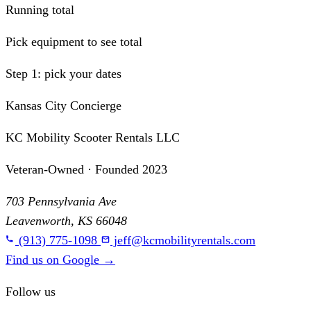
Running total
Pick equipment to see total
Step 1: pick your dates
Kansas City Concierge
KC Mobility Scooter Rentals LLC
Veteran-Owned · Founded 2023
703 Pennsylvania Ave
Leavenworth, KS 66048
(913) 775-1098
jeff@kcmobilityrentals.com
Find us on Google
→
Follow us