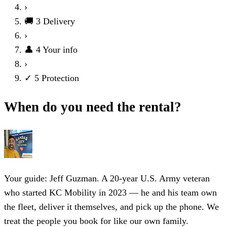
›
🚚
3
Delivery
›
👤
4
Your info
›
✓
5
Protection
When do you need the rental?
Your guide: Jeff Guzman.
A 20-year U.S. Army veteran
who started KC Mobility in 2023 — he and his team own
the fleet, deliver it themselves, and pick up the phone. We
treat the people you book for like our own family.