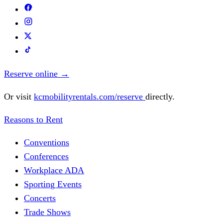
Reserve online
→
Or visit
kcmobilityrentals.com/reserve
directly.
Reasons to Rent
Conventions
Conferences
Workplace ADA
Sporting Events
Concerts
Trade Shows