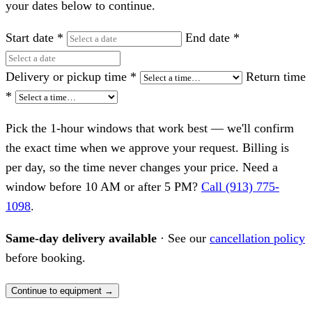
your dates below to continue.
Start date
*
End date
*
Delivery or pickup time
*
Return time
*
Pick the 1-hour windows that work best — we'll confirm
the exact time when we approve your request. Billing is
per day, so the time never changes your price. Need a
window before 10 AM or after 5 PM?
Call (913) 775-
1098
.
Same-day delivery available
· See our
cancellation policy
before booking.
Continue to equipment →