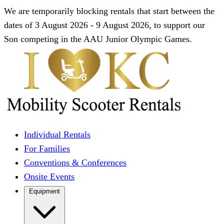
We are temporarily blocking rentals that start between the
dates of 3 August 2026 - 9 August 2026, to support our
Son competing in the AAU Junior Olympic Games.
Individual Rentals
For Families
Conventions & Conferences
Onsite Events
Equipment