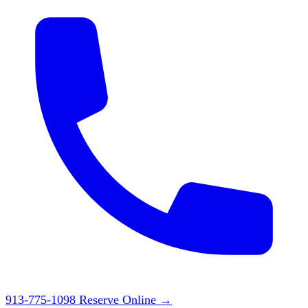
913-775-1098
Reserve Online
→