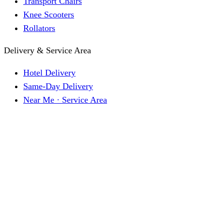
Transport Chairs
Knee Scooters
Rollators
Delivery & Service Area
Hotel Delivery
Same-Day Delivery
Near Me · Service Area
Lawrence, KS Service
Seasonal Guides
Entrega a hoteles · Español
About
About KC Mobility
Press & Media Kit