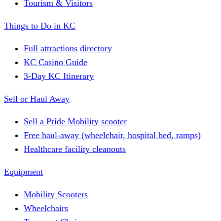
Tourism & Visitors
Things to Do in KC
Full attractions directory
KC Casino Guide
3-Day KC Itinerary
Sell or Haul Away
Sell a Pride Mobility scooter
Free haul-away (wheelchair, hospital bed, ramps)
Healthcare facility cleanouts
Equipment
Mobility Scooters
Wheelchairs