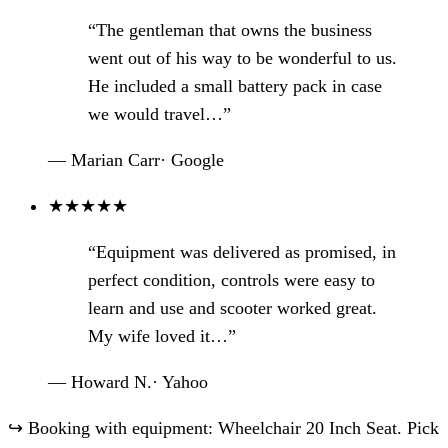
“The gentleman that owns the business
went out of his way to be wonderful to us.
He included a small battery pack in case
we would travel…”
— Marian Carr
·
Google
★
★
★
★
★
“Equipment was delivered as promised, in
perfect condition, controls were easy to
learn and use and scooter worked great.
My wife loved it…”
— Howard N.
·
Yahoo
↪
Booking with equipment: Wheelchair 20 Inch Seat. Pick