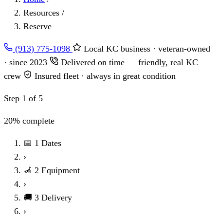
Resources
/
Reserve
(913) 775-1098
Local KC business · veteran-owned
· since 2023
Delivered on time — friendly, real KC
crew
Insured fleet · always in great condition
Step 1 of 5
20% complete
📅
1
Dates
›
🦽
2
Equipment
›
🚚
3
Delivery
›