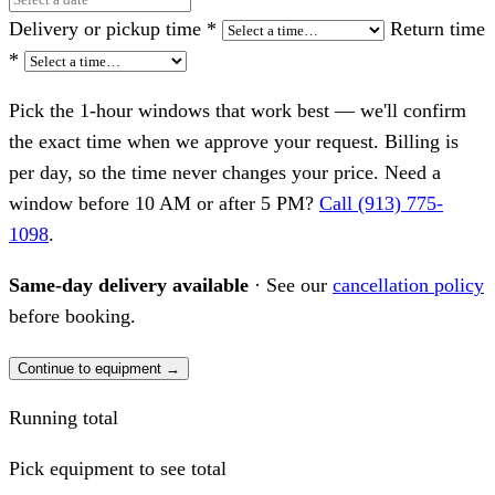
Delivery or pickup time
*
Return time
*
Pick the 1-hour windows that work best — we'll confirm
the exact time when we approve your request. Billing is
per day, so the time never changes your price. Need a
window before 10 AM or after 5 PM?
Call (913) 775-
1098
.
Same-day delivery available
· See our
cancellation policy
before booking.
Continue to equipment →
Running total
Pick equipment to see total