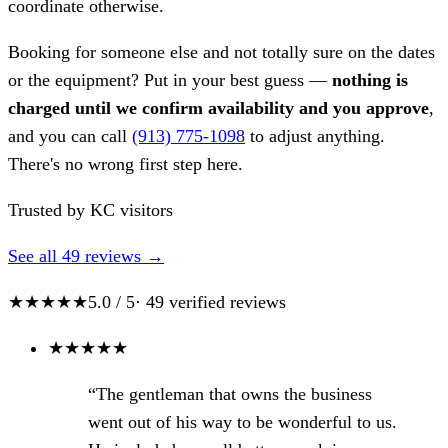
coordinate otherwise.
Booking for someone else and not totally sure on the dates
or the equipment? Put in your best guess —
nothing is
charged until we confirm availability and you approve
,
and you can call
(913) 775-1098
to adjust anything.
There's no wrong first step here.
Trusted by KC visitors
See all 49 reviews →
★★★★★
5.0 / 5
· 49 verified reviews
★
★
★
★
★
“The gentleman that owns the business
went out of his way to be wonderful to us.