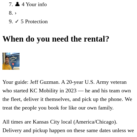
👤
4
Your info
›
✓
5
Protection
When do you need the rental?
Your guide: Jeff Guzman.
A 20-year U.S. Army veteran
who started KC Mobility in 2023 — he and his team own
the fleet, deliver it themselves, and pick up the phone. We
treat the people you book for like our own family.
All times are Kansas City local (America/Chicago).
Delivery and pickup happen on these same dates unless we