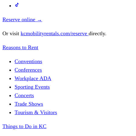
Reserve online
→
Or visit
kcmobilityrentals.com/reserve
directly.
Reasons to Rent
Conventions
Conferences
Workplace ADA
Sporting Events
Concerts
Trade Shows
Tourism & Visitors
Things to Do in KC