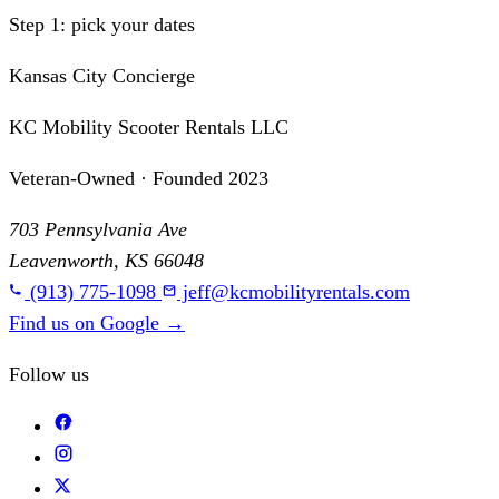
Step 1: pick your dates
Kansas City Concierge
KC Mobility Scooter Rentals LLC
Veteran-Owned · Founded 2023
703 Pennsylvania Ave
Leavenworth, KS 66048
(913) 775-1098
jeff@kcmobilityrentals.com
Find us on Google
→
Follow us