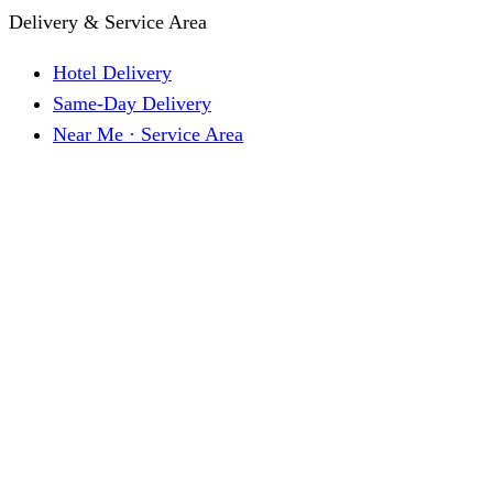
Delivery & Service Area
Hotel Delivery
Same-Day Delivery
Near Me · Service Area
Lawrence, KS Service
Seasonal Guides
Entrega a hoteles · Español
About
About KC Mobility
Press & Media Kit
Before You Book
Pricing & How It Works
How Reservations Work