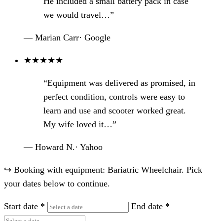
He included a small battery pack in case
we would travel…”
— Marian Carr
·
Google
★
★
★
★
★
“Equipment was delivered as promised, in
perfect condition, controls were easy to
learn and use and scooter worked great.
My wife loved it…”
— Howard N.
·
Yahoo
↪
Booking with equipment: Bariatric Wheelchair. Pick
your dates below to continue.
Start date
*
End date
*