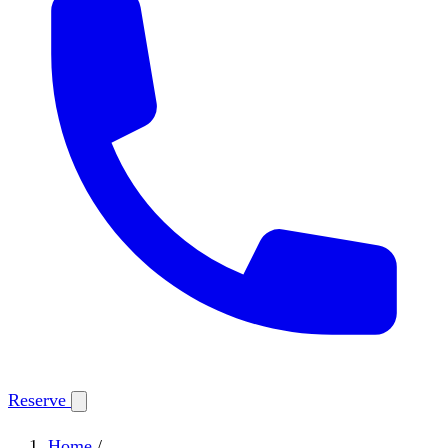
Reserve
Home
/