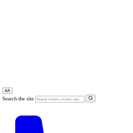
A
A
Search the site