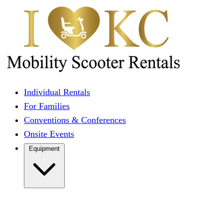
Individual Rentals
For Families
Conventions & Conferences
Onsite Events
Equipment