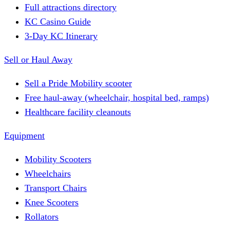
Full attractions directory
KC Casino Guide
3-Day KC Itinerary
Sell or Haul Away
Sell a Pride Mobility scooter
Free haul-away (wheelchair, hospital bed, ramps)
Healthcare facility cleanouts
Equipment
Mobility Scooters
Wheelchairs
Transport Chairs
Knee Scooters
Rollators