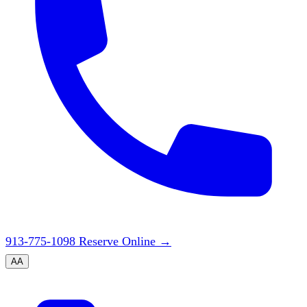
913-775-1098
Reserve Online
→
A
A