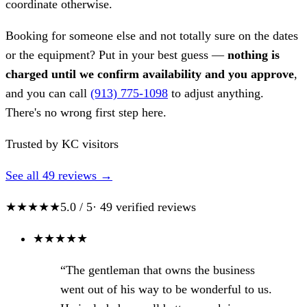
coordinate otherwise.
Booking for someone else and not totally sure on the dates
or the equipment? Put in your best guess —
nothing is
charged until we confirm availability and you approve
,
and you can call
(913) 775-1098
to adjust anything.
There's no wrong first step here.
Trusted by KC visitors
See all 49 reviews →
★★★★★
5.0 / 5
· 49 verified reviews
★
★
★
★
★
“The gentleman that owns the business
went out of his way to be wonderful to us.