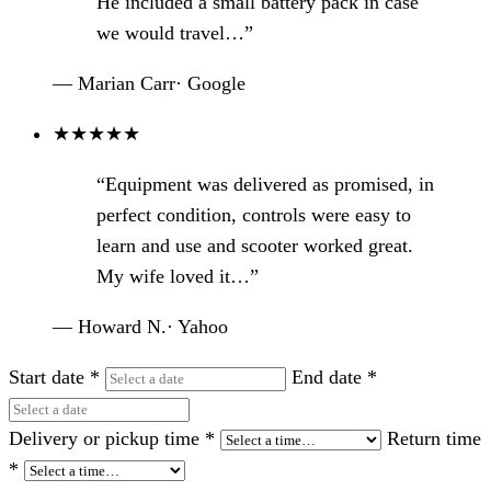
He included a small battery pack in case
we would travel…”
— Marian Carr
·
Google
★
★
★
★
★
“Equipment was delivered as promised, in
perfect condition, controls were easy to
learn and use and scooter worked great.
My wife loved it…”
— Howard N.
·
Yahoo
Start date
*
End date
*
Delivery or pickup time
*
Return time
*