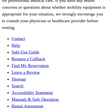
for professional medical care. If you have any health
concerns or questions about whether mobility equipment is
appropriate for your situation, we strongly encourage you
to consult your physician or healthcare provider before
renting.
Contact
Help
Safe-Use Guide
Request a Callback
Find My Reservation
Leave a Review
Sitemap
Search
Accessibility Statement
Manuals & Safe Operation
Rental Agreement