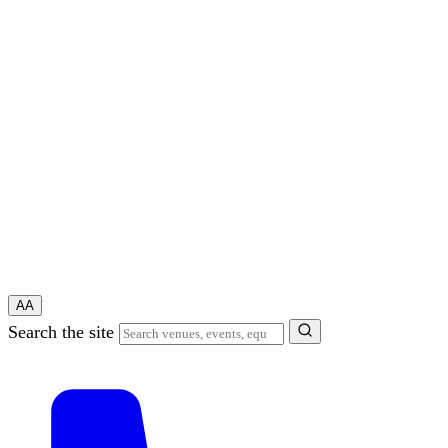
A
A
Search the site