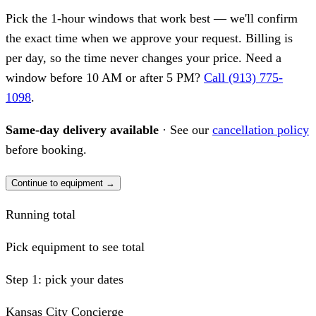
Pick the 1-hour windows that work best — we'll confirm
the exact time when we approve your request. Billing is
per day, so the time never changes your price. Need a
window before 10 AM or after 5 PM?
Call (913) 775-
1098
.
Same-day delivery available
· See our
cancellation policy
before booking.
Continue to equipment →
Running total
Pick equipment to see total
Step 1: pick your dates
Kansas City Concierge