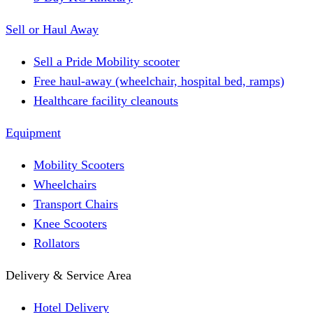
Sell or Haul Away
Sell a Pride Mobility scooter
Free haul-away (wheelchair, hospital bed, ramps)
Healthcare facility cleanouts
Equipment
Mobility Scooters
Wheelchairs
Transport Chairs
Knee Scooters
Rollators
Delivery & Service Area
Hotel Delivery