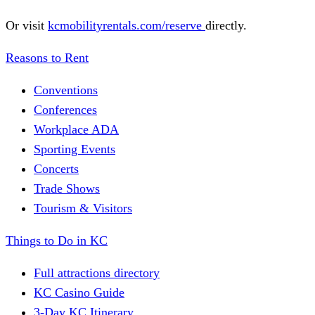
Or visit
kcmobilityrentals.com/reserve
directly.
Reasons to Rent
Conventions
Conferences
Workplace ADA
Sporting Events
Concerts
Trade Shows
Tourism & Visitors
Things to Do in KC
Full attractions directory
KC Casino Guide
3-Day KC Itinerary