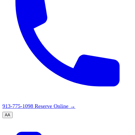
913-775-1098
Reserve Online
→
A
A