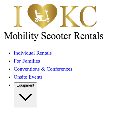
Individual Rentals
For Families
Conventions & Conferences
Onsite Events
Equipment