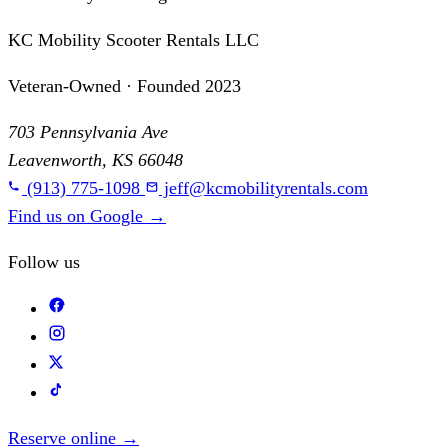
KC Mobility Scooter Rentals LLC
Veteran-Owned · Founded 2023
703 Pennsylvania Ave
Leavenworth, KS 66048
(913) 775-1098
jeff@kcmobilityrentals.com
Find us on Google
→
Follow us
Reserve online
→