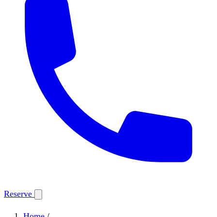
Reserve
Home
/