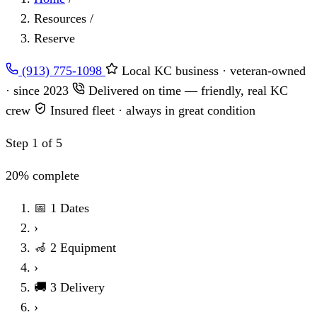
Resources
/
Reserve
(913) 775-1098
Local KC business · veteran-owned
· since 2023
Delivered on time — friendly, real KC
crew
Insured fleet · always in great condition
Step 1 of 5
20% complete
📅
1
Dates
›
🦽
2
Equipment
›
🚚
3
Delivery
›