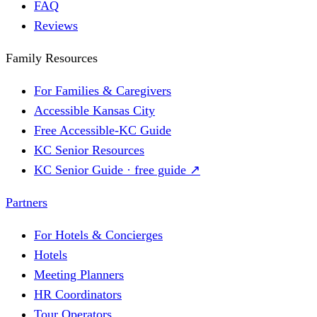
FAQ
Reviews
Family Resources
For Families & Caregivers
Accessible Kansas City
Free Accessible-KC Guide
KC Senior Resources
KC Senior Guide · free guide ↗
Partners
For Hotels & Concierges
Hotels
Meeting Planners
HR Coordinators
Tour Operators