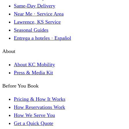
Same-Day Delivery
Near Me · Service Area
Lawrence, KS Service
Seasonal Guides
Entrega a hoteles · Español
About
About KC Mobility
Press & Media Kit
Before You Book
Pricing & How It Works
How Reservations Work
How We Serve You
Get a Quick Quote