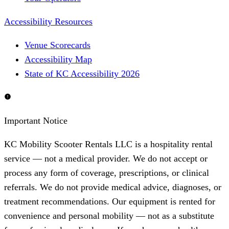
Accessibility Resources
Venue Scorecards
Accessibility Map
State of KC Accessibility 2026
Important Notice
KC Mobility Scooter Rentals LLC is a hospitality rental
service — not a medical provider. We do not accept or
process any form of coverage, prescriptions, or clinical
referrals. We do not provide medical advice, diagnoses, or
treatment recommendations. Our equipment is rented for
convenience and personal mobility — not as a substitute