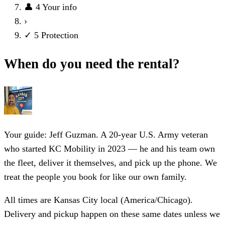
👤
4
Your info
›
✓
5
Protection
When do you need the rental?
Your guide: Jeff Guzman.
A 20-year U.S. Army veteran
who started KC Mobility in 2023 — he and his team own
the fleet, deliver it themselves, and pick up the phone. We
treat the people you book for like our own family.
All times are Kansas City local (America/Chicago).
Delivery and pickup happen on these same dates unless we