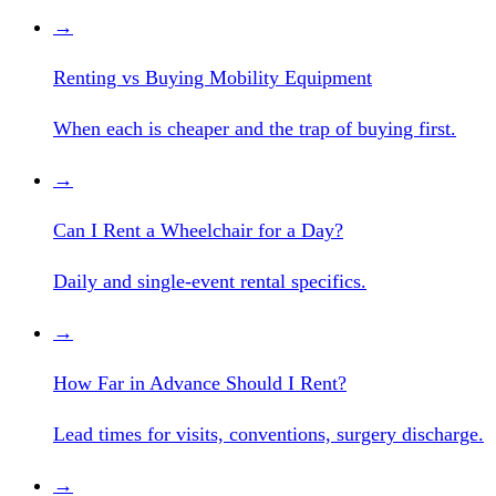
→
Renting vs Buying Mobility Equipment
When each is cheaper and the trap of buying first.
→
Can I Rent a Wheelchair for a Day?
Daily and single-event rental specifics.
→
How Far in Advance Should I Rent?
Lead times for visits, conventions, surgery discharge.
→