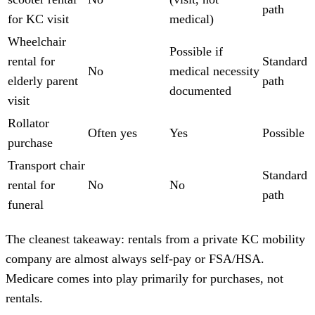
path
for KC visit
medical)
Wheelchair
Possible if
rental for
Standard
No
medical necessity
elderly parent
path
documented
visit
Rollator
Often yes
Yes
Possible
purchase
Transport chair
Standard
rental for
No
No
path
funeral
The cleanest takeaway: rentals from a private KC mobility
company are almost always self-pay or FSA/HSA.
Medicare comes into play primarily for purchases, not
rentals.