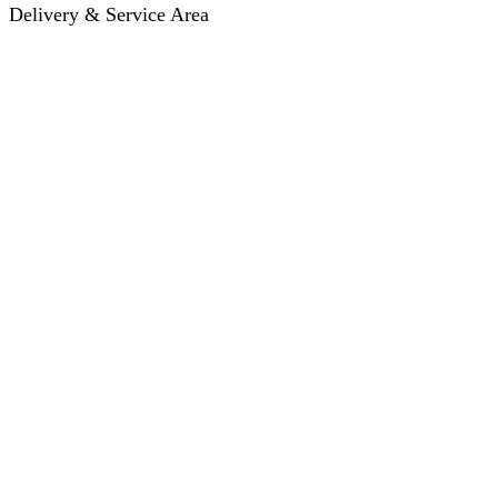
Delivery & Service Area
Hotel Delivery
Same-Day Delivery
Near Me · Service Area
Lawrence, KS Service
Seasonal Guides
Entrega a hoteles · Español
About
About KC Mobility
Press & Media Kit
Before You Book
Pricing & How It Works
How Reservations Work