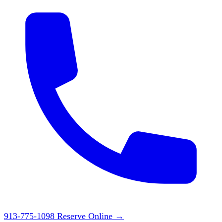
913-775-1098
Reserve Online
→