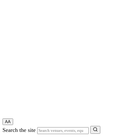
A
A
Search the site