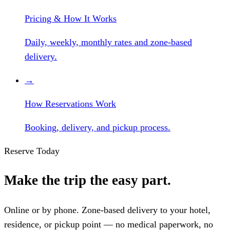
Pricing & How It Works
Daily, weekly, monthly rates and zone-based
delivery.
→
How Reservations Work
Booking, delivery, and pickup process.
Reserve Today
Make the trip the easy part.
Online or by phone. Zone-based delivery to your hotel,
residence, or pickup point — no medical paperwork, no