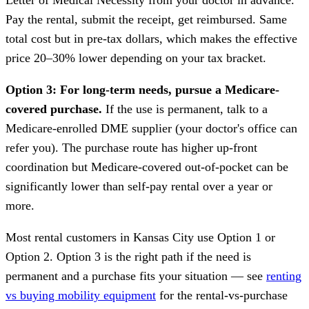
Pay the rental, submit the receipt, get reimbursed. Same
total cost but in pre-tax dollars, which makes the effective
price 20–30% lower depending on your tax bracket.
Option 3: For long-term needs, pursue a Medicare-
covered purchase.
If the use is permanent, talk to a
Medicare-enrolled DME supplier (your doctor's office can
refer you). The purchase route has higher up-front
coordination but Medicare-covered out-of-pocket can be
significantly lower than self-pay rental over a year or
more.
Most rental customers in Kansas City use Option 1 or
Option 2. Option 3 is the right path if the need is
permanent and a purchase fits your situation — see
renting
vs buying mobility equipment
for the rental-vs-purchase