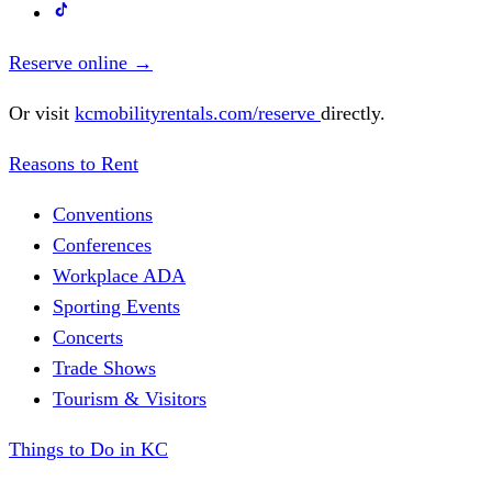
Reserve online
→
Or visit
kcmobilityrentals.com/reserve
directly.
Reasons to Rent
Conventions
Conferences
Workplace ADA
Sporting Events
Concerts
Trade Shows
Tourism & Visitors
Things to Do in KC