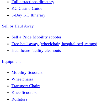
Full attractions directory
KC Casino Guide
3-Day KC Itinerary
Sell or Haul Away
Sell a Pride Mobility scooter
Free haul-away (wheelchair, hospital bed, ramps)
Healthcare facility cleanouts
Equipment
Mobility Scooters
Wheelchairs
Transport Chairs
Knee Scooters
Rollators