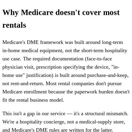
Why Medicare doesn't cover most
rentals
Medicare's DME framework was built around long-term
in-home medical equipment, not the short-term hospitality
use case. The required documentation (face-to-face
physician visit, prescription specifying the device, "in-
home use" justification) is built around purchase-and-keep,
not rent-and-return. Most rental companies don't pursue
Medicare enrollment because the paperwork burden doesn't
fit the rental business model.
This isn't a gap in our service — it's a structural mismatch.
We're a hospitality concierge, not a medical-supply store,
and Medicare's DME rules are written for the latter.