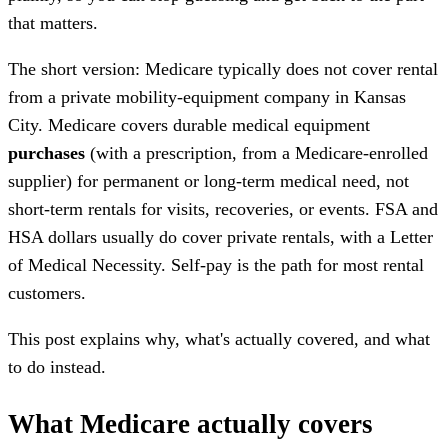
that matters.
The short version: Medicare typically does not cover rental
from a private mobility-equipment company in Kansas
City. Medicare covers durable medical equipment
purchases
(with a prescription, from a Medicare-enrolled
supplier) for permanent or long-term medical need, not
short-term rentals for visits, recoveries, or events. FSA and
HSA dollars usually do cover private rentals, with a Letter
of Medical Necessity. Self-pay is the path for most rental
customers.
This post explains why, what's actually covered, and what
to do instead.
What Medicare actually covers