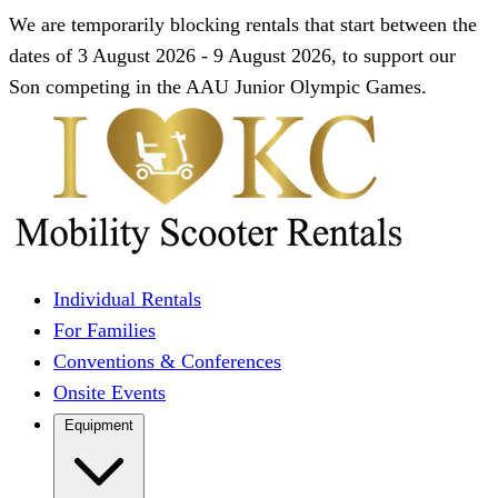
We are temporarily blocking rentals that start between the
dates of 3 August 2026 - 9 August 2026, to support our
Son competing in the AAU Junior Olympic Games.
Individual Rentals
For Families
Conventions & Conferences
Onsite Events
Equipment