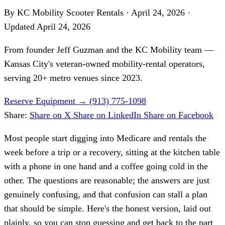
By KC Mobility Scooter Rentals
·
April 24, 2026
·
Updated
April 24, 2026
From founder
Jeff Guzman
and the KC Mobility team —
Kansas City's veteran-owned mobility-rental operators,
serving 20+ metro venues since 2023.
Reserve Equipment
→
(913) 775-1098
Share:
Share on X
Share on LinkedIn
Share on Facebook
Most people start digging into Medicare and rentals the
week before a trip or a recovery, sitting at the kitchen table
with a phone in one hand and a coffee going cold in the
other. The questions are reasonable; the answers are just
genuinely confusing, and that confusion can stall a plan
that should be simple. Here's the honest version, laid out
plainly, so you can stop guessing and get back to the part