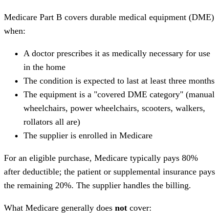
Medicare Part B covers durable medical equipment (DME)
when:
A doctor prescribes it as medically necessary for use
in the home
The condition is expected to last at least three months
The equipment is a "covered DME category" (manual
wheelchairs, power wheelchairs, scooters, walkers,
rollators all are)
The supplier is enrolled in Medicare
For an eligible purchase, Medicare typically pays 80%
after deductible; the patient or supplemental insurance pays
the remaining 20%. The supplier handles the billing.
What Medicare generally does
not
cover: