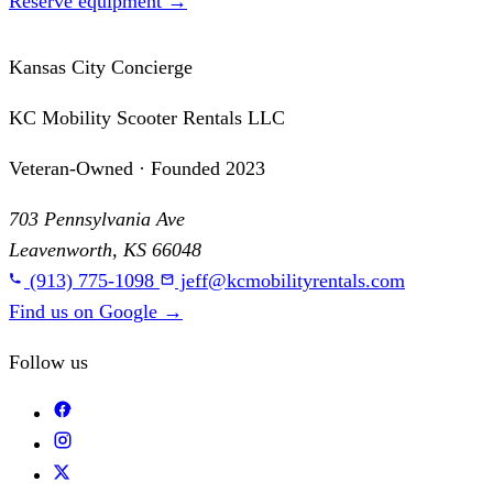
Reserve equipment
→
Kansas City Concierge
KC Mobility Scooter Rentals LLC
Veteran-Owned · Founded 2023
703 Pennsylvania Ave
Leavenworth, KS 66048
(913) 775-1098
jeff@kcmobilityrentals.com
Find us on Google
→
Follow us