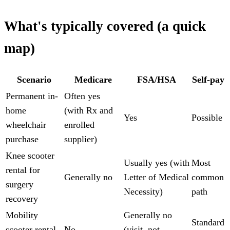
What's typically covered (a quick
map)
Scenario
Medicare
FSA/HSA
Self-pay
Permanent in-
Often yes
home
(with Rx and
Yes
Possible
wheelchair
enrolled
purchase
supplier)
Knee scooter
Usually yes (with
Most
rental for
Generally no
Letter of Medical
common
surgery
Necessity)
path
recovery
Mobility
Generally no
Standard
scooter rental
No
(visit, not