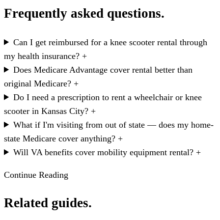
Frequently asked questions.
Can I get reimbursed for a knee scooter rental through
my health insurance?
+
Does Medicare Advantage cover rental better than
original Medicare?
+
Do I need a prescription to rent a wheelchair or knee
scooter in Kansas City?
+
What if I'm visiting from out of state — does my home-
state Medicare cover anything?
+
Will VA benefits cover mobility equipment rental?
+
Continue Reading
Related guides.