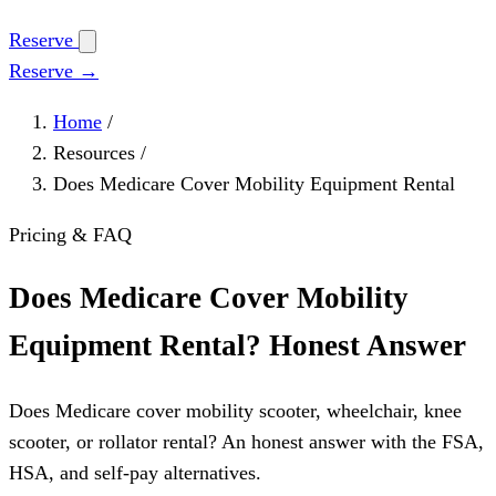
Reserve
Reserve →
Home
/
Resources
/
Does Medicare Cover Mobility Equipment Rental
Pricing & FAQ
Does Medicare Cover Mobility
Equipment Rental? Honest Answer
Does Medicare cover mobility scooter, wheelchair, knee
scooter, or rollator rental? An honest answer with the FSA,
HSA, and self-pay alternatives.