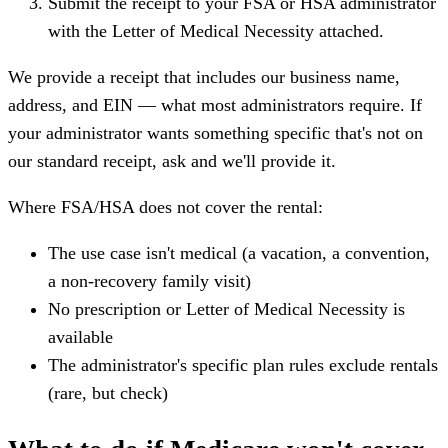
Submit the receipt to your FSA or HSA administrator
with the Letter of Medical Necessity attached.
We provide a receipt that includes our business name,
address, and EIN — what most administrators require. If
your administrator wants something specific that's not on
our standard receipt, ask and we'll provide it.
Where FSA/HSA does not cover the rental:
The use case isn't medical (a vacation, a convention,
a non-recovery family visit)
No prescription or Letter of Medical Necessity is
available
The administrator's specific plan rules exclude rentals
(rare, but check)