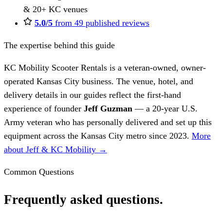
& 20+ KC venues
5.0/5
from 49 published reviews
The expertise behind this guide
KC Mobility Scooter Rentals is a veteran-owned, owner-
operated Kansas City business. The venue, hotel, and
delivery details in our guides reflect the first-hand
experience of founder
Jeff Guzman
— a 20-year U.S.
Army veteran who has personally delivered and set up this
equipment across the Kansas City metro since 2023.
More
about Jeff & KC Mobility →
Common Questions
Frequently asked questions.