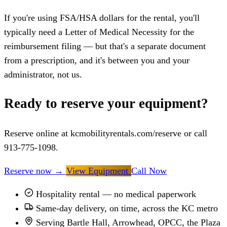
If you're using FSA/HSA dollars for the rental, you'll
typically need a Letter of Medical Necessity for the
reimbursement filing — but that's a separate document
from a prescription, and it's between you and your
administrator, not us.
Ready to reserve your equipment?
Reserve online at kcmobilityrentals.com/reserve or call
913-775-1098.
Reserve now
→
View Equipment
Call Now
Hospitality rental — no medical paperwork
Same-day delivery, on time, across the KC metro
Serving Bartle Hall, Arrowhead, OPCC, the Plaza