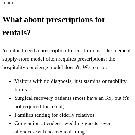
math.
What about prescriptions for
rentals?
You don't need a prescription to rent from us. The medical-
supply-store model often requires prescriptions; the
hospitality concierge model doesn't. We rent to:
Visitors with no diagnosis, just stamina or mobility
limits
Surgical recovery patients (most have an Rx, but it's
not required for rental)
Families renting for elderly relatives
Convention attendees, wedding guests, event
attendees with no medical filing