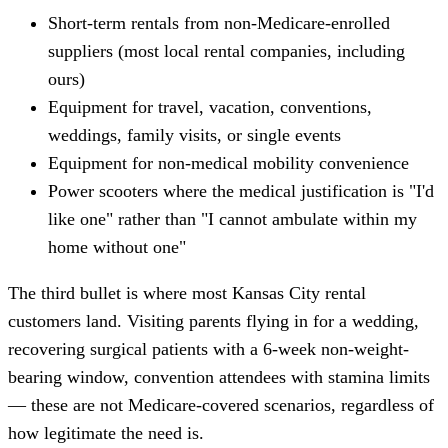
Short-term rentals from non-Medicare-enrolled
suppliers (most local rental companies, including
ours)
Equipment for travel, vacation, conventions,
weddings, family visits, or single events
Equipment for non-medical mobility convenience
Power scooters where the medical justification is "I'd
like one" rather than "I cannot ambulate within my
home without one"
The third bullet is where most Kansas City rental
customers land. Visiting parents flying in for a wedding,
recovering surgical patients with a 6-week non-weight-
bearing window, convention attendees with stamina limits
— these are not Medicare-covered scenarios, regardless of
how legitimate the need is.