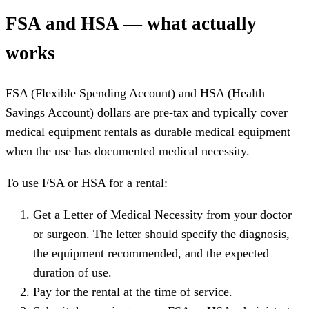
FSA and HSA — what actually
works
FSA (Flexible Spending Account) and HSA (Health
Savings Account) dollars are pre-tax and typically cover
medical equipment rentals as durable medical equipment
when the use has documented medical necessity.
To use FSA or HSA for a rental:
Get a Letter of Medical Necessity from your doctor
or surgeon. The letter should specify the diagnosis,
the equipment recommended, and the expected
duration of use.
Pay for the rental at the time of service.