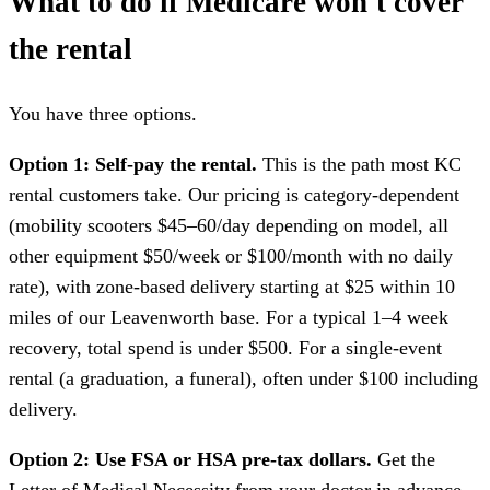
What to do if Medicare won't cover
the rental
You have three options.
Option 1: Self-pay the rental.
This is the path most KC
rental customers take. Our pricing is category-dependent
(mobility scooters $45–60/day depending on model, all
other equipment $50/week or $100/month with no daily
rate), with zone-based delivery starting at $25 within 10
miles of our Leavenworth base. For a typical 1–4 week
recovery, total spend is under $500. For a single-event
rental (a graduation, a funeral), often under $100 including
delivery.
Option 2: Use FSA or HSA pre-tax dollars.
Get the
Letter of Medical Necessity from your doctor in advance.