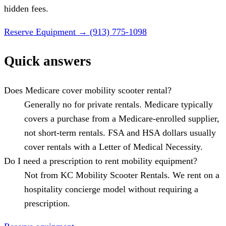
hidden fees.
Reserve Equipment
→
(913) 775-1098
Quick answers
Does Medicare cover mobility scooter rental?
Generally no for private rentals. Medicare typically
covers a purchase from a Medicare-enrolled supplier,
not short-term rentals. FSA and HSA dollars usually
cover rentals with a Letter of Medical Necessity.
Do I need a prescription to rent mobility equipment?
Not from KC Mobility Scooter Rentals. We rent on a
hospitality concierge model without requiring a
prescription.