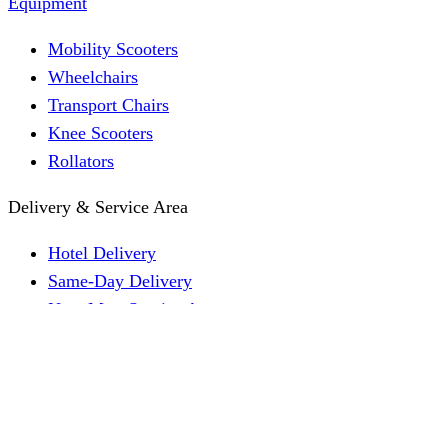
Equipment
Mobility Scooters
Wheelchairs
Transport Chairs
Knee Scooters
Rollators
Delivery & Service Area
Hotel Delivery
Same-Day Delivery
Near Me · Service Area
Lawrence, KS Service
Seasonal Guides
Entrega a hoteles · Español
About