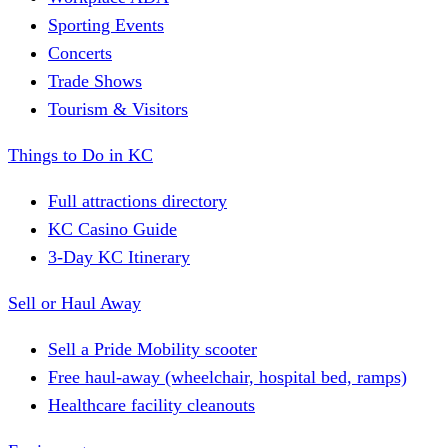
Sporting Events
Concerts
Trade Shows
Tourism & Visitors
Things to Do in KC
Full attractions directory
KC Casino Guide
3-Day KC Itinerary
Sell or Haul Away
Sell a Pride Mobility scooter
Free haul-away (wheelchair, hospital bed, ramps)
Healthcare facility cleanouts