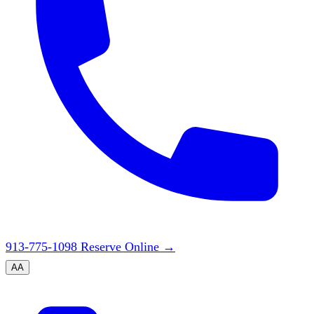
913-775-1098
Reserve Online
→
A
A