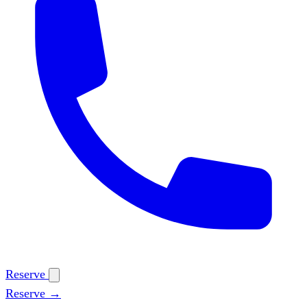
Reserve
Reserve →