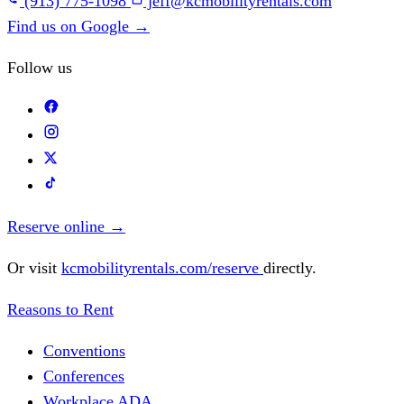
(913) 775-1098
jeff@kcmobilityrentals.com
Find us on Google
→
Follow us
Reserve online
→
Or visit
kcmobilityrentals.com/reserve
directly.
Reasons to Rent
Conventions
Conferences
Workplace ADA