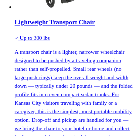
Lightweight Transport Chair
Up to 300 lbs
A transport chair is a lighter, narrower wheelchair
designed to be pushed by a traveling companion
rather than self-propelled. Small rear wheels (no
large push-rings) keep the overall weight and width
down — typically under 20 pounds — and the folded
profile fits into even compact sedan trunks. For
Kansas City visitors traveling with family or a
caregiver, this is the simplest, most portable mobility
option. Drop-off and pickup are handled for you —
we bring the chair to your hotel or home and collect