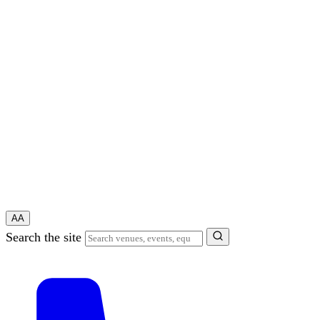
A
A
Search the site