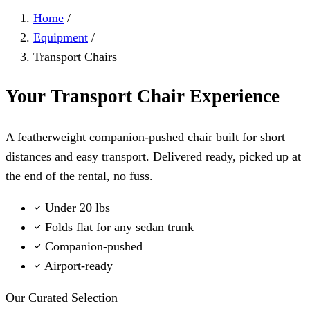
Home
/
Equipment
/
Transport Chairs
Your Transport Chair Experience
A featherweight companion-pushed chair built for short
distances and easy transport. Delivered ready, picked up at
the end of the rental, no fuss.
Under 20 lbs
Folds flat for any sedan trunk
Companion-pushed
Airport-ready
Our Curated Selection