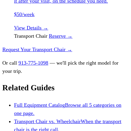
it after your visit, on the schedule you need.
$50/week
View Details
→
Transport Chair
Reserve
→
Request Your Transport Chair
→
Or call
913-775-1098
— we'll pick the right model for
your trip.
Related Guides
Full Equipment Catalog
Browse all 5 categories on
one page.
Transport Chair vs. Wheelchair
When the transport
chair is the right call.