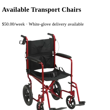
Available Transport Chairs
$50.00/week · White-glove delivery available