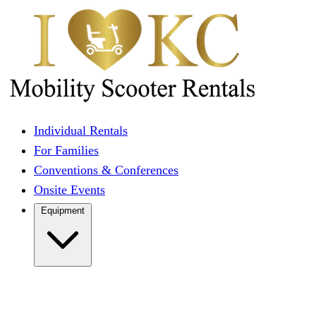
Individual Rentals
For Families
Conventions & Conferences
Onsite Events
Equipment