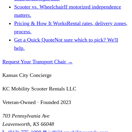
Scooter vs. Wheelchair
If motorized independence
matters.
Pricing & How It Works
Rental rates, delivery zones,
process.
Get a Quick Quote
Not sure which to pick? We'll
help.
Request Your Transport Chair
→
Kansas City Concierge
KC Mobility Scooter Rentals LLC
Veteran-Owned · Founded 2023
703 Pennsylvania Ave
Leavenworth, KS 66048