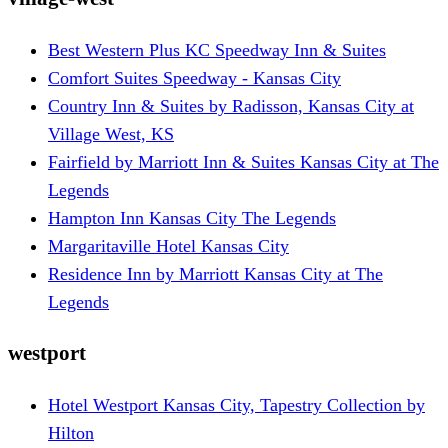
Best Western Plus KC Speedway Inn & Suites
Comfort Suites Speedway - Kansas City
Country Inn & Suites by Radisson, Kansas City at
Village West, KS
Fairfield by Marriott Inn & Suites Kansas City at The
Legends
Hampton Inn Kansas City The Legends
Margaritaville Hotel Kansas City
Residence Inn by Marriott Kansas City at The
Legends
westport
Hotel Westport Kansas City, Tapestry Collection by
Hilton