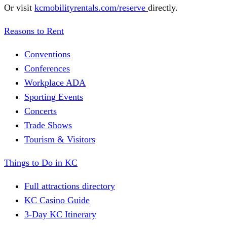
Or visit
kcmobilityrentals.com/reserve
directly.
Reasons to Rent
Conventions
Conferences
Workplace ADA
Sporting Events
Concerts
Trade Shows
Tourism & Visitors
Things to Do in KC
Full attractions directory
KC Casino Guide
3-Day KC Itinerary