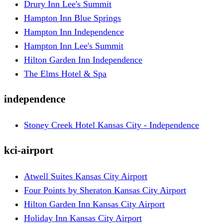
Drury Inn Lee's Summit
Hampton Inn Blue Springs
Hampton Inn Independence
Hampton Inn Lee's Summit
Hilton Garden Inn Independence
The Elms Hotel & Spa
independence
Stoney Creek Hotel Kansas City - Independence
kci-airport
Atwell Suites Kansas City Airport
Four Points by Sheraton Kansas City Airport
Hilton Garden Inn Kansas City Airport
Holiday Inn Kansas City Airport