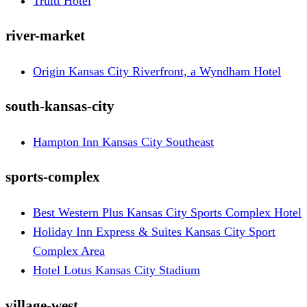
Truitt Hotel
river-market
Origin Kansas City Riverfront, a Wyndham Hotel
south-kansas-city
Hampton Inn Kansas City Southeast
sports-complex
Best Western Plus Kansas City Sports Complex Hotel
Holiday Inn Express & Suites Kansas City Sport
Complex Area
Hotel Lotus Kansas City Stadium
village-west