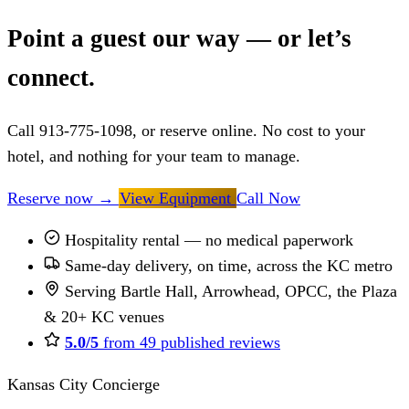
Point a guest our way — or let’s
connect.
Call 913-775-1098, or reserve online. No cost to your
hotel, and nothing for your team to manage.
Reserve now
→
View Equipment
Call Now
Hospitality rental — no medical paperwork
Same-day delivery, on time, across the KC metro
Serving Bartle Hall, Arrowhead, OPCC, the Plaza
& 20+ KC venues
5.0/5
from 49 published reviews
Kansas City Concierge