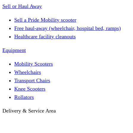
Sell or Haul Away
Sell a Pride Mobility scooter
Free haul-away (wheelchair, hospital bed, ramps)
Healthcare facility cleanouts
Equipment
Mobility Scooters
Wheelchairs
Transport Chairs
Knee Scooters
Rollators
Delivery & Service Area
Hotel Delivery
Same-Day Delivery