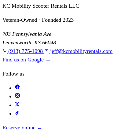
KC Mobility Scooter Rentals LLC
Veteran-Owned · Founded 2023
703 Pennsylvania Ave
Leavenworth, KS 66048
(913) 775-1098
jeff@kcmobilityrentals.com
Find us on Google
→
Follow us
Reserve online
→