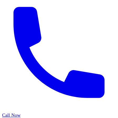
Call Now