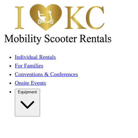
Individual Rentals
For Families
Conventions & Conferences
Onsite Events
Equipment