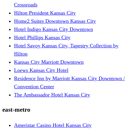
Crossroads
Hilton President Kansas City
Home2 Suites Downtown Kansas City
Hotel Indigo Kansas City Downtown
Hotel Phillips Kansas City
Hotel Savoy Kansas City, Tapestry Collection by
Hilton
Kansas City Marriott Downtown
Loews Kansas City Hotel
Residence Inn by Marriott Kansas City Downtown /
Convention Center
The Ambassador Hotel Kansas City
east-metro
Ameristar Casino Hotel Kansas City