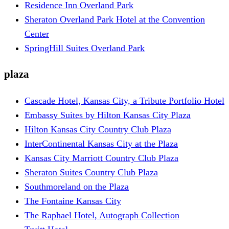
Residence Inn Overland Park
Sheraton Overland Park Hotel at the Convention
Center
SpringHill Suites Overland Park
plaza
Cascade Hotel, Kansas City, a Tribute Portfolio Hotel
Embassy Suites by Hilton Kansas City Plaza
Hilton Kansas City Country Club Plaza
InterContinental Kansas City at the Plaza
Kansas City Marriott Country Club Plaza
Sheraton Suites Country Club Plaza
Southmoreland on the Plaza
The Fontaine Kansas City
The Raphael Hotel, Autograph Collection