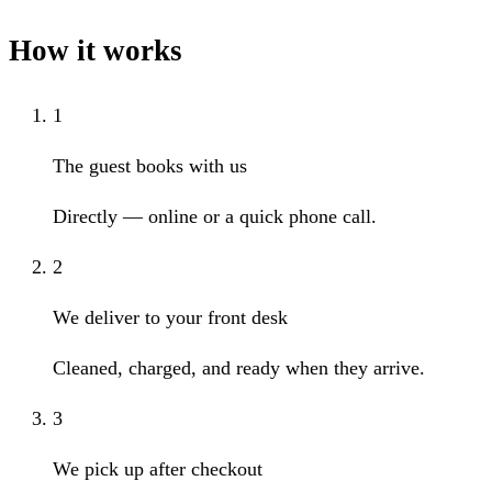
How it works
1
The guest books with us
Directly — online or a quick phone call.
2
We deliver to your front desk
Cleaned, charged, and ready when they arrive.
3
We pick up after checkout