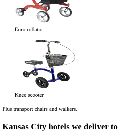
Euro rollator
Knee scooter
Plus transport chairs and walkers.
Kansas City hotels we deliver to