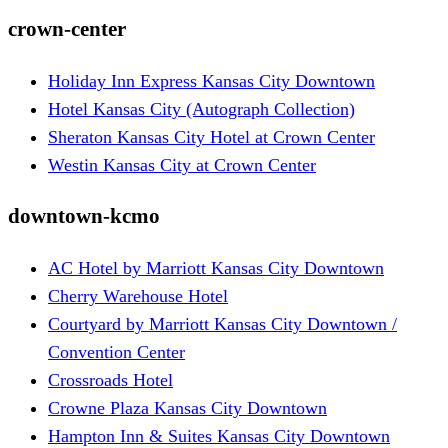
crown-center
Holiday Inn Express Kansas City Downtown
Hotel Kansas City (Autograph Collection)
Sheraton Kansas City Hotel at Crown Center
Westin Kansas City at Crown Center
downtown-kcmo
AC Hotel by Marriott Kansas City Downtown
Cherry Warehouse Hotel
Courtyard by Marriott Kansas City Downtown /
Convention Center
Crossroads Hotel
Crowne Plaza Kansas City Downtown
Hampton Inn & Suites Kansas City Downtown