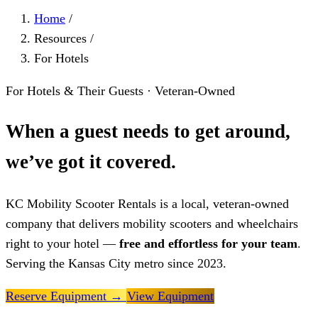
Home
/
Resources
/
For Hotels
For Hotels & Their Guests · Veteran-Owned
When a guest needs to get around,
we’ve got it covered.
KC Mobility Scooter Rentals is a local, veteran-owned
company that delivers mobility scooters and wheelchairs
right to your hotel —
free and effortless for your team
.
Serving the Kansas City metro since 2023.
Reserve Equipment
→
View Equipment