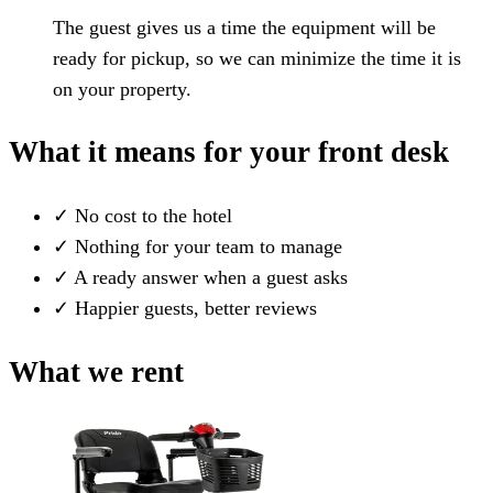
The guest gives us a time the equipment will be
ready for pickup, so we can minimize the time it is
on your property.
What it means for your front desk
✓
No cost to the hotel
✓
Nothing for your team to manage
✓
A ready answer when a guest asks
✓
Happier guests, better reviews
What we rent