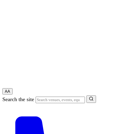
A
A
Search the site