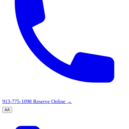
913-775-1098
Reserve Online
→
A
A