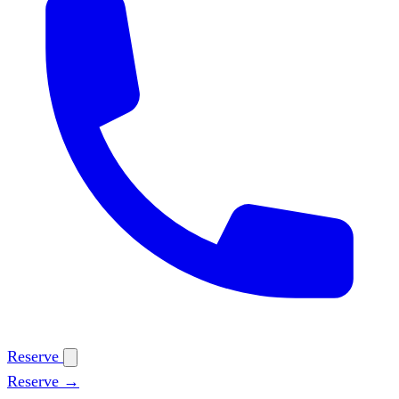
Reserve
Reserve →