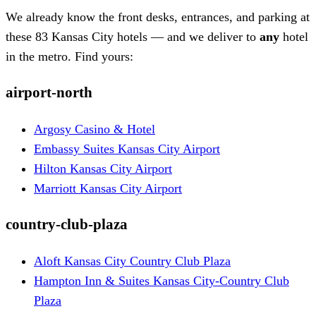
We already know the front desks, entrances, and parking at
these 83 Kansas City hotels — and we deliver to
any
hotel
in the metro. Find yours:
airport-north
Argosy Casino & Hotel
Embassy Suites Kansas City Airport
Hilton Kansas City Airport
Marriott Kansas City Airport
country-club-plaza
Aloft Kansas City Country Club Plaza
Hampton Inn & Suites Kansas City-Country Club
Plaza