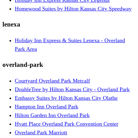
Homewood Suites by Hilton Kansas City Speedway
lenexa
Holiday Inn Express & Suites Lenexa - Overland
Park Area
overland-park
Courtyard Overland Park Metcalf
DoubleTree by Hilton Kansas City - Overland Park
Embassy Suites by Hilton Kansas City Olathe
Hampton Inn Overland Park
Hilton Garden Inn Overland Park
Hyatt Place Overland Park Convention Center
Overland Park Marriott