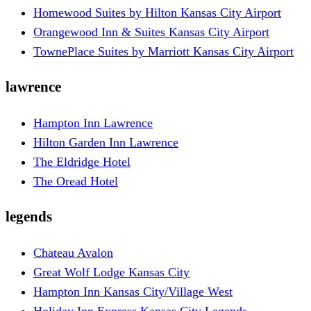
Homewood Suites by Hilton Kansas City Airport
Orangewood Inn & Suites Kansas City Airport
TownePlace Suites by Marriott Kansas City Airport
lawrence
Hampton Inn Lawrence
Hilton Garden Inn Lawrence
The Eldridge Hotel
The Oread Hotel
legends
Chateau Avalon
Great Wolf Lodge Kansas City
Hampton Inn Kansas City/Village West
Holiday Inn Express Kansas City Legends