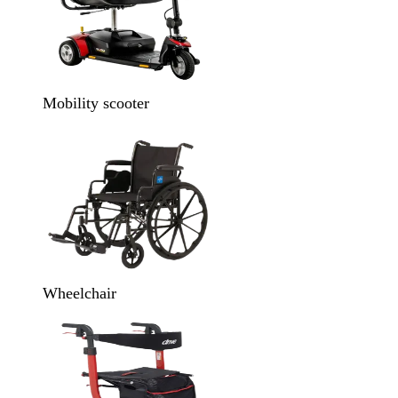
Mobility scooter
Wheelchair