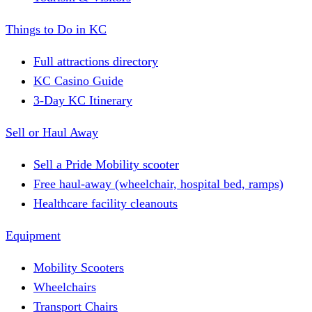
Things to Do in KC
Full attractions directory
KC Casino Guide
3-Day KC Itinerary
Sell or Haul Away
Sell a Pride Mobility scooter
Free haul-away (wheelchair, hospital bed, ramps)
Healthcare facility cleanouts
Equipment
Mobility Scooters
Wheelchairs
Transport Chairs