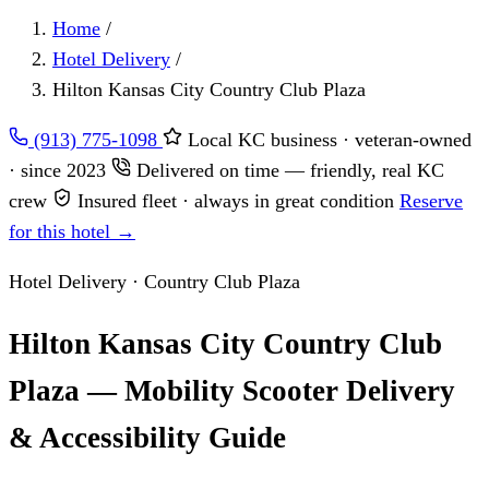
Home
/
Hotel Delivery
/
Hilton Kansas City Country Club Plaza
(913) 775-1098
Local KC business · veteran-owned
· since 2023
Delivered on time — friendly, real KC
crew
Insured fleet · always in great condition
Reserve
for this hotel →
Hotel Delivery · Country Club Plaza
Hilton Kansas City Country Club
Plaza — Mobility Scooter Delivery
& Accessibility Guide