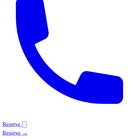
Reserve
Reserve →