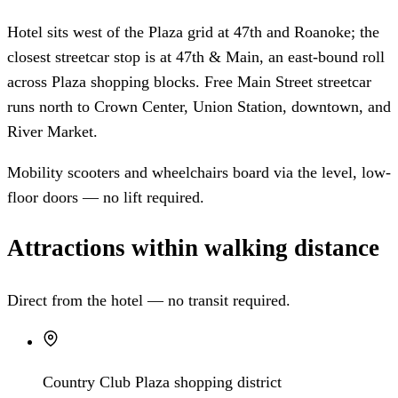
Hotel sits west of the Plaza grid at 47th and Roanoke; the
closest streetcar stop is at 47th & Main, an east-bound roll
across Plaza shopping blocks. Free Main Street streetcar
runs north to Crown Center, Union Station, downtown, and
River Market.
Mobility scooters and wheelchairs board via the level, low-
floor doors — no lift required.
Attractions within walking distance
Direct from the hotel — no transit required.
Country Club Plaza shopping district