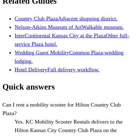
Related Guides
Country Club Plaza
Adjacent shopping district.
Nelson-Atkins Museum of Art
Walkable museum.
InterContinental Kansas City at the Plaza
Other full-
service Plaza hotel.
Wedding Guest Mobility
Common Plaza-wedding
lodging.
Hotel Delivery
Full delivery workflow.
Quick answers
Can I rent a mobility scooter for Hilton Country Club
Plaza?
Yes. KC Mobility Scooter Rentals delivers to the
Hilton Kansas City Country Club Plaza on the