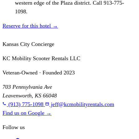
western edge of the Plaza district. Call 913-775-
1098.
Reserve for this hotel
→
Kansas City Concierge
KC Mobility Scooter Rentals LLC
Veteran-Owned · Founded 2023
703 Pennsylvania Ave
Leavenworth, KS 66048
(913) 775-1098
jeff@kcmobilityrentals.com
Find us on Google
→
Follow us