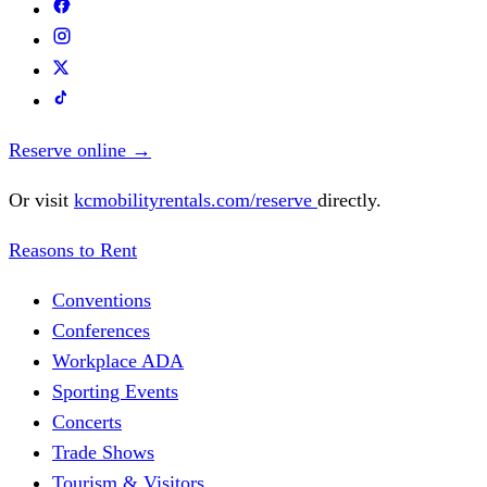
Reserve online
→
Or visit
kcmobilityrentals.com/reserve
directly.
Reasons to Rent
Conventions
Conferences
Workplace ADA
Sporting Events
Concerts
Trade Shows
Tourism & Visitors