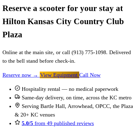
Reserve a scooter for your stay at
Hilton Kansas City Country Club
Plaza
Online at the main site, or call (913) 775-1098. Delivered
to the bell stand before check-in.
Reserve now
→
View Equipment
Call Now
Hospitality rental — no medical paperwork
Same-day delivery, on time, across the KC metro
Serving Bartle Hall, Arrowhead, OPCC, the Plaza
& 20+ KC venues
5.0/5
from 49 published reviews