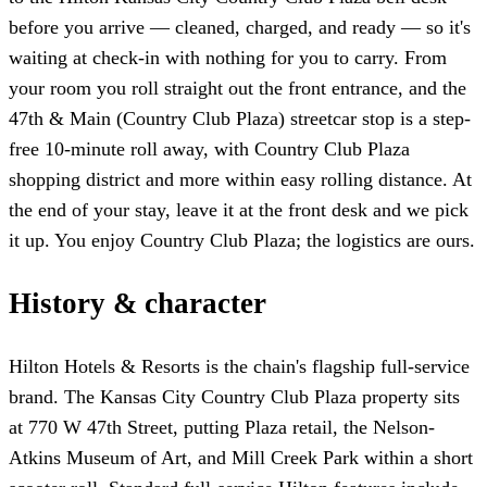
before you arrive — cleaned, charged, and ready — so it's
waiting at check-in with nothing for you to carry. From
your room you roll straight out the front entrance, and the
47th & Main (Country Club Plaza) streetcar stop is a step-
free 10-minute roll away, with Country Club Plaza
shopping district and more within easy rolling distance. At
the end of your stay, leave it at the front desk and we pick
it up. You enjoy Country Club Plaza; the logistics are ours.
History & character
Hilton Hotels & Resorts is the chain's flagship full-service
brand. The Kansas City Country Club Plaza property sits
at 770 W 47th Street, putting Plaza retail, the Nelson-
Atkins Museum of Art, and Mill Creek Park within a short