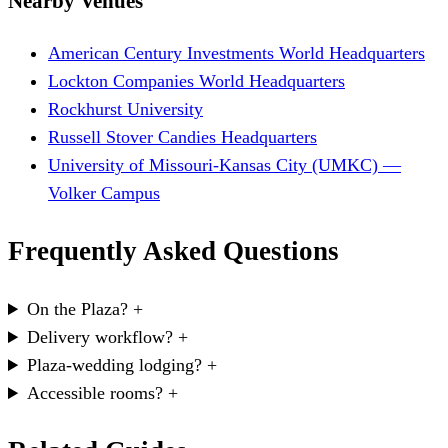
Nearby Venues
American Century Investments World Headquarters
Lockton Companies World Headquarters
Rockhurst University
Russell Stover Candies Headquarters
University of Missouri-Kansas City (UMKC) —
Volker Campus
Frequently Asked Questions
On the Plaza?
+
Delivery workflow?
+
Plaza-wedding lodging?
+
Accessible rooms?
+