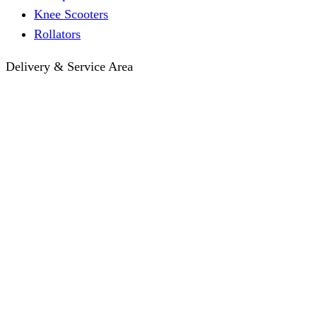
Knee Scooters
Rollators
Delivery & Service Area
Hotel Delivery
Same-Day Delivery
Near Me · Service Area
Lawrence, KS Service
Seasonal Guides
Entrega a hoteles · Español
About
About KC Mobility
Press & Media Kit
Before You Book