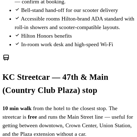
— confirm at booking.
Bell-stand hand-off for our scooter delivery
Accessible rooms
Hilton-brand ADA standard with
roll-in showers and scooter-compatible layouts.
Hilton Honors benefits
In-room work desk and high-speed Wi-Fi
KC Streetcar — 47th & Main
(Country Club Plaza) stop
10 min walk
from the hotel to the closest stop. The
streetcar is
free
and runs the Main Street line — useful for
getting between downtown, Crown Center, Union Station,
and the Plaza extension without a car.