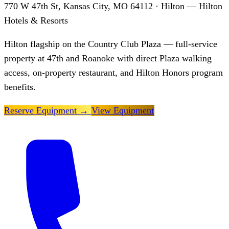
770 W 47th St, Kansas City, MO 64112
· Hilton — Hilton
Hotels & Resorts
Hilton flagship on the Country Club Plaza — full-service
property at 47th and Roanoke with direct Plaza walking
access, on-property restaurant, and Hilton Honors program
benefits.
Reserve Equipment
→
View Equipment