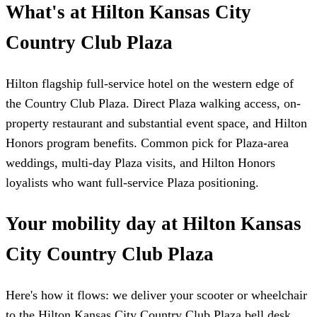
What's at Hilton Kansas City
Country Club Plaza
Hilton flagship full-service hotel on the western edge of
the Country Club Plaza. Direct Plaza walking access, on-
property restaurant and substantial event space, and Hilton
Honors program benefits. Common pick for Plaza-area
weddings, multi-day Plaza visits, and Hilton Honors
loyalists who want full-service Plaza positioning.
Your mobility day at Hilton Kansas
City Country Club Plaza
Here's how it flows: we deliver your scooter or wheelchair
to the Hilton Kansas City Country Club Plaza bell desk