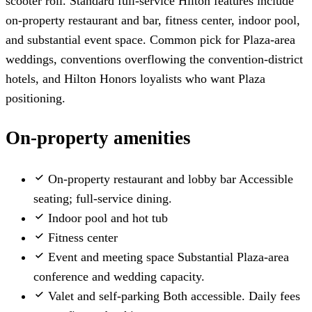
scooter roll. Standard full-service Hilton features include
on-property restaurant and bar, fitness center, indoor pool,
and substantial event space. Common pick for Plaza-area
weddings, conventions overflowing the convention-district
hotels, and Hilton Honors loyalists who want Plaza
positioning.
On-property amenities
On-property restaurant and lobby bar
Accessible
seating; full-service dining.
Indoor pool and hot tub
Fitness center
Event and meeting space
Substantial Plaza-area
conference and wedding capacity.
Valet and self-parking
Both accessible. Daily fees