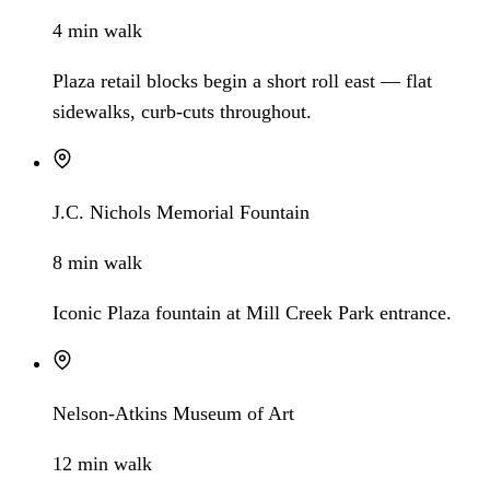
4 min walk
Plaza retail blocks begin a short roll east — flat
sidewalks, curb-cuts throughout.
J.C. Nichols Memorial Fountain
8 min walk
Iconic Plaza fountain at Mill Creek Park entrance.
Nelson-Atkins Museum of Art
12 min walk