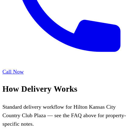
Call Now
How Delivery Works
Standard delivery workflow for Hilton Kansas City
Country Club Plaza — see the FAQ above for property-
specific notes.