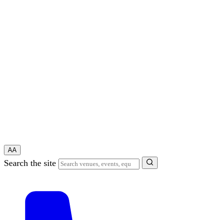
A
A
Search the site