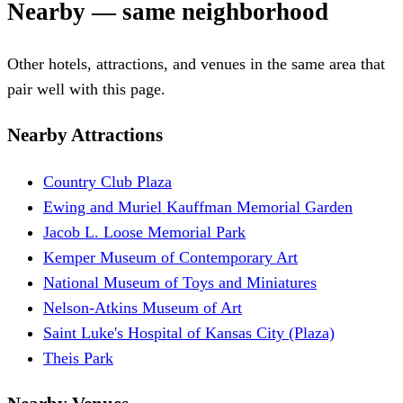
Nearby — same neighborhood
Other hotels, attractions, and venues in the same area that
pair well with this page.
Nearby Attractions
Country Club Plaza
Ewing and Muriel Kauffman Memorial Garden
Jacob L. Loose Memorial Park
Kemper Museum of Contemporary Art
National Museum of Toys and Miniatures
Nelson-Atkins Museum of Art
Saint Luke's Hospital of Kansas City (Plaza)
Theis Park