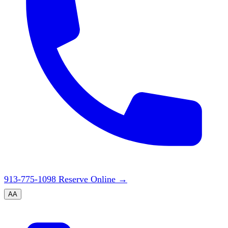
913-775-1098
Reserve Online
→
A
A