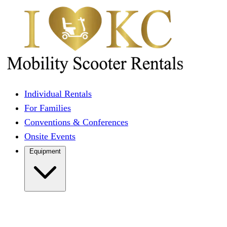
Individual Rentals
For Families
Conventions & Conferences
Onsite Events
Equipment