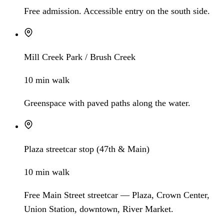
Free admission. Accessible entry on the south side.
Mill Creek Park / Brush Creek
10 min walk
Greenspace with paved paths along the water.
Plaza streetcar stop (47th & Main)
10 min walk
Free Main Street streetcar — Plaza, Crown Center,
Union Station, downtown, River Market.