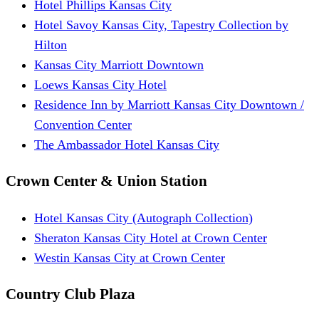
Hotel Phillips Kansas City
Hotel Savoy Kansas City, Tapestry Collection by
Hilton
Kansas City Marriott Downtown
Loews Kansas City Hotel
Residence Inn by Marriott Kansas City Downtown /
Convention Center
The Ambassador Hotel Kansas City
Crown Center & Union Station
Hotel Kansas City (Autograph Collection)
Sheraton Kansas City Hotel at Crown Center
Westin Kansas City at Crown Center
Country Club Plaza