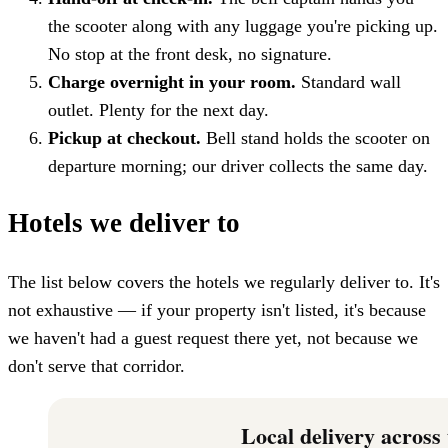
the scooter along with any luggage you're picking up.
No stop at the front desk, no signature.
Charge overnight in your room.
Standard wall
outlet. Plenty for the next day.
Pickup at checkout.
Bell stand holds the scooter on
departure morning; our driver collects the same day.
Hotels we deliver to
The list below covers the hotels we regularly deliver to. It's
not exhaustive — if your property isn't listed, it's because
we haven't had a guest request there yet, not because we
don't serve that corridor.