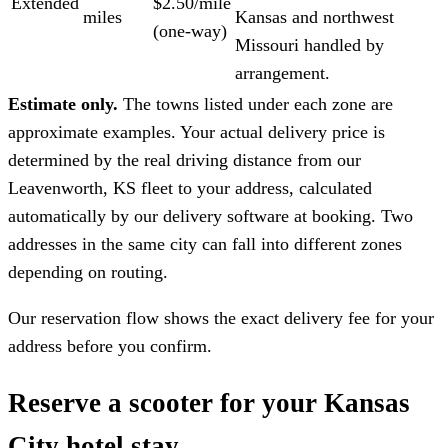
Extended
$2.50/mile
miles
Kansas and northwest
(one-way)
Missouri handled by
arrangement.
Estimate only.
The towns listed under each zone are
approximate examples. Your actual delivery price is
determined by the real driving distance from our
Leavenworth, KS fleet to your address, calculated
automatically by our delivery software at booking. Two
addresses in the same city can fall into different zones
depending on routing.
Our reservation flow shows the exact delivery fee for your
address before you confirm.
Reserve a scooter for your Kansas
City hotel stay.