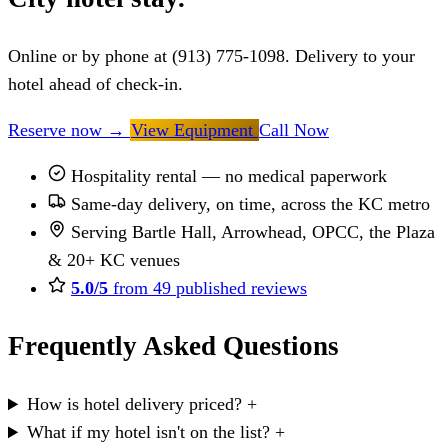
Online or by phone at (913) 775-1098. Delivery to your
hotel ahead of check-in.
Reserve now
→
View Equipment
Call Now
Hospitality rental — no medical paperwork
Same-day delivery, on time, across the KC metro
Serving Bartle Hall, Arrowhead, OPCC, the Plaza
& 20+ KC venues
5.0/5
from 49 published reviews
Frequently Asked Questions
How is hotel delivery priced?
+
What if my hotel isn't on the list?
+