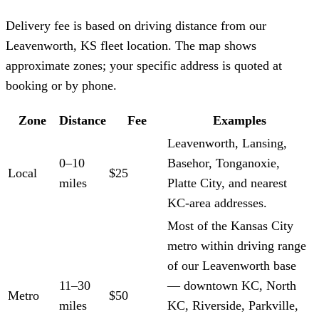
Delivery fee is based on driving distance from our
Leavenworth, KS fleet location. The map shows
approximate zones; your specific address is quoted at
booking or by phone.
Zone
Distance
Fee
Examples
Leavenworth, Lansing,
0–10
Basehor, Tonganoxie,
Local
$25
miles
Platte City, and nearest
KC-area addresses.
Most of the Kansas City
metro within driving range
of our Leavenworth base
11–30
— downtown KC, North
Metro
$50
miles
KC, Riverside, Parkville,