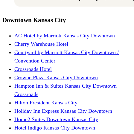
Downtown Kansas City
AC Hotel by Marriott Kansas City Downtown
Cherry Warehouse Hotel
Courtyard by Marriott Kansas City Downtown /
Convention Center
Crossroads Hotel
Crowne Plaza Kansas City Downtown
Hampton Inn & Suites Kansas City Downtown
Crossroads
Hilton President Kansas City
Holiday Inn Express Kansas City Downtown
Home2 Suites Downtown Kansas City
Hotel Indigo Kansas City Downtown