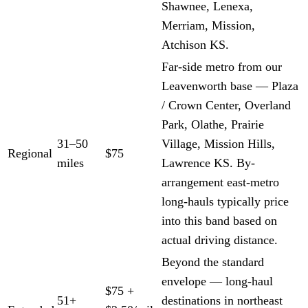
Shawnee, Lenexa,
Merriam, Mission,
Atchison KS.
Far-side metro from our
Leavenworth base — Plaza
/ Crown Center, Overland
Park, Olathe, Prairie
31–50
Village, Mission Hills,
Regional
$75
miles
Lawrence KS. By-
arrangement east-metro
long-hauls typically price
into this band based on
actual driving distance.
Beyond the standard
envelope — long-haul
$75 +
51+
destinations in northeast