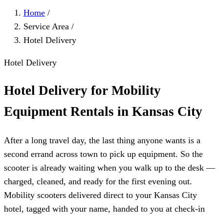
Home
/
Service Area
/
Hotel Delivery
Hotel Delivery
Hotel Delivery for Mobility
Equipment Rentals in Kansas City
After a long travel day, the last thing anyone wants is a
second errand across town to pick up equipment. So the
scooter is already waiting when you walk up to the desk —
charged, cleaned, and ready for the first evening out.
Mobility scooters delivered direct to your Kansas City
hotel, tagged with your name, handed to you at check-in