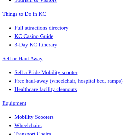
Tourism & Visitors
Things to Do in KC
Full attractions directory
KC Casino Guide
3-Day KC Itinerary
Sell or Haul Away
Sell a Pride Mobility scooter
Free haul-away (wheelchair, hospital bed, ramps)
Healthcare facility cleanouts
Equipment
Mobility Scooters
Wheelchairs
Transport Chairs