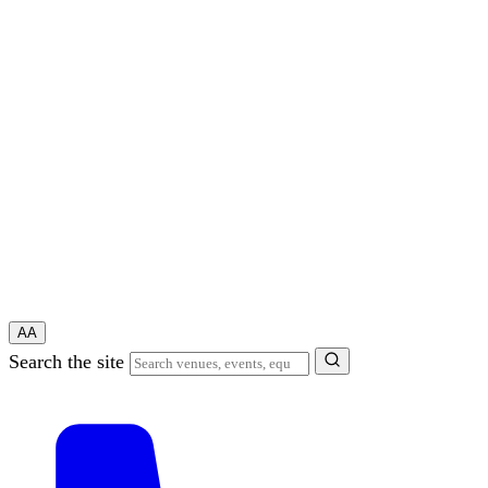
A
A
Search the site