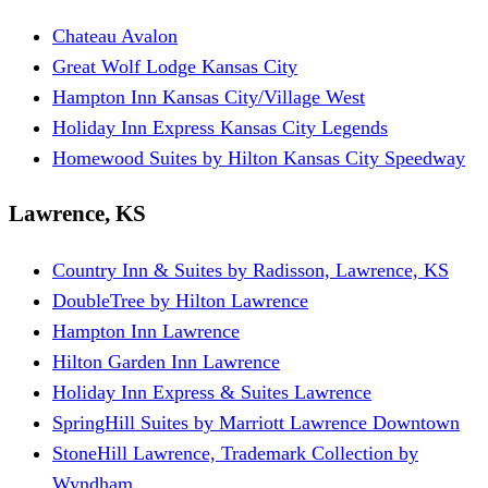
Chateau Avalon
Great Wolf Lodge Kansas City
Hampton Inn Kansas City/Village West
Holiday Inn Express Kansas City Legends
Homewood Suites by Hilton Kansas City Speedway
Lawrence, KS
Country Inn & Suites by Radisson, Lawrence, KS
DoubleTree by Hilton Lawrence
Hampton Inn Lawrence
Hilton Garden Inn Lawrence
Holiday Inn Express & Suites Lawrence
SpringHill Suites by Marriott Lawrence Downtown
StoneHill Lawrence, Trademark Collection by
Wyndham