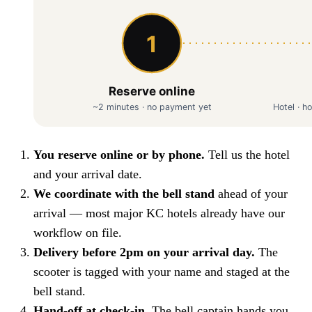
You reserve online or by phone.
Tell us the hotel
and your arrival date.
We coordinate with the bell stand
ahead of your
arrival — most major KC hotels already have our
workflow on file.
Delivery before 2pm on your arrival day.
The
scooter is tagged with your name and staged at the
bell stand.
Hand-off at check-in.
The bell captain hands you