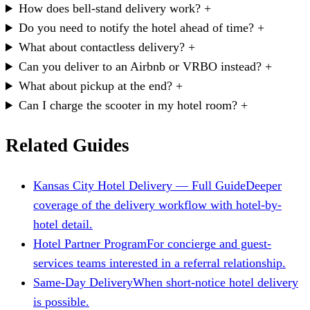
How does bell-stand delivery work?
+
Do you need to notify the hotel ahead of time?
+
What about contactless delivery?
+
Can you deliver to an Airbnb or VRBO instead?
+
What about pickup at the end?
+
Can I charge the scooter in my hotel room?
+
Related Guides
Kansas City Hotel Delivery — Full Guide
Deeper
coverage of the delivery workflow with hotel-by-
hotel detail.
Hotel Partner Program
For concierge and guest-
services teams interested in a referral relationship.
Same-Day Delivery
When short-notice hotel delivery
is possible.