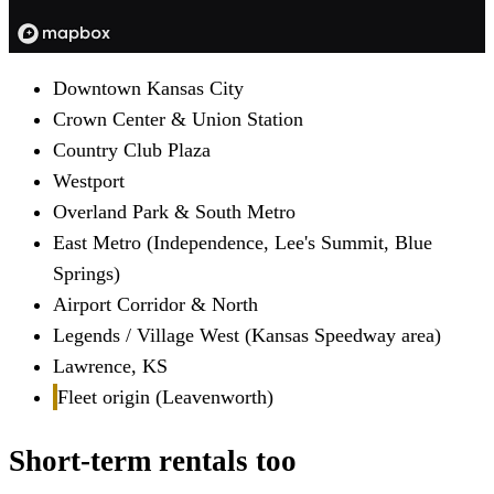
Downtown Kansas City
Crown Center & Union Station
Country Club Plaza
Westport
Overland Park & South Metro
East Metro (Independence, Lee's Summit, Blue
Springs)
Airport Corridor & North
Legends / Village West (Kansas Speedway area)
Lawrence, KS
Fleet origin (Leavenworth)
Short-term rentals too