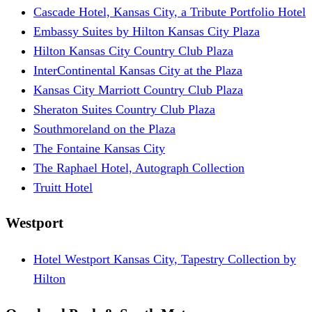
Cascade Hotel, Kansas City, a Tribute Portfolio Hotel
Embassy Suites by Hilton Kansas City Plaza
Hilton Kansas City Country Club Plaza
InterContinental Kansas City at the Plaza
Kansas City Marriott Country Club Plaza
Sheraton Suites Country Club Plaza
Southmoreland on the Plaza
The Fontaine Kansas City
The Raphael Hotel, Autograph Collection
Truitt Hotel
Westport
Hotel Westport Kansas City, Tapestry Collection by
Hilton