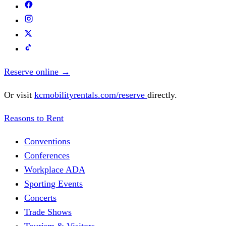
Reserve online
→
Or visit
kcmobilityrentals.com/reserve
directly.
Reasons to Rent
Conventions
Conferences
Workplace ADA
Sporting Events
Concerts
Trade Shows