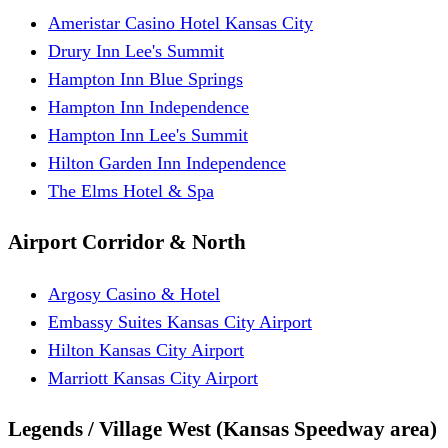
Ameristar Casino Hotel Kansas City
Drury Inn Lee's Summit
Hampton Inn Blue Springs
Hampton Inn Independence
Hampton Inn Lee's Summit
Hilton Garden Inn Independence
The Elms Hotel & Spa
Airport Corridor & North
Argosy Casino & Hotel
Embassy Suites Kansas City Airport
Hilton Kansas City Airport
Marriott Kansas City Airport
Legends / Village West (Kansas Speedway area)