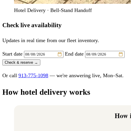
Hotel Delivery · Bell-Stand Handoff
Check live availability
Updates in real time from our fleet inventory.
Start date
End date
Check & reserve →
Or call
913-775-1098
— we're answering live, Mon–Sat.
How hotel delivery works