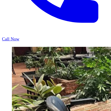
Call Now