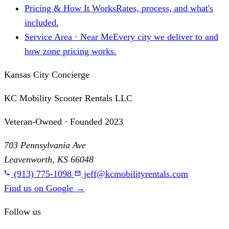
Pricing & How It Works
Rates, process, and what's
included.
Service Area · Near Me
Every city we deliver to and
how zone pricing works.
Kansas City Concierge
KC Mobility Scooter Rentals LLC
Veteran-Owned · Founded 2023
703 Pennsylvania Ave
Leavenworth, KS 66048
(913) 775-1098
jeff@kcmobilityrentals.com
Find us on Google
→
Follow us