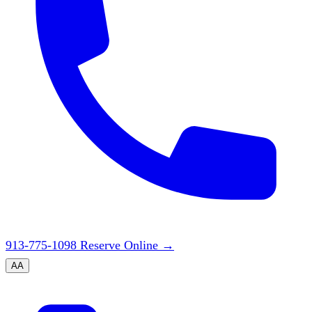
913-775-1098
Reserve Online
→
A
A