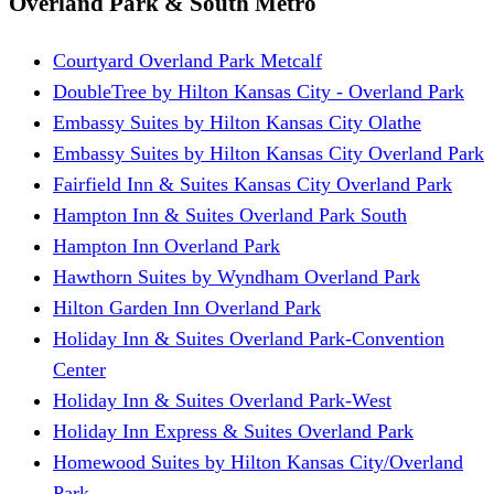
Overland Park & South Metro
Courtyard Overland Park Metcalf
DoubleTree by Hilton Kansas City - Overland Park
Embassy Suites by Hilton Kansas City Olathe
Embassy Suites by Hilton Kansas City Overland Park
Fairfield Inn & Suites Kansas City Overland Park
Hampton Inn & Suites Overland Park South
Hampton Inn Overland Park
Hawthorn Suites by Wyndham Overland Park
Hilton Garden Inn Overland Park
Holiday Inn & Suites Overland Park-Convention
Center
Holiday Inn & Suites Overland Park-West
Holiday Inn Express & Suites Overland Park
Homewood Suites by Hilton Kansas City/Overland
Park