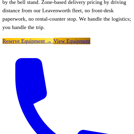
by the bell stand. Zone-based delivery pricing by driving
distance from our Leavenworth fleet, no front-desk
paperwork, no rental-counter stop. We handle the logistics;
you handle the trip.
Reserve Equipment
→
View Equipment