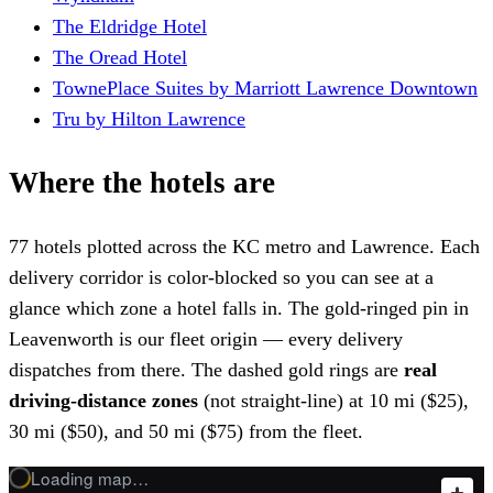
The Eldridge Hotel
The Oread Hotel
TownePlace Suites by Marriott Lawrence Downtown
Tru by Hilton Lawrence
Where the hotels are
77 hotels plotted across the KC metro and Lawrence. Each
delivery corridor is color-blocked so you can see at a
glance which zone a hotel falls in. The gold-ringed pin in
Leavenworth is our fleet origin — every delivery
dispatches from there. The dashed gold rings are
real
driving-distance zones
(not straight-line) at 10 mi ($25),
30 mi ($50), and 50 mi ($75) from the fleet.
Loading map…