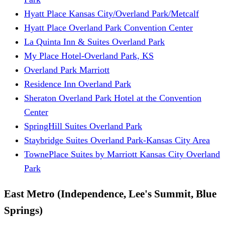
Hyatt Place Kansas City/Overland Park/Metcalf
Hyatt Place Overland Park Convention Center
La Quinta Inn & Suites Overland Park
My Place Hotel-Overland Park, KS
Overland Park Marriott
Residence Inn Overland Park
Sheraton Overland Park Hotel at the Convention
Center
SpringHill Suites Overland Park
Staybridge Suites Overland Park-Kansas City Area
TownePlace Suites by Marriott Kansas City Overland
Park
East Metro (Independence, Lee's Summit, Blue
Springs)