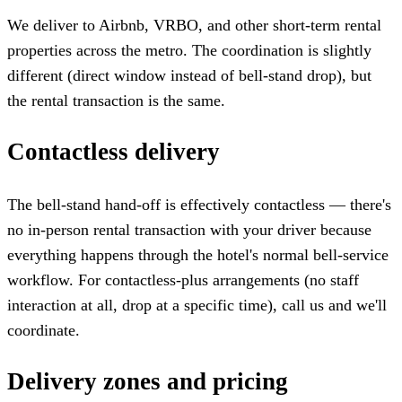
We deliver to Airbnb, VRBO, and other short-term rental
properties across the metro. The coordination is slightly
different (direct window instead of bell-stand drop), but
the rental transaction is the same.
Contactless delivery
The bell-stand hand-off is effectively contactless — there's
no in-person rental transaction with your driver because
everything happens through the hotel's normal bell-service
workflow. For contactless-plus arrangements (no staff
interaction at all, drop at a specific time), call us and we'll
coordinate.
Delivery zones and pricing