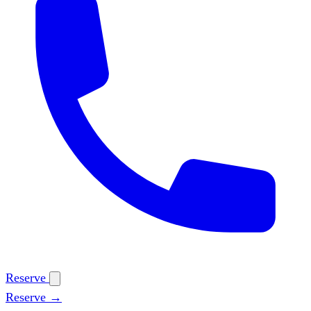
Reserve
Reserve →