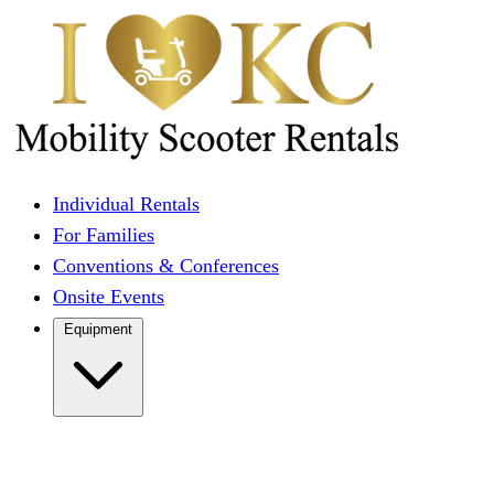
Individual Rentals
For Families
Conventions & Conferences
Onsite Events
Equipment