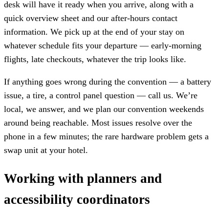
desk will have it ready when you arrive, along with a
quick overview sheet and our after-hours contact
information. We pick up at the end of your stay on
whatever schedule fits your departure — early-morning
flights, late checkouts, whatever the trip looks like.
If anything goes wrong during the convention — a battery
issue, a tire, a control panel question — call us. We’re
local, we answer, and we plan our convention weekends
around being reachable. Most issues resolve over the
phone in a few minutes; the rare hardware problem gets a
swap unit at your hotel.
Working with planners and
accessibility coordinators