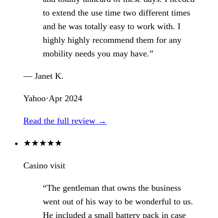
to extend the use time two different times
and he was totally easy to work with. I
highly highly recommend them for any
mobility needs you may have.”
— Janet K.
Yahoo
·
Apr 2024
Read the full review →
★
★
★
★
★
Casino visit
“The gentleman that owns the business
went out of his way to be wonderful to us.
He included a small battery pack in case