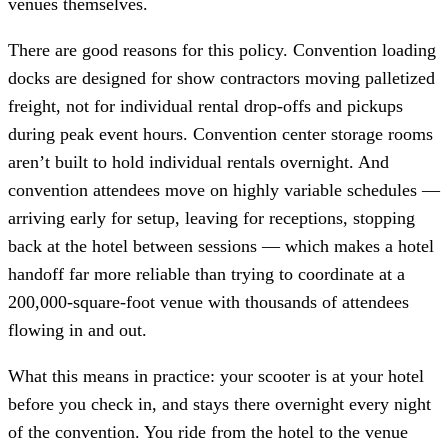
venues themselves.
There are good reasons for this policy. Convention loading
docks are designed for show contractors moving palletized
freight, not for individual rental drop-offs and pickups
during peak event hours. Convention center storage rooms
aren’t built to hold individual rentals overnight. And
convention attendees move on highly variable schedules —
arriving early for setup, leaving for receptions, stopping
back at the hotel between sessions — which makes a hotel
handoff far more reliable than trying to coordinate at a
200,000-square-foot venue with thousands of attendees
flowing in and out.
What this means in practice: your scooter is at your hotel
before you check in, and stays there overnight every night
of the convention. You ride from the hotel to the venue