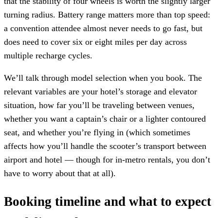
that the stability of four wheels is worth the slightly larger
turning radius. Battery range matters more than top speed:
a convention attendee almost never needs to go fast, but
does need to cover six or eight miles per day across
multiple recharge cycles.
We’ll talk through model selection when you book. The
relevant variables are your hotel’s storage and elevator
situation, how far you’ll be traveling between venues,
whether you want a captain’s chair or a lighter contoured
seat, and whether you’re flying in (which sometimes
affects how you’ll handle the scooter’s transport between
airport and hotel — though for in-metro rentals, you don’t
have to worry about that at all).
Booking timeline and what to expect