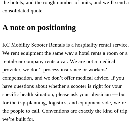
the hotels, and the rough number of units, and we’ll send a
consolidated quote.
A note on positioning
KC Mobility Scooter Rentals is a hospitality rental service.
We rent equipment the same way a hotel rents a room or a
rental-car company rents a car. We are not a medical
provider, we don’t process insurance or workers’
compensation, and we don’t offer medical advice. If you
have questions about whether a scooter is right for your
specific health situation, please ask your physician — but
for the trip-planning, logistics, and equipment side, we’re
the people to call. Conventions are exactly the kind of trip
we’re built for.