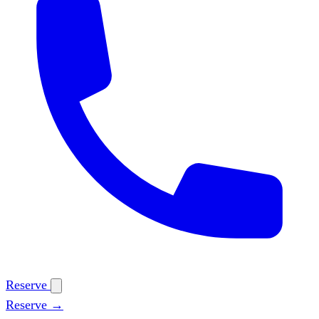
Reserve
Reserve →