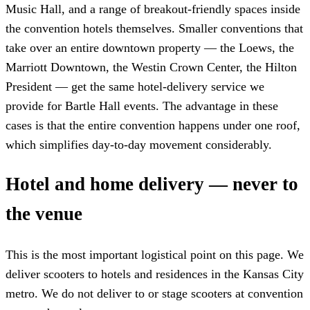
Music Hall, and a range of breakout-friendly spaces inside
the convention hotels themselves. Smaller conventions that
take over an entire downtown property — the Loews, the
Marriott Downtown, the Westin Crown Center, the Hilton
President — get the same hotel-delivery service we
provide for Bartle Hall events. The advantage in these
cases is that the entire convention happens under one roof,
which simplifies day-to-day movement considerably.
Hotel and home delivery — never to
the venue
This is the most important logistical point on this page. We
deliver scooters to hotels and residences in the Kansas City
metro. We do not deliver to or stage scooters at convention