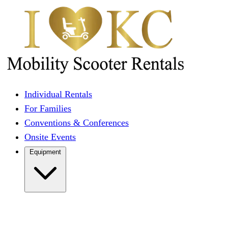
Individual Rentals
For Families
Conventions & Conferences
Onsite Events
Equipment