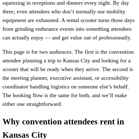
squeezing in receptions and dinners every night. By day
three, even attendees who don’t normally use mobility
equipment are exhausted. A rental scooter turns those days
from grinding endurance events into something attendees
can actually enjoy — and get value out of professionally.
This page is for two audiences. The first is the convention
attendee planning a trip to Kansas City and looking for a
scooter that will be ready when they arrive. The second is
the meeting planner, executive assistant, or accessibility
coordinator handling logistics on someone else’s behalf.
The booking flow is the same for both, and we’ll make
either one straightforward.
Why convention attendees rent in
Kansas City