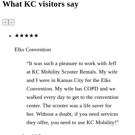
What KC visitors say
‹
›
★
★
★
★
★
Elks Convention
“It was such a pleasure to work with Jeff
at KC Mobility Scooter Rentals. My wife
and I were in Kansas City for the Elks
Convention. My wife has COPD and we
walked every day to get to the convention
center. The scooter was a life saver for
her. Without a doubt, if you need services
they offer, you need to use KC Mobility!”