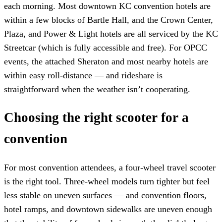
each morning. Most downtown KC convention hotels are
within a few blocks of Bartle Hall, and the Crown Center,
Plaza, and Power & Light hotels are all serviced by the KC
Streetcar (which is fully accessible and free). For OPCC
events, the attached Sheraton and most nearby hotels are
within easy roll-distance — and rideshare is
straightforward when the weather isn’t cooperating.
Choosing the right scooter for a
convention
For most convention attendees, a four-wheel travel scooter
is the right tool. Three-wheel models turn tighter but feel
less stable on uneven surfaces — and convention floors,
hotel ramps, and downtown sidewalks are uneven enough