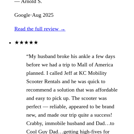
— Arnold S.
Google
·
Aug 2025
Read the full review →
★
★
★
★
★
“My husband broke his ankle a few days
before we had a trip to Mall of America
planned. I called Jeff at KC Mobility
Scooter Rentals and he was quick to
recommend a solution that was affordable
and easy to pick up. The scooter was
perfect — reliable, appeared to be brand
new, and made our trip quite a success!
Crabby, immobile husband and Dad…to
Cool Guy Dad…getting high-fives for