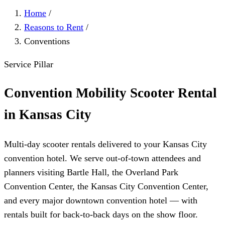
Home
/
Reasons to Rent
/
Conventions
Service Pillar
Convention Mobility Scooter Rental
in Kansas City
Multi-day scooter rentals delivered to your Kansas City
convention hotel. We serve out-of-town attendees and
planners visiting Bartle Hall, the Overland Park
Convention Center, the Kansas City Convention Center,
and every major downtown convention hotel — with
rentals built for back-to-back days on the show floor.