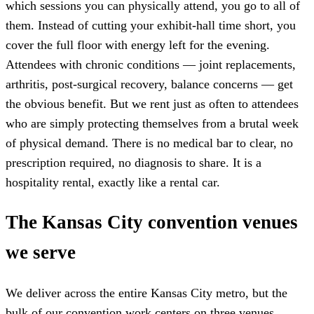
which sessions you can physically attend, you go to all of
them. Instead of cutting your exhibit-hall time short, you
cover the full floor with energy left for the evening.
Attendees with chronic conditions — joint replacements,
arthritis, post-surgical recovery, balance concerns — get
the obvious benefit. But we rent just as often to attendees
who are simply protecting themselves from a brutal week
of physical demand. There is no medical bar to clear, no
prescription required, no diagnosis to share. It is a
hospitality rental, exactly like a rental car.
The Kansas City convention venues
we serve
We deliver across the entire Kansas City metro, but the
bulk of our convention work centers on three venues.