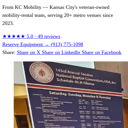
From
KC Mobility
— Kansas City's veteran-owned
mobility-rental team, serving 20+ metro venues since
2023.
★★★★★
5.0
·
49 reviews
Reserve Equipment
→
(913) 775-1098
Share:
Share on X
Share on LinkedIn
Share on Facebook