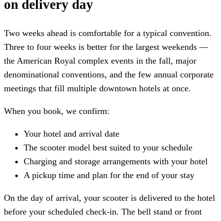
on delivery day
Two weeks ahead is comfortable for a typical convention.
Three to four weeks is better for the largest weekends —
the American Royal complex events in the fall, major
denominational conventions, and the few annual corporate
meetings that fill multiple downtown hotels at once.
When you book, we confirm:
Your hotel and arrival date
The scooter model best suited to your schedule
Charging and storage arrangements with your hotel
A pickup time and plan for the end of your stay
On the day of arrival, your scooter is delivered to the hotel
before your scheduled check-in. The bell stand or front