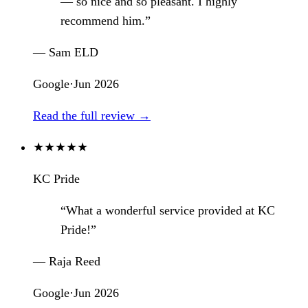
— so nice and so pleasant. I highly
recommend him.”
— Sam ELD
Google
·
Jun 2026
Read the full review →
★
★
★
★
★
KC Pride
“What a wonderful service provided at KC
Pride!”
— Raja Reed
Google
·
Jun 2026