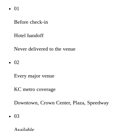
01
Before check-in
Hotel handoff
Never delivered to the venue
02
Every major venue
KC metro coverage
Downtown, Crown Center, Plaza, Speedway
03
Available