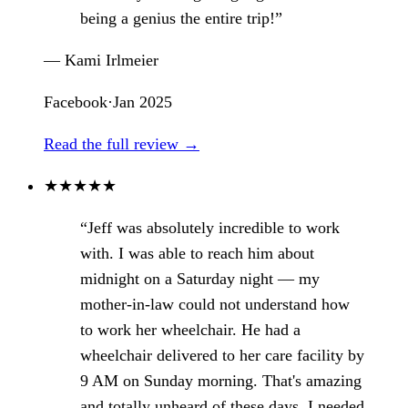
being a genius the entire trip!”
— Kami Irlmeier
Facebook
·
Jan 2025
Read the full review →
★
★
★
★
★
“Jeff was absolutely incredible to work
with. I was able to reach him about
midnight on a Saturday night — my
mother-in-law could not understand how
to work her wheelchair. He had a
wheelchair delivered to her care facility by
9 AM on Sunday morning. That's amazing
and totally unheard of these days. I needed