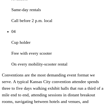
Same-day rentals
Call before 2 p.m. local
04
Cup holder
Free with every scooter
On every mobility-scooter rental
Conventions are the most demanding event format we
serve. A typical Kansas City convention attendee spends
three to five days walking exhibit halls that run a third of a
mile end to end, attending sessions in distant breakout
rooms, navigating between hotels and venues, and