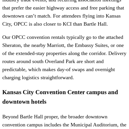
that prefer the easier highway access and free parking that
downtown can’t match. For attendees flying into Kansas
City, OPCC is also closer to KCI than Bartle Hall.
Our OPCC convention rentals typically go to the attached
Sheraton, the nearby Marriott, the Embassy Suites, or one
of the extended-stay properties along the corridor. Delivery
routes around south Overland Park are short and
predictable, which makes day-of swaps and overnight
charging logistics straightforward.
Kansas City Convention Center campus and
downtown hotels
Beyond Bartle Hall proper, the broader downtown
convention campus includes the Municipal Auditorium, the