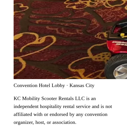
Convention Hotel Lobby · Kansas City
KC Mobility Scooter Rentals LLC is an
independent hospitality rental service and is not
affiliated with or endorsed by any convention
organizer, host, or association.