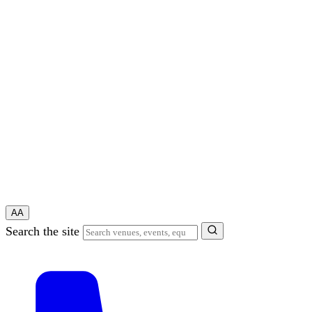
A
A
Search the site