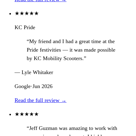
★
★
★
★
★
KC Pride
“My friend and I had a great time at the
Pride festivities — it was made possible
by KC Mobility Scooters.”
— Lyle Whitaker
Google
·
Jun 2026
Read the full review →
★
★
★
★
★
“Jeff Guzman was amazing to work with