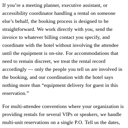
If you’re a meeting planner, executive assistant, or
accessibility coordinator handling a rental on someone
else’s behalf, the booking process is designed to be
straightforward. We work directly with you, send the
invoice to whatever billing contact you specify, and
coordinate with the hotel without involving the attendee
until the equipment is on-site. For accommodations that
need to remain discreet, we treat the rental record
accordingly — only the people you tell us are involved in
the booking, and our coordination with the hotel says
nothing more than “equipment delivery for guest in this
reservation.”
For multi-attendee conventions where your organization is
providing rentals for several VIPs or speakers, we handle
multi-unit reservations on a single P.O. Tell us the dates,