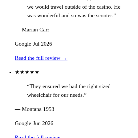
we would travel outside of the casino. He
was wonderful and so was the scooter.”
— Marian Carr
Google
·
Jul 2026
Read the full review →
★
★
★
★
★
“They ensured we had the right sized
wheelchair for our needs.”
— Montana 1953
Google
·
Jun 2026
Read the full review →