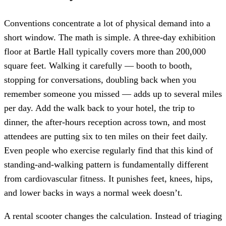
Conventions concentrate a lot of physical demand into a
short window. The math is simple. A three-day exhibition
floor at Bartle Hall typically covers more than 200,000
square feet. Walking it carefully — booth to booth,
stopping for conversations, doubling back when you
remember someone you missed — adds up to several miles
per day. Add the walk back to your hotel, the trip to
dinner, the after-hours reception across town, and most
attendees are putting six to ten miles on their feet daily.
Even people who exercise regularly find that this kind of
standing-and-walking pattern is fundamentally different
from cardiovascular fitness. It punishes feet, knees, hips,
and lower backs in ways a normal week doesn’t.
A rental scooter changes the calculation. Instead of triaging