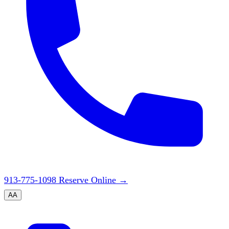
913-775-1098
Reserve Online
→
A
A