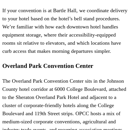
If your convention is at Bartle Hall, we coordinate delivery
to your hotel based on the hotel’s bell stand procedures.
We’re familiar with how each downtown hotel handles
equipment storage, where their accessibility-equipped
rooms sit relative to elevators, and which locations have
curb access that makes morning departures simpler.
Overland Park Convention Center
The Overland Park Convention Center sits in the Johnson
County hotel corridor at 6000 College Boulevard, attached
to the Sheraton Overland Park Hotel and adjacent to a
cluster of corporate-friendly hotels along the College
Boulevard and 119th Street strips. OPCC hosts a mix of
medium-sized corporate conventions, agricultural and
industry trade events, and recurring association meetings