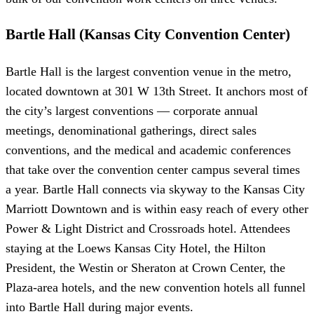
Bartle Hall (Kansas City Convention Center)
Bartle Hall is the largest convention venue in the metro,
located downtown at 301 W 13th Street. It anchors most of
the city’s largest conventions — corporate annual
meetings, denominational gatherings, direct sales
conventions, and the medical and academic conferences
that take over the convention center campus several times
a year. Bartle Hall connects via skyway to the Kansas City
Marriott Downtown and is within easy reach of every other
Power & Light District and Crossroads hotel. Attendees
staying at the Loews Kansas City Hotel, the Hilton
President, the Westin or Sheraton at Crown Center, the
Plaza-area hotels, and the new convention hotels all funnel
into Bartle Hall during major events.