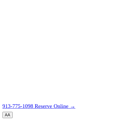
913-775-1098
Reserve Online
→
A
A