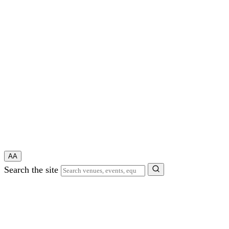
A
A
Search the site