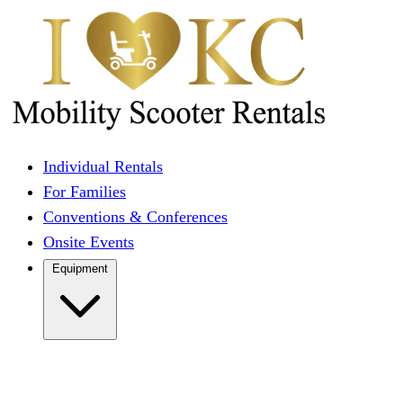
Individual Rentals
For Families
Conventions & Conferences
Onsite Events
Equipment