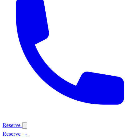
Reserve
Reserve →