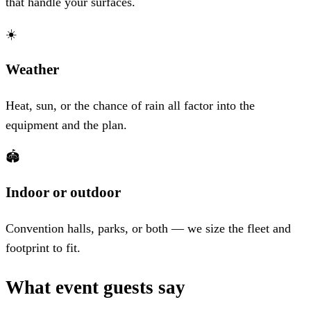
that handle your surfaces.
☀️
Weather
Heat, sun, or the chance of rain all factor into the
equipment and the plan.
🏟️
Indoor or outdoor
Convention halls, parks, or both — we size the fleet and
footprint to fit.
What event guests say