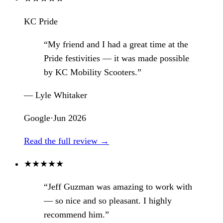
KC Pride
“My friend and I had a great time at the
Pride festivities — it was made possible
by KC Mobility Scooters.”
— Lyle Whitaker
Google
·
Jun 2026
Read the full review →
★
★
★
★
★
“Jeff Guzman was amazing to work with
— so nice and so pleasant. I highly
recommend him.”