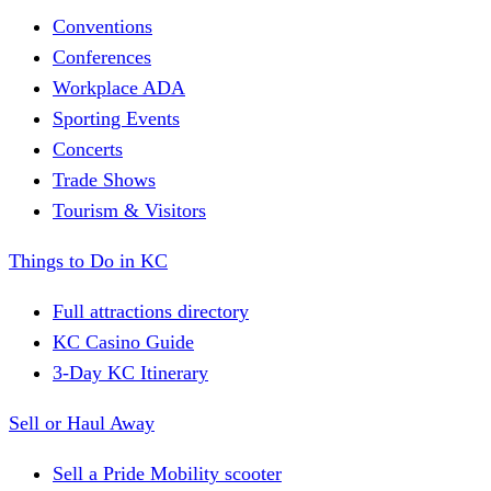
Conventions
Conferences
Workplace ADA
Sporting Events
Concerts
Trade Shows
Tourism & Visitors
Things to Do in KC
Full attractions directory
KC Casino Guide
3-Day KC Itinerary
Sell or Haul Away
Sell a Pride Mobility scooter