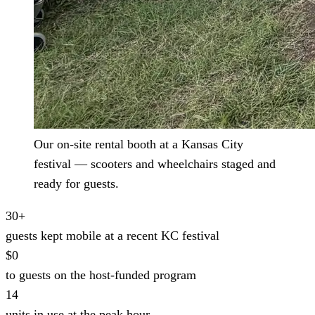
Our on-site rental booth at a Kansas City
festival — scooters and wheelchairs staged and
ready for guests.
30+
guests kept mobile at a recent KC festival
$0
to guests on the host-funded program
14
units in use at the peak hour