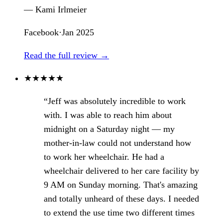
— Kami Irlmeier
Facebook
·
Jan 2025
Read the full review →
★
★
★
★
★
“Jeff was absolutely incredible to work
with. I was able to reach him about
midnight on a Saturday night — my
mother-in-law could not understand how
to work her wheelchair. He had a
wheelchair delivered to her care facility by
9 AM on Sunday morning. That's amazing
and totally unheard of these days. I needed
to extend the use time two different times