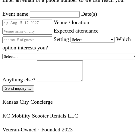
Enter an email or a phone number so we can reach you.
Event name
Date(s)
Venue / location
Expected attendance
Setting
Which
option interests you?
Anything else?
Send inquiry →
Kansas City Concierge
KC Mobility Scooter Rentals LLC
Veteran-Owned · Founded 2023