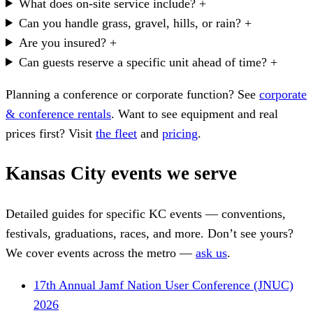
What does on-site service include?
+
Can you handle grass, gravel, hills, or rain?
+
Are you insured?
+
Can guests reserve a specific unit ahead of time?
+
Planning a conference or corporate function? See
corporate
& conference rentals
. Want to see equipment and real
prices first? Visit
the fleet
and
pricing
.
Kansas City events we serve
Detailed guides for specific KC events — conventions,
festivals, graduations, races, and more. Don’t see yours?
We cover events across the metro —
ask us
.
17th Annual Jamf Nation User Conference (JNUC)
2026