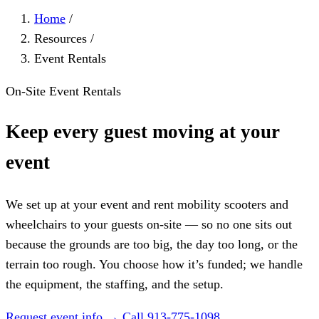
Home
/
Resources
/
Event Rentals
On-Site Event Rentals
Keep every guest moving at your
event
We set up at your event and rent mobility scooters and
wheelchairs to your guests on-site — so no one sits out
because the grounds are too big, the day too long, or the
terrain too rough. You choose how it’s funded; we handle
the equipment, the staffing, and the setup.
Request event info →
Call 913-775-1098