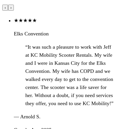
‹
›
★
★
★
★
★
Elks Convention
“It was such a pleasure to work with Jeff
at KC Mobility Scooter Rentals. My wife
and I were in Kansas City for the Elks
Convention. My wife has COPD and we
walked every day to get to the convention
center. The scooter was a life saver for
her. Without a doubt, if you need services
they offer, you need to use KC Mobility!”
— Arnold S.