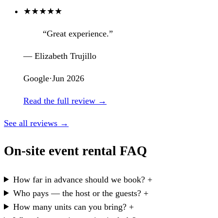
★
★
★
★
★
“Great experience.”
— Elizabeth Trujillo
Google
·
Jun 2026
Read the full review →
See all reviews →
On-site event rental FAQ
How far in advance should we book?
+
Who pays — the host or the guests?
+
How many units can you bring?
+