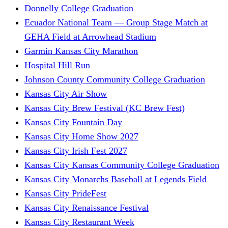
Donnelly College Graduation
Ecuador National Team — Group Stage Match at
GEHA Field at Arrowhead Stadium
Garmin Kansas City Marathon
Hospital Hill Run
Johnson County Community College Graduation
Kansas City Air Show
Kansas City Brew Festival (KC Brew Fest)
Kansas City Fountain Day
Kansas City Home Show 2027
Kansas City Irish Fest 2027
Kansas City Kansas Community College Graduation
Kansas City Monarchs Baseball at Legends Field
Kansas City PrideFest
Kansas City Renaissance Festival
Kansas City Restaurant Week