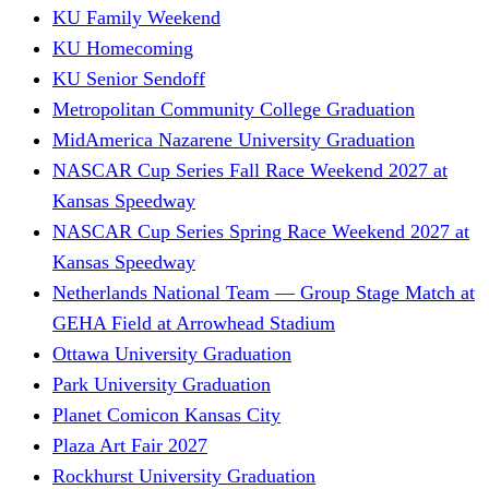
KU Family Weekend
KU Homecoming
KU Senior Sendoff
Metropolitan Community College Graduation
MidAmerica Nazarene University Graduation
NASCAR Cup Series Fall Race Weekend 2027 at
Kansas Speedway
NASCAR Cup Series Spring Race Weekend 2027 at
Kansas Speedway
Netherlands National Team — Group Stage Match at
GEHA Field at Arrowhead Stadium
Ottawa University Graduation
Park University Graduation
Planet Comicon Kansas City
Plaza Art Fair 2027
Rockhurst University Graduation