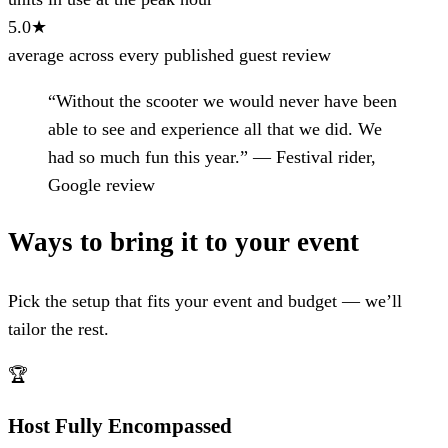
5.0★
average across every published guest review
“Without the scooter we would never have been
able to see and experience all that we did. We
had so much fun this year.”
— Festival rider,
Google review
Ways to bring it to your event
Pick the setup that fits your event and budget — we’ll
tailor the rest.
🏆
Host Fully Encompassed