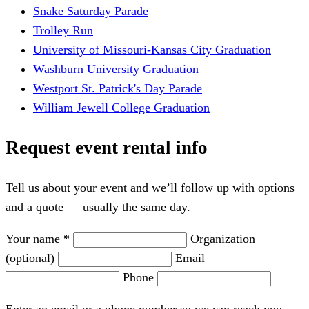
Snake Saturday Parade
Trolley Run
University of Missouri-Kansas City Graduation
Washburn University Graduation
Westport St. Patrick's Day Parade
William Jewell College Graduation
Request event rental info
Tell us about your event and we’ll follow up with options
and a quote — usually the same day.
Your name *
Organization
(optional)
Email
Phone