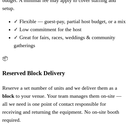
budget. A minimal fee may apply to cover staffing and
setup.
✓
Flexible — guest-pay, partial host budget, or a mix
✓
Low commitment for the host
✓
Great for fairs, races, weddings & community
gatherings
📦
Reserved Block Delivery
Reserve a set number of units and we deliver them as a
block
to your venue. Your team manages them on-site —
all we need is one point of contact responsible for
receiving and returning the equipment. No on-site booth
required.