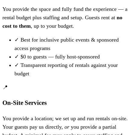
You provide the space and fully fund the experience — a
rental budget plus staffing and setup. Guests rent at
no
cost to them
, up to your budget.
✓
Best for inclusive public events & sponsored
access programs
✓
$0 to guests — fully host-sponsored
✓
Transparent reporting of rentals against your
budget
📍
On-Site Services
You provide a location; we set up and run rentals on-site.
Your guests pay us directly,
or
you provide a partial