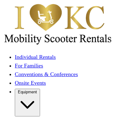
Individual Rentals
For Families
Conventions & Conferences
Onsite Events
Equipment