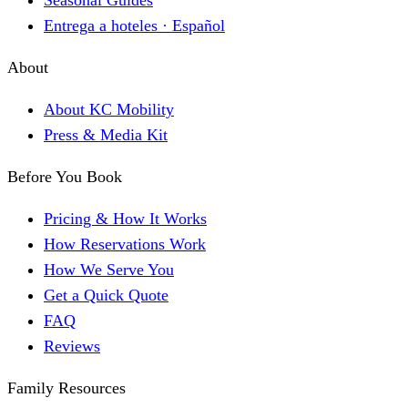
Seasonal Guides
Entrega a hoteles · Español
About
About KC Mobility
Press & Media Kit
Before You Book
Pricing & How It Works
How Reservations Work
How We Serve You
Get a Quick Quote
FAQ
Reviews
Family Resources