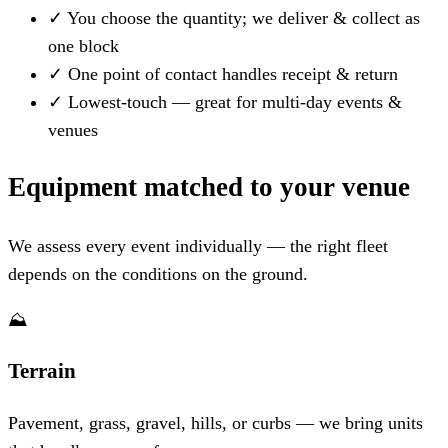
✓
You choose the quantity; we deliver & collect as
one block
✓
One point of contact handles receipt & return
✓
Lowest-touch — great for multi-day events &
venues
Equipment matched to your venue
We assess every event individually — the right fleet
depends on the conditions on the ground.
⛰️
Terrain
Pavement, grass, gravel, hills, or curbs — we bring units