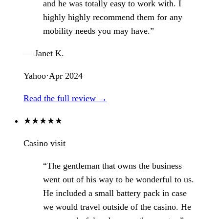
and he was totally easy to work with. I
highly highly recommend them for any
mobility needs you may have.”
— Janet K.
Yahoo
·
Apr 2024
Read the full review →
★
★
★
★
★
Casino visit
“The gentleman that owns the business
went out of his way to be wonderful to us.
He included a small battery pack in case
we would travel outside of the casino. He