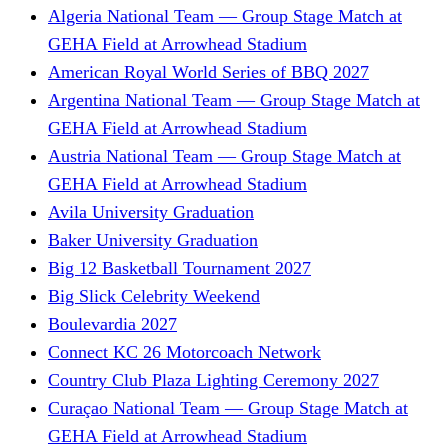
Algeria National Team — Group Stage Match at
GEHA Field at Arrowhead Stadium
American Royal World Series of BBQ 2027
Argentina National Team — Group Stage Match at
GEHA Field at Arrowhead Stadium
Austria National Team — Group Stage Match at
GEHA Field at Arrowhead Stadium
Avila University Graduation
Baker University Graduation
Big 12 Basketball Tournament 2027
Big Slick Celebrity Weekend
Boulevardia 2027
Connect KC 26 Motorcoach Network
Country Club Plaza Lighting Ceremony 2027
Curaçao National Team — Group Stage Match at
GEHA Field at Arrowhead Stadium