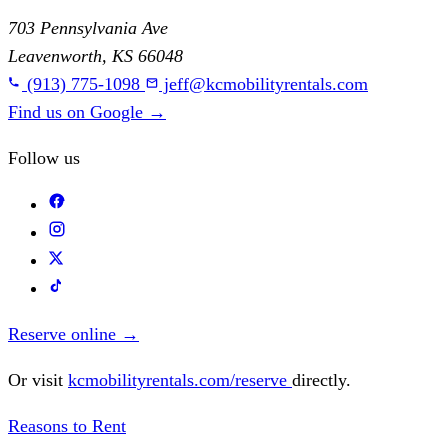
703 Pennsylvania Ave
Leavenworth, KS 66048
(913) 775-1098
jeff@kcmobilityrentals.com
Find us on Google
→
Follow us
Reserve online
→
Or visit
kcmobilityrentals.com/reserve
directly.
Reasons to Rent