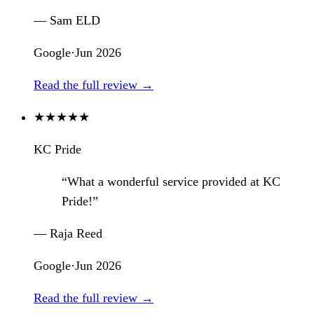
— Sam ELD
Google
·
Jun 2026
Read the full review →
★
★
★
★
★
KC Pride
“What a wonderful service provided at KC
Pride!”
— Raja Reed
Google
·
Jun 2026
Read the full review →