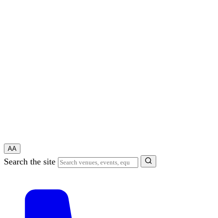
A
A
Search the site