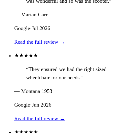
was wonderful and so was the scooter.”
— Marian Carr
Google
·
Jul 2026
Read the full review →
★
★
★
★
★
“They ensured we had the right sized
wheelchair for our needs.”
— Montana 1953
Google
·
Jun 2026
Read the full review →
★
★
★
★
★