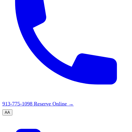
913-775-1098
Reserve Online
→
A
A