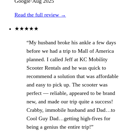
Google
·
Aug 2025
Read the full review →
★
★
★
★
★
“My husband broke his ankle a few days
before we had a trip to Mall of America
planned. I called Jeff at KC Mobility
Scooter Rentals and he was quick to
recommend a solution that was affordable
and easy to pick up. The scooter was
perfect — reliable, appeared to be brand
new, and made our trip quite a success!
Crabby, immobile husband and Dad…to
Cool Guy Dad…getting high-fives for
being a genius the entire trip!”