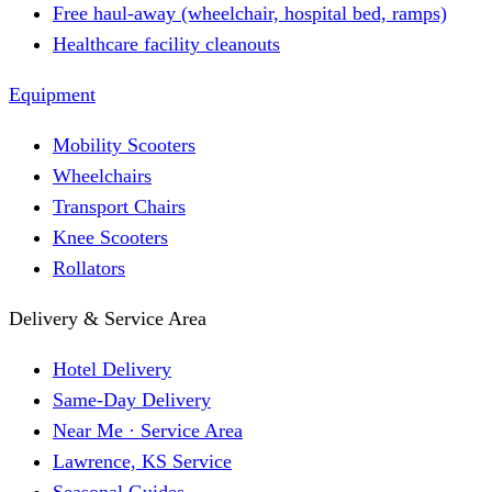
Free haul-away (wheelchair, hospital bed, ramps)
Healthcare facility cleanouts
Equipment
Mobility Scooters
Wheelchairs
Transport Chairs
Knee Scooters
Rollators
Delivery & Service Area
Hotel Delivery
Same-Day Delivery
Near Me · Service Area
Lawrence, KS Service