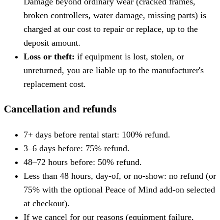
Damage beyond ordinary wear (cracked frames,
broken controllers, water damage, missing parts) is
charged at our cost to repair or replace, up to the
deposit amount.
Loss or theft:
if equipment is lost, stolen, or
unreturned, you are liable up to the manufacturer's
replacement cost.
Cancellation and refunds
7+ days before rental start: 100% refund.
3–6 days before: 75% refund.
48–72 hours before: 50% refund.
Less than 48 hours, day-of, or no-show: no refund (or
75% with the optional Peace of Mind add-on selected
at checkout).
If we cancel for our reasons (equipment failure,