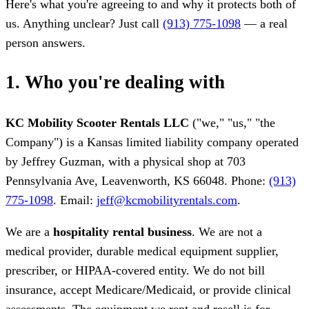
Here's what you're agreeing to and why it protects both of
us. Anything unclear? Just call
(913) 775-1098
— a real
person answers.
1. Who you're dealing with
KC Mobility Scooter Rentals LLC
("we," "us," "the
Company") is a Kansas limited liability company operated
by Jeffrey Guzman, with a physical shop at 703
Pennsylvania Ave, Leavenworth, KS 66048. Phone:
(913)
775-1098
. Email:
jeff@kcmobilityrentals.com
.
We are a
hospitality rental business
. We are not a
medical provider, durable medical equipment supplier,
prescriber, or HIPAA-covered entity. We do not bill
insurance, accept Medicare/Medicaid, or provide clinical
assessments. The equipment we rent and resell is for