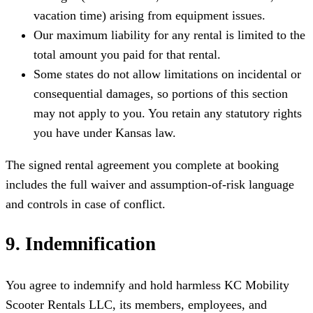
vacation time) arising from equipment issues.
Our maximum liability for any rental is limited to the
total amount you paid for that rental.
Some states do not allow limitations on incidental or
consequential damages, so portions of this section
may not apply to you. You retain any statutory rights
you have under Kansas law.
The signed rental agreement you complete at booking
includes the full waiver and assumption-of-risk language
and controls in case of conflict.
9. Indemnification
You agree to indemnify and hold harmless KC Mobility
Scooter Rentals LLC, its members, employees, and