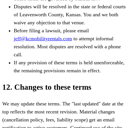
Disputes will be resolved in the state or federal courts
of Leavenworth County, Kansas. You and we both
waive any objection to that venue.
Before filing a lawsuit, please email
jeff@kcmobilityrentals.com
to attempt informal
resolution. Most disputes are resolved with a phone
call.
If any provision of these terms is held unenforceable,
the remaining provisions remain in effect.
12. Changes to these terms
We may update these terms. The "last updated" date at the
top reflects the most recent revision. Material changes
(cancellation policy, fees, liability scope) get an email
notification to active customers. Continued use of the site