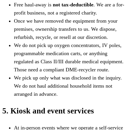
Free haul-away is
not tax-deductible
. We are a for-
profit business, not a registered charity.
Once we have removed the equipment from your
premises, ownership transfers to us. We dispose,
refurbish, recycle, or resell at our discretion.
We do not pick up oxygen concentrators, IV poles,
programmable medication carts, or anything
regulated as Class II/III durable medical equipment.
Those need a compliant DME-recycler route.
We pick up only what was disclosed in the inquiry.
We do not haul additional household items not
arranged in advance.
5. Kiosk and event services
At in-person events where we operate a self-service