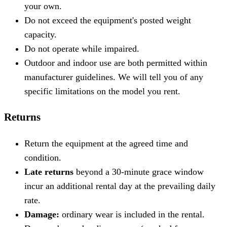
your own.
Do not exceed the equipment's posted weight
capacity.
Do not operate while impaired.
Outdoor and indoor use are both permitted within
manufacturer guidelines. We will tell you of any
specific limitations on the model you rent.
Returns
Return the equipment at the agreed time and
condition.
Late returns
beyond a 30-minute grace window
incur an additional rental day at the prevailing daily
rate.
Damage:
ordinary wear is included in the rental.