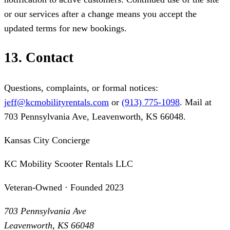
or our services after a change means you accept the
updated terms for new bookings.
13. Contact
Questions, complaints, or formal notices:
jeff@kcmobilityrentals.com
or
(913) 775-1098
. Mail at
703 Pennsylvania Ave, Leavenworth, KS 66048.
Kansas City Concierge
KC Mobility Scooter Rentals LLC
Veteran-Owned · Founded 2023
703 Pennsylvania Ave
Leavenworth, KS 66048