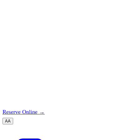
Reserve Online
→
A
A