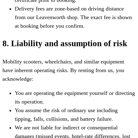
Delivery fees are zone-based on driving distance
from our Leavenworth shop. The exact fee is shown
at booking before you confirm.
8. Liability and assumption of risk
Mobility scooters, wheelchairs, and similar equipment
have inherent operating risks. By renting from us, you
acknowledge:
You are operating the equipment yourself or directing
its operation.
You assume the risk of ordinary use including
tipping, falls, collisions, and battery failure.
We are not liable for indirect or consequential
damages (missed events, hotel-rate differences, lost