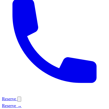
Reserve
Reserve →