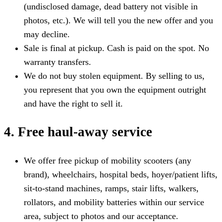
(undisclosed damage, dead battery not visible in
photos, etc.). We will tell you the new offer and you
may decline.
Sale is final at pickup. Cash is paid on the spot. No
warranty transfers.
We do not buy stolen equipment. By selling to us,
you represent that you own the equipment outright
and have the right to sell it.
4. Free haul-away service
We offer free pickup of mobility scooters (any
brand), wheelchairs, hospital beds, hoyer/patient lifts,
sit-to-stand machines, ramps, stair lifts, walkers,
rollators, and mobility batteries within our service
area, subject to photos and our acceptance.