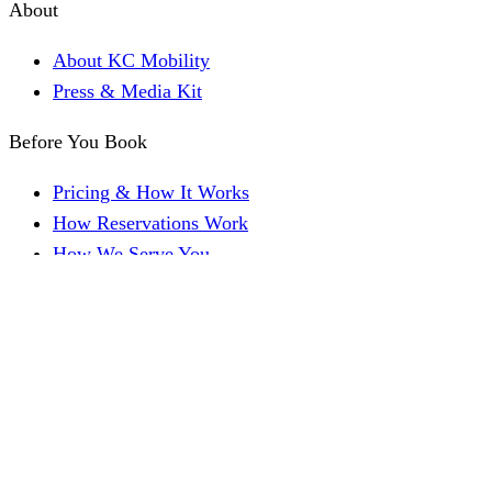
About
About KC Mobility
Press & Media Kit
Before You Book
Pricing & How It Works
How Reservations Work
How We Serve You
Get a Quick Quote
FAQ
Reviews
Family Resources
For Families & Caregivers
Accessible Kansas City