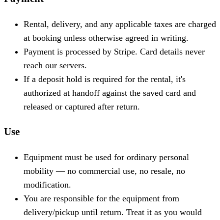
Rental, delivery, and any applicable taxes are charged
at booking unless otherwise agreed in writing.
Payment is processed by Stripe. Card details never
reach our servers.
If a deposit hold is required for the rental, it's
authorized at handoff against the saved card and
released or captured after return.
Use
Equipment must be used for ordinary personal
mobility — no commercial use, no resale, no
modification.
You are responsible for the equipment from
delivery/pickup until return. Treat it as you would