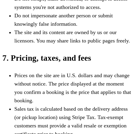
systems you're not authorized to access.
Do not impersonate another person or submit
knowingly false information.
The site and its content are owned by us or our
licensors. You may share links to public pages freely.
7. Pricing, taxes, and fees
Prices on the site are in U.S. dollars and may change
without notice. The price displayed at the moment
you confirm a booking is the price that applies to that
booking.
Sales tax is calculated based on the delivery address
(or pickup location) using Stripe Tax. Tax-exempt
customers must provide a valid resale or exemption
certificate prior to booking.