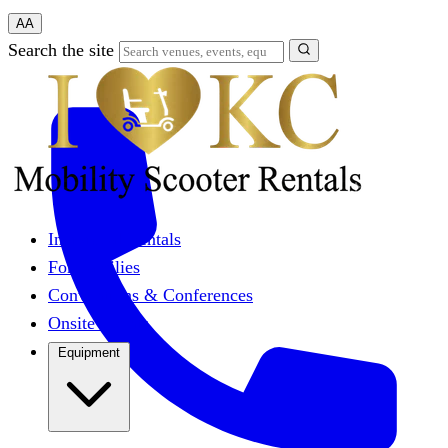
A
A
Search the site
Individual Rentals
For Families
Conventions & Conferences
Onsite Events
Equipment