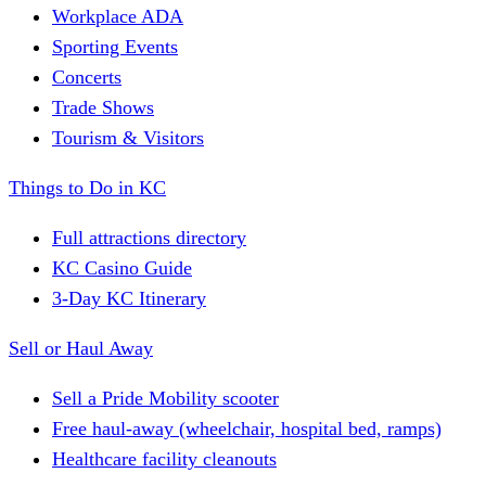
Workplace ADA
Sporting Events
Concerts
Trade Shows
Tourism & Visitors
Things to Do in KC
Full attractions directory
KC Casino Guide
3-Day KC Itinerary
Sell or Haul Away
Sell a Pride Mobility scooter
Free haul-away (wheelchair, hospital bed, ramps)
Healthcare facility cleanouts