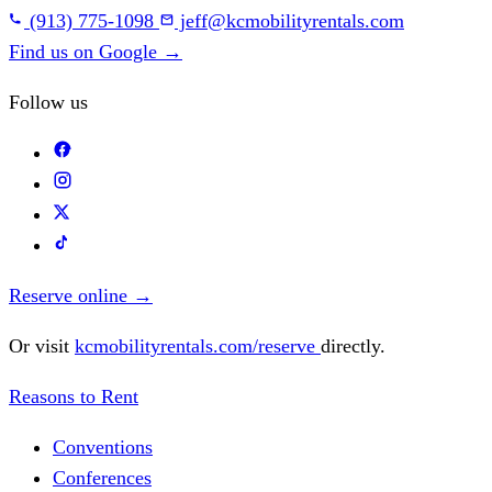
(913) 775-1098
jeff@kcmobilityrentals.com
Find us on Google
→
Follow us
Reserve online
→
Or visit
kcmobilityrentals.com/reserve
directly.
Reasons to Rent
Conventions
Conferences