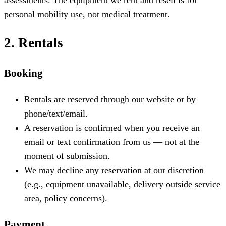
personal mobility use, not medical treatment.
2. Rentals
Booking
Rentals are reserved through our website or by
phone/text/email.
A reservation is confirmed when you receive an
email or text confirmation from us — not at the
moment of submission.
We may decline any reservation at our discretion
(e.g., equipment unavailable, delivery outside service
area, policy concerns).
Payment