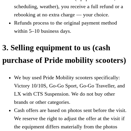
scheduling, weather), you receive a full refund or a
rebooking at no extra charge — your choice.
Refunds process to the original payment method
within 5–10 business days.
3. Selling equipment to us (cash
purchase of Pride mobility scooters)
We buy used Pride Mobility scooters specifically:
Victory 10/10S, Go-Go Sport, Go-Go Traveller, and
LX with CTS Suspension. We do not buy other
brands or other categories.
Cash offers are based on photos sent before the visit.
We reserve the right to adjust the offer at the visit if
the equipment differs materially from the photos