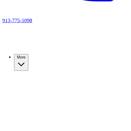
913-775-1098
More