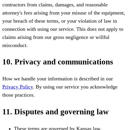
contractors from claims, damages, and reasonable
attorney's fees arising from your misuse of the equipment,
your breach of these terms, or your violation of law in
connection with using our service. This does not apply to
claims arising from our gross negligence or willful
misconduct.
10. Privacy and communications
How we handle your information is described in our
Privacy Policy
. By using our service you acknowledge
those practices.
11. Disputes and governing law
These terms are governed by Kansas law.