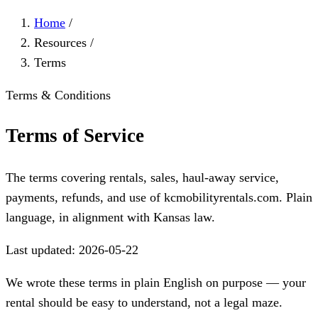
Home
/
Resources
/
Terms
Terms & Conditions
Terms of Service
The terms covering rentals, sales, haul-away service,
payments, refunds, and use of kcmobilityrentals.com. Plain
language, in alignment with Kansas law.
Last updated: 2026-05-22
We wrote these terms in plain English on purpose — your
rental should be easy to understand, not a legal maze.