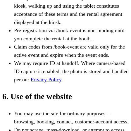
kiosk, walking up and using the tablet constitutes
acceptance of these terms and the rental agreement
displayed at the kiosk.
Pre-registration via /book-event is non-binding until
you complete the rental at the booth.
Claim codes from /book-event are valid only for the
active event and expire when the event ends.
We may require ID at handoff. Where camera-based
ID capture is enabled, the photo is stored and handled
per our
Privacy Policy
.
6. Use of the website
You may use the site for ordinary purposes —
browsing, booking, contact, customer-account access.
Do not scrape, mass-download, or attempt to access