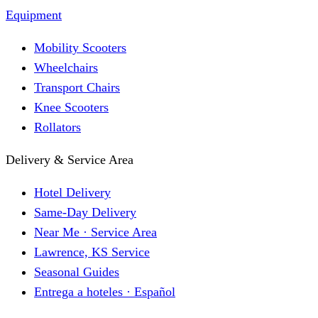
Equipment
Mobility Scooters
Wheelchairs
Transport Chairs
Knee Scooters
Rollators
Delivery & Service Area
Hotel Delivery
Same-Day Delivery
Near Me · Service Area
Lawrence, KS Service
Seasonal Guides
Entrega a hoteles · Español