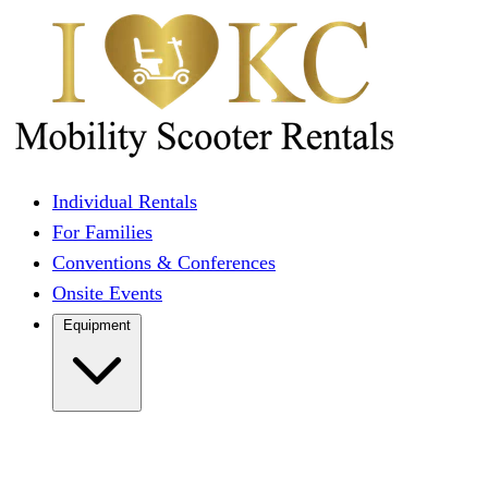
Individual Rentals
For Families
Conventions & Conferences
Onsite Events
Equipment