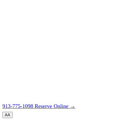
913-775-1098
Reserve Online
→
A
A