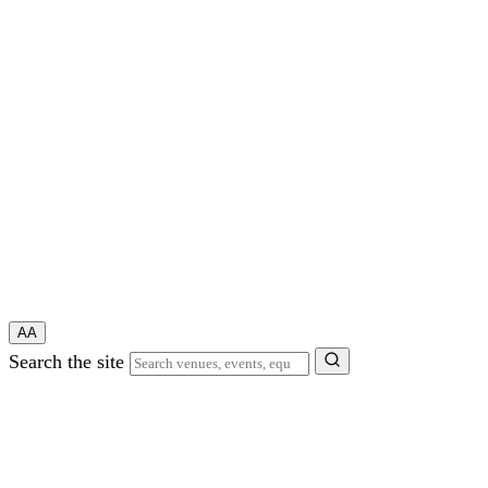
A
A
Search the site