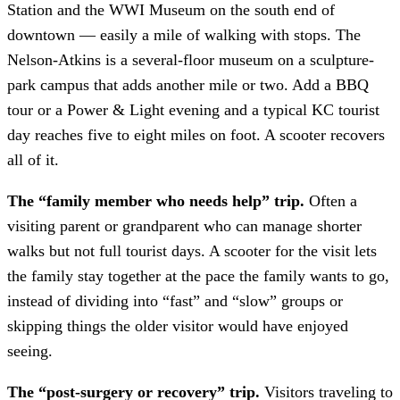
Station and the WWI Museum on the south end of
downtown — easily a mile of walking with stops. The
Nelson-Atkins is a several-floor museum on a sculpture-
park campus that adds another mile or two. Add a BBQ
tour or a Power & Light evening and a typical KC tourist
day reaches five to eight miles on foot. A scooter recovers
all of it.
The “family member who needs help” trip.
Often a
visiting parent or grandparent who can manage shorter
walks but not full tourist days. A scooter for the visit lets
the family stay together at the pace the family wants to go,
instead of dividing into “fast” and “slow” groups or
skipping things the older visitor would have enjoyed
seeing.
The “post-surgery or recovery” trip.
Visitors traveling to