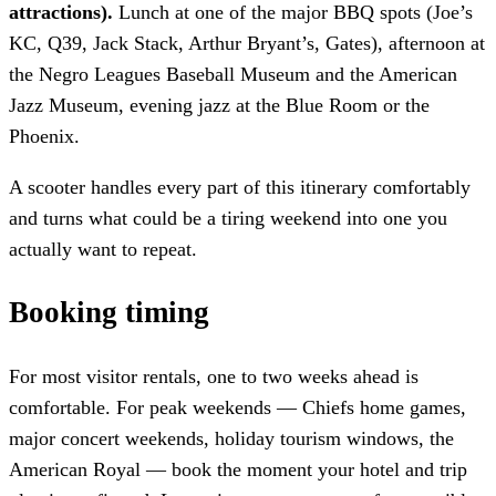
attractions).
Lunch at one of the major BBQ spots (Joe’s
KC, Q39, Jack Stack, Arthur Bryant’s, Gates), afternoon at
the Negro Leagues Baseball Museum and the American
Jazz Museum, evening jazz at the Blue Room or the
Phoenix.
A scooter handles every part of this itinerary comfortably
and turns what could be a tiring weekend into one you
actually want to repeat.
Booking timing
For most visitor rentals, one to two weeks ahead is
comfortable. For peak weekends — Chiefs home games,
major concert weekends, holiday tourism windows, the
American Royal — book the moment your hotel and trip