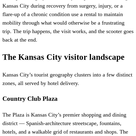
Kansas City during recovery from surgery, injury, or a
flare-up of a chronic condition use a rental to maintain
mobility through what would otherwise be a frustrating
trip. The trip happens, the visit works, and the scooter goes
back at the end.
The Kansas City visitor landscape
Kansas City’s tourist geography clusters into a few distinct
zones, all served by hotel delivery.
Country Club Plaza
The Plaza is Kansas City’s premier shopping and dining
district — Spanish-architecture streetscape, fountains,
hotels, and a walkable grid of restaurants and shops. The