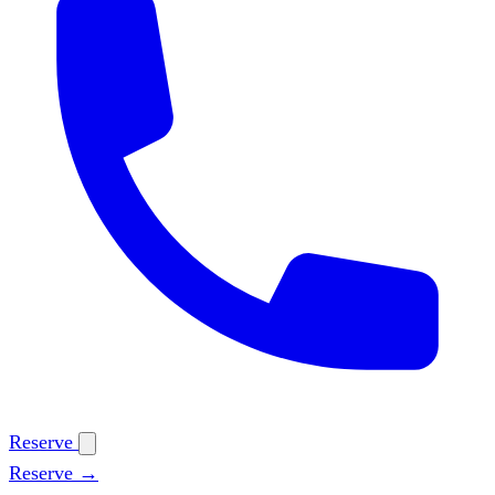
Reserve
Reserve →