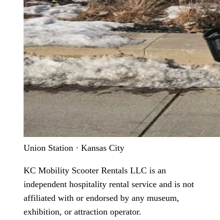
Union Station · Kansas City
KC Mobility Scooter Rentals LLC is an
independent hospitality rental service and is not
affiliated with or endorsed by any museum,
exhibition, or attraction operator.