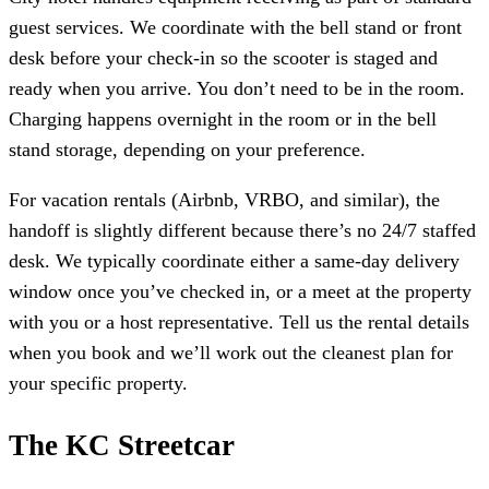
guest services. We coordinate with the bell stand or front
desk before your check-in so the scooter is staged and
ready when you arrive. You don’t need to be in the room.
Charging happens overnight in the room or in the bell
stand storage, depending on your preference.
For vacation rentals (Airbnb, VRBO, and similar), the
handoff is slightly different because there’s no 24/7 staffed
desk. We typically coordinate either a same-day delivery
window once you’ve checked in, or a meet at the property
with you or a host representative. Tell us the rental details
when you book and we’ll work out the cleanest plan for
your specific property.
The KC Streetcar