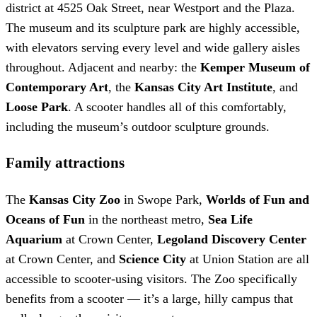
district at 4525 Oak Street, near Westport and the Plaza.
The museum and its sculpture park are highly accessible,
with elevators serving every level and wide gallery aisles
throughout. Adjacent and nearby: the
Kemper Museum of
Contemporary Art
, the
Kansas City Art Institute
, and
Loose Park
. A scooter handles all of this comfortably,
including the museum’s outdoor sculpture grounds.
Family attractions
The
Kansas City Zoo
in Swope Park,
Worlds of Fun and
Oceans of Fun
in the northeast metro,
Sea Life
Aquarium
at Crown Center,
Legoland Discovery Center
at Crown Center, and
Science City
at Union Station are all
accessible to scooter-using visitors. The Zoo specifically
benefits from a scooter — it’s a large, hilly campus that