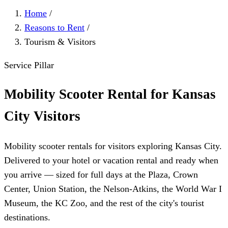
Home
/
Reasons to Rent
/
Tourism & Visitors
Service Pillar
Mobility Scooter Rental for Kansas
City Visitors
Mobility scooter rentals for visitors exploring Kansas City.
Delivered to your hotel or vacation rental and ready when
you arrive — sized for full days at the Plaza, Crown
Center, Union Station, the Nelson-Atkins, the World War I
Museum, the KC Zoo, and the rest of the city's tourist
destinations.