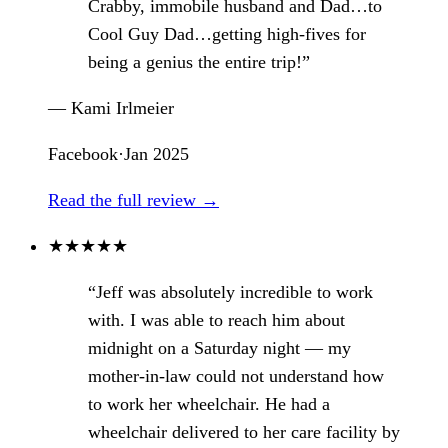
Crabby, immobile husband and Dad…to
Cool Guy Dad…getting high-fives for
being a genius the entire trip!”
— Kami Irlmeier
Facebook
·
Jan 2025
Read the full review →
★
★
★
★
★
“Jeff was absolutely incredible to work
with. I was able to reach him about
midnight on a Saturday night — my
mother-in-law could not understand how
to work her wheelchair. He had a
wheelchair delivered to her care facility by