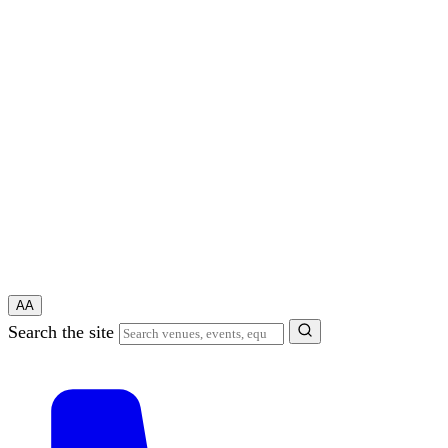
A
A
Search the site