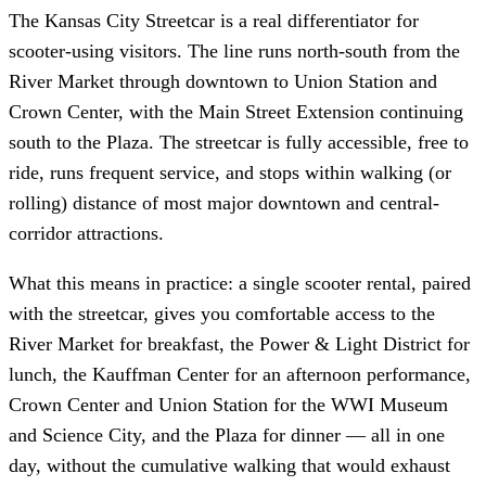
The Kansas City Streetcar is a real differentiator for
scooter-using visitors. The line runs north-south from the
River Market through downtown to Union Station and
Crown Center, with the Main Street Extension continuing
south to the Plaza. The streetcar is fully accessible, free to
ride, runs frequent service, and stops within walking (or
rolling) distance of most major downtown and central-
corridor attractions.
What this means in practice: a single scooter rental, paired
with the streetcar, gives you comfortable access to the
River Market for breakfast, the Power & Light District for
lunch, the Kauffman Center for an afternoon performance,
Crown Center and Union Station for the WWI Museum
and Science City, and the Plaza for dinner — all in one
day, without the cumulative walking that would exhaust