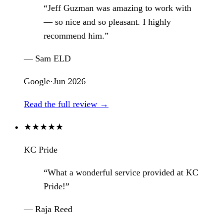
“Jeff Guzman was amazing to work with
— so nice and so pleasant. I highly
recommend him.”
— Sam ELD
Google
·
Jun 2026
Read the full review →
★
★
★
★
★
KC Pride
“What a wonderful service provided at KC
Pride!”
— Raja Reed