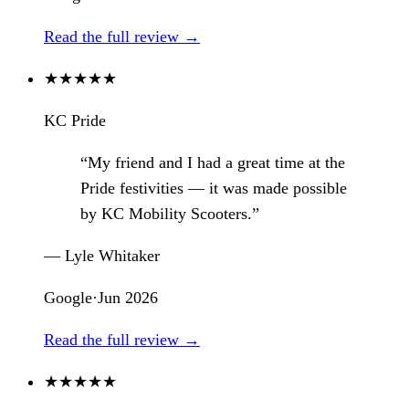
Read the full review →
★
★
★
★
★
KC Pride
“My friend and I had a great time at the
Pride festivities — it was made possible
by KC Mobility Scooters.”
— Lyle Whitaker
Google
·
Jun 2026
Read the full review →
★
★
★
★
★