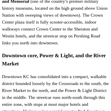
and Memorial
(one of the country’s premier military
history museums, located on the high ground above Union
Station with sweeping views of downtown). The Crown
Center plaza itself is fully scooter-accessible, indoor
walkways connect Crown Center to the Sheraton and
Westin hotels, and the streetcar stop on Pershing Road
links you north into downtown.
Downtown core, Power & Light, and the River
Market
Downtown KC has consolidated into a compact, walkable
district bounded loosely by the Crossroads to the south, the
River Market to the north, and the Power & Light District
in the middle. The streetcar runs north-south through this
entire zone, with stops at most major hotels and