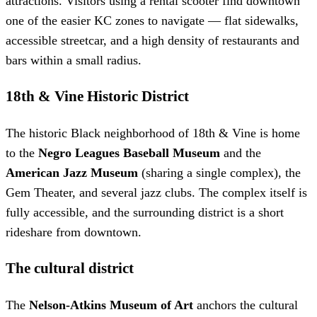
attractions. Visitors using a rental scooter find downtown
one of the easier KC zones to navigate — flat sidewalks,
accessible streetcar, and a high density of restaurants and
bars within a small radius.
18th & Vine Historic District
The historic Black neighborhood of 18th & Vine is home
to the
Negro Leagues Baseball Museum
and the
American Jazz Museum
(sharing a single complex), the
Gem Theater, and several jazz clubs. The complex itself is
fully accessible, and the surrounding district is a short
rideshare from downtown.
The cultural district
The
Nelson-Atkins Museum of Art
anchors the cultural