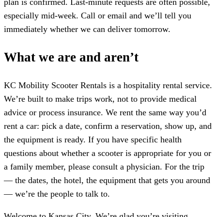
plan is confirmed. Last-minute requests are often possible,
especially mid-week. Call or email and we’ll tell you
immediately whether we can deliver tomorrow.
What we are and aren’t
KC Mobility Scooter Rentals is a hospitality rental service.
We’re built to make trips work, not to provide medical
advice or process insurance. We rent the same way you’d
rent a car: pick a date, confirm a reservation, show up, and
the equipment is ready. If you have specific health
questions about whether a scooter is appropriate for you or
a family member, please consult a physician. For the trip
— the dates, the hotel, the equipment that gets you around
— we’re the people to talk to.
Welcome to Kansas City. We’re glad you’re visiting.