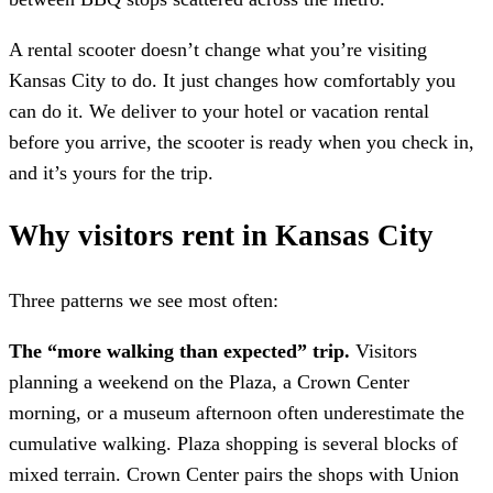
A rental scooter doesn’t change what you’re visiting
Kansas City to do. It just changes how comfortably you
can do it. We deliver to your hotel or vacation rental
before you arrive, the scooter is ready when you check in,
and it’s yours for the trip.
Why visitors rent in Kansas City
Three patterns we see most often:
The “more walking than expected” trip.
Visitors
planning a weekend on the Plaza, a Crown Center
morning, or a museum afternoon often underestimate the
cumulative walking. Plaza shopping is several blocks of
mixed terrain. Crown Center pairs the shops with Union