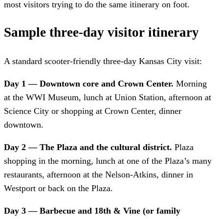
most visitors trying to do the same itinerary on foot.
Sample three-day visitor itinerary
A standard scooter-friendly three-day Kansas City visit:
Day 1 — Downtown core and Crown Center.
Morning
at the WWI Museum, lunch at Union Station, afternoon at
Science City or shopping at Crown Center, dinner
downtown.
Day 2 — The Plaza and the cultural district.
Plaza
shopping in the morning, lunch at one of the Plaza’s many
restaurants, afternoon at the Nelson-Atkins, dinner in
Westport or back on the Plaza.
Day 3 — Barbecue and 18th & Vine (or family