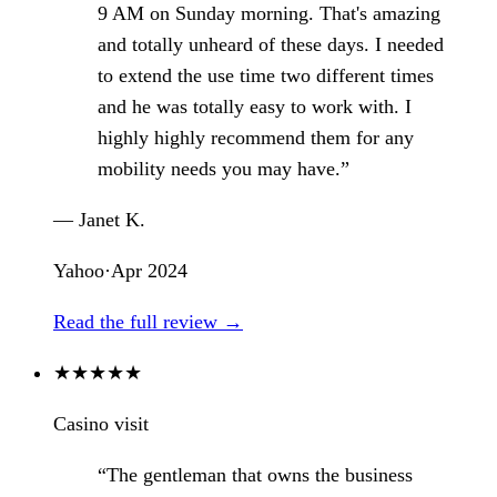
9 AM on Sunday morning. That's amazing
and totally unheard of these days. I needed
to extend the use time two different times
and he was totally easy to work with. I
highly highly recommend them for any
mobility needs you may have.”
— Janet K.
Yahoo
·
Apr 2024
Read the full review →
★
★
★
★
★
Casino visit
“The gentleman that owns the business