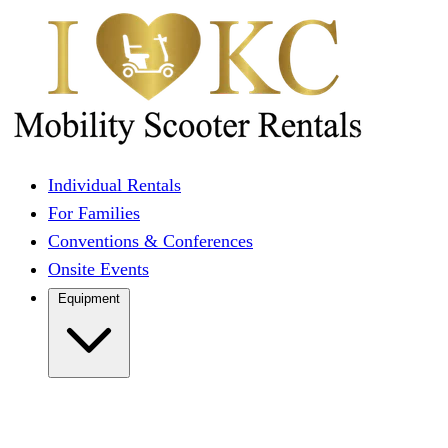
Individual Rentals
For Families
Conventions & Conferences
Onsite Events
Equipment