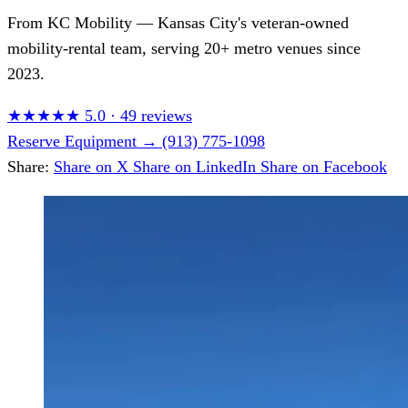
From
KC Mobility
— Kansas City's veteran-owned
mobility-rental team, serving 20+ metro venues since
2023.
★★★★★
5.0
·
49 reviews
Reserve Equipment
→
(913) 775-1098
Share:
Share on X
Share on LinkedIn
Share on Facebook