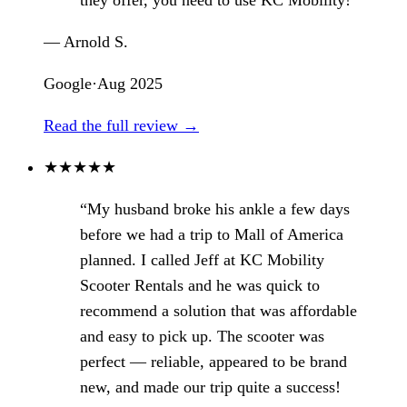
— Arnold S.
Google
·
Aug 2025
Read the full review →
★
★
★
★
★
“My husband broke his ankle a few days
before we had a trip to Mall of America
planned. I called Jeff at KC Mobility
Scooter Rentals and he was quick to
recommend a solution that was affordable
and easy to pick up. The scooter was
perfect — reliable, appeared to be brand
new, and made our trip quite a success!