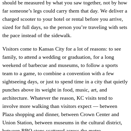
should be measured by what you saw together, not by how
far someone’s legs could carry them that day. We deliver a
charged scooter to your hotel or rental before you arrive,
sized for full days, so the person you’re traveling with sets
the pace instead of the sidewalk.
Visitors come to Kansas City for a lot of reasons: to see
family, to attend a wedding or graduation, for a long
weekend of barbecue and museums, to follow a sports
team to a game, to combine a convention with a few
sightseeing days, or just to spend time in a city that quietly
punches above its weight in food, music, art, and
architecture. Whatever the reason, KC visits tend to
involve more walking than visitors expect — between
Plaza shopping and dinner, between Crown Center and
Union Station, between museums in the cultural district,
between BBQ stops scattered across the metro.