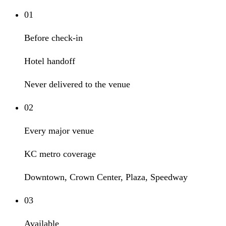
01
Before check-in
Hotel handoff
Never delivered to the venue
02
Every major venue
KC metro coverage
Downtown, Crown Center, Plaza, Speedway
03
Available