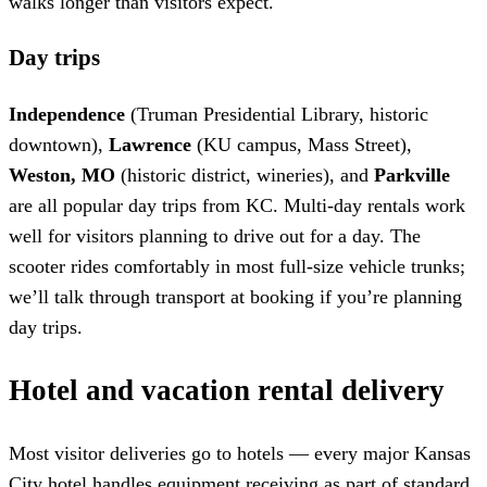
walks longer than visitors expect.
Day trips
Independence
(Truman Presidential Library, historic
downtown),
Lawrence
(KU campus, Mass Street),
Weston, MO
(historic district, wineries), and
Parkville
are all popular day trips from KC. Multi-day rentals work
well for visitors planning to drive out for a day. The
scooter rides comfortably in most full-size vehicle trunks;
we’ll talk through transport at booking if you’re planning
day trips.
Hotel and vacation rental delivery
Most visitor deliveries go to hotels — every major Kansas
City hotel handles equipment receiving as part of standard