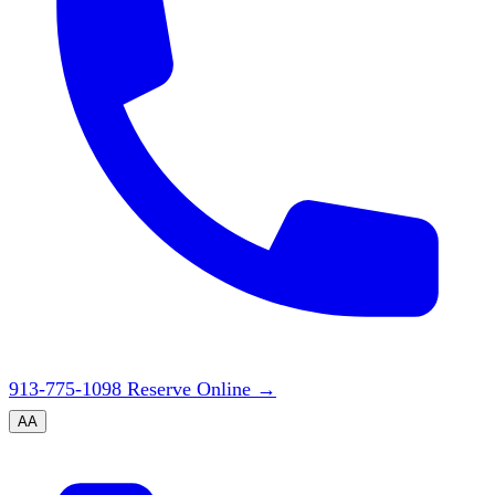
913-775-1098
Reserve Online
→
A
A