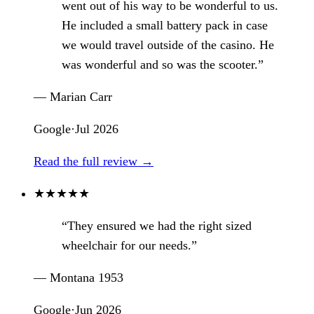
went out of his way to be wonderful to us.
He included a small battery pack in case
we would travel outside of the casino. He
was wonderful and so was the scooter.”
— Marian Carr
Google
·
Jul 2026
Read the full review →
★
★
★
★
★
“They ensured we had the right sized
wheelchair for our needs.”
— Montana 1953
Google
·
Jun 2026