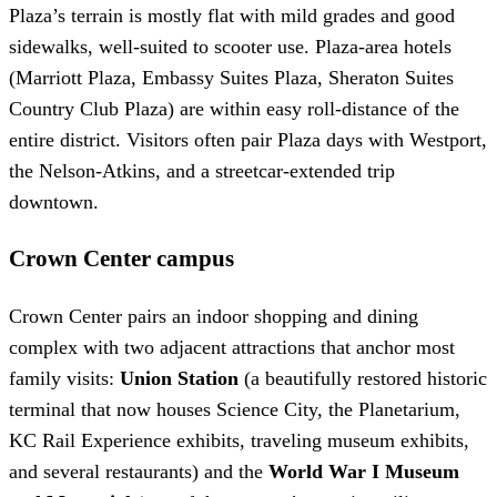
Plaza’s terrain is mostly flat with mild grades and good
sidewalks, well-suited to scooter use. Plaza-area hotels
(Marriott Plaza, Embassy Suites Plaza, Sheraton Suites
Country Club Plaza) are within easy roll-distance of the
entire district. Visitors often pair Plaza days with Westport,
the Nelson-Atkins, and a streetcar-extended trip
downtown.
Crown Center campus
Crown Center pairs an indoor shopping and dining
complex with two adjacent attractions that anchor most
family visits:
Union Station
(a beautifully restored historic
terminal that now houses Science City, the Planetarium,
KC Rail Experience exhibits, traveling museum exhibits,
and several restaurants) and the
World War I Museum