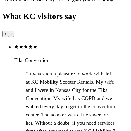
What KC visitors say
‹
›
★
★
★
★
★
Elks Convention
“It was such a pleasure to work with Jeff
at KC Mobility Scooter Rentals. My wife
and I were in Kansas City for the Elks
Convention. My wife has COPD and we
walked every day to get to the convention
center. The scooter was a life saver for
her. Without a doubt, if you need services
they offer, you need to use KC Mobility!”