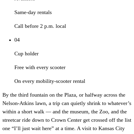
Same-day rentals
Call before 2 p.m. local
04
Cup holder
Free with every scooter
On every mobility-scooter rental
By the third fountain on the Plaza, or halfway across the
Nelson-Atkins lawn, a trip can quietly shrink to whatever’s
within a short walk — and the museum, the Zoo, and the
streetcar ride down to Crown Center get crossed off the list
one “I’ll just wait here” at a time. A visit to Kansas City