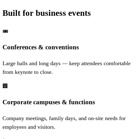
Built for business events
🎟️
Conferences & conventions
Large halls and long days — keep attendees comfortable
from keynote to close.
🏢
Corporate campuses & functions
Company meetings, family days, and on-site needs for
employees and visitors.