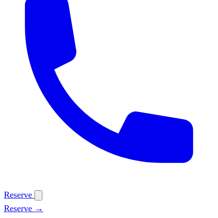
Reserve
Reserve →