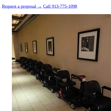
Request a proposal →
Call 913-775-1098