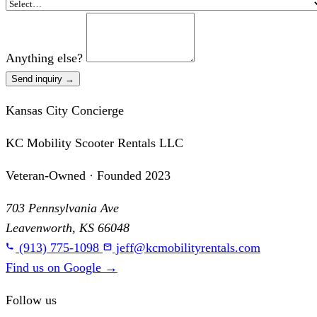
Anything else?
Send inquiry →
Kansas City Concierge
KC Mobility Scooter Rentals LLC
Veteran-Owned · Founded 2023
703 Pennsylvania Ave
Leavenworth, KS 66048
(913) 775-1098
jeff@kcmobilityrentals.com
Find us on Google
→
Follow us