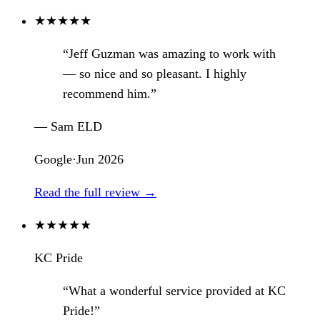
★
★
★
★
★
“Jeff Guzman was amazing to work with
— so nice and so pleasant. I highly
recommend him.”
— Sam ELD
Google
·
Jun 2026
Read the full review →
★
★
★
★
★
KC Pride
“What a wonderful service provided at KC
Pride!”