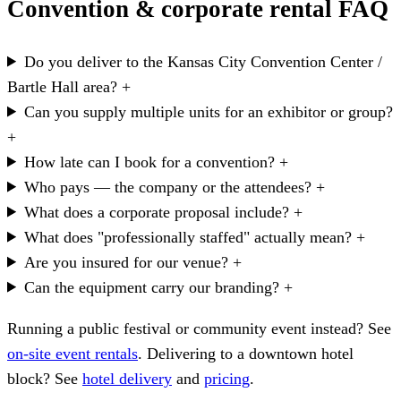
Convention & corporate rental FAQ
Do you deliver to the Kansas City Convention Center /
Bartle Hall area?
+
Can you supply multiple units for an exhibitor or group?
+
How late can I book for a convention?
+
Who pays — the company or the attendees?
+
What does a corporate proposal include?
+
What does "professionally staffed" actually mean?
+
Are you insured for our venue?
+
Can the equipment carry our branding?
+
Running a public festival or community event instead? See
on-site event rentals
. Delivering to a downtown hotel
block? See
hotel delivery
and
pricing
.