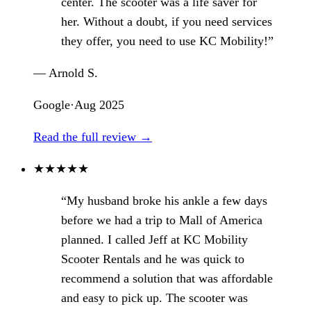
center. The scooter was a life saver for
her. Without a doubt, if you need services
they offer, you need to use KC Mobility!”
— Arnold S.
Google
·
Aug 2025
Read the full review →
★
★
★
★
★
“My husband broke his ankle a few days
before we had a trip to Mall of America
planned. I called Jeff at KC Mobility
Scooter Rentals and he was quick to
recommend a solution that was affordable
and easy to pick up. The scooter was