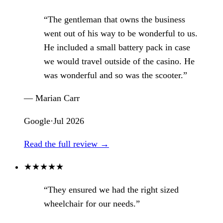
“The gentleman that owns the business
went out of his way to be wonderful to us.
He included a small battery pack in case
we would travel outside of the casino. He
was wonderful and so was the scooter.”
— Marian Carr
Google
·
Jul 2026
Read the full review →
★
★
★
★
★
“They ensured we had the right sized
wheelchair for our needs.”