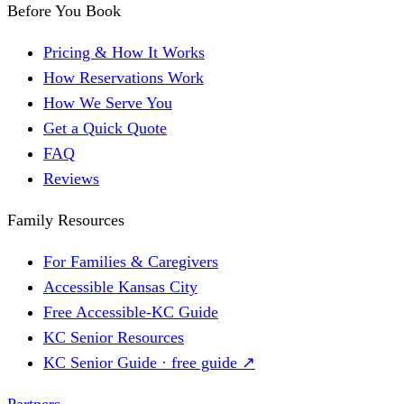
Before You Book
Pricing & How It Works
How Reservations Work
How We Serve You
Get a Quick Quote
FAQ
Reviews
Family Resources
For Families & Caregivers
Accessible Kansas City
Free Accessible-KC Guide
KC Senior Resources
KC Senior Guide · free guide ↗