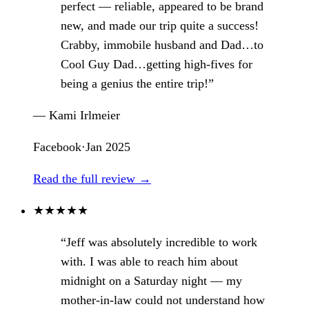
perfect — reliable, appeared to be brand
new, and made our trip quite a success!
Crabby, immobile husband and Dad…to
Cool Guy Dad…getting high-fives for
being a genius the entire trip!”
— Kami Irlmeier
Facebook
·
Jan 2025
Read the full review →
★
★
★
★
★
“Jeff was absolutely incredible to work
with. I was able to reach him about
midnight on a Saturday night — my
mother-in-law could not understand how