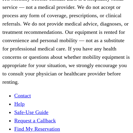
service — not a medical provider. We do not accept or
process any form of coverage, prescriptions, or clinical
referrals. We do not provide medical advice, diagnoses, or
treatment recommendations. Our equipment is rented for
convenience and personal mobility — not as a substitute
for professional medical care. If you have any health
concerns or questions about whether mobility equipment is
appropriate for your situation, we strongly encourage you
to consult your physician or healthcare provider before
renting.
Contact
Help
Safe-Use Guide
Request a Callback
Find My Reservation