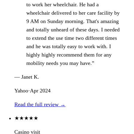
to work her wheelchair. He had a
wheelchair delivered to her care facility by
9 AM on Sunday morning. That's amazing
and totally unheard of these days. I needed
to extend the use time two different times
and he was totally easy to work with. I
highly highly recommend them for any
mobility needs you may have.”
— Janet K.
Yahoo
·
Apr 2024
Read the full review →
★
★
★
★
★
Casino visit