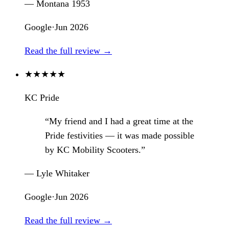
— Montana 1953
Google
·
Jun 2026
Read the full review →
★
★
★
★
★
KC Pride
“My friend and I had a great time at the
Pride festivities — it was made possible
by KC Mobility Scooters.”
— Lyle Whitaker
Google
·
Jun 2026
Read the full review →