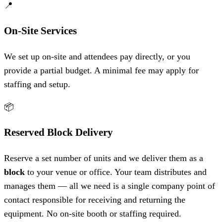
📍
On-Site Services
We set up on-site and attendees pay directly, or you
provide a partial budget. A minimal fee may apply for
staffing and setup.
📦
Reserved Block Delivery
Reserve a set number of units and we deliver them as a
block
to your venue or office. Your team distributes and
manages them — all we need is a single company point of
contact responsible for receiving and returning the
equipment. No on-site booth or staffing required.