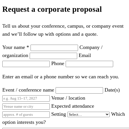
Request a corporate proposal
Tell us about your conference, campus, or company event
and we’ll follow up with options and a quote.
Your name *
Company /
organization
Email
Phone
Enter an email or a phone number so we can reach you.
Event / conference name
Date(s)
Venue / location
Expected attendance
Setting
Which
option interests you?