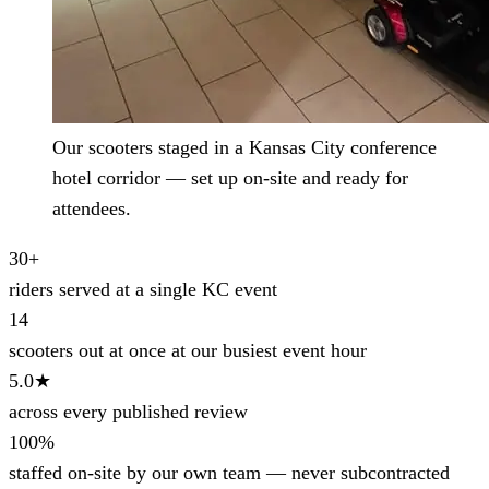
Our scooters staged in a Kansas City conference
hotel corridor — set up on-site and ready for
attendees.
30+
riders served at a single KC event
14
scooters out at once at our busiest event hour
5.0★
across every published review
100%
staffed on-site by our own team — never subcontracted