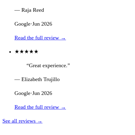
— Raja Reed
Google
·
Jun 2026
Read the full review →
★
★
★
★
★
“Great experience.”
— Elizabeth Trujillo
Google
·
Jun 2026
Read the full review →
See all reviews →