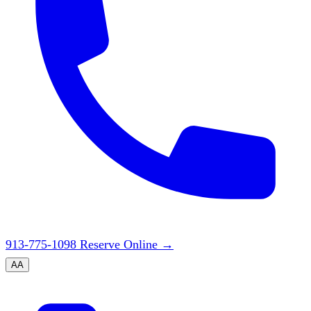
913-775-1098
Reserve Online
→
A
A