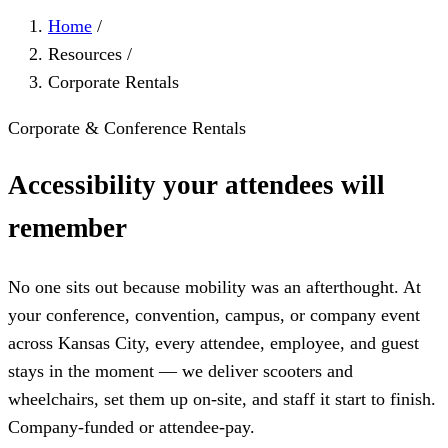
Home
/
Resources
/
Corporate Rentals
Corporate & Conference Rentals
Accessibility your attendees will
remember
No one sits out because mobility was an afterthought. At
your conference, convention, campus, or company event
across Kansas City, every attendee, employee, and guest
stays in the moment — we deliver scooters and
wheelchairs, set them up on-site, and staff it start to finish.
Company-funded or attendee-pay.