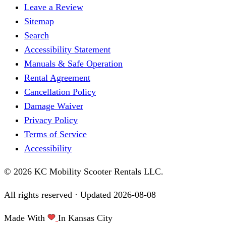
Leave a Review
Sitemap
Search
Accessibility Statement
Manuals & Safe Operation
Rental Agreement
Cancellation Policy
Damage Waiver
Privacy Policy
Terms of Service
Accessibility
© 2026 KC Mobility Scooter Rentals LLC.
All rights reserved · Updated
2026-08-08
Made With
In Kansas City