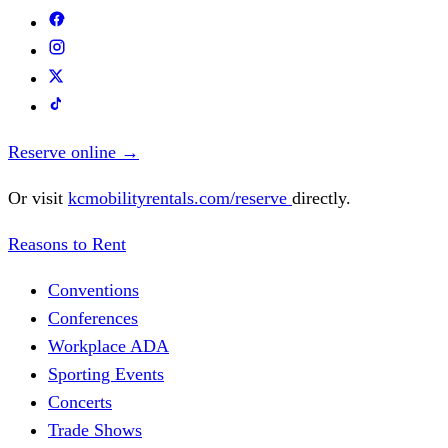
Reserve online
→
Or visit
kcmobilityrentals.com/reserve
directly.
Reasons to Rent
Conventions
Conferences
Workplace ADA
Sporting Events
Concerts
Trade Shows