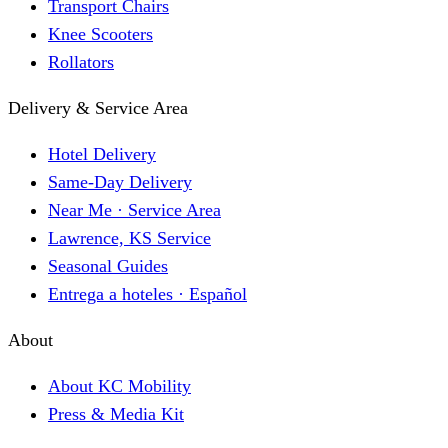
Transport Chairs
Knee Scooters
Rollators
Delivery & Service Area
Hotel Delivery
Same-Day Delivery
Near Me · Service Area
Lawrence, KS Service
Seasonal Guides
Entrega a hoteles · Español
About
About KC Mobility
Press & Media Kit