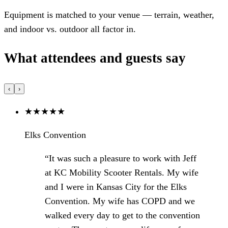
Equipment is matched to your venue — terrain, weather,
and indoor vs. outdoor all factor in.
What attendees and guests say
‹
›
★
★
★
★
★
Elks Convention
“It was such a pleasure to work with Jeff
at KC Mobility Scooter Rentals. My wife
and I were in Kansas City for the Elks
Convention. My wife has COPD and we
walked every day to get to the convention