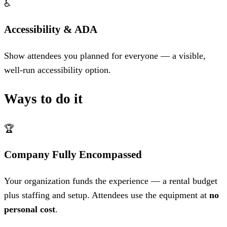
♿
Accessibility & ADA
Show attendees you planned for everyone — a visible,
well-run accessibility option.
Ways to do it
🏆
Company Fully Encompassed
Your organization funds the experience — a rental budget
plus staffing and setup. Attendees use the equipment at
no
personal cost
.