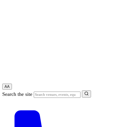
A
A
Search the site