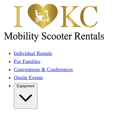
Individual Rentals
For Families
Conventions & Conferences
Onsite Events
Equipment