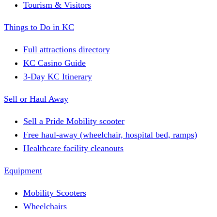
Tourism & Visitors
Things to Do in KC
Full attractions directory
KC Casino Guide
3-Day KC Itinerary
Sell or Haul Away
Sell a Pride Mobility scooter
Free haul-away (wheelchair, hospital bed, ramps)
Healthcare facility cleanouts
Equipment
Mobility Scooters
Wheelchairs