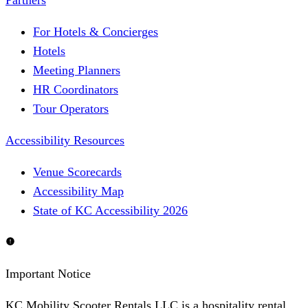
Partners
For Hotels & Concierges
Hotels
Meeting Planners
HR Coordinators
Tour Operators
Accessibility Resources
Venue Scorecards
Accessibility Map
State of KC Accessibility 2026
Important Notice
KC Mobility Scooter Rentals LLC is a hospitality rental