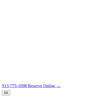
913-775-1098
Reserve Online
→
A
A