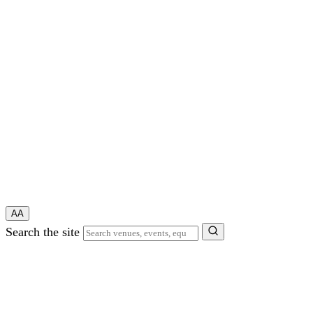
A
A
Search the site