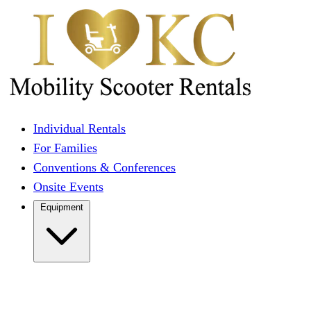
Individual Rentals
For Families
Conventions & Conferences
Onsite Events
Equipment