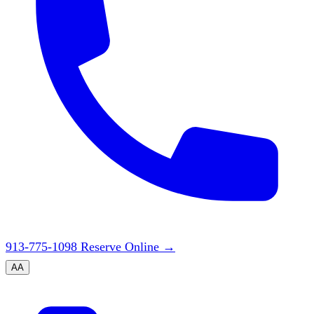
913-775-1098
Reserve Online
→
A
A