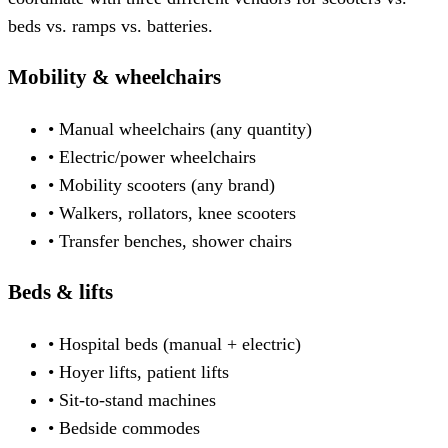
beds vs. ramps vs. batteries.
Mobility & wheelchairs
• Manual wheelchairs (any quantity)
• Electric/power wheelchairs
• Mobility scooters (any brand)
• Walkers, rollators, knee scooters
• Transfer benches, shower chairs
Beds & lifts
• Hospital beds (manual + electric)
• Hoyer lifts, patient lifts
• Sit-to-stand machines
• Bedside commodes