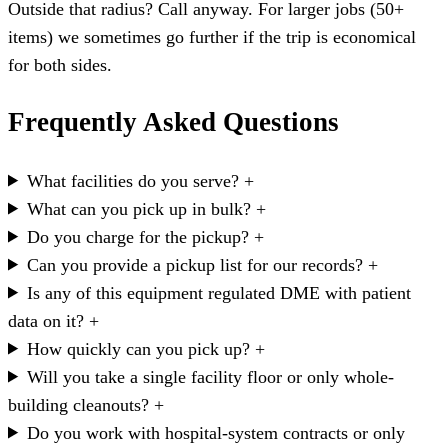
Outside that radius? Call anyway. For larger jobs (50+
items) we sometimes go further if the trip is economical
for both sides.
Frequently Asked Questions
What facilities do you serve?
+
What can you pick up in bulk?
+
Do you charge for the pickup?
+
Can you provide a pickup list for our records?
+
Is any of this equipment regulated DME with patient
data on it?
+
How quickly can you pick up?
+
Will you take a single facility floor or only whole-
building cleanouts?
+
Do you work with hospital-system contracts or only