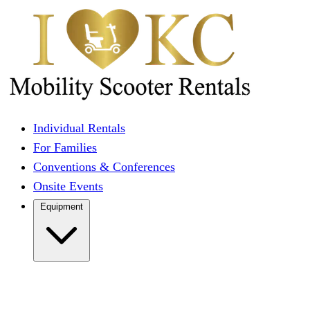
Individual Rentals
For Families
Conventions & Conferences
Onsite Events
Equipment