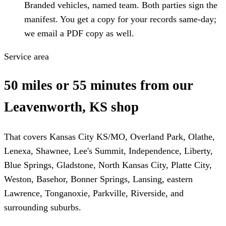
Branded vehicles, named team. Both parties sign the
manifest. You get a copy for your records same-day;
we email a PDF copy as well.
Service area
50 miles or 55 minutes from our
Leavenworth, KS shop
That covers Kansas City KS/MO, Overland Park, Olathe,
Lenexa, Shawnee, Lee's Summit, Independence, Liberty,
Blue Springs, Gladstone, North Kansas City, Platte City,
Weston, Basehor, Bonner Springs, Lansing, eastern
Lawrence, Tonganoxie, Parkville, Riverside, and
surrounding suburbs.