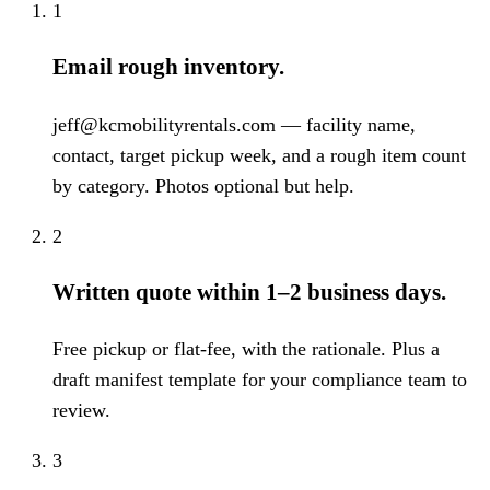
1
Email rough inventory.
jeff@kcmobilityrentals.com — facility name,
contact, target pickup week, and a rough item count
by category. Photos optional but help.
2
Written quote within 1–2 business days.
Free pickup or flat-fee, with the rationale. Plus a
draft manifest template for your compliance team to
review.
3