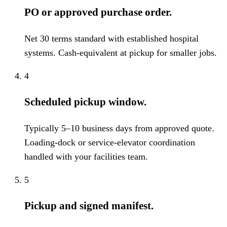
PO or approved purchase order.
Net 30 terms standard with established hospital
systems. Cash-equivalent at pickup for smaller jobs.
4
Scheduled pickup window.
Typically 5–10 business days from approved quote.
Loading-dock or service-elevator coordination
handled with your facilities team.
5
Pickup and signed manifest.