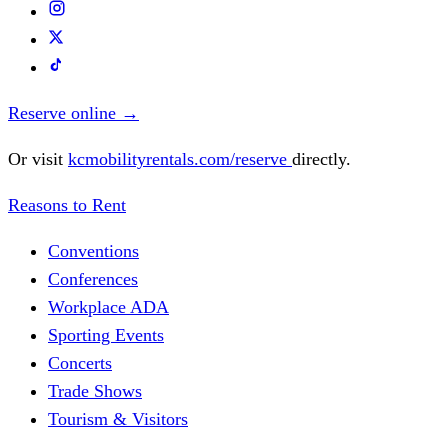
Reserve online
→
Or visit
kcmobilityrentals.com/reserve
directly.
Reasons to Rent
Conventions
Conferences
Workplace ADA
Sporting Events
Concerts
Trade Shows
Tourism & Visitors