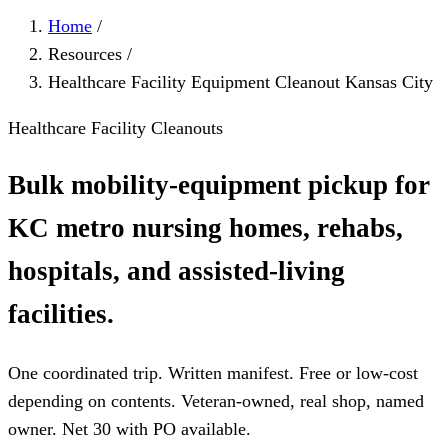
Home
/
Resources
/
Healthcare Facility Equipment Cleanout Kansas City
Healthcare Facility Cleanouts
Bulk mobility-equipment pickup for
KC metro nursing homes, rehabs,
hospitals, and assisted-living
facilities.
One coordinated trip. Written manifest. Free or low-cost
depending on contents. Veteran-owned, real shop, named
owner. Net 30 with PO available.