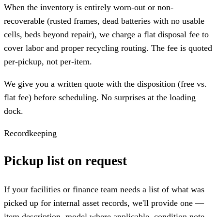
When the inventory is entirely worn-out or non-
recoverable (rusted frames, dead batteries with no usable
cells, beds beyond repair), we charge a flat disposal fee to
cover labor and proper recycling routing. The fee is quoted
per-pickup, not per-item.
We give you a written quote with the disposition (free vs.
flat fee) before scheduling. No surprises at the loading
dock.
Recordkeeping
Pickup list on request
If your facilities or finance team needs a list of what was
picked up for internal asset records, we'll provide one —
item description, model where applicable, condition note,