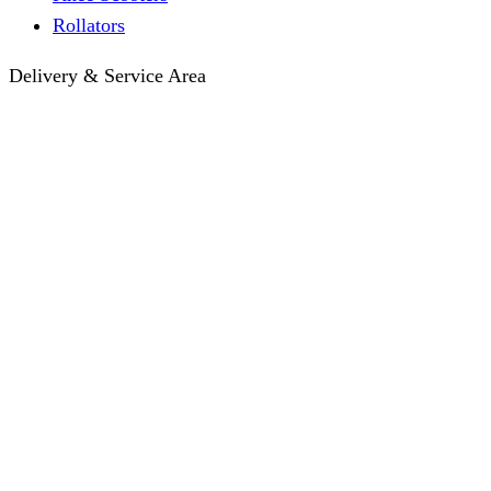
Rollators
Delivery & Service Area
Hotel Delivery
Same-Day Delivery
Near Me · Service Area
Lawrence, KS Service
Seasonal Guides
Entrega a hoteles · Español
About
About KC Mobility
Press & Media Kit
Before You Book