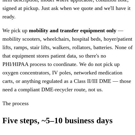
signed at pickup. Just ask when we quote and we'll have it
ready.
We pick up
mobility and transfer equipment only
—
mobility scooters, wheelchairs, hospital beds, hoyer/patient
lifts, ramps, stair lifts, walkers, rollators, batteries. None of
that equipment stores patient data, so there's no
PHI/HIPAA process to coordinate. We do not pick up
oxygen concentrators, IV poles, networked medication
carts, or anything regulated as a Class II/III DME — those
need a compliant DME-recycler route, not us.
The process
Five steps, ~5–10 business days