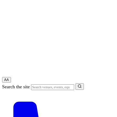
A
A
Search the site