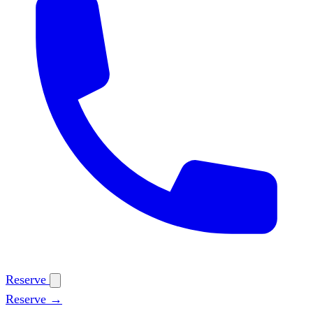
Reserve
Reserve →