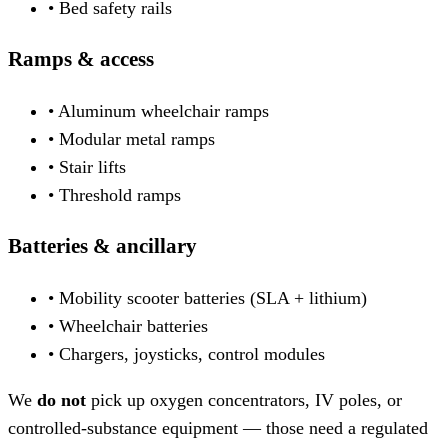
• Bed safety rails
Ramps & access
• Aluminum wheelchair ramps
• Modular metal ramps
• Stair lifts
• Threshold ramps
Batteries & ancillary
• Mobility scooter batteries (SLA + lithium)
• Wheelchair batteries
• Chargers, joysticks, control modules
We
do not
pick up oxygen concentrators, IV poles, or
controlled-substance equipment — those need a regulated