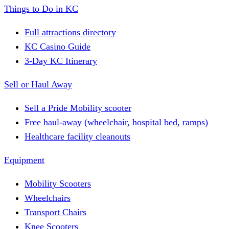
Things to Do in KC
Full attractions directory
KC Casino Guide
3-Day KC Itinerary
Sell or Haul Away
Sell a Pride Mobility scooter
Free haul-away (wheelchair, hospital bed, ramps)
Healthcare facility cleanouts
Equipment
Mobility Scooters
Wheelchairs
Transport Chairs
Knee Scooters