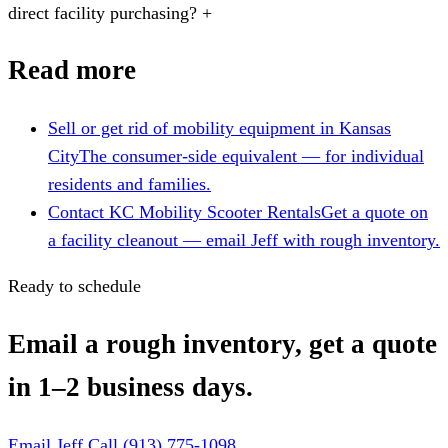
direct facility purchasing?
+
Read more
Sell or get rid of mobility equipment in Kansas
City
The consumer-side equivalent — for individual
residents and families.
Contact KC Mobility Scooter Rentals
Get a quote on
a facility cleanout — email Jeff with rough inventory.
Ready to schedule
Email a rough inventory, get a quote
in 1–2 business days.
Email Jeff
Call (913) 775-1098