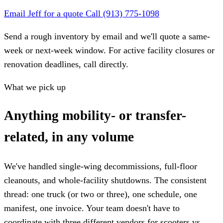
Email Jeff for a quote
Call (913) 775-1098
Send a rough inventory by email and we'll quote a same-
week or next-week window. For active facility closures or
renovation deadlines, call directly.
What we pick up
Anything mobility- or transfer-
related, in any volume
We've handled single-wing decommissions, full-floor
cleanouts, and whole-facility shutdowns. The consistent
thread: one truck (or two or three), one schedule, one
manifest, one invoice. Your team doesn't have to
coordinate with three different vendors for scooters vs.