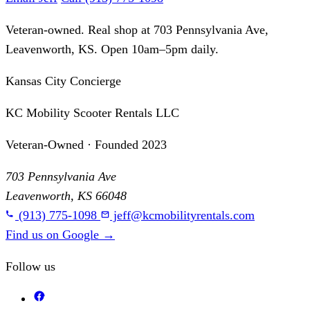
Veteran-owned. Real shop at 703 Pennsylvania Ave,
Leavenworth, KS. Open 10am–5pm daily.
Kansas City Concierge
KC Mobility Scooter Rentals LLC
Veteran-Owned · Founded 2023
703 Pennsylvania Ave
Leavenworth, KS 66048
(913) 775-1098
jeff@kcmobilityrentals.com
Find us on Google
→
Follow us