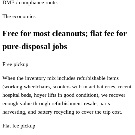
DME / compliance route.
The economics
Free for most cleanouts; flat fee for
pure-disposal jobs
Free pickup
When the inventory mix includes refurbishable items
(working wheelchairs, scooters with intact batteries, recent
hospital beds, hoyer lifts in good condition), we recover
enough value through refurbishment-resale, parts
harvesting, and battery recycling to cover the trip cost.
Flat fee pickup