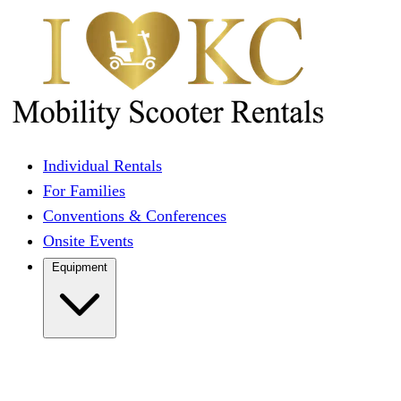
Individual Rentals
For Families
Conventions & Conferences
Onsite Events
Equipment