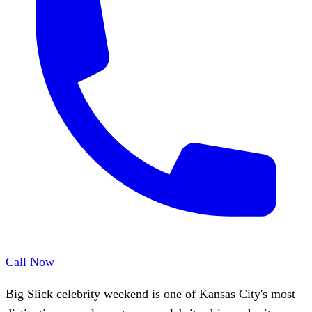
Call Now
Big Slick celebrity weekend is one of Kansas City's most