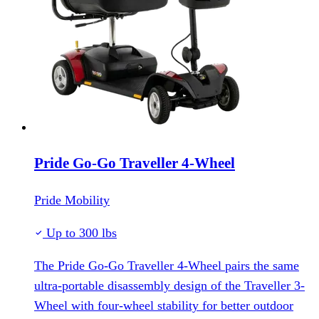
Pride Go-Go Traveller 4-Wheel
Pride Mobility
Up to 300 lbs
The Pride Go-Go Traveller 4-Wheel pairs the same
ultra-portable disassembly design of the Traveller 3-
Wheel with four-wheel stability for better outdoor