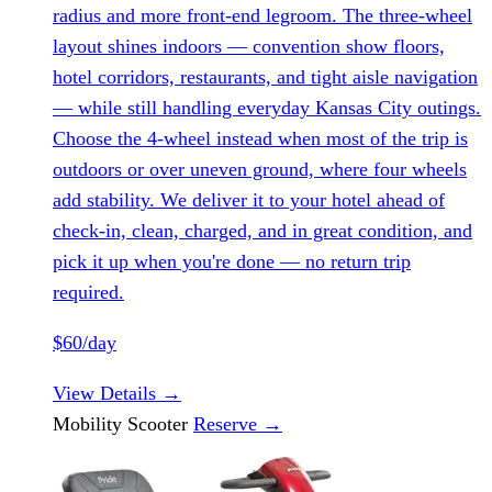
radius and more front-end legroom. The three-wheel
layout shines indoors — convention show floors,
hotel corridors, restaurants, and tight aisle navigation
— while still handling everyday Kansas City outings.
Choose the 4-wheel instead when most of the trip is
outdoors or over uneven ground, where four wheels
add stability. We deliver it to your hotel ahead of
check-in, clean, charged, and in great condition, and
pick it up when you're done — no return trip
required.
$60/day
View Details
→
Mobility Scooter
Reserve
→