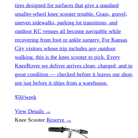
tires designed for surfaces that give a standard
smaller-wheel knee scooter trouble. Grass, gravel,
uneven sidewalks, parking lot transitions, and
outdoor KC venues all become navigable while
recovering from foot or ankle surgery. For Kansas
City visitors whose trip includes any outdoor
walking, this is the knee scooter to pick. Every
KneeRover we deliver arrives clean, charged, and in
great condition — checked before it leaves our shop,
not just before it ships from a warehouse.
$50/week
View Details
→
Knee Scooter
Reserve
→