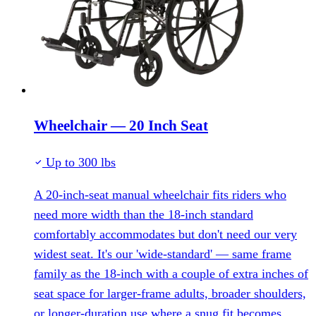
Wheelchair — 20 Inch Seat
Up to 300 lbs
A 20-inch-seat manual wheelchair fits riders who
need more width than the 18-inch standard
comfortably accommodates but don't need our very
widest seat. It's our 'wide-standard' — same frame
family as the 18-inch with a couple of extra inches of
seat space for larger-frame adults, broader shoulders,
or longer-duration use where a snug fit becomes