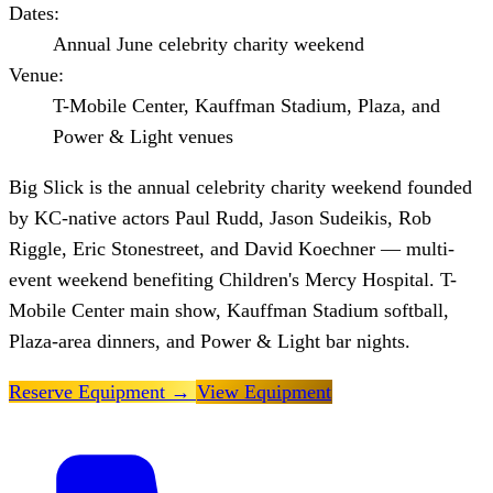
Dates:
Annual June celebrity charity weekend
Venue:
T-Mobile Center, Kauffman Stadium, Plaza, and
Power & Light venues
Big Slick is the annual celebrity charity weekend founded
by KC-native actors Paul Rudd, Jason Sudeikis, Rob
Riggle, Eric Stonestreet, and David Koechner — multi-
event weekend benefiting Children's Mercy Hospital. T-
Mobile Center main show, Kauffman Stadium softball,
Plaza-area dinners, and Power & Light bar nights.
Reserve Equipment
→
View Equipment