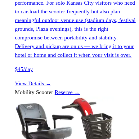
performance. For solo Kansas City visitors who need
to car-load the scooter frequently but also plan
meaningful outdoor venue use (stadium days, festival
grounds, Plaza evenings), this is the right
compromise between portability and stability.
Delivery and pickup are on us — we bring it to your
hotel or home and collect it when your visit is over.
$45/day
View Details
→
Mobility Scooter
Reserve
→