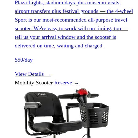
Plaza Lights, stadium days plus museum visits,
airport transfers plus festival grounds — the 4-wheel
Sport is our most-recommended all-purpose travel
scooter. We're easy to work with on timing, too —
tell us your arrival window and the scooter is
delivered on time, waiting and charged.
$50/day
View Details
→
Mobility Scooter
Reserve
→