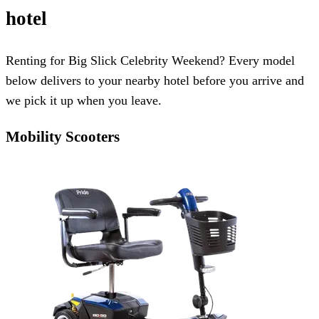
hotel
Renting for Big Slick Celebrity Weekend? Every model
below delivers to your nearby hotel before you arrive and
we pick it up when you leave.
Mobility Scooters