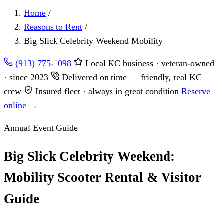
Home
/
Reasons to Rent
/
Big Slick Celebrity Weekend Mobility
(913) 775-1098
Local KC business · veteran-owned
· since 2023
Delivered on time — friendly, real KC
crew
Insured fleet · always in great condition
Reserve
online →
Annual Event Guide
Big Slick Celebrity Weekend:
Mobility Scooter Rental & Visitor
Guide