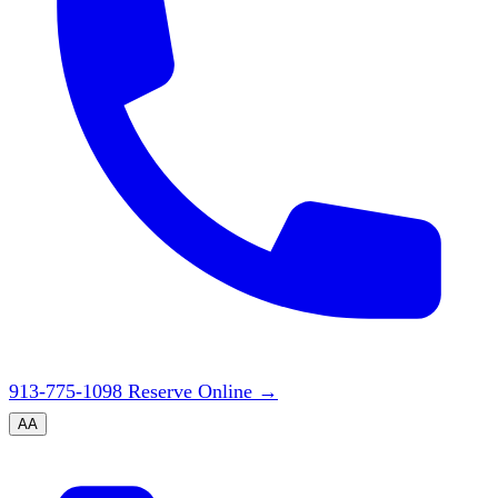
913-775-1098
Reserve Online
→
A
A