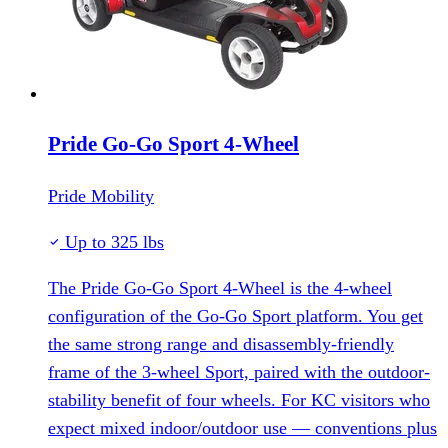
Pride Go-Go Sport 4-Wheel
Pride Mobility
Up to 325 lbs
The Pride Go-Go Sport 4-Wheel is the 4-wheel
configuration of the Go-Go Sport platform. You get
the same strong range and disassembly-friendly
frame of the 3-wheel Sport, paired with the outdoor-
stability benefit of four wheels. For KC visitors who
expect mixed indoor/outdoor use — conventions plus