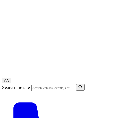
A
A
Search the site