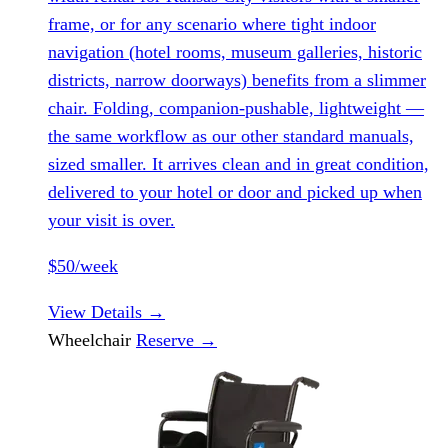
frame, or for any scenario where tight indoor
navigation (hotel rooms, museum galleries, historic
districts, narrow doorways) benefits from a slimmer
chair. Folding, companion-pushable, lightweight —
the same workflow as our other standard manuals,
sized smaller. It arrives clean and in great condition,
delivered to your hotel or door and picked up when
your visit is over.
$50/week
View Details
→
Wheelchair
Reserve
→