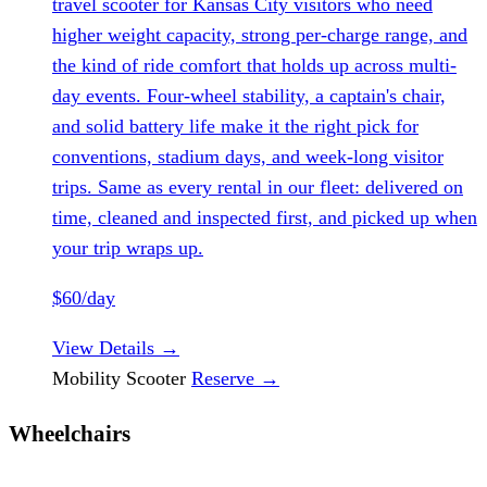
travel scooter for Kansas City visitors who need
higher weight capacity, strong per-charge range, and
the kind of ride comfort that holds up across multi-
day events. Four-wheel stability, a captain's chair,
and solid battery life make it the right pick for
conventions, stadium days, and week-long visitor
trips. Same as every rental in our fleet: delivered on
time, cleaned and inspected first, and picked up when
your trip wraps up.
$60/day
View Details
→
Mobility Scooter
Reserve
→
Wheelchairs