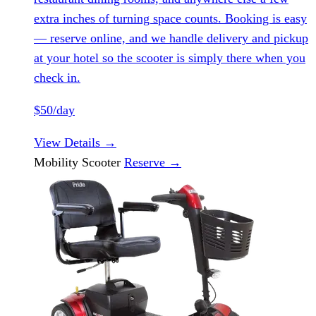
extra inches of turning space counts. Booking is easy
— reserve online, and we handle delivery and pickup
at your hotel so the scooter is simply there when you
check in.
$50/day
View Details
→
Mobility Scooter
Reserve
→