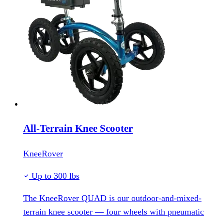
All-Terrain Knee Scooter
KneeRover
Up to 300 lbs
The KneeRover QUAD is our outdoor-and-mixed-
terrain knee scooter — four wheels with pneumatic