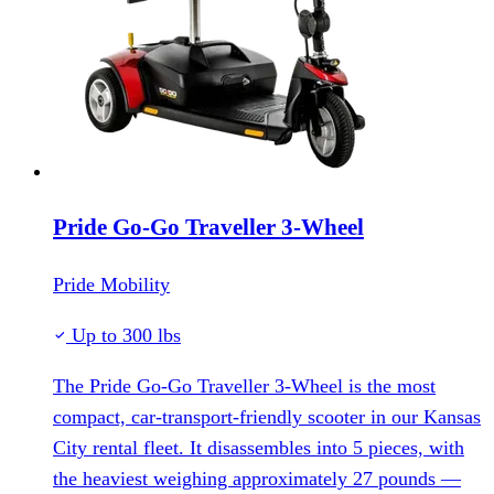
Pride Go-Go Traveller 3-Wheel
Pride Mobility
Up to 300 lbs
The Pride Go-Go Traveller 3-Wheel is the most
compact, car-transport-friendly scooter in our Kansas
City rental fleet. It disassembles into 5 pieces, with
the heaviest weighing approximately 27 pounds —