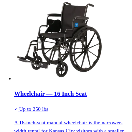
Wheelchair — 16 Inch Seat
Up to 250 lbs
A 16-inch-seat manual wheelchair is the narrower-
width rental for Kansas City visitors with a smaller