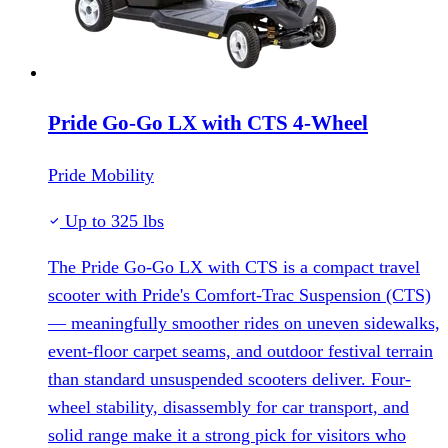
Pride Go-Go LX with CTS 4-Wheel
Pride Mobility
Up to 325 lbs
The Pride Go-Go LX with CTS is a compact travel
scooter with Pride's Comfort-Trac Suspension (CTS)
— meaningfully smoother rides on uneven sidewalks,
event-floor carpet seams, and outdoor festival terrain
than standard unsuspended scooters deliver. Four-
wheel stability, disassembly for car transport, and
solid range make it a strong pick for visitors who