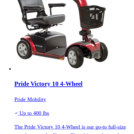
Pride Victory 10 4-Wheel
Pride Mobility
Up to 400 lbs
The Pride Victory 10 4-Wheel is our go-to full-size