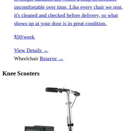
uncomfortable over time. Like every chair we rent,
it's cleaned and checked before delivery, so what
shows up at your door is in great condition.
$50/week
View Details
→
Wheelchair
Reserve
→
Knee Scooters