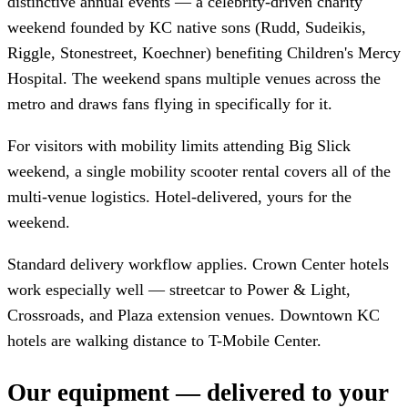
distinctive annual events — a celebrity-driven charity
weekend founded by KC native sons (Rudd, Sudeikis,
Riggle, Stonestreet, Koechner) benefiting Children's Mercy
Hospital. The weekend spans multiple venues across the
metro and draws fans flying in specifically for it.
For visitors with mobility limits attending Big Slick
weekend, a single mobility scooter rental covers all of the
multi-venue logistics. Hotel-delivered, yours for the
weekend.
Standard delivery workflow applies. Crown Center hotels
work especially well — streetcar to Power & Light,
Crossroads, and Plaza extension venues. Downtown KC
hotels are walking distance to T-Mobile Center.
Our equipment — delivered to your