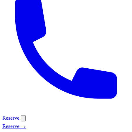
Reserve
Reserve →