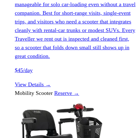
manageable for solo car-loading even without a travel
companion. Best for short-range visits, single-event
trips, and visitors who need a scooter that integrates
cleanly with rental-car trunks or modest SUVs. Every
Traveller we rent out is inspected and cleaned first,
so a scooter that folds down small still shows up in
great condition.
$45/day
View Details
→
Mobility Scooter
Reserve
→