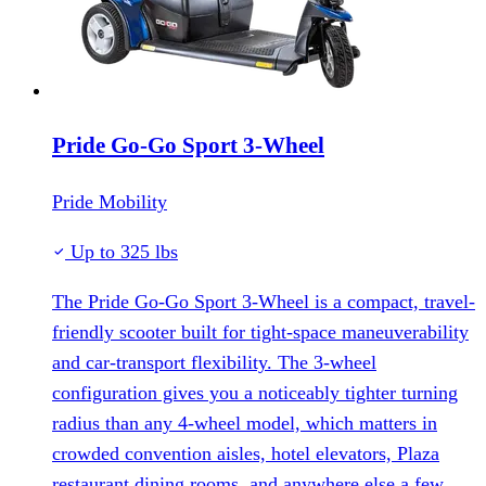
Pride Go-Go Sport 3-Wheel
Pride Mobility
Up to 325 lbs
The Pride Go-Go Sport 3-Wheel is a compact, travel-
friendly scooter built for tight-space maneuverability
and car-transport flexibility. The 3-wheel
configuration gives you a noticeably tighter turning
radius than any 4-wheel model, which matters in
crowded convention aisles, hotel elevators, Plaza
restaurant dining rooms, and anywhere else a few