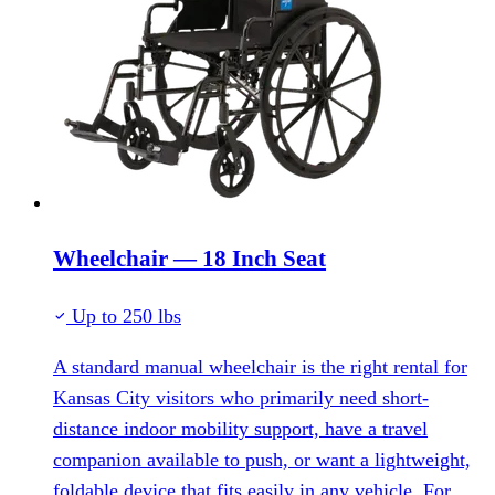
Wheelchair — 18 Inch Seat
Up to 250 lbs
A standard manual wheelchair is the right rental for
Kansas City visitors who primarily need short-
distance indoor mobility support, have a travel
companion available to push, or want a lightweight,
foldable device that fits easily in any vehicle. For