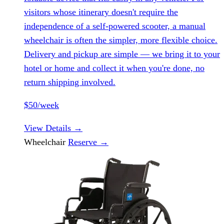
visitors whose itinerary doesn't require the
independence of a self-powered scooter, a manual
wheelchair is often the simpler, more flexible choice.
Delivery and pickup are simple — we bring it to your
hotel or home and collect it when you're done, no
return shipping involved.
$50/week
View Details
→
Wheelchair
Reserve
→