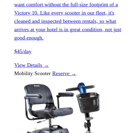
want comfort without the full-size footprint of a
Victory 10. Like every scooter in our fleet, it's
cleaned and inspected between rentals, so what
arrives at your hotel is in great condition, not just
good enough.
$45/day
View Details
→
Mobility Scooter
Reserve
→