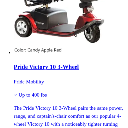
Pride Victory 10 3-Wheel
Pride Mobility
Up to 400 lbs
The Pride Victory 10 3-Wheel pairs the same power,
range, and captain's-chair comfort as our popular 4-
wheel Victory 10 with a noticeably tighter turning