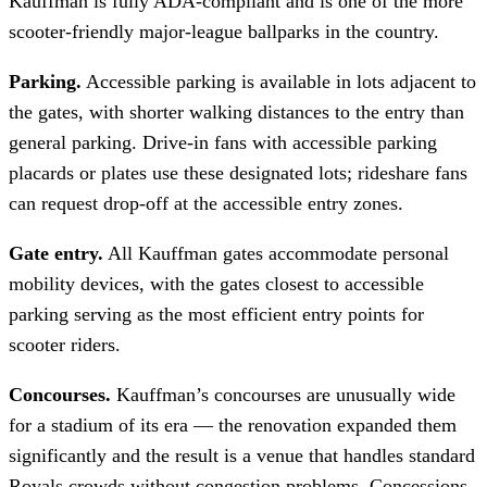
Kauffman is fully ADA-compliant and is one of the more
scooter-friendly major-league ballparks in the country.
Parking.
Accessible parking is available in lots adjacent to
the gates, with shorter walking distances to the entry than
general parking. Drive-in fans with accessible parking
placards or plates use these designated lots; rideshare fans
can request drop-off at the accessible entry zones.
Gate entry.
All Kauffman gates accommodate personal
mobility devices, with the gates closest to accessible
parking serving as the most efficient entry points for
scooter riders.
Concourses.
Kauffman’s concourses are unusually wide
for a stadium of its era — the renovation expanded them
significantly and the result is a venue that handles standard
Royals crowds without congestion problems. Concessions,