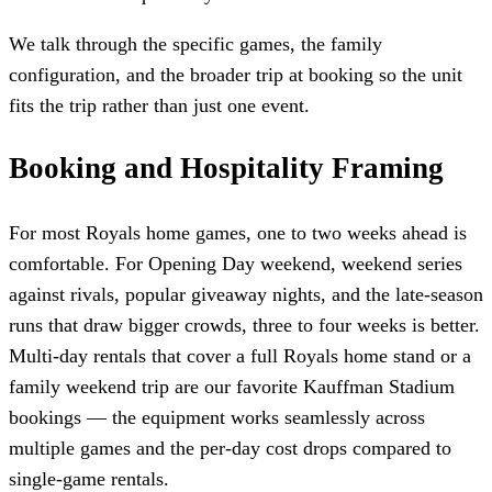
We talk through the specific games, the family
configuration, and the broader trip at booking so the unit
fits the trip rather than just one event.
Booking and Hospitality Framing
For most Royals home games, one to two weeks ahead is
comfortable. For Opening Day weekend, weekend series
against rivals, popular giveaway nights, and the late-season
runs that draw bigger crowds, three to four weeks is better.
Multi-day rentals that cover a full Royals home stand or a
family weekend trip are our favorite Kauffman Stadium
bookings — the equipment works seamlessly across
multiple games and the per-day cost drops compared to
single-game rentals.