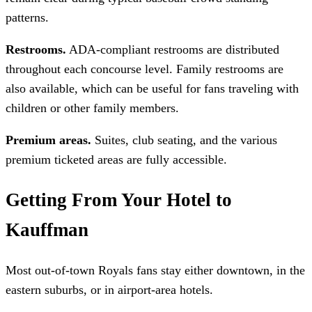
patterns.
Restrooms.
ADA-compliant restrooms are distributed
throughout each concourse level. Family restrooms are
also available, which can be useful for fans traveling with
children or other family members.
Premium areas.
Suites, club seating, and the various
premium ticketed areas are fully accessible.
Getting From Your Hotel to
Kauffman
Most out-of-town Royals fans stay either downtown, in the
eastern suburbs, or in airport-area hotels.