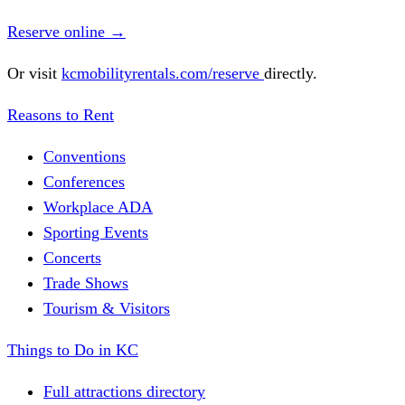
Reserve online
→
Or visit
kcmobilityrentals.com/reserve
directly.
Reasons to Rent
Conventions
Conferences
Workplace ADA
Sporting Events
Concerts
Trade Shows
Tourism & Visitors
Things to Do in KC
Full attractions directory