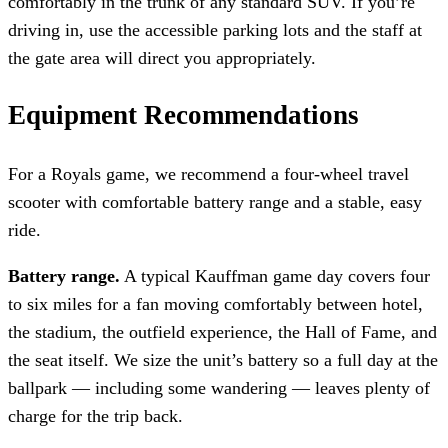
comfortably in the trunk of any standard SUV. If you’re
driving in, use the accessible parking lots and the staff at
the gate area will direct you appropriately.
Equipment Recommendations
For a Royals game, we recommend a four-wheel travel
scooter with comfortable battery range and a stable, easy
ride.
Battery range.
A typical Kauffman game day covers four
to six miles for a fan moving comfortably between hotel,
the stadium, the outfield experience, the Hall of Fame, and
the seat itself. We size the unit’s battery so a full day at the
ballpark — including some wandering — leaves plenty of
charge for the trip back.