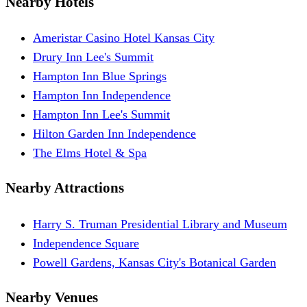
Nearby Hotels
Ameristar Casino Hotel Kansas City
Drury Inn Lee's Summit
Hampton Inn Blue Springs
Hampton Inn Independence
Hampton Inn Lee's Summit
Hilton Garden Inn Independence
The Elms Hotel & Spa
Nearby Attractions
Harry S. Truman Presidential Library and Museum
Independence Square
Powell Gardens, Kansas City's Botanical Garden
Nearby Venues