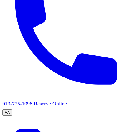
913-775-1098
Reserve Online
→
A
A