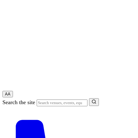
A
A
Search the site