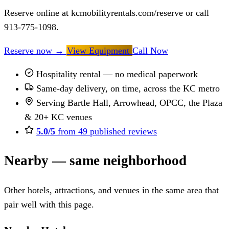
Reserve online at kcmobilityrentals.com/reserve or call
913-775-1098.
Reserve now
→
View Equipment
Call Now
Hospitality rental — no medical paperwork
Same-day delivery, on time, across the KC metro
Serving Bartle Hall, Arrowhead, OPCC, the Plaza
& 20+ KC venues
5.0/5
from 49 published reviews
Nearby — same neighborhood
Other hotels, attractions, and venues in the same area that
pair well with this page.