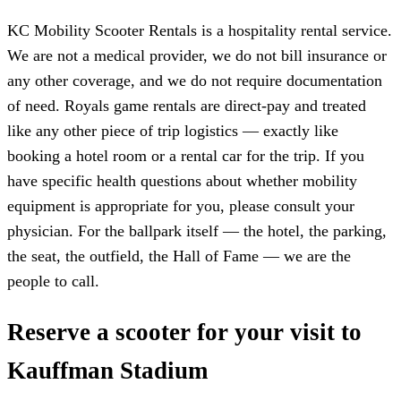
KC Mobility Scooter Rentals is a hospitality rental service.
We are not a medical provider, we do not bill insurance or
any other coverage, and we do not require documentation
of need. Royals game rentals are direct-pay and treated
like any other piece of trip logistics — exactly like
booking a hotel room or a rental car for the trip. If you
have specific health questions about whether mobility
equipment is appropriate for you, please consult your
physician. For the ballpark itself — the hotel, the parking,
the seat, the outfield, the Hall of Fame — we are the
people to call.
Reserve a scooter for your visit to
Kauffman Stadium