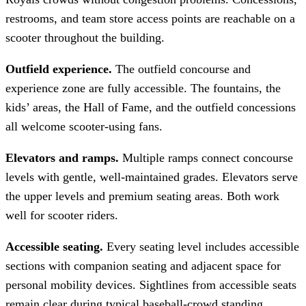
restrooms, and team store access points are reachable on a
scooter throughout the building.
Outfield experience.
The outfield concourse and
experience zone are fully accessible. The fountains, the
kids’ areas, the Hall of Fame, and the outfield concessions
all welcome scooter-using fans.
Elevators and ramps.
Multiple ramps connect concourse
levels with gentle, well-maintained grades. Elevators serve
the upper levels and premium seating areas. Both work
well for scooter riders.
Accessible seating.
Every seating level includes accessible
sections with companion seating and adjacent space for
personal mobility devices. Sightlines from accessible seats
remain clear during typical baseball-crowd standing