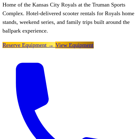
Home of the Kansas City Royals at the Truman Sports
Complex. Hotel-delivered scooter rentals for Royals home
stands, weekend series, and family trips built around the
ballpark experience.
Reserve Equipment
→
View Equipment