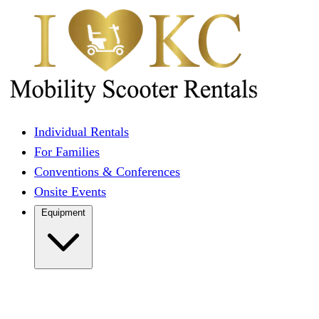
Individual Rentals
For Families
Conventions & Conferences
Onsite Events
Equipment