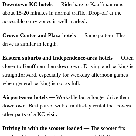
Downtown KC hotels
— Rideshare to Kauffman runs
about 15-20 minutes in normal traffic. Drop-off at the
accessible entry zones is well-marked.
Crown Center and Plaza hotels
— Same pattern. The
drive is similar in length.
Eastern suburbs and Independence-area hotels
— Often
closer to Kauffman than downtown. Driving and parking is
straightforward, especially for weekday afternoon games
when general parking is not as full.
Airport-area hotels
— Workable but a longer drive than
downtown. Best paired with a multi-day rental that covers
other parts of a KC visit.
Driving in with the scooter loaded
— The scooter fits