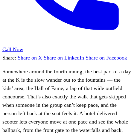
Call Now
Share:
Share on X
Share on LinkedIn
Share on Facebook
Somewhere around the fourth inning, the best part of a day
at the K is the slow wander out to the fountains — the
kids’ area, the Hall of Fame, a lap of that wide outfield
concourse. That’s also exactly the walk that gets skipped
when someone in the group can’t keep pace, and the
person left back at the seat feels it. A hotel-delivered
scooter lets everyone move at one pace and see the whole
ballpark, from the front gate to the waterfalls and back.