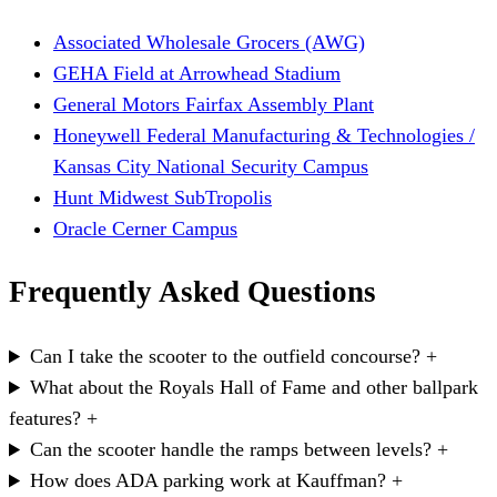
Associated Wholesale Grocers (AWG)
GEHA Field at Arrowhead Stadium
General Motors Fairfax Assembly Plant
Honeywell Federal Manufacturing & Technologies /
Kansas City National Security Campus
Hunt Midwest SubTropolis
Oracle Cerner Campus
Frequently Asked Questions
Can I take the scooter to the outfield concourse?
+
What about the Royals Hall of Fame and other ballpark
features?
+
Can the scooter handle the ramps between levels?
+
How does ADA parking work at Kauffman?
+