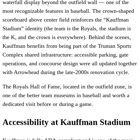
waterfall display beyond the outfield wall — one of the
most recognizable features in baseball. The crown-shaped
scoreboard above center field reinforces the “Kauffman
Stadium” identity (the team is the Royals, the stadium is
the K, and the crown is everywhere). Behind the scenes,
Kauffman benefits from being part of the Truman Sports
Complex shared infrastructure: accessible parking, gate
operations, and concourse design were all updated together
with Arrowhead during the late-2000s renovation cycle.
The Royals Hall of Fame, located in the outfield zone, is
one of the better team museums in baseball and worth a
dedicated visit before or during a game.
Accessibility at Kauffman Stadium