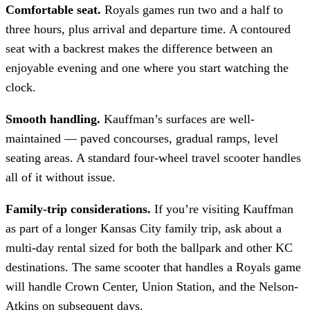
Comfortable seat.
Royals games run two and a half to
three hours, plus arrival and departure time. A contoured
seat with a backrest makes the difference between an
enjoyable evening and one where you start watching the
clock.
Smooth handling.
Kauffman’s surfaces are well-
maintained — paved concourses, gradual ramps, level
seating areas. A standard four-wheel travel scooter handles
all of it without issue.
Family-trip considerations.
If you’re visiting Kauffman
as part of a longer Kansas City family trip, ask about a
multi-day rental sized for both the ballpark and other KC
destinations. The same scooter that handles a Royals game
will handle Crown Center, Union Station, and the Nelson-
Atkins on subsequent days.