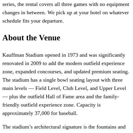
series, the rental covers all three games with no equipment
changes in between. We pick up at your hotel on whatever
schedule fits your departure.
About the Venue
Kauffman Stadium opened in 1973 and was significantly
renovated in 2009 to add the modern outfield experience
zone, expanded concourses, and updated premium seating.
The stadium has a single bowl seating layout with three
main levels — Field Level, Club Level, and Upper Level
— plus the outfield Hall of Fame area and the family-
friendly outfield experience zone. Capacity is
approximately 37,000 for baseball.
The stadium’s architectural signature is the fountains and