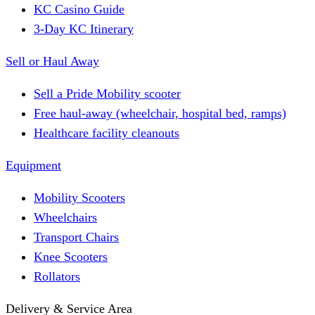
KC Casino Guide
3-Day KC Itinerary
Sell or Haul Away
Sell a Pride Mobility scooter
Free haul-away (wheelchair, hospital bed, ramps)
Healthcare facility cleanouts
Equipment
Mobility Scooters
Wheelchairs
Transport Chairs
Knee Scooters
Rollators
Delivery & Service Area