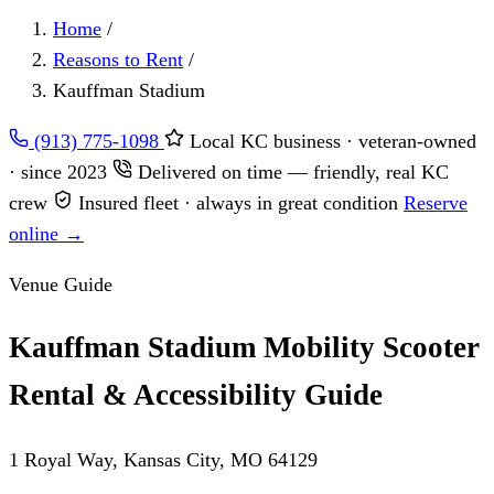
Home
/
Reasons to Rent
/
Kauffman Stadium
(913) 775-1098
Local KC business · veteran-owned
· since 2023
Delivered on time — friendly, real KC
crew
Insured fleet · always in great condition
Reserve
online →
Venue Guide
Kauffman Stadium Mobility Scooter
Rental & Accessibility Guide
1 Royal Way, Kansas City, MO 64129