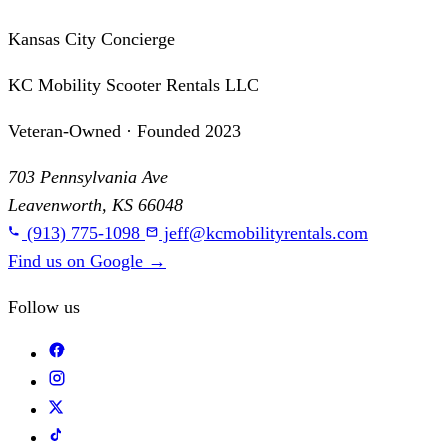
Kansas City Concierge
KC Mobility Scooter Rentals LLC
Veteran-Owned · Founded 2023
703 Pennsylvania Ave
Leavenworth, KS 66048
(913) 775-1098
jeff@kcmobilityrentals.com
Find us on Google
→
Follow us