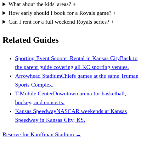
What about the kids' areas?
+
How early should I book for a Royals game?
+
Can I rent for a full weekend Royals series?
+
Related Guides
Sporting Event Scooter Rental in Kansas City
Back to
the parent guide covering all KC sporting venues.
Arrowhead Stadium
Chiefs games at the same Truman
Sports Complex.
T-Mobile Center
Downtown arena for basketball,
hockey, and concerts.
Kansas Speedway
NASCAR weekends at Kansas
Speedway in Kansas City, KS.
Reserve for Kauffman Stadium
→