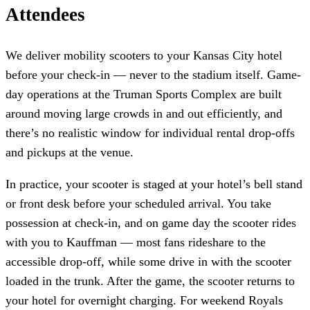
Attendees
We deliver mobility scooters to your Kansas City hotel
before your check-in — never to the stadium itself. Game-
day operations at the Truman Sports Complex are built
around moving large crowds in and out efficiently, and
there’s no realistic window for individual rental drop-offs
and pickups at the venue.
In practice, your scooter is staged at your hotel’s bell stand
or front desk before your scheduled arrival. You take
possession at check-in, and on game day the scooter rides
with you to Kauffman — most fans rideshare to the
accessible drop-off, while some drive in with the scooter
loaded in the trunk. After the game, the scooter returns to
your hotel for overnight charging. For weekend Royals