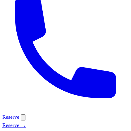
Reserve
Reserve →