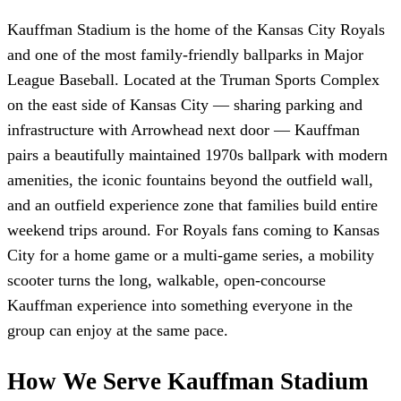
Kauffman Stadium is the home of the Kansas City Royals
and one of the most family-friendly ballparks in Major
League Baseball. Located at the Truman Sports Complex
on the east side of Kansas City — sharing parking and
infrastructure with Arrowhead next door — Kauffman
pairs a beautifully maintained 1970s ballpark with modern
amenities, the iconic fountains beyond the outfield wall,
and an outfield experience zone that families build entire
weekend trips around. For Royals fans coming to Kansas
City for a home game or a multi-game series, a mobility
scooter turns the long, walkable, open-concourse
Kauffman experience into something everyone in the
group can enjoy at the same pace.
How We Serve Kauffman Stadium