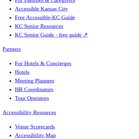
Accessible Kansas City
Free Accessible-KC Guide
KC Senior Resources
KC Senior Guide · free guide ↗
Partners
For Hotels & Concierges
Hotels
Meeting Planners
HR Coordinators
Tour Operators
Accessibility Resources
Venue Scorecards
Accessibility Map