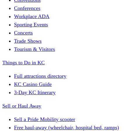
Conferences
Workplace ADA
Sporting Events
Concerts
Trade Shows
Tourism & Visitors
Things to Do in KC
Full attractions directory
KC Casino Guide
3-Day KC Itinerary
Sell or Haul Away
Sell a Pride Mobility scooter
Free haul-away (wheelchair, hospital bed, ramps)