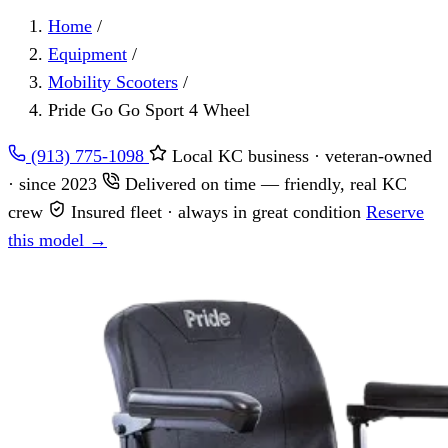
Home
/
Equipment
/
Mobility Scooters
/
Pride Go Go Sport 4 Wheel
(913) 775-1098
Local KC business · veteran-owned
· since 2023
Delivered on time — friendly, real KC
crew
Insured fleet · always in great condition
Reserve
this model →