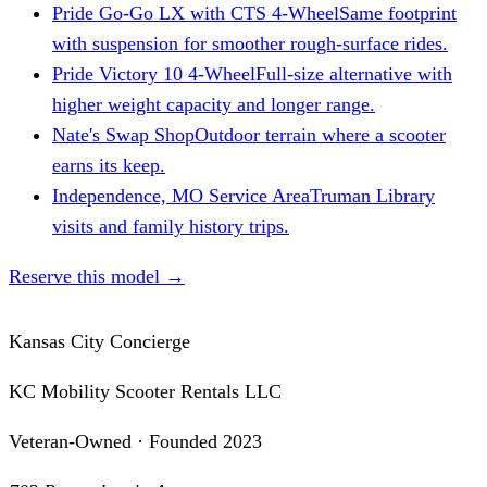
Pride Go-Go LX with CTS 4-Wheel
Same footprint
with suspension for smoother rough-surface rides.
Pride Victory 10 4-Wheel
Full-size alternative with
higher weight capacity and longer range.
Nate's Swap Shop
Outdoor terrain where a scooter
earns its keep.
Independence, MO Service Area
Truman Library
visits and family history trips.
Reserve this model
→
Kansas City Concierge
KC Mobility Scooter Rentals LLC
Veteran-Owned · Founded 2023