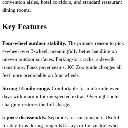
convention aisles, hotel corridors, and standard restaurant
dining rooms.
Key Features
Four-wheel outdoor stability.
The primary reason to pick
4-wheel over 3-wheel: meaningfully better handling on
uneven outdoor surfaces. Parking-lot cracks, sidewalk
transitions, Plaza paver seams, KC Zoo grade changes all
feel more predictable on four wheels.
Strong 14-mile range.
Comfortable for multi-mile event
days with margin for unexpected extras. Overnight hotel
charging restores the full charge.
5-piece disassembly.
Separates for car transport. Useful
for day-trips during longer KC stays or for visitors who