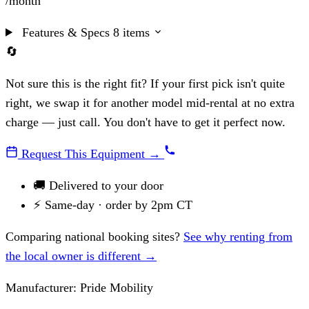
/month
Features & Specs
8 items
🔄
Not sure this is the right fit?
If your first pick isn't quite
right, we swap it for another model mid-rental at no extra
charge — just call. You don't have to get it perfect now.
Request This Equipment
→
🚚
Delivered to your door
⚡
Same-day · order by 2pm CT
Comparing national booking sites?
See why renting from
the local owner is different →
Manufacturer:
Pride Mobility