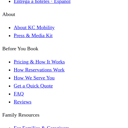
Entrega a hoteles · Español
About
About KC Mobility
Press & Media Kit
Before You Book
Pricing & How It Works
How Reservations Work
How We Serve You
Get a Quick Quote
FAQ
Reviews
Family Resources
For Families & Caregivers