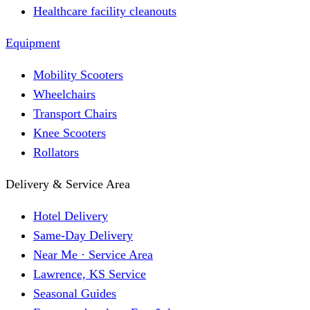
Healthcare facility cleanouts
Equipment
Mobility Scooters
Wheelchairs
Transport Chairs
Knee Scooters
Rollators
Delivery & Service Area
Hotel Delivery
Same-Day Delivery
Near Me · Service Area
Lawrence, KS Service
Seasonal Guides