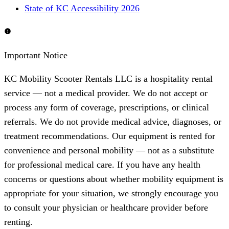
State of KC Accessibility 2026
Important Notice
KC Mobility Scooter Rentals LLC is a hospitality rental
service — not a medical provider. We do not accept or
process any form of coverage, prescriptions, or clinical
referrals. We do not provide medical advice, diagnoses, or
treatment recommendations. Our equipment is rented for
convenience and personal mobility — not as a substitute
for professional medical care. If you have any health
concerns or questions about whether mobility equipment is
appropriate for your situation, we strongly encourage you
to consult your physician or healthcare provider before
renting.