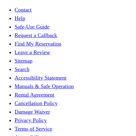
Contact
Help
Safe-Use Guide
Request a Callback
Find My Reservation
Leave a Review
Sitemap
Search
Accessibility Statement
Manuals & Safe Operation
Rental Agreement
Cancellation Policy
Damage Waiver
Privacy Policy
Terms of Service