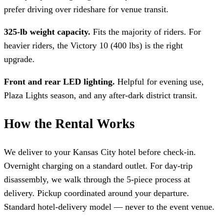
prefer driving over rideshare for venue transit.
325-lb weight capacity.
Fits the majority of riders. For
heavier riders, the Victory 10 (400 lbs) is the right
upgrade.
Front and rear LED lighting.
Helpful for evening use,
Plaza Lights season, and any after-dark district transit.
How the Rental Works
We deliver to your Kansas City hotel before check-in.
Overnight charging on a standard outlet. For day-trip
disassembly, we walk through the 5-piece process at
delivery. Pickup coordinated around your departure.
Standard hotel-delivery model — never to the event venue.