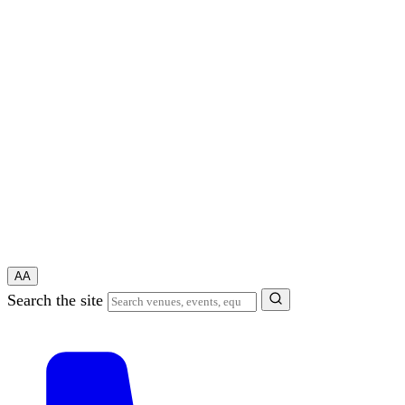
A
A
Search the site