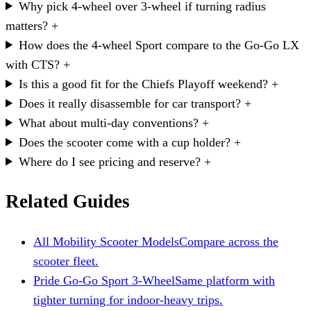
Why pick 4-wheel over 3-wheel if turning radius
matters?
+
How does the 4-wheel Sport compare to the Go-Go LX
with CTS?
+
Is this a good fit for the Chiefs Playoff weekend?
+
Does it really disassemble for car transport?
+
What about multi-day conventions?
+
Does the scooter come with a cup holder?
+
Where do I see pricing and reserve?
+
Related Guides
All Mobility Scooter Models
Compare across the
scooter fleet.
Pride Go-Go Sport 3-Wheel
Same platform with
tighter turning for indoor-heavy trips.