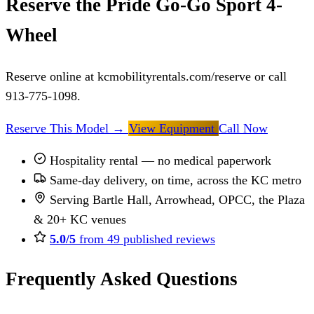
Reserve the Pride Go-Go Sport 4-
Wheel
Reserve online at kcmobilityrentals.com/reserve or call
913-775-1098.
Reserve This Model
→
View Equipment
Call Now
Hospitality rental — no medical paperwork
Same-day delivery, on time, across the KC metro
Serving Bartle Hall, Arrowhead, OPCC, the Plaza
& 20+ KC venues
5.0/5
from 49 published reviews
Frequently Asked Questions