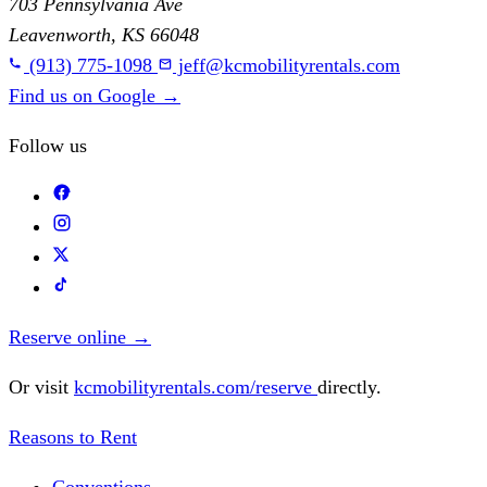
703 Pennsylvania Ave
Leavenworth, KS 66048
(913) 775-1098
jeff@kcmobilityrentals.com
Find us on Google
→
Follow us
Reserve online
→
Or visit
kcmobilityrentals.com/reserve
directly.
Reasons to Rent
Conventions