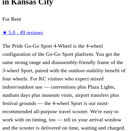
in Kansas City
For Rent
★
5.0
·
49 reviews
The Pride Go-Go Sport 4-Wheel is the 4-wheel
configuration of the Go-Go Sport platform. You get the
same strong range and disassembly-friendly frame of the
3-wheel Sport, paired with the outdoor-stability benefit of
four wheels. For KC visitors who expect mixed
indoor/outdoor use — conventions plus Plaza Lights,
stadium days plus museum visits, airport transfers plus
festival grounds — the 4-wheel Sport is our most-
recommended all-purpose travel scooter. We're easy to
work with on timing, too — tell us your arrival window
and the scooter is delivered on time, waiting and charged.