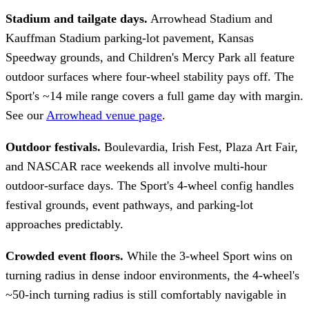
Stadium and tailgate days.
Arrowhead Stadium and
Kauffman Stadium parking-lot pavement, Kansas
Speedway grounds, and Children's Mercy Park all feature
outdoor surfaces where four-wheel stability pays off. The
Sport's ~14 mile range covers a full game day with margin.
See our
Arrowhead venue page
.
Outdoor festivals.
Boulevardia, Irish Fest, Plaza Art Fair,
and NASCAR race weekends all involve multi-hour
outdoor-surface days. The Sport's 4-wheel config handles
festival grounds, event pathways, and parking-lot
approaches predictably.
Crowded event floors.
While the 3-wheel Sport wins on
turning radius in dense indoor environments, the 4-wheel's
~50-inch turning radius is still comfortably navigable in