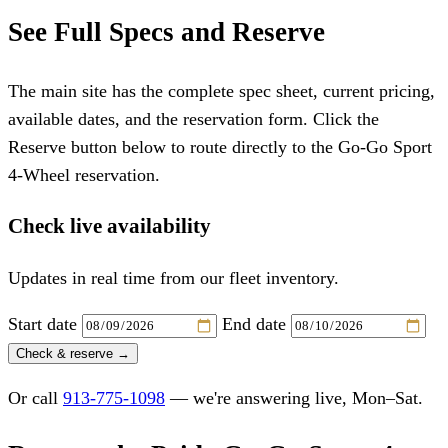
See Full Specs and Reserve
The main site has the complete spec sheet, current pricing,
available dates, and the reservation form. Click the
Reserve button below to route directly to the Go-Go Sport
4-Wheel reservation.
Check live availability
Updates in real time from our fleet inventory.
Start date
End date
Check & reserve →
Or call
913-775-1098
— we're answering live, Mon–Sat.