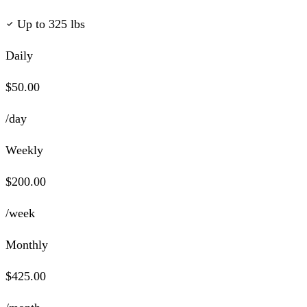
Up to 325 lbs
Daily
$50.00
/day
Weekly
$200.00
/week
Monthly
$425.00