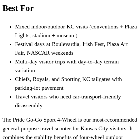
Best For
Mixed indoor/outdoor KC visits (conventions + Plaza
Lights, stadium + museum)
Festival days at Boulevardia, Irish Fest, Plaza Art
Fair, NASCAR weekends
Multi-day visitor trips with day-to-day terrain
variation
Chiefs, Royals, and Sporting KC tailgates with
parking-lot pavement
Travel visitors who need car-transport-friendly
disassembly
The Pride Go-Go Sport 4-Wheel is our most-recommended
general-purpose travel scooter for Kansas City visitors. It
combines the stability benefits of four-wheel outdoor