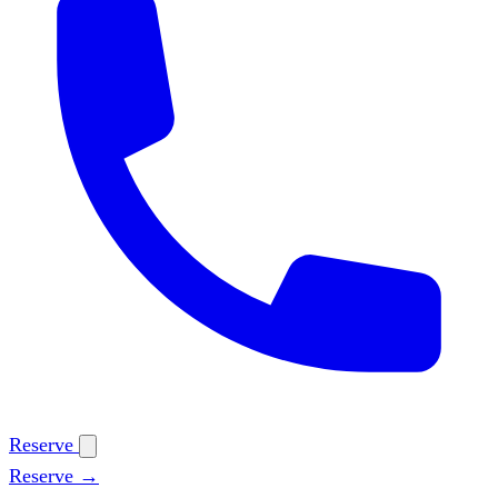
Reserve
Reserve →