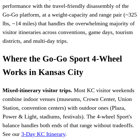
performance with the travel-friendly disassembly of the
Go-Go platform, at a weight-capacity and range pair (~325
lbs, ~14 miles) that handles the overwhelming majority of
visitor itineraries across conventions, game days, tourism
districts, and multi-day trips.
Where the Go-Go Sport 4-Wheel
Works in Kansas City
Mixed-itinerary visitor trips.
Most KC visitor weekends
combine indoor venues (museums, Crown Center, Union
Station, convention centers) with outdoor ones (Plaza,
Power & Light, stadiums, festivals). The 4-wheel Sport's
balance handles both ends of that range without tradeoffs.
See our
3-Day KC Itinerary
.