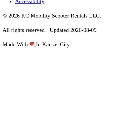
Accessibility
© 2026 KC Mobility Scooter Rentals LLC.
All rights reserved · Updated
2026-08-09
Made With
In Kansas City