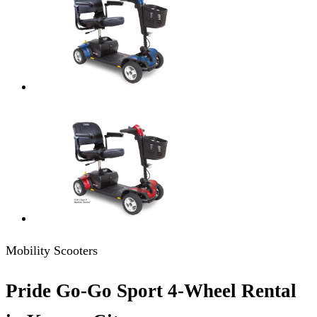
Mobility Scooters
Pride Go-Go Sport 4-Wheel Rental