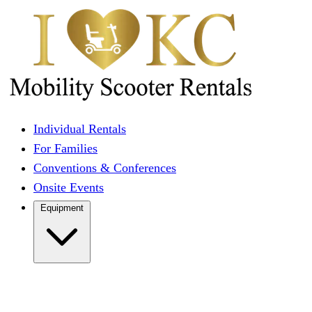
Individual Rentals
For Families
Conventions & Conferences
Onsite Events
Equipment