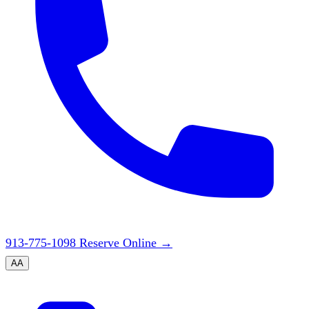
913-775-1098
Reserve Online
→
A
A