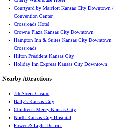
Courtyard by Marriott Kansas City Downtown /
Convention Center
Crossroads Hotel
Crowne Plaza Kansas City Downtown
Hampton Inn & Suites Kansas City Downtown
Crossroads
Hilton President Kansas City
Holiday Inn Express Kansas City Downtown
Nearby Attractions
7th Street Casino
Bally's Kansas City
Children's Mercy Kansas City
North Kansas City Hospital
Power & Light District