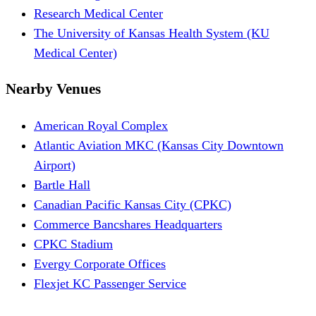
Research Medical Center
The University of Kansas Health System (KU
Medical Center)
Nearby Venues
American Royal Complex
Atlantic Aviation MKC (Kansas City Downtown
Airport)
Bartle Hall
Canadian Pacific Kansas City (CPKC)
Commerce Bancshares Headquarters
CPKC Stadium
Evergy Corporate Offices
Flexjet KC Passenger Service