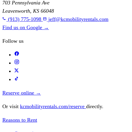
703 Pennsylvania Ave
Leavenworth, KS 66048
(913) 775-1098
jeff@kcmobilityrentals.com
Find us on Google
→
Follow us
Reserve online
→
Or visit
kcmobilityrentals.com/reserve
directly.
Reasons to Rent