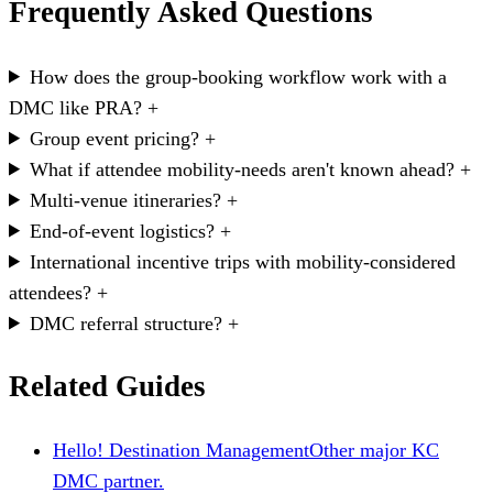
Frequently Asked Questions
How does the group-booking workflow work with a
DMC like PRA?
+
Group event pricing?
+
What if attendee mobility-needs aren't known ahead?
+
Multi-venue itineraries?
+
End-of-event logistics?
+
International incentive trips with mobility-considered
attendees?
+
DMC referral structure?
+
Related Guides
Hello! Destination Management
Other major KC
DMC partner.