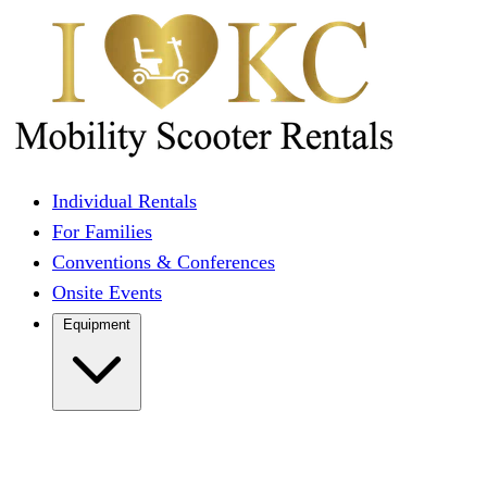
Individual Rentals
For Families
Conventions & Conferences
Onsite Events
Equipment