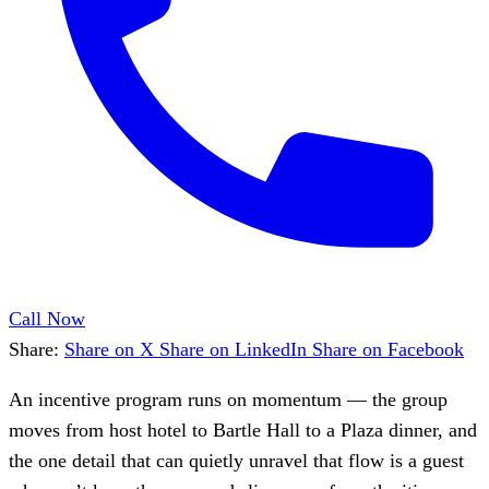
Call Now
Share:
Share on X
Share on LinkedIn
Share on Facebook
An incentive program runs on momentum — the group
moves from host hotel to Bartle Hall to a Plaza dinner, and
the one detail that can quietly unravel that flow is a guest