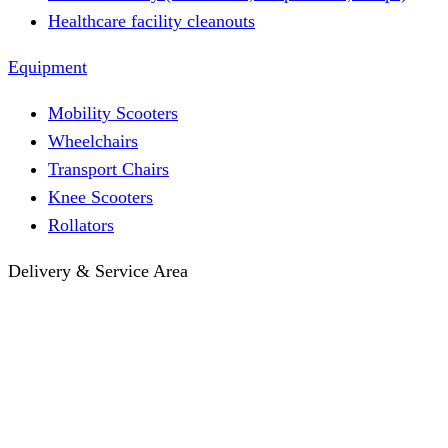
Healthcare facility cleanouts
Equipment
Mobility Scooters
Wheelchairs
Transport Chairs
Knee Scooters
Rollators
Delivery & Service Area
Hotel Delivery
Same-Day Delivery
Near Me · Service Area
Lawrence, KS Service
Seasonal Guides