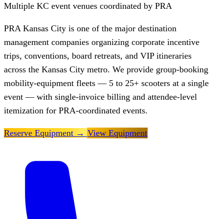
Multiple KC event venues coordinated by PRA
PRA Kansas City is one of the major destination
management companies organizing corporate incentive
trips, conventions, board retreats, and VIP itineraries
across the Kansas City metro. We provide group-booking
mobility-equipment fleets — 5 to 25+ scooters at a single
event — with single-invoice billing and attendee-level
itemization for PRA-coordinated events.
Reserve Equipment
→
View Equipment