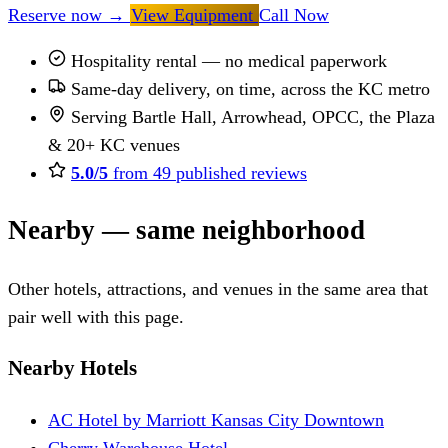
Reserve now
→
View Equipment
Call Now
Hospitality rental — no medical paperwork
Same-day delivery, on time, across the KC metro
Serving Bartle Hall, Arrowhead, OPCC, the Plaza
& 20+ KC venues
5.0/5
from 49 published reviews
Nearby — same neighborhood
Other hotels, attractions, and venues in the same area that
pair well with this page.
Nearby Hotels
AC Hotel by Marriott Kansas City Downtown
Cherry Warehouse Hotel