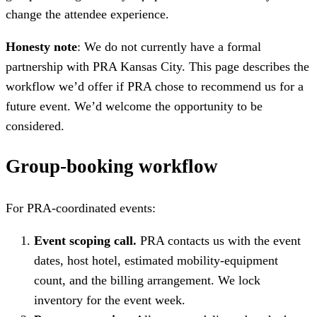
change the attendee experience.
Honesty note
: We do not currently have a formal
partnership with PRA Kansas City. This page describes the
workflow we’d offer if PRA chose to recommend us for a
future event. We’d welcome the opportunity to be
considered.
Group-booking workflow
For PRA-coordinated events:
Event scoping call.
PRA contacts us with the event
dates, host hotel, estimated mobility-equipment
count, and the billing arrangement. We lock
inventory for the event week.