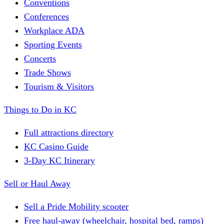
Conventions
Conferences
Workplace ADA
Sporting Events
Concerts
Trade Shows
Tourism & Visitors
Things to Do in KC
Full attractions directory
KC Casino Guide
3-Day KC Itinerary
Sell or Haul Away
Sell a Pride Mobility scooter
Free haul-away (wheelchair, hospital bed, ramps)