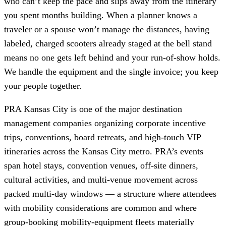
who can’t keep the pace and slips away from the itinerary
you spent months building. When a planner knows a
traveler or a spouse won’t manage the distances, having
labeled, charged scooters already staged at the bell stand
means no one gets left behind and your run-of-show holds.
We handle the equipment and the single invoice; you keep
your people together.
PRA Kansas City is one of the major destination
management companies organizing corporate incentive
trips, conventions, board retreats, and high-touch VIP
itineraries across the Kansas City metro. PRA’s events
span hotel stays, convention venues, off-site dinners,
cultural activities, and multi-venue movement across
packed multi-day windows — a structure where attendees
with mobility considerations are common and where
group-booking mobility-equipment fleets materially