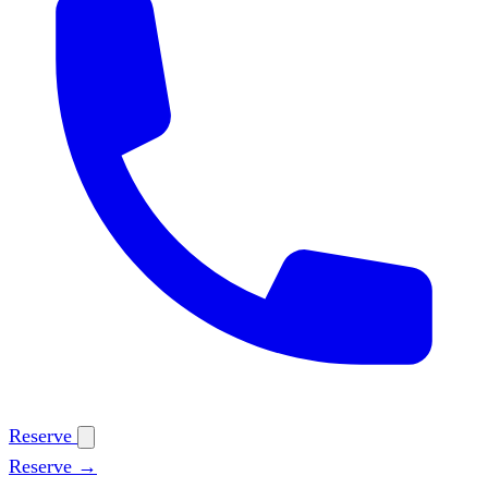
Reserve
Reserve →