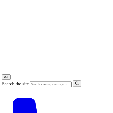
A
A
Search the site