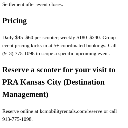
Settlement after event closes.
Pricing
Daily $45–$60 per scooter; weekly $180–$240. Group
event pricing kicks in at 5+ coordinated bookings. Call
(913) 775-1098 to scope a specific upcoming event.
Reserve a scooter for your visit to
PRA Kansas City (Destination
Management)
Reserve online at kcmobilityrentals.com/reserve or call
913-775-1098.