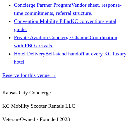
Concierge Partner Program
Vendor sheet, response-
time commitments, referral structure.
Convention Mobility Pillar
KC convention-rental
guide.
Private Aviation Concierge Channel
Coordination
with FBO arrivals.
Hotel Delivery
Bell-stand handoff at every KC luxury
hotel.
Reserve for this venue
→
Kansas City Concierge
KC Mobility Scooter Rentals LLC
Veteran-Owned · Founded 2023