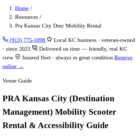
Home
/
Resources
/
Pra Kansas City Dmc Mobility Rental
(913) 775-1098
Local KC business · veteran-owned
· since 2023
Delivered on time — friendly, real KC
crew
Insured fleet · always in great condition
Reserve
online →
Venue Guide
PRA Kansas City (Destination
Management) Mobility Scooter
Rental & Accessibility Guide