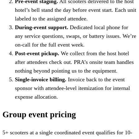
Pre-event staging.
All scooters delivered to the host
hotel’s bell stand the day before event start. Each unit
labeled to the assigned attendee.
During-event support.
Dedicated local phone for
any service questions, swaps, or battery issues. We’re
on-call for the full event week.
Post-event pickup.
We collect from the host hotel
after attendees check out. PRA’s onsite team handles
nothing beyond pointing us to the equipment.
Single-invoice billing.
Invoice back to the event
sponsor with attendee-level itemization for internal
expense allocation.
Group event pricing
5+ scooters at a single coordinated event qualifies for 10-