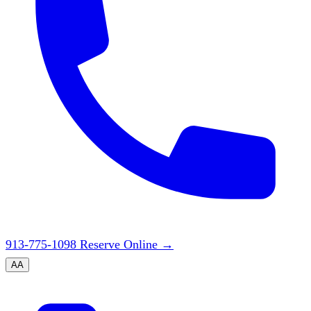
913-775-1098
Reserve Online
→
A
A