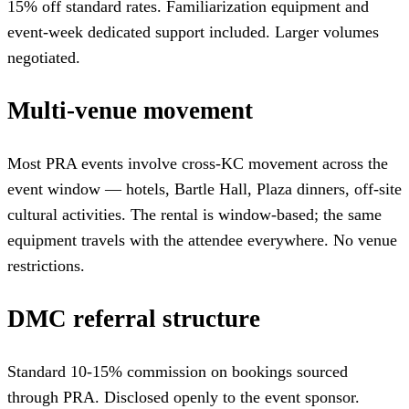
15% off standard rates. Familiarization equipment and
event-week dedicated support included. Larger volumes
negotiated.
Multi-venue movement
Most PRA events involve cross-KC movement across the
event window — hotels, Bartle Hall, Plaza dinners, off-site
cultural activities. The rental is window-based; the same
equipment travels with the attendee everywhere. No venue
restrictions.
DMC referral structure
Standard 10-15% commission on bookings sourced
through PRA. Disclosed openly to the event sponsor.