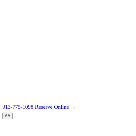
913-775-1098
Reserve Online
→
A
A