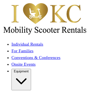
Individual Rentals
For Families
Conventions & Conferences
Onsite Events
Equipment