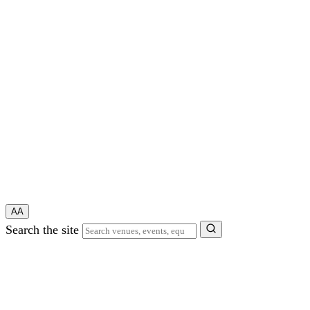
A
A
Search the site