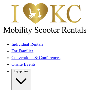
Individual Rentals
For Families
Conventions & Conferences
Onsite Events
Equipment