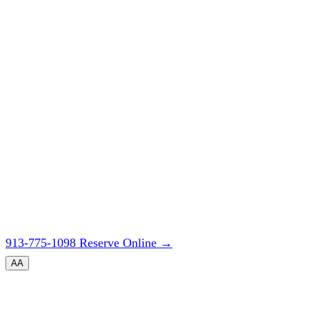
913-775-1098
Reserve Online
→
A
A