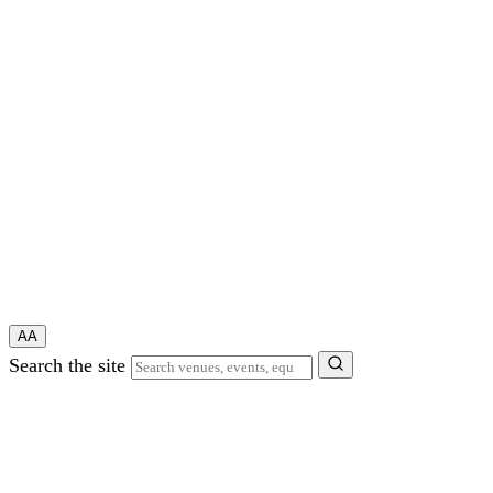
A
A
Search the site