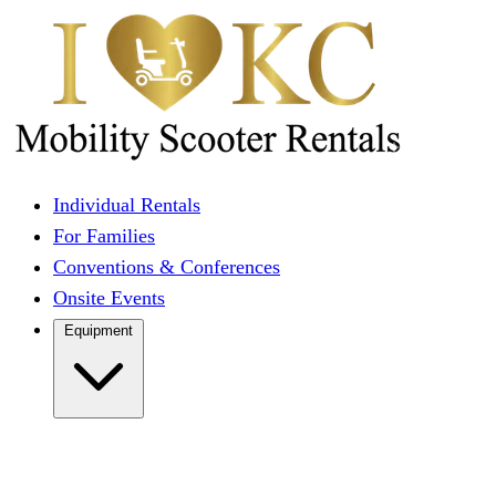
Individual Rentals
For Families
Conventions & Conferences
Onsite Events
Equipment