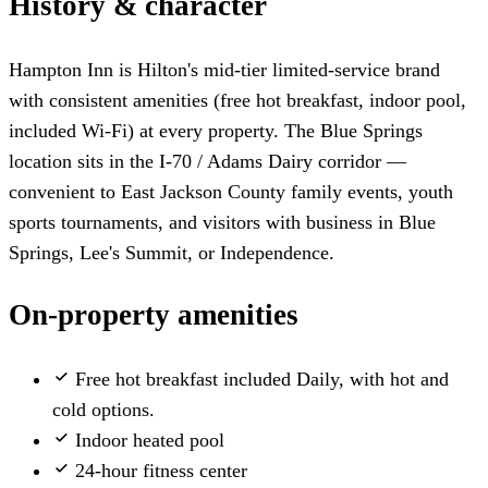
History & character
Hampton Inn is Hilton's mid-tier limited-service brand
with consistent amenities (free hot breakfast, indoor pool,
included Wi-Fi) at every property. The Blue Springs
location sits in the I-70 / Adams Dairy corridor —
convenient to East Jackson County family events, youth
sports tournaments, and visitors with business in Blue
Springs, Lee's Summit, or Independence.
On-property amenities
Free hot breakfast included
Daily, with hot and
cold options.
Indoor heated pool
24-hour fitness center