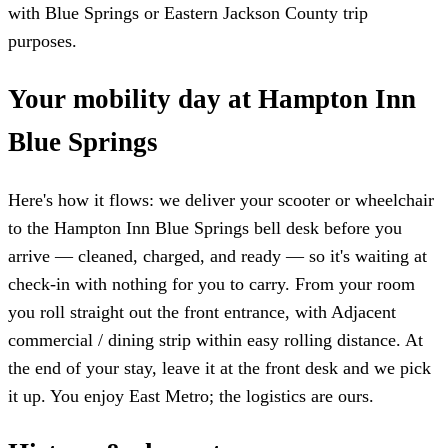
with Blue Springs or Eastern Jackson County trip
purposes.
Your mobility day at Hampton Inn
Blue Springs
Here's how it flows: we deliver your scooter or wheelchair
to the Hampton Inn Blue Springs bell desk before you
arrive — cleaned, charged, and ready — so it's waiting at
check-in with nothing for you to carry. From your room
you roll straight out the front entrance, with Adjacent
commercial / dining strip within easy rolling distance. At
the end of your stay, leave it at the front desk and we pick
it up. You enjoy East Metro; the logistics are ours.