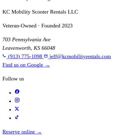
KC Mobility Scooter Rentals LLC
Veteran-Owned · Founded 2023
703 Pennsylvania Ave
Leavenworth, KS 66048
(913) 775-1098
jeff@kcmobilityrentals.com
Find us on Google
→
Follow us
Reserve online
→