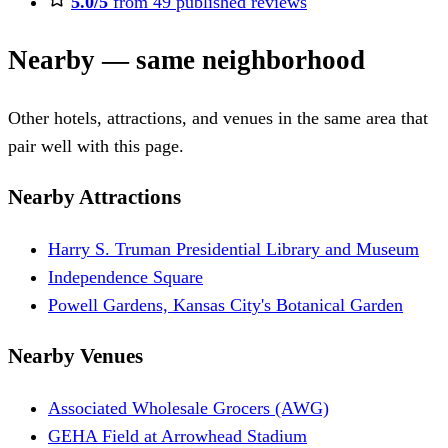
5.0/5
from 49 published reviews
Nearby — same neighborhood
Other hotels, attractions, and venues in the same area that
pair well with this page.
Nearby Attractions
Harry S. Truman Presidential Library and Museum
Independence Square
Powell Gardens, Kansas City's Botanical Garden
Nearby Venues
Associated Wholesale Grocers (AWG)
GEHA Field at Arrowhead Stadium