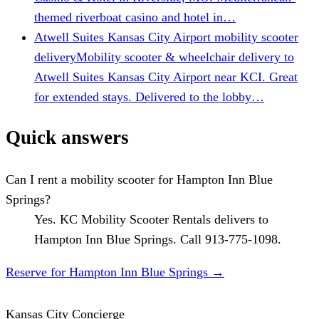
themed riverboat casino and hotel in…
Atwell Suites Kansas City Airport mobility scooter
delivery
Mobility scooter & wheelchair delivery to
Atwell Suites Kansas City Airport near KCI. Great
for extended stays. Delivered to the lobby…
Quick answers
Can I rent a mobility scooter for Hampton Inn Blue
Springs?
Yes. KC Mobility Scooter Rentals delivers to
Hampton Inn Blue Springs. Call 913-775-1098.
Reserve for Hampton Inn Blue Springs
→
Kansas City Concierge