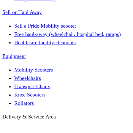
Sell or Haul Away
Sell a Pride Mobility scooter
Free haul-away (wheelchair, hospital bed, ramps)
Healthcare facility cleanouts
Equipment
Mobility Scooters
Wheelchairs
Transport Chairs
Knee Scooters
Rollators
Delivery & Service Area
Hotel Delivery