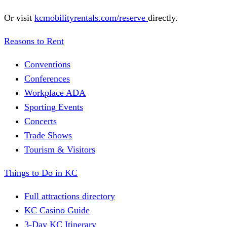
Or visit
kcmobilityrentals.com/reserve
directly.
Reasons to Rent
Conventions
Conferences
Workplace ADA
Sporting Events
Concerts
Trade Shows
Tourism & Visitors
Things to Do in KC
Full attractions directory
KC Casino Guide
3-Day KC Itinerary