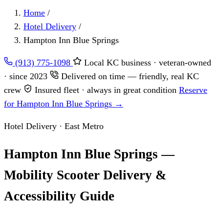
Home
/
Hotel Delivery
/
Hampton Inn Blue Springs
(913) 775-1098
Local KC business · veteran-owned
· since 2023
Delivered on time — friendly, real KC
crew
Insured fleet · always in great condition
Reserve
for Hampton Inn Blue Springs →
Hotel Delivery · East Metro
Hampton Inn Blue Springs —
Mobility Scooter Delivery &
Accessibility Guide