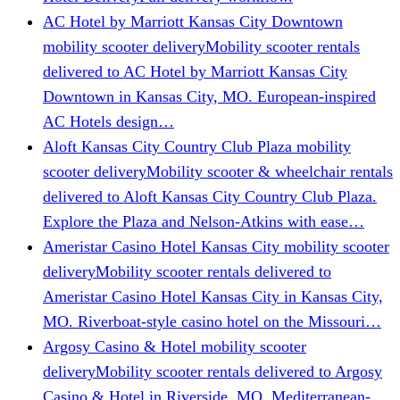
AC Hotel by Marriott Kansas City Downtown
mobility scooter delivery
Mobility scooter rentals
delivered to AC Hotel by Marriott Kansas City
Downtown in Kansas City, MO. European-inspired
AC Hotels design…
Aloft Kansas City Country Club Plaza mobility
scooter delivery
Mobility scooter & wheelchair rentals
delivered to Aloft Kansas City Country Club Plaza.
Explore the Plaza and Nelson-Atkins with ease…
Ameristar Casino Hotel Kansas City mobility scooter
delivery
Mobility scooter rentals delivered to
Ameristar Casino Hotel Kansas City in Kansas City,
MO. Riverboat-style casino hotel on the Missouri…
Argosy Casino & Hotel mobility scooter
delivery
Mobility scooter rentals delivered to Argosy
Casino & Hotel in Riverside, MO. Mediterranean-