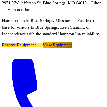
2971 NW Jefferson St, Blue Springs, MO 64015
· Hilton
— Hampton Inn
Hampton Inn in Blue Springs, Missouri — East Metro
base for visitors to Blue Springs, Lee's Summit, or
Independence with the standard Hampton Inn reliability.
Reserve Equipment
→
View Equipment