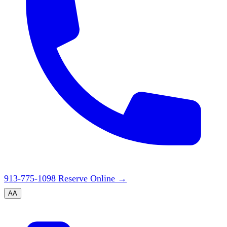
913-775-1098
Reserve Online
→
A
A