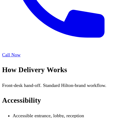
Call Now
How Delivery Works
Front-desk hand-off. Standard Hilton-brand workflow.
Accessibility
Accessible entrance, lobby, reception