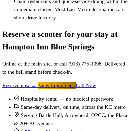
Chain restaurants and quick-service dining within the
immediate cluster. Most East Metro destinations are
short-drive territory.
Reserve a scooter for your stay at
Hampton Inn Blue Springs
Online at the main site, or call (913) 775-1098. Delivered
to the bell stand before check-in.
Reserve now
→
View Equipment
Call Now
Hospitality rental — no medical paperwork
Same-day delivery, on time, across the KC metro
Serving Bartle Hall, Arrowhead, OPCC, the Plaza
& 20+ KC venues