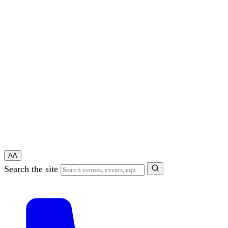
A
A
Search the site