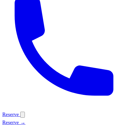
Reserve
Reserve →