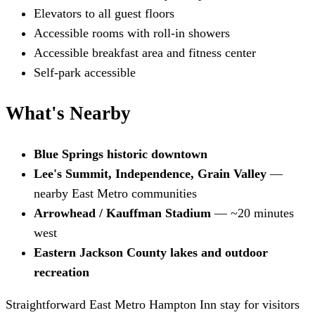
Elevators to all guest floors
Accessible rooms with roll-in showers
Accessible breakfast area and fitness center
Self-park accessible
What's Nearby
Blue Springs historic downtown
Lee's Summit, Independence, Grain Valley
—
nearby East Metro communities
Arrowhead / Kauffman Stadium
— ~20 minutes
west
Eastern Jackson County lakes and outdoor
recreation
Straightforward East Metro Hampton Inn stay for visitors