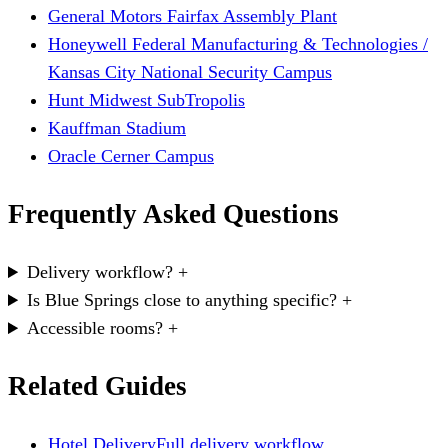
General Motors Fairfax Assembly Plant
Honeywell Federal Manufacturing & Technologies /
Kansas City National Security Campus
Hunt Midwest SubTropolis
Kauffman Stadium
Oracle Cerner Campus
Frequently Asked Questions
Delivery workflow?
+
Is Blue Springs close to anything specific?
+
Accessible rooms?
+
Related Guides
Hotel Delivery
Full delivery workflow.