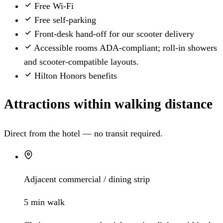
Free Wi-Fi
Free self-parking
Front-desk hand-off for our scooter delivery
Accessible rooms
ADA-compliant; roll-in showers
and scooter-compatible layouts.
Hilton Honors benefits
Attractions within walking distance
Direct from the hotel — no transit required.
Adjacent commercial / dining strip
5 min walk