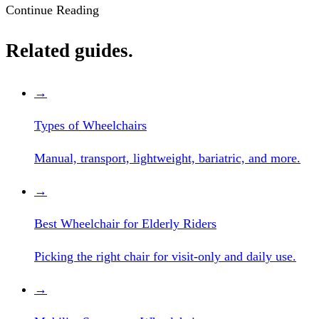
Continue Reading
Related guides.
→
Types of Wheelchairs
Manual, transport, lightweight, bariatric, and more.
→
Best Wheelchair for Elderly Riders
Picking the right chair for visit-only and daily use.
→