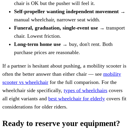
chair is OK but the pusher will feel it.
Self-propeller wanting independent movement
→
manual wheelchair, narrower seat width.
Funeral, graduation, single-event use
→ transport
chair. Lowest friction.
Long-term home use
→ buy, don't rent. Both
purchase prices are reasonable.
If a partner is hesitant about pushing, a mobility scooter is
often the better answer than either chair — see
mobility
scooter vs wheelchair
for the full comparison. For the
wheelchair side specifically,
types of wheelchairs
covers
all eight variants and
best wheelchair for elderly
covers fit
considerations for older riders.
Ready to reserve your equipment?