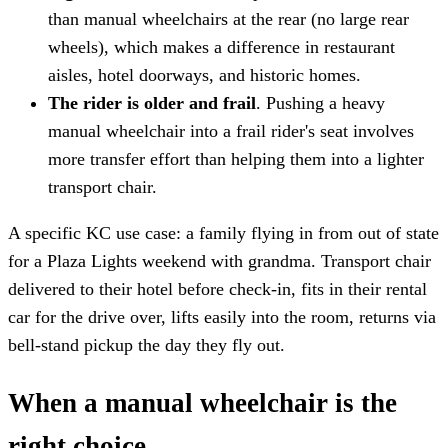
than manual wheelchairs at the rear (no large rear
wheels), which makes a difference in restaurant
aisles, hotel doorways, and historic homes.
The rider is older and frail
. Pushing a heavy
manual wheelchair into a frail rider's seat involves
more transfer effort than helping them into a lighter
transport chair.
A specific KC use case: a family flying in from out of state
for a Plaza Lights weekend with grandma. Transport chair
delivered to their hotel before check-in, fits in their rental
car for the drive over, lifts easily into the room, returns via
bell-stand pickup the day they fly out.
When a manual wheelchair is the
right choice