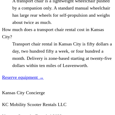
A transport chair is a lightweight wheelchair pushed
by a companion only. A standard manual wheelchair
has large rear wheels for self-propulsion and weighs
about twice as much.
How much does a transport chair rental cost in Kansas
City?
Transport chair rental in Kansas City is fifty dollars a
day, two hundred fifty a week, or four hundred a
month. Delivery is zone-based starting at twenty-five
dollars within ten miles of Leavenworth.
Reserve equipment
→
Kansas City Concierge
KC Mobility Scooter Rentals LLC