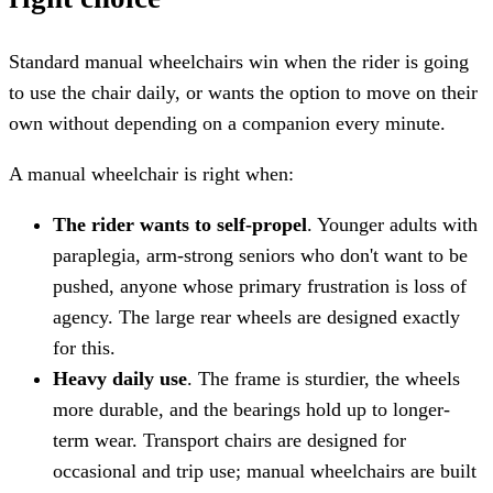
Standard manual wheelchairs win when the rider is going
to use the chair daily, or wants the option to move on their
own without depending on a companion every minute.
A manual wheelchair is right when:
The rider wants to self-propel
. Younger adults with
paraplegia, arm-strong seniors who don't want to be
pushed, anyone whose primary frustration is loss of
agency. The large rear wheels are designed exactly
for this.
Heavy daily use
. The frame is sturdier, the wheels
more durable, and the bearings hold up to longer-
term wear. Transport chairs are designed for
occasional and trip use; manual wheelchairs are built