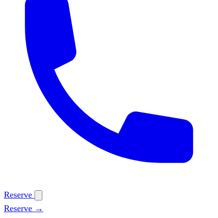
Reserve
Reserve →