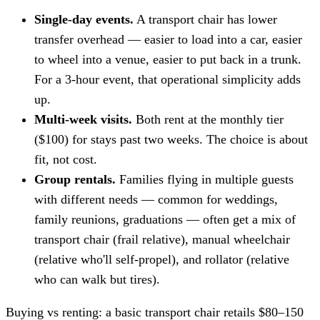
Single-day events.
A transport chair has lower
transfer overhead — easier to load into a car, easier
to wheel into a venue, easier to put back in a trunk.
For a 3-hour event, that operational simplicity adds
up.
Multi-week visits.
Both rent at the monthly tier
($100) for stays past two weeks. The choice is about
fit, not cost.
Group rentals.
Families flying in multiple guests
with different needs — common for weddings,
family reunions, graduations — often get a mix of
transport chair (frail relative), manual wheelchair
(relative who'll self-propel), and rollator (relative
who can walk but tires).
Buying vs renting: a basic transport chair retails $80–150