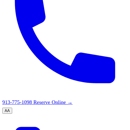
913-775-1098
Reserve Online
→
A
A