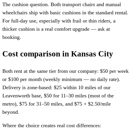
The cushion question. Both transport chairs and manual
wheelchairs ship with basic cushions in the standard rental.
For full-day use, especially with frail or thin riders, a
thicker cushion is a real comfort upgrade — ask at
booking.
Cost comparison in Kansas City
Both rent at the same tier from our company: $50 per week
or $100 per month (weekly minimum — no daily rate).
Delivery is zone-based: $25 within 10 miles of our
Leavenworth base, $50 for 11–30 miles (most of the
metro), $75 for 31–50 miles, and $75 + $2.50/mile
beyond.
Where the choice creates real cost differences: