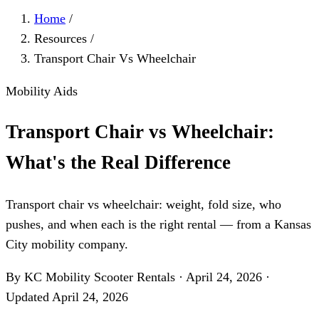
Home
/
Resources
/
Transport Chair Vs Wheelchair
Mobility Aids
Transport Chair vs Wheelchair:
What's the Real Difference
Transport chair vs wheelchair: weight, fold size, who
pushes, and when each is the right rental — from a Kansas
City mobility company.
By KC Mobility Scooter Rentals
·
April 24, 2026
·
Updated
April 24, 2026