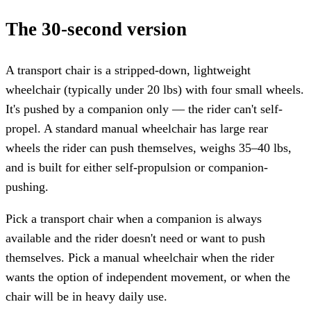
The 30-second version
A transport chair is a stripped-down, lightweight
wheelchair (typically under 20 lbs) with four small wheels.
It's pushed by a companion only — the rider can't self-
propel. A standard manual wheelchair has large rear
wheels the rider can push themselves, weighs 35–40 lbs,
and is built for either self-propulsion or companion-
pushing.
Pick a transport chair when a companion is always
available and the rider doesn't need or want to push
themselves. Pick a manual wheelchair when the rider
wants the option of independent movement, or when the
chair will be in heavy daily use.