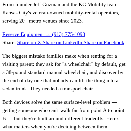
From founder
Jeff Guzman
and the KC Mobility team —
Kansas City's veteran-owned mobility-rental operators,
serving 20+ metro venues since 2023.
Reserve Equipment
→
(913) 775-1098
Share:
Share on X
Share on LinkedIn
Share on Facebook
The biggest mistake families make when renting for a
visiting parent: they ask for "a wheelchair" by default, get
a 38-pound standard manual wheelchair, and discover by
the end of day one that nobody can lift the thing into a
sedan trunk. They needed a transport chair.
Both devices solve the same surface-level problem —
getting someone who can't walk far from point A to point
B — but they're built around different tradeoffs. Here's
what matters when you're deciding between them.