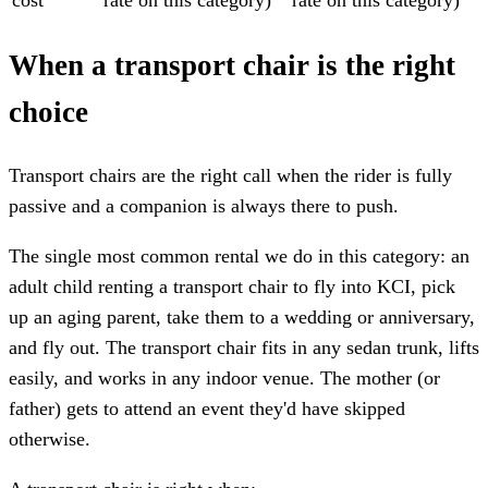
When a transport chair is the right
choice
Transport chairs are the right call when the rider is fully
passive and a companion is always there to push.
The single most common rental we do in this category: an
adult child renting a transport chair to fly into KCI, pick
up an aging parent, take them to a wedding or anniversary,
and fly out. The transport chair fits in any sedan trunk, lifts
easily, and works in any indoor venue. The mother (or
father) gets to attend an event they'd have skipped
otherwise.