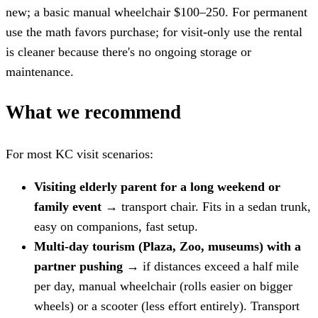
new; a basic manual wheelchair $100–250. For permanent
use the math favors purchase; for visit-only use the rental
is cleaner because there's no ongoing storage or
maintenance.
What we recommend
For most KC visit scenarios:
Visiting elderly parent for a long weekend or
family event
→ transport chair. Fits in a sedan trunk,
easy on companions, fast setup.
Multi-day tourism (Plaza, Zoo, museums) with a
partner pushing
→ if distances exceed a half mile
per day, manual wheelchair (rolls easier on bigger
wheels) or a scooter (less effort entirely). Transport