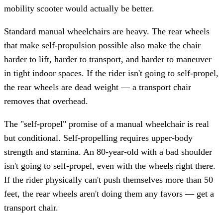
mobility scooter would actually be better.
Standard manual wheelchairs are heavy. The rear wheels
that make self-propulsion possible also make the chair
harder to lift, harder to transport, and harder to maneuver
in tight indoor spaces. If the rider isn't going to self-propel,
the rear wheels are dead weight — a transport chair
removes that overhead.
The "self-propel" promise of a manual wheelchair is real
but conditional. Self-propelling requires upper-body
strength and stamina. An 80-year-old with a bad shoulder
isn't going to self-propel, even with the wheels right there.
If the rider physically can't push themselves more than 50
feet, the rear wheels aren't doing them any favors — get a
transport chair.