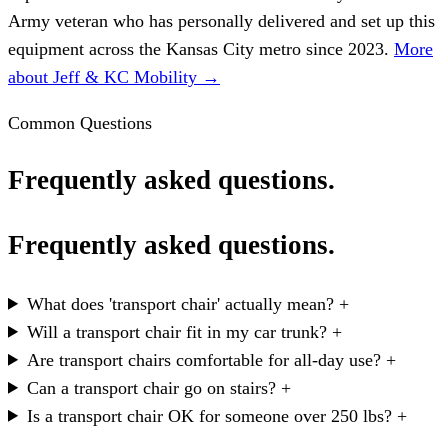
Army veteran who has personally delivered and set up this
equipment across the Kansas City metro since 2023.
More
about Jeff & KC Mobility →
Common Questions
Frequently asked questions.
Frequently asked questions.
What does 'transport chair' actually mean?
+
Will a transport chair fit in my car trunk?
+
Are transport chairs comfortable for all-day use?
+
Can a transport chair go on stairs?
+
Is a transport chair OK for someone over 250 lbs?
+