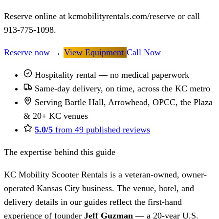
Reserve online at kcmobilityrentals.com/reserve or call
913-775-1098.
Reserve now
→
View Equipment
Call Now
Hospitality rental — no medical paperwork
Same-day delivery, on time, across the KC metro
Serving Bartle Hall, Arrowhead, OPCC, the Plaza
& 20+ KC venues
5.0/5
from 49 published reviews
The expertise behind this guide
KC Mobility Scooter Rentals is a veteran-owned, owner-
operated Kansas City business. The venue, hotel, and
delivery details in our guides reflect the first-hand
experience of founder
Jeff Guzman
— a 20-year U.S.