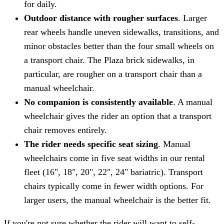
for daily.
Outdoor distance with rougher surfaces
. Larger
rear wheels handle uneven sidewalks, transitions, and
minor obstacles better than the four small wheels on
a transport chair. The Plaza brick sidewalks, in
particular, are rougher on a transport chair than a
manual wheelchair.
No companion is consistently available
. A manual
wheelchair gives the rider an option that a transport
chair removes entirely.
The rider needs specific seat sizing
. Manual
wheelchairs come in five seat widths in our rental
fleet (16", 18", 20", 22", 24" bariatric). Transport
chairs typically come in fewer width options. For
larger users, the manual wheelchair is the better fit.
If you're not sure whether the rider will want to self-