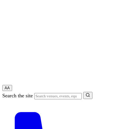
A
A
Search the site