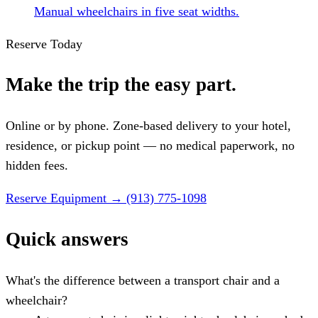
Manual wheelchairs in five seat widths.
Reserve Today
Make the trip the easy part.
Online or by phone. Zone-based delivery to your hotel,
residence, or pickup point — no medical paperwork, no
hidden fees.
Reserve Equipment
→
(913) 775-1098
Quick answers
What's the difference between a transport chair and a
wheelchair?