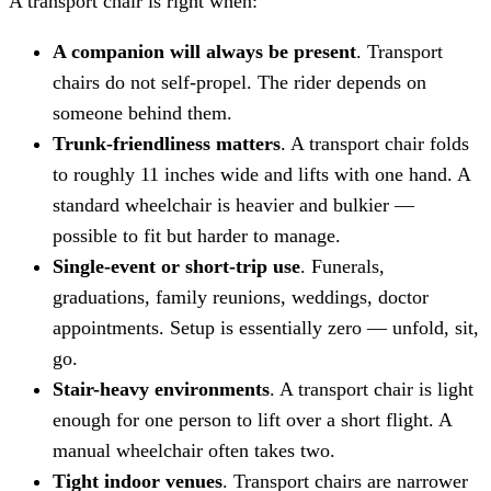
A transport chair is right when:
A companion will always be present
. Transport
chairs do not self-propel. The rider depends on
someone behind them.
Trunk-friendliness matters
. A transport chair folds
to roughly 11 inches wide and lifts with one hand. A
standard wheelchair is heavier and bulkier —
possible to fit but harder to manage.
Single-event or short-trip use
. Funerals,
graduations, family reunions, weddings, doctor
appointments. Setup is essentially zero — unfold, sit,
go.
Stair-heavy environments
. A transport chair is light
enough for one person to lift over a short flight. A
manual wheelchair often takes two.
Tight indoor venues
. Transport chairs are narrower