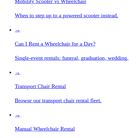
Mobility Scooter vs Wheelchair
When to step up to a powered scooter instead.
→
Can I Rent a Wheelchair for a Day?
Single-event rentals: funeral, graduation, wedding.
→
Transport Chair Rental
Browse our transport chair rental fleet.
→
Manual Wheelchair Rental