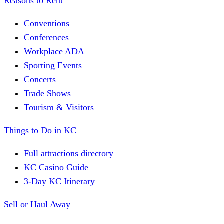
Reasons to Rent
Conventions
Conferences
Workplace ADA
Sporting Events
Concerts
Trade Shows
Tourism & Visitors
Things to Do in KC
Full attractions directory
KC Casino Guide
3-Day KC Itinerary
Sell or Haul Away