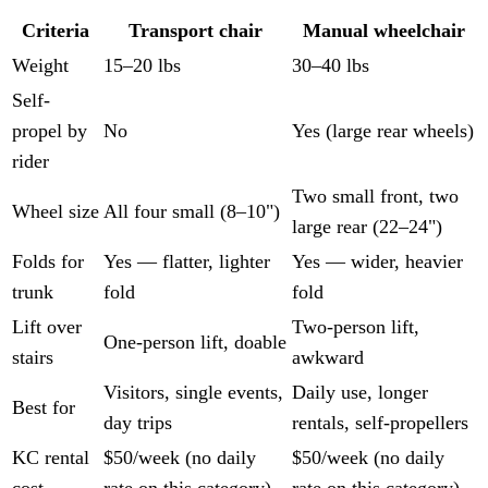
Criteria
Transport chair
Manual wheelchair
Weight
15–20 lbs
30–40 lbs
Self-
propel by
No
Yes (large rear wheels)
rider
Two small front, two
Wheel size
All four small (8–10")
large rear (22–24")
Folds for
Yes — flatter, lighter
Yes — wider, heavier
trunk
fold
fold
Lift over
Two-person lift,
One-person lift, doable
stairs
awkward
Visitors, single events,
Daily use, longer
Best for
day trips
rentals, self-propellers
KC rental
$50/week (no daily
$50/week (no daily
cost
rate on this category)
rate on this category)