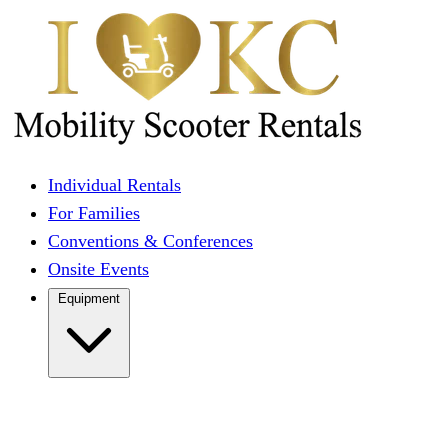
Individual Rentals
For Families
Conventions & Conferences
Onsite Events
Equipment