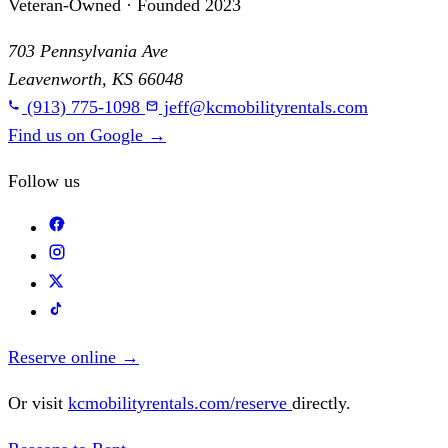
Veteran-Owned · Founded 2023
703 Pennsylvania Ave
Leavenworth, KS 66048
(913) 775-1098
jeff@kcmobilityrentals.com
Find us on Google
→
Follow us
Reserve online
→
Or visit
kcmobilityrentals.com/reserve
directly.