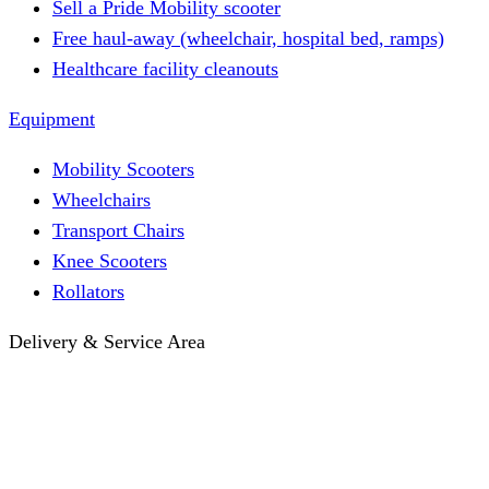
Sell a Pride Mobility scooter
Free haul-away (wheelchair, hospital bed, ramps)
Healthcare facility cleanouts
Equipment
Mobility Scooters
Wheelchairs
Transport Chairs
Knee Scooters
Rollators
Delivery & Service Area
Hotel Delivery
Same-Day Delivery
Near Me · Service Area
Lawrence, KS Service