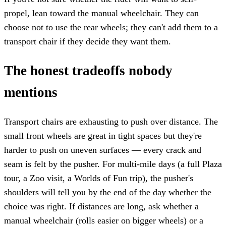
propel, lean toward the manual wheelchair. They can
choose not to use the rear wheels; they can't add them to a
transport chair if they decide they want them.
The honest tradeoffs nobody
mentions
Transport chairs are exhausting to push over distance. The
small front wheels are great in tight spaces but they're
harder to push on uneven surfaces — every crack and
seam is felt by the pusher. For multi-mile days (a full Plaza
tour, a Zoo visit, a Worlds of Fun trip), the pusher's
shoulders will tell you by the end of the day whether the
choice was right. If distances are long, ask whether a
manual wheelchair (rolls easier on bigger wheels) or a