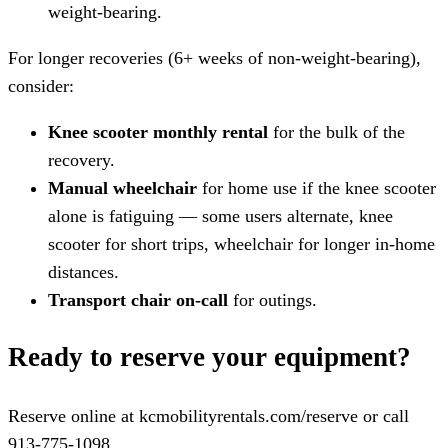
weight-bearing.
For longer recoveries (6+ weeks of non-weight-bearing),
consider:
Knee scooter monthly rental
for the bulk of the
recovery.
Manual wheelchair
for home use if the knee scooter
alone is fatiguing — some users alternate, knee
scooter for short trips, wheelchair for longer in-home
distances.
Transport chair on-call
for outings.
Ready to reserve your equipment?
Reserve online at kcmobilityrentals.com/reserve or call
913-775-1098.