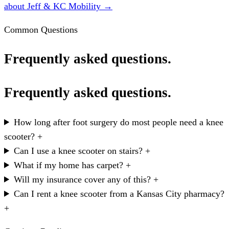
about Jeff & KC Mobility →
Common Questions
Frequently asked questions.
Frequently asked questions.
How long after foot surgery do most people need a knee
scooter?
+
Can I use a knee scooter on stairs?
+
What if my home has carpet?
+
Will my insurance cover any of this?
+
Can I rent a knee scooter from a Kansas City pharmacy?
+