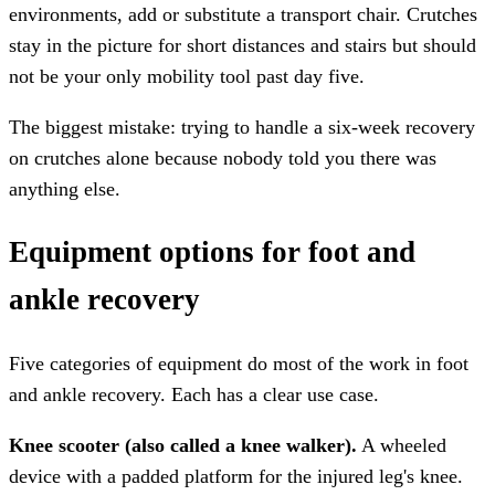
environments, add or substitute a transport chair. Crutches
stay in the picture for short distances and stairs but should
not be your only mobility tool past day five.
The biggest mistake: trying to handle a six-week recovery
on crutches alone because nobody told you there was
anything else.
Equipment options for foot and
ankle recovery
Five categories of equipment do most of the work in foot
and ankle recovery. Each has a clear use case.
Knee scooter (also called a knee walker).
A wheeled
device with a padded platform for the injured leg's knee.