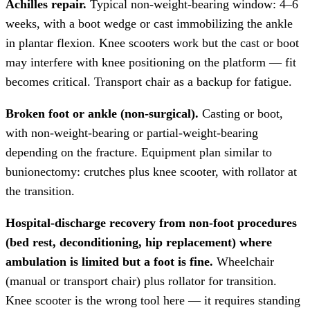
Achilles repair.
Typical non-weight-bearing window: 4–6
weeks, with a boot wedge or cast immobilizing the ankle
in plantar flexion. Knee scooters work but the cast or boot
may interfere with knee positioning on the platform — fit
becomes critical. Transport chair as a backup for fatigue.
Broken foot or ankle (non-surgical).
Casting or boot,
with non-weight-bearing or partial-weight-bearing
depending on the fracture. Equipment plan similar to
bunionectomy: crutches plus knee scooter, with rollator at
the transition.
Hospital-discharge recovery from non-foot procedures
(bed rest, deconditioning, hip replacement) where
ambulation is limited but a foot is fine.
Wheelchair
(manual or transport chair) plus rollator for transition.
Knee scooter is the wrong tool here — it requires standing