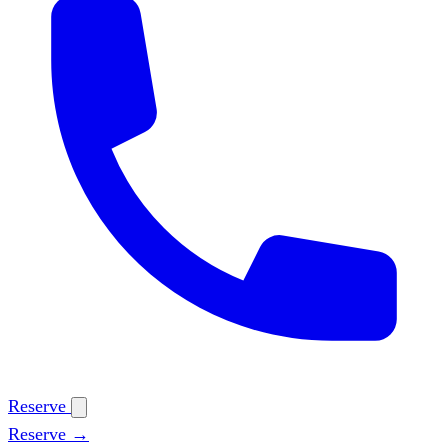
Reserve
Reserve →