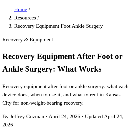
Home
/
Resources
/
Recovery Equipment Foot Ankle Surgery
Recovery & Equipment
Recovery Equipment After Foot or
Ankle Surgery: What Works
Recovery equipment after foot or ankle surgery: what each
device does, when to use it, and what to rent in Kansas
City for non-weight-bearing recovery.
By Jeffrey Guzman
·
April 24, 2026
·
Updated
April 24,
2026