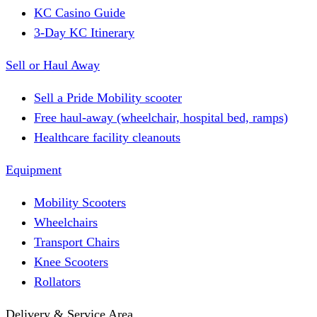
KC Casino Guide
3-Day KC Itinerary
Sell or Haul Away
Sell a Pride Mobility scooter
Free haul-away (wheelchair, hospital bed, ramps)
Healthcare facility cleanouts
Equipment
Mobility Scooters
Wheelchairs
Transport Chairs
Knee Scooters
Rollators
Delivery & Service Area