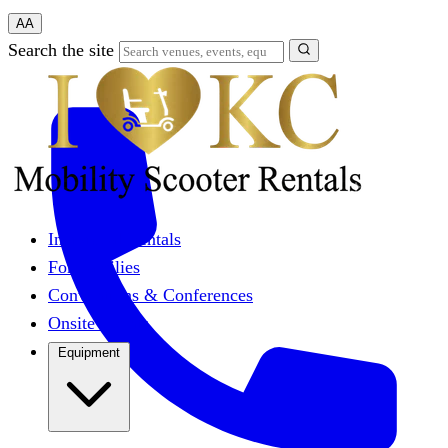
A
A
Search the site
Individual Rentals
For Families
Conventions & Conferences
Onsite Events
Equipment