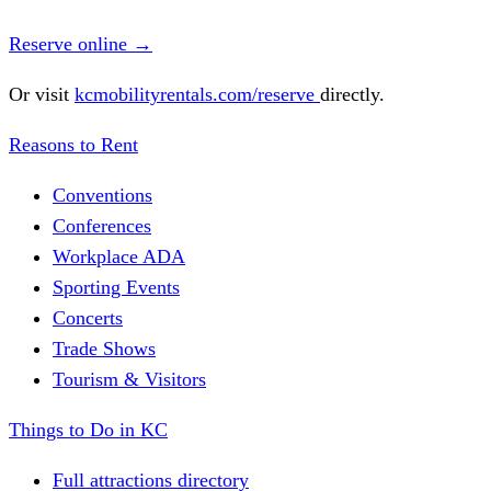
Reserve online
→
Or visit
kcmobilityrentals.com/reserve
directly.
Reasons to Rent
Conventions
Conferences
Workplace ADA
Sporting Events
Concerts
Trade Shows
Tourism & Visitors
Things to Do in KC
Full attractions directory