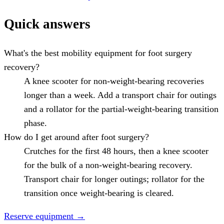
Quick answers
What's the best mobility equipment for foot surgery
recovery?
A knee scooter for non-weight-bearing recoveries
longer than a week. Add a transport chair for outings
and a rollator for the partial-weight-bearing transition
phase.
How do I get around after foot surgery?
Crutches for the first 48 hours, then a knee scooter
for the bulk of a non-weight-bearing recovery.
Transport chair for longer outings; rollator for the
transition once weight-bearing is cleared.
Reserve equipment
→