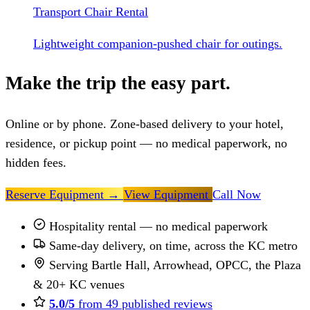
Transport Chair Rental
Lightweight companion-pushed chair for outings.
Make the trip the easy part.
Online or by phone. Zone-based delivery to your hotel,
residence, or pickup point — no medical paperwork, no
hidden fees.
Reserve Equipment
→
View Equipment
Call Now
Hospitality rental — no medical paperwork
Same-day delivery, on time, across the KC metro
Serving Bartle Hall, Arrowhead, OPCC, the Plaza
& 20+ KC venues
5.0/5
from 49 published reviews