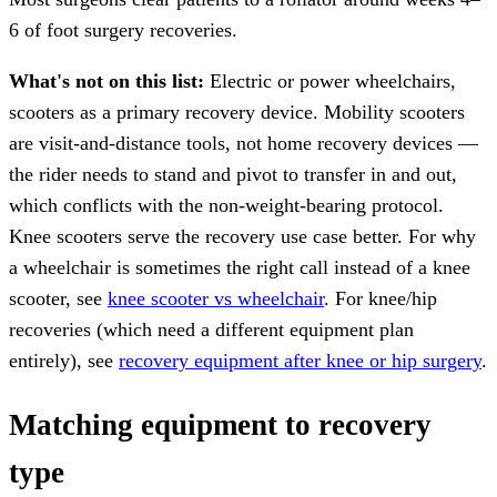
6 of foot surgery recoveries.
What's not on this list:
Electric or power wheelchairs,
scooters as a primary recovery device. Mobility scooters
are visit-and-distance tools, not home recovery devices —
the rider needs to stand and pivot to transfer in and out,
which conflicts with the non-weight-bearing protocol.
Knee scooters serve the recovery use case better. For why
a wheelchair is sometimes the right call instead of a knee
scooter, see
knee scooter vs wheelchair
. For knee/hip
recoveries (which need a different equipment plan
entirely), see
recovery equipment after knee or hip surgery
.
Matching equipment to recovery
type