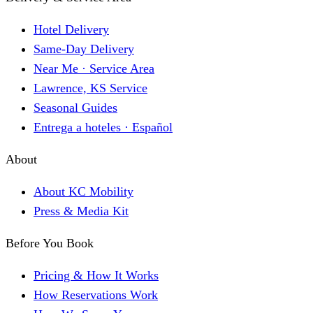
Hotel Delivery
Same-Day Delivery
Near Me · Service Area
Lawrence, KS Service
Seasonal Guides
Entrega a hoteles · Español
About
About KC Mobility
Press & Media Kit
Before You Book
Pricing & How It Works
How Reservations Work