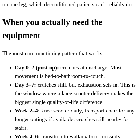
on one leg, which deconditioned patients can't reliably do.
When you actually need the
equipment
The most common timing pattern that works:
Day 0–2 (post-op):
crutches at discharge. Most
movement is bed-to-bathroom-to-couch.
Day 3–7:
crutches still, but exhaustion sets in. This is
the window where a knee scooter delivery makes the
biggest single quality-of-life difference.
Week 2–4:
knee scooter daily, transport chair for any
longer outings if available, crutches still nearby for
stairs.
Week 4–6:
transition to walking boot, possibly