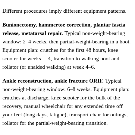
Different procedures imply different equipment patterns.
Bunionectomy, hammertoe correction, plantar fascia
release, metatarsal repair.
Typical non-weight-bearing
window: 2–4 weeks, then partial-weight-bearing in a boot.
Equipment plan: crutches for the first 48 hours, knee
scooter for weeks 1–4, transition to walking boot and
rollator (or unaided walking) at week 4–6.
Ankle reconstruction, ankle fracture ORIF.
Typical
non-weight-bearing window: 6–8 weeks. Equipment plan:
crutches at discharge, knee scooter for the bulk of the
recovery, manual wheelchair for any extended time off
your feet (long days, fatigue), transport chair for outings,
rollator for the partial-weight-bearing transition.