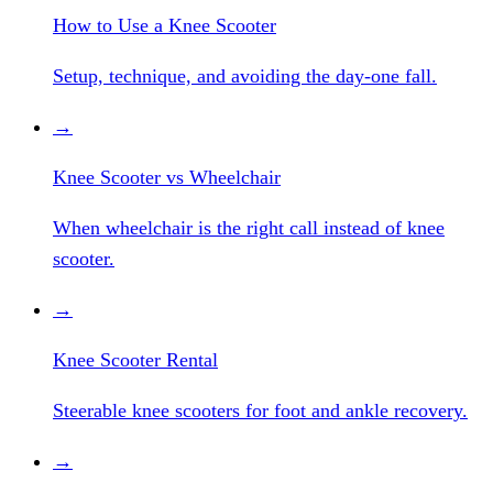
How to Use a Knee Scooter
Setup, technique, and avoiding the day-one fall.
→
Knee Scooter vs Wheelchair
When wheelchair is the right call instead of knee
scooter.
→
Knee Scooter Rental
Steerable knee scooters for foot and ankle recovery.
→