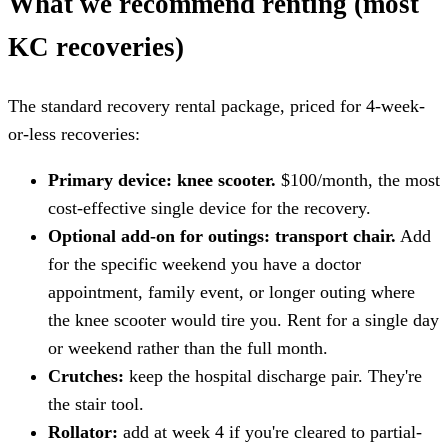
What we recommend renting (most
KC recoveries)
The standard recovery rental package, priced for 4-week-
or-less recoveries:
Primary device: knee scooter.
$100/month, the most
cost-effective single device for the recovery.
Optional add-on for outings: transport chair.
Add
for the specific weekend you have a doctor
appointment, family event, or longer outing where
the knee scooter would tire you. Rent for a single day
or weekend rather than the full month.
Crutches:
keep the hospital discharge pair. They're
the stair tool.
Rollator:
add at week 4 if you're cleared to partial-