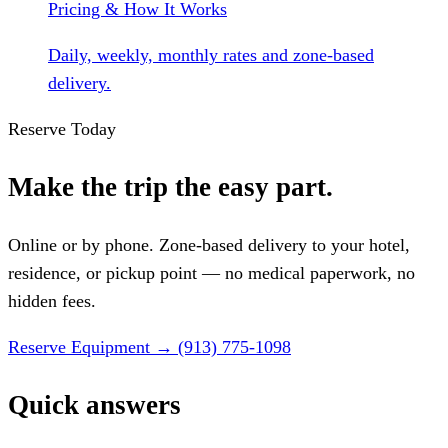
Pricing & How It Works
Daily, weekly, monthly rates and zone-based
delivery.
Reserve Today
Make the trip the easy part.
Online or by phone. Zone-based delivery to your hotel,
residence, or pickup point — no medical paperwork, no
hidden fees.
Reserve Equipment
→
(913) 775-1098
Quick answers