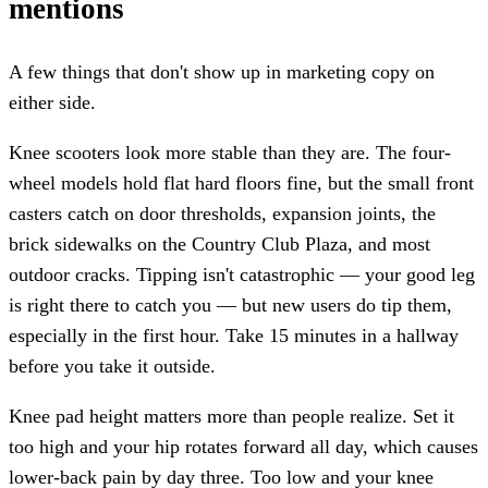
mentions
A few things that don't show up in marketing copy on
either side.
Knee scooters look more stable than they are. The four-
wheel models hold flat hard floors fine, but the small front
casters catch on door thresholds, expansion joints, the
brick sidewalks on the Country Club Plaza, and most
outdoor cracks. Tipping isn't catastrophic — your good leg
is right there to catch you — but new users do tip them,
especially in the first hour. Take 15 minutes in a hallway
before you take it outside.
Knee pad height matters more than people realize. Set it
too high and your hip rotates forward all day, which causes
lower-back pain by day three. Too low and your knee