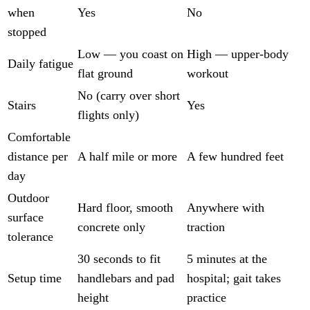
when
Yes
No
stopped
Low — you coast on
High — upper-body
Daily fatigue
flat ground
workout
No (carry over short
Stairs
Yes
flights only)
Comfortable
distance per
A half mile or more
A few hundred feet
day
Outdoor
Hard floor, smooth
Anywhere with
surface
concrete only
traction
tolerance
30 seconds to fit
5 minutes at the
Setup time
handlebars and pad
hospital; gait takes
height
practice