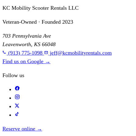
KC Mobility Scooter Rentals LLC
Veteran-Owned · Founded 2023
703 Pennsylvania Ave
Leavenworth, KS 66048
(913) 775-1098
jeff@kcmobilityrentals.com
Find us on Google
→
Follow us
Reserve online
→