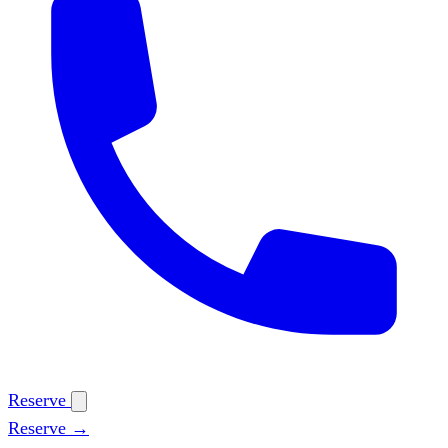
Reserve
Reserve →