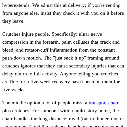
hyperextends. We adjust this at delivery; if you're renting
from anyone else, insist they check it with you on it before
they leave.
Crutches injure people. Specifically: ulnar nerve
compression in the forearm, palm calluses that crack and
bleed, and rotator-cuff inflammation from the constant
push-down motion. The "just suck it up" framing around
crutches ignores that they cause secondary injuries that can
delay return to full activity. Anyone telling you crutches
are fine for a five-week recovery hasn't been on them for
five weeks.
The middle option a lot of people miss: a
transport chair
plus crutches. For someone with a multi-story home, the
chair handles the long-distance travel (out to dinner, doctor
appointments) and the crutches handle in-house movement.