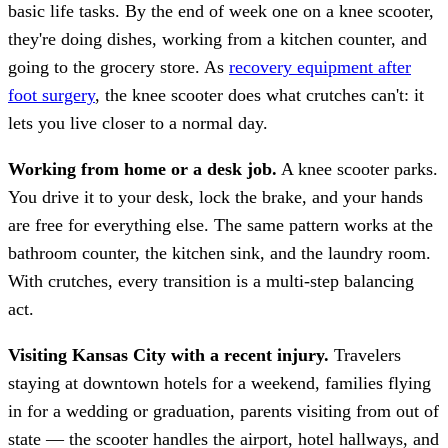
basic life tasks. By the end of week one on a knee scooter,
they're doing dishes, working from a kitchen counter, and
going to the grocery store. As
recovery equipment after
foot surgery
, the knee scooter does what crutches can't: it
lets you live closer to a normal day.
Working from home or a desk job.
A knee scooter parks.
You drive it to your desk, lock the brake, and your hands
are free for everything else. The same pattern works at the
bathroom counter, the kitchen sink, and the laundry room.
With crutches, every transition is a multi-step balancing
act.
Visiting Kansas City with a recent injury.
Travelers
staying at downtown hotels for a weekend, families flying
in for a wedding or graduation, parents visiting from out of
state — the scooter handles the airport, hotel hallways, and