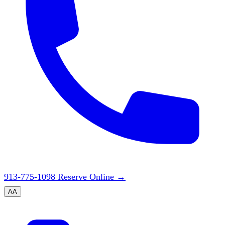
913-775-1098
Reserve Online
→
A
A