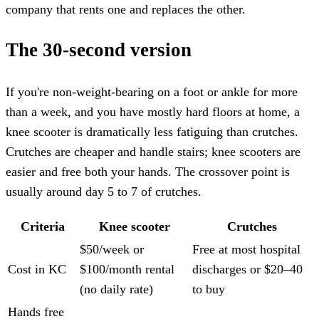
company that rents one and replaces the other.
The 30-second version
If you're non-weight-bearing on a foot or ankle for more
than a week, and you have mostly hard floors at home, a
knee scooter is dramatically less fatiguing than crutches.
Crutches are cheaper and handle stairs; knee scooters are
easier and free both your hands. The crossover point is
usually around day 5 to 7 of crutches.
Criteria
Knee scooter
Crutches
$50/week or
Free at most hospital
Cost in KC
$100/month rental
discharges or $20–40
(no daily rate)
to buy
Hands free