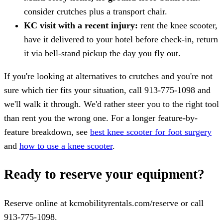
consider crutches plus a transport chair.
KC visit with a recent injury:
rent the knee scooter,
have it delivered to your hotel before check-in, return
it via bell-stand pickup the day you fly out.
If you're looking at alternatives to crutches and you're not
sure which tier fits your situation, call 913-775-1098 and
we'll walk it through. We'd rather steer you to the right tool
than rent you the wrong one. For a longer feature-by-
feature breakdown, see
best knee scooter for foot surgery
and
how to use a knee scooter
.
Ready to reserve your equipment?
Reserve online at kcmobilityrentals.com/reserve or call
913-775-1098.