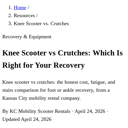
Home
/
Resources
/
Knee Scooter vs. Crutches
Recovery & Equipment
Knee Scooter vs Crutches: Which Is
Right for Your Recovery
Knee scooter vs crutches: the honest cost, fatigue, and
stairs comparison for foot or ankle recovery, from a
Kansas City mobility rental company.
By KC Mobility Scooter Rentals
·
April 24, 2026
·
Updated
April 24, 2026