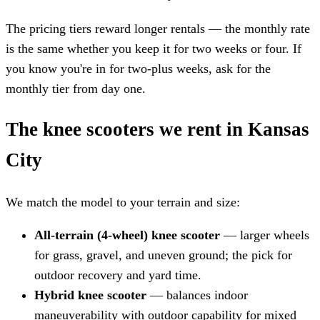
The pricing tiers reward longer rentals — the monthly rate
is the same whether you keep it for two weeks or four. If
you know you're in for two-plus weeks, ask for the
monthly tier from day one.
The knee scooters we rent in Kansas
City
We match the model to your terrain and size:
All-terrain (4-wheel) knee scooter
— larger wheels
for grass, gravel, and uneven ground; the pick for
outdoor recovery and yard time.
Hybrid knee scooter
— balances indoor
maneuverability with outdoor capability for mixed