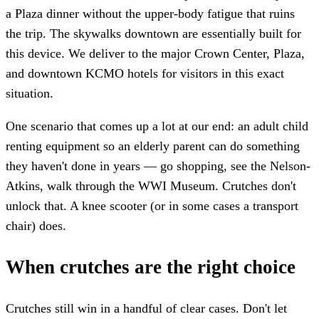
a Plaza dinner without the upper-body fatigue that ruins
the trip. The skywalks downtown are essentially built for
this device. We deliver to the major Crown Center, Plaza,
and downtown KCMO hotels for visitors in this exact
situation.
One scenario that comes up a lot at our end: an adult child
renting equipment so an elderly parent can do something
they haven't done in years — go shopping, see the Nelson-
Atkins, walk through the WWI Museum. Crutches don't
unlock that. A knee scooter (or in some cases a transport
chair) does.
When crutches are the right choice
Crutches still win in a handful of clear cases. Don't let