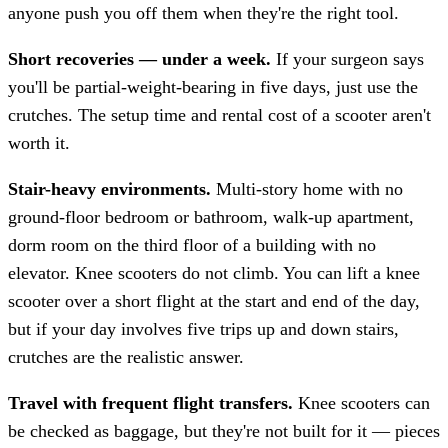
anyone push you off them when they're the right tool.
Short recoveries — under a week.
If your surgeon says
you'll be partial-weight-bearing in five days, just use the
crutches. The setup time and rental cost of a scooter aren't
worth it.
Stair-heavy environments.
Multi-story home with no
ground-floor bedroom or bathroom, walk-up apartment,
dorm room on the third floor of a building with no
elevator. Knee scooters do not climb. You can lift a knee
scooter over a short flight at the start and end of the day,
but if your day involves five trips up and down stairs,
crutches are the realistic answer.
Travel with frequent flight transfers.
Knee scooters can
be checked as baggage, but they're not built for it — pieces