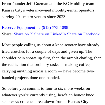
From founder
Jeff Guzman
and the KC Mobility team —
Kansas City's veteran-owned mobility-rental operators,
serving 20+ metro venues since 2023.
Reserve Equipment
→
(913) 775-1098
Share:
Share on X
Share on LinkedIn
Share on Facebook
Most people calling us about a knee scooter have already
tried crutches for a couple of days and given up. The
shoulder pain shows up first, then the armpit chafing, then
the realization that ordinary tasks — making coffee,
carrying anything across a room — have become two-
handed projects done one-handed.
So before you commit to four to six more weeks on
whatever you're currently using, here's an honest knee
scooter vs crutches breakdown from a Kansas City