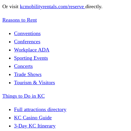
Or visit
kcmobilityrentals.com/reserve
directly.
Reasons to Rent
Conventions
Conferences
Workplace ADA
Sporting Events
Concerts
Trade Shows
Tourism & Visitors
Things to Do in KC
Full attractions directory
KC Casino Guide
3-Day KC Itinerary