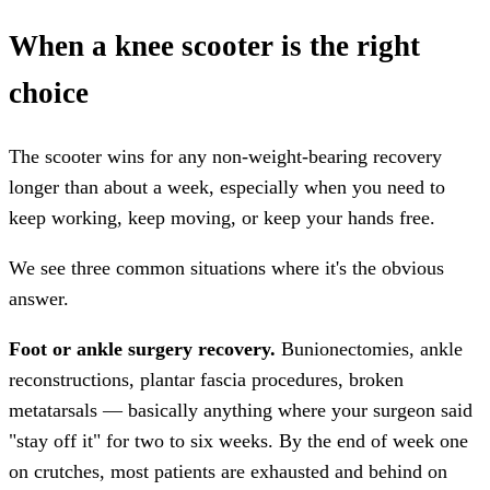
When a knee scooter is the right
choice
The scooter wins for any non-weight-bearing recovery
longer than about a week, especially when you need to
keep working, keep moving, or keep your hands free.
We see three common situations where it's the obvious
answer.
Foot or ankle surgery recovery.
Bunionectomies, ankle
reconstructions, plantar fascia procedures, broken
metatarsals — basically anything where your surgeon said
"stay off it" for two to six weeks. By the end of week one
on crutches, most patients are exhausted and behind on