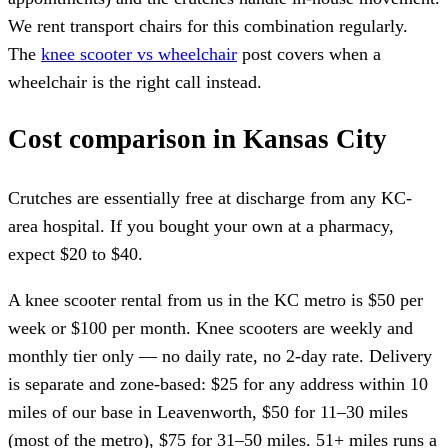
We rent transport chairs for this combination regularly.
The
knee scooter vs wheelchair
post covers when a
wheelchair is the right call instead.
Cost comparison in Kansas City
Crutches are essentially free at discharge from any KC-
area hospital. If you bought your own at a pharmacy,
expect $20 to $40.
A knee scooter rental from us in the KC metro is $50 per
week or $100 per month. Knee scooters are weekly and
monthly tier only — no daily rate, no 2-day rate. Delivery
is separate and zone-based: $25 for any address within 10
miles of our base in Leavenworth, $50 for 11–30 miles
(most of the metro), $75 for 31–50 miles. 51+ miles runs a