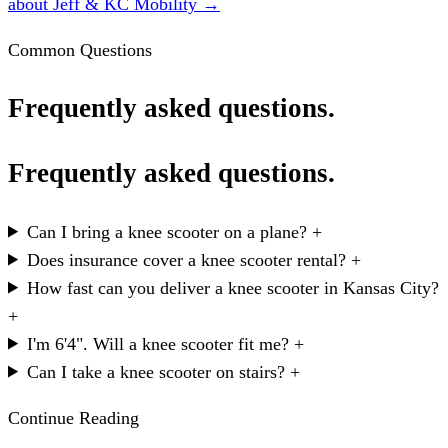
about Jeff & KC Mobility →
Common Questions
Frequently asked questions.
Frequently asked questions.
Can I bring a knee scooter on a plane?
+
Does insurance cover a knee scooter rental?
+
How fast can you deliver a knee scooter in Kansas City?
+
I'm 6'4". Will a knee scooter fit me?
+
Can I take a knee scooter on stairs?
+
Continue Reading