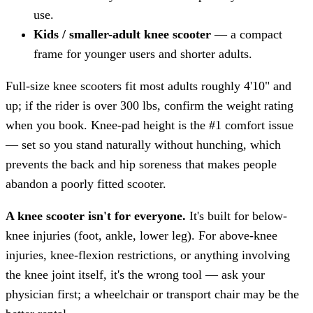
use.
Kids / smaller-adult knee scooter
— a compact
frame for younger users and shorter adults.
Full-size knee scooters fit most adults roughly 4'10" and
up; if the rider is over 300 lbs, confirm the weight rating
when you book. Knee-pad height is the #1 comfort issue
— set so you stand naturally without hunching, which
prevents the back and hip soreness that makes people
abandon a poorly fitted scooter.
A knee scooter isn't for everyone.
It's built for below-
knee injuries (foot, ankle, lower leg). For above-knee
injuries, knee-flexion restrictions, or anything involving
the knee joint itself, it's the wrong tool — ask your
physician first; a wheelchair or transport chair may be the