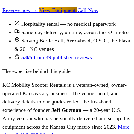
Reserve now
→
View Equipment
Call Now
Hospitality rental — no medical paperwork
Same-day delivery, on time, across the KC metro
Serving Bartle Hall, Arrowhead, OPCC, the Plaza
& 20+ KC venues
5.0/5
from 49 published reviews
The expertise behind this guide
KC Mobility Scooter Rentals is a veteran-owned, owner-
operated Kansas City business. The venue, hotel, and
delivery details in our guides reflect the first-hand
experience of founder
Jeff Guzman
— a 20-year U.S.
Army veteran who has personally delivered and set up this
equipment across the Kansas City metro since 2023.
More