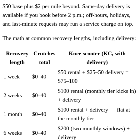
$50 base plus $2 per mile beyond. Same-day delivery is
available if you book before 2 p.m.; off-hours, holidays,
and last-minute requests may run a service charge on top.
The math at common recovery lengths, including delivery:
Recovery
Crutches
Knee scooter (KC, with
length
total
delivery)
$50 rental + $25–50 delivery =
1 week
$0–40
$75–100
$100 rental (monthly tier kicks in)
2 weeks
$0–40
+ delivery
$100 rental + delivery — flat at
1 month
$0–40
the monthly tier
$200 (two monthly windows) +
6 weeks
$0–40
delivery