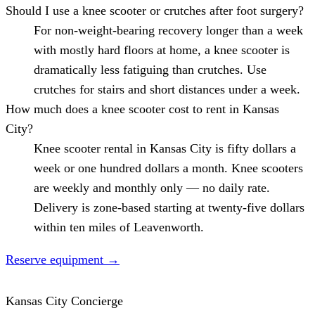
Should I use a knee scooter or crutches after foot surgery?
For non-weight-bearing recovery longer than a week
with mostly hard floors at home, a knee scooter is
dramatically less fatiguing than crutches. Use
crutches for stairs and short distances under a week.
How much does a knee scooter cost to rent in Kansas
City?
Knee scooter rental in Kansas City is fifty dollars a
week or one hundred dollars a month. Knee scooters
are weekly and monthly only — no daily rate.
Delivery is zone-based starting at twenty-five dollars
within ten miles of Leavenworth.
Reserve equipment
→
Kansas City Concierge