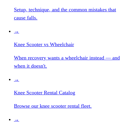
Setup, technique, and the common mistakes that
cause falls.
→
Knee Scooter vs Wheelchair
When recovery wants a wheelchair instead — and
when it doesn't.
→
Knee Scooter Rental Catalog
Browse our knee scooter rental fleet.
→