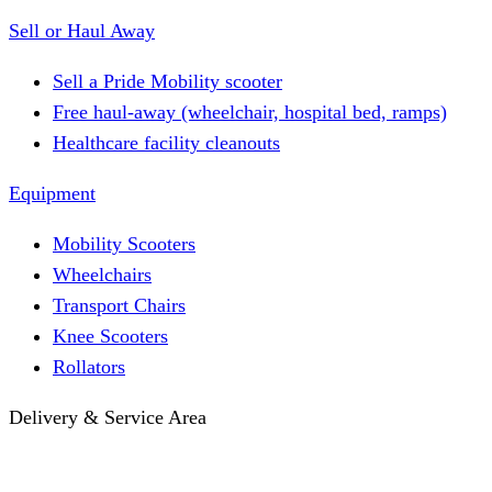
Sell or Haul Away
Sell a Pride Mobility scooter
Free haul-away (wheelchair, hospital bed, ramps)
Healthcare facility cleanouts
Equipment
Mobility Scooters
Wheelchairs
Transport Chairs
Knee Scooters
Rollators
Delivery & Service Area
Hotel Delivery