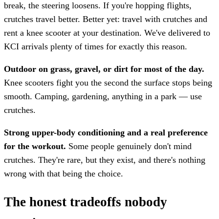
break, the steering loosens. If you're hopping flights,
crutches travel better. Better yet: travel with crutches and
rent a knee scooter at your destination. We've delivered to
KCI arrivals plenty of times for exactly this reason.
Outdoor on grass, gravel, or dirt for most of the day.
Knee scooters fight you the second the surface stops being
smooth. Camping, gardening, anything in a park — use
crutches.
Strong upper-body conditioning and a real preference
for the workout.
Some people genuinely don't mind
crutches. They're rare, but they exist, and there's nothing
wrong with that being the choice.
The honest tradeoffs nobody