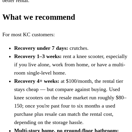
better rental.
What we recommend
For most KC customers:
Recovery under 7 days:
crutches.
Recovery 1–3 weeks:
rent a knee scooter, especially
if you live alone, work from home, or have a multi-
room single-level home.
Recovery 4+ weeks:
at $100/month, the rental tier
stays cheap — but compare against buying. Used
knee scooters on the resale market run roughly $80–
150; once you're past four to six months a used
purchase plus resale can match the rental cost,
depending on the storage hassle.
Multi-story home, no ground-floor bathroom: