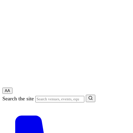
A
A
Search the site