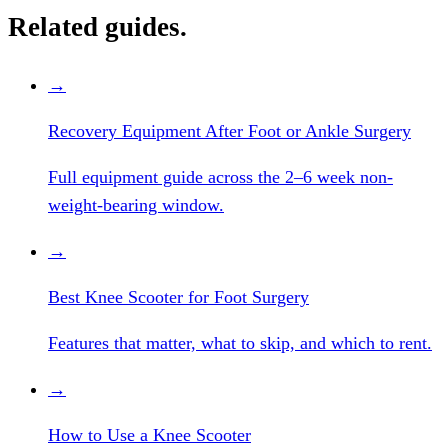
Related guides.
→
Recovery Equipment After Foot or Ankle Surgery
Full equipment guide across the 2–6 week non-
weight-bearing window.
→
Best Knee Scooter for Foot Surgery
Features that matter, what to skip, and which to rent.
→
How to Use a Knee Scooter