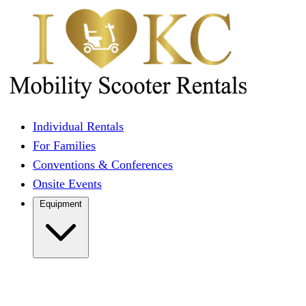
Individual Rentals
For Families
Conventions & Conferences
Onsite Events
Equipment