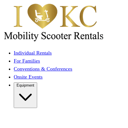
Individual Rentals
For Families
Conventions & Conferences
Onsite Events
Equipment