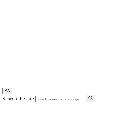
A
A
Search the site