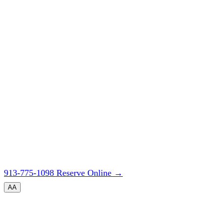
913-775-1098
Reserve Online
→
A
A