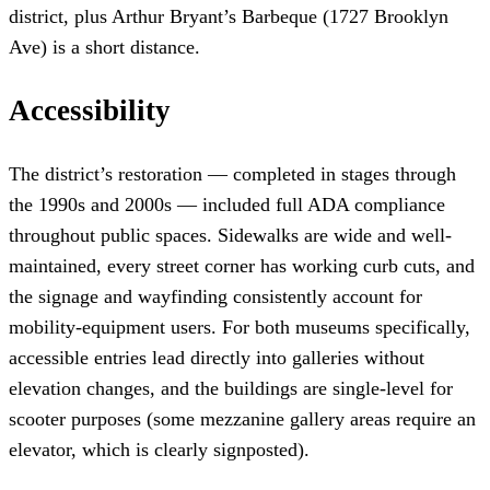
district, plus Arthur Bryant’s Barbeque (1727 Brooklyn
Ave) is a short distance.
Accessibility
The district’s restoration — completed in stages through
the 1990s and 2000s — included full ADA compliance
throughout public spaces. Sidewalks are wide and well-
maintained, every street corner has working curb cuts, and
the signage and wayfinding consistently account for
mobility-equipment users. For both museums specifically,
accessible entries lead directly into galleries without
elevation changes, and the buildings are single-level for
scooter purposes (some mezzanine gallery areas require an
elevator, which is clearly signposted).