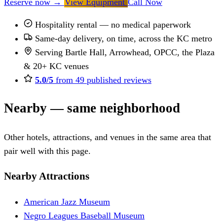
Reserve now
→
View Equipment
Call Now
Hospitality rental — no medical paperwork
Same-day delivery, on time, across the KC metro
Serving Bartle Hall, Arrowhead, OPCC, the Plaza
& 20+ KC venues
5.0/5
from 49 published reviews
Nearby — same neighborhood
Other hotels, attractions, and venues in the same area that
pair well with this page.
Nearby Attractions
American Jazz Museum
Negro Leagues Baseball Museum