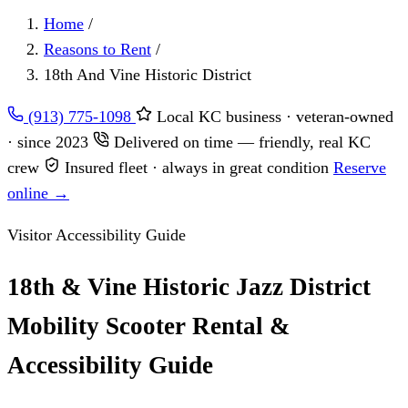
Home
/
Reasons to Rent
/
18th And Vine Historic District
(913) 775-1098
Local KC business · veteran-owned
· since 2023
Delivered on time — friendly, real KC
crew
Insured fleet · always in great condition
Reserve
online →
Visitor Accessibility Guide
18th & Vine Historic Jazz District
Mobility Scooter Rental &
Accessibility Guide