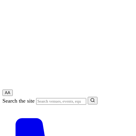
A
A
Search the site