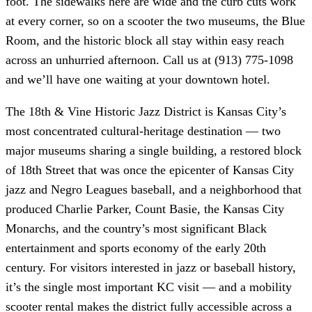
foot. The sidewalks here are wide and the curb cuts work
at every corner, so on a scooter the two museums, the Blue
Room, and the historic block all stay within easy reach
across an unhurried afternoon. Call us at (913) 775-1098
and we’ll have one waiting at your downtown hotel.
The 18th & Vine Historic Jazz District is Kansas City’s
most concentrated cultural-heritage destination — two
major museums sharing a single building, a restored block
of 18th Street that was once the epicenter of Kansas City
jazz and Negro Leagues baseball, and a neighborhood that
produced Charlie Parker, Count Basie, the Kansas City
Monarchs, and the country’s most significant Black
entertainment and sports economy of the early 20th
century. For visitors interested in jazz or baseball history,
it’s the single most important KC visit — and a mobility
scooter rental makes the district fully accessible across a