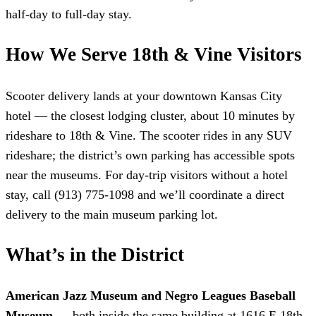
half-day to full-day stay.
How We Serve 18th & Vine Visitors
Scooter delivery lands at your downtown Kansas City
hotel — the closest lodging cluster, about 10 minutes by
rideshare to 18th & Vine. The scooter rides in any SUV
rideshare; the district’s own parking has accessible spots
near the museums. For day-trip visitors without a hotel
stay, call (913) 775-1098 and we’ll coordinate a direct
delivery to the main museum parking lot.
What’s in the District
American Jazz Museum and Negro Leagues Baseball
Museum
— both inside the same building at 1616 E 18th