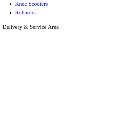
Knee Scooters
Rollators
Delivery & Service Area
Hotel Delivery
Same-Day Delivery
Near Me · Service Area
Lawrence, KS Service
Seasonal Guides
Entrega a hoteles · Español
About
About KC Mobility
Press & Media Kit
Before You Book