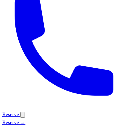
Reserve
Reserve →