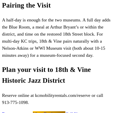
Pairing the Visit
A half-day is enough for the two museums. A full day adds
the Blue Room, a meal at Arthur Bryant’s or within the
district, and time on the restored 18th Street block. For
multi-day KC trips, 18th & Vine pairs naturally with a
Nelson-Atkins or WWI Museum visit (both about 10-15
minutes away) for a museum-focused second day.
Plan your visit to 18th & Vine
Historic Jazz District
Reserve online at kcmobilityrentals.com/reserve or call
913-775-1098.