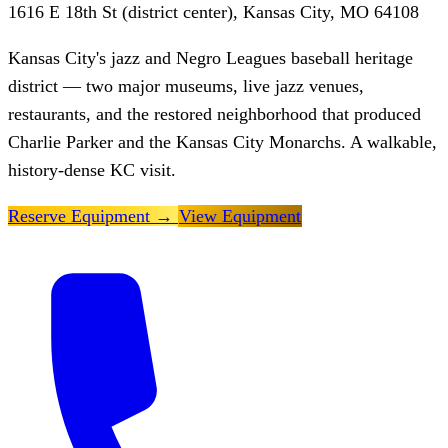
1616 E 18th St (district center), Kansas City, MO 64108
Kansas City's jazz and Negro Leagues baseball heritage
district — two major museums, live jazz venues,
restaurants, and the restored neighborhood that produced
Charlie Parker and the Kansas City Monarchs. A walkable,
history-dense KC visit.
Reserve Equipment
→
View Equipment