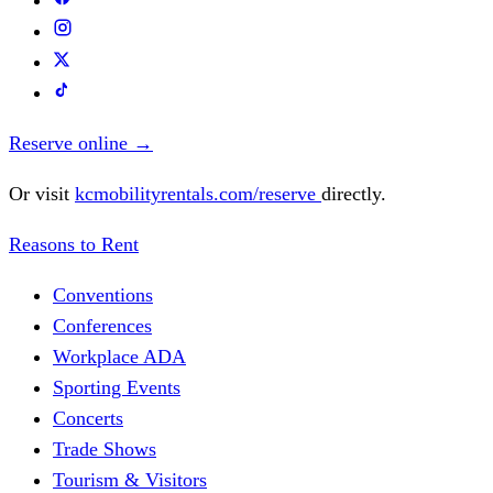
Reserve online
→
Or visit
kcmobilityrentals.com/reserve
directly.
Reasons to Rent
Conventions
Conferences
Workplace ADA
Sporting Events
Concerts
Trade Shows
Tourism & Visitors