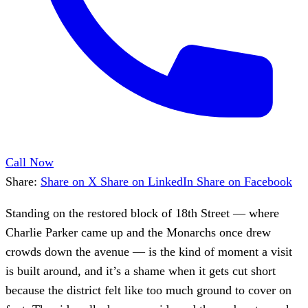
Call Now
Share:
Share on X
Share on LinkedIn
Share on Facebook
Standing on the restored block of 18th Street — where
Charlie Parker came up and the Monarchs once drew
crowds down the avenue — is the kind of moment a visit
is built around, and it’s a shame when it gets cut short
because the district felt like too much ground to cover on