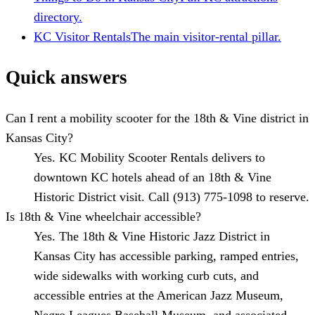
directory.
KC Visitor Rentals
The main visitor-rental pillar.
Quick answers
Can I rent a mobility scooter for the 18th & Vine district in
Kansas City?
Yes. KC Mobility Scooter Rentals delivers to
downtown KC hotels ahead of an 18th & Vine
Historic District visit. Call (913) 775-1098 to reserve.
Is 18th & Vine wheelchair accessible?
Yes. The 18th & Vine Historic Jazz District in
Kansas City has accessible parking, ramped entries,
wide sidewalks with working curb cuts, and
accessible entries at the American Jazz Museum,