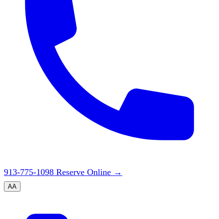
913-775-1098
Reserve Online
→
A
A