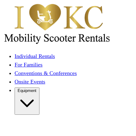
Individual Rentals
For Families
Conventions & Conferences
Onsite Events
Equipment