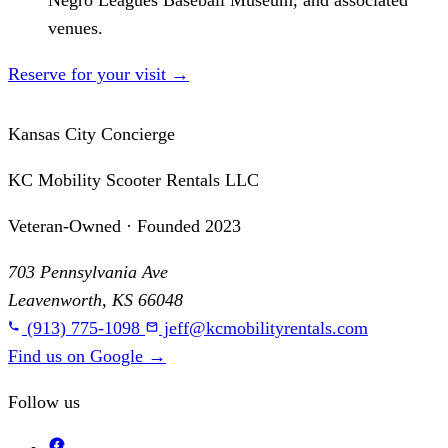
Negro Leagues Baseball Museum, and associated
venues.
Reserve for your visit
→
Kansas City Concierge
KC Mobility Scooter Rentals LLC
Veteran-Owned · Founded 2023
703 Pennsylvania Ave
Leavenworth, KS 66048
(913) 775-1098
jeff@kcmobilityrentals.com
Find us on Google
→
Follow us