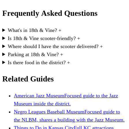
Frequently Asked Questions
What's in 18th & Vine?
+
Is 18th & Vine scooter-friendly?
+
Where should I have the scooter delivered?
+
Parking at 18th & Vine?
+
Is there food in the district?
+
Related Guides
American Jazz Museum
Focused guide to the Jazz
Museum inside the district.
Negro Leagues Baseball Museum
Focused guide to
the NLBM, shares a building with the Jazz Museum.
Things to Do in Kansas City
Full KC attractions