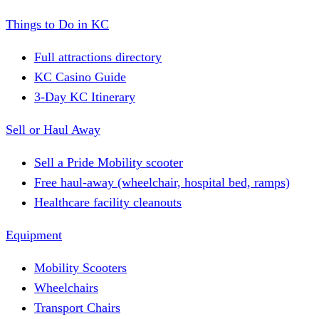
Things to Do in KC
Full attractions directory
KC Casino Guide
3-Day KC Itinerary
Sell or Haul Away
Sell a Pride Mobility scooter
Free haul-away (wheelchair, hospital bed, ramps)
Healthcare facility cleanouts
Equipment
Mobility Scooters
Wheelchairs
Transport Chairs