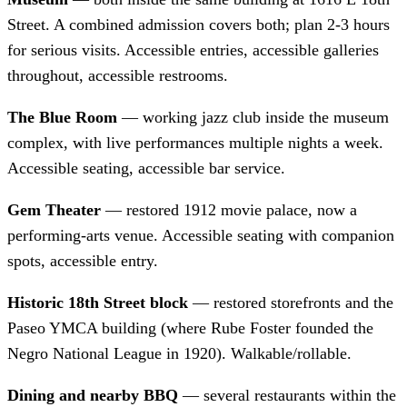
Street. A combined admission covers both; plan 2-3 hours
for serious visits. Accessible entries, accessible galleries
throughout, accessible restrooms.
The Blue Room
— working jazz club inside the museum
complex, with live performances multiple nights a week.
Accessible seating, accessible bar service.
Gem Theater
— restored 1912 movie palace, now a
performing-arts venue. Accessible seating with companion
spots, accessible entry.
Historic 18th Street block
— restored storefronts and the
Paseo YMCA building (where Rube Foster founded the
Negro National League in 1920). Walkable/rollable.
Dining and nearby BBQ
— several restaurants within the