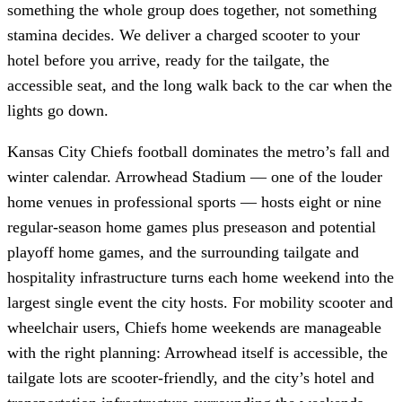
something the whole group does together, not something
stamina decides. We deliver a charged scooter to your
hotel before you arrive, ready for the tailgate, the
accessible seat, and the long walk back to the car when the
lights go down.
Kansas City Chiefs football dominates the metro’s fall and
winter calendar. Arrowhead Stadium — one of the louder
home venues in professional sports — hosts eight or nine
regular-season home games plus preseason and potential
playoff home games, and the surrounding tailgate and
hospitality infrastructure turns each home weekend into the
largest single event the city hosts. For mobility scooter and
wheelchair users, Chiefs home weekends are manageable
with the right planning: Arrowhead itself is accessible, the
tailgate lots are scooter-friendly, and the city’s hotel and