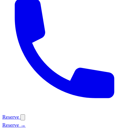
Reserve
Reserve →