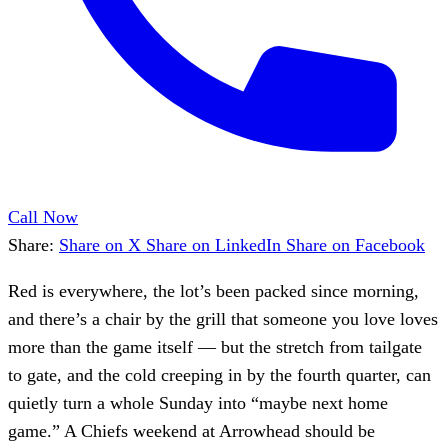
Call Now
Share:
Share on X
Share on LinkedIn
Share on Facebook
Red is everywhere, the lot’s been packed since morning,
and there’s a chair by the grill that someone you love loves
more than the game itself — but the stretch from tailgate
to gate, and the cold creeping in by the fourth quarter, can
quietly turn a whole Sunday into “maybe next home
game.” A Chiefs weekend at Arrowhead should be