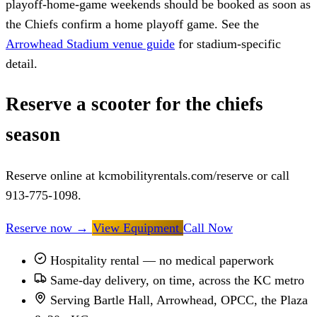
playoff-home-game weekends should be booked as soon as
the Chiefs confirm a home playoff game. See the
Arrowhead Stadium venue guide
for stadium-specific
detail.
Reserve a scooter for the chiefs
season
Reserve online at kcmobilityrentals.com/reserve or call
913-775-1098.
Reserve now
→
View Equipment
Call Now
Hospitality rental — no medical paperwork
Same-day delivery, on time, across the KC metro
Serving Bartle Hall, Arrowhead, OPCC, the Plaza