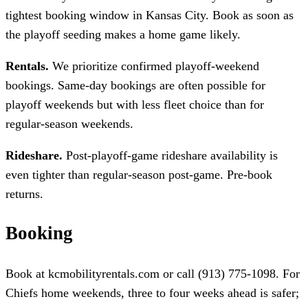
tightest booking window in Kansas City. Book as soon as
the playoff seeding makes a home game likely.
Rentals.
We prioritize confirmed playoff-weekend
bookings. Same-day bookings are often possible for
playoff weekends but with less fleet choice than for
regular-season weekends.
Rideshare.
Post-playoff-game rideshare availability is
even tighter than regular-season post-game. Pre-book
returns.
Booking
Book at kcmobilityrentals.com or call (913) 775-1098. For
Chiefs home weekends, three to four weeks ahead is safer;