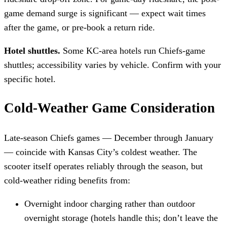
game demand surge is significant — expect wait times
after the game, or pre-book a return ride.
Hotel shuttles.
Some KC-area hotels run Chiefs-game
shuttles; accessibility varies by vehicle. Confirm with your
specific hotel.
Cold-Weather Game Consideration
Late-season Chiefs games — December through January
— coincide with Kansas City’s coldest weather. The
scooter itself operates reliably through the season, but
cold-weather riding benefits from:
Overnight indoor charging rather than outdoor
overnight storage (hotels handle this; don’t leave the