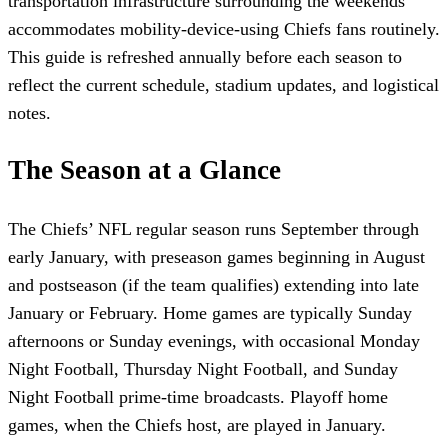
transportation infrastructure surrounding the weekends
accommodates mobility-device-using Chiefs fans routinely.
This guide is refreshed annually before each season to
reflect the current schedule, stadium updates, and logistical
notes.
The Season at a Glance
The Chiefs’ NFL regular season runs September through
early January, with preseason games beginning in August
and postseason (if the team qualifies) extending into late
January or February. Home games are typically Sunday
afternoons or Sunday evenings, with occasional Monday
Night Football, Thursday Night Football, and Sunday
Night Football prime-time broadcasts. Playoff home
games, when the Chiefs host, are played in January.