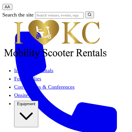
A
A
Search the site
Individual Rentals
For Families
Conventions & Conferences
Onsite Events
Equipment