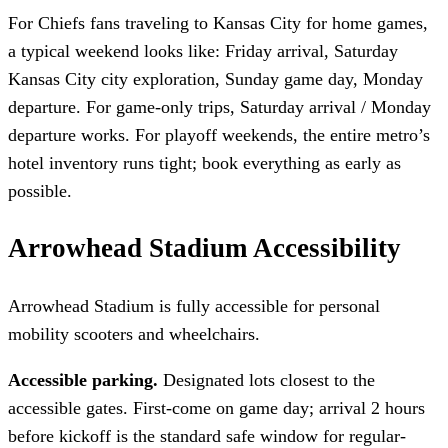
For Chiefs fans traveling to Kansas City for home games,
a typical weekend looks like: Friday arrival, Saturday
Kansas City city exploration, Sunday game day, Monday
departure. For game-only trips, Saturday arrival / Monday
departure works. For playoff weekends, the entire metro’s
hotel inventory runs tight; book everything as early as
possible.
Arrowhead Stadium Accessibility
Arrowhead Stadium is fully accessible for personal
mobility scooters and wheelchairs.
Accessible parking.
Designated lots closest to the
accessible gates. First-come on game day; arrival 2 hours
before kickoff is the standard safe window for regular-