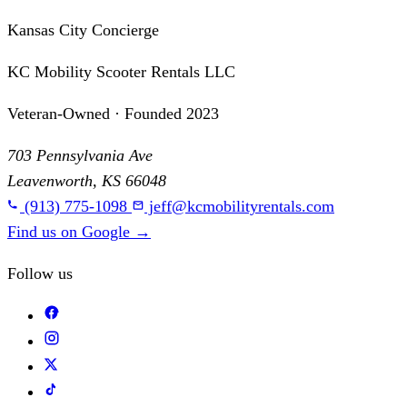
Kansas City Concierge
KC Mobility Scooter Rentals LLC
Veteran-Owned · Founded 2023
703 Pennsylvania Ave
Leavenworth, KS 66048
(913) 775-1098
jeff@kcmobilityrentals.com
Find us on Google
→
Follow us