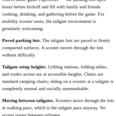
hours before kickoff and fill with family and friends
cooking, drinking, and gathering before the game. For
mobility scooter users, the tailgate environment is
genuinely welcoming:
Paved parking lots.
The tailgate lots are paved or firmly
compacted surfaces. A scooter moves through the lots
without difficulty.
Tailgate setup heights.
Grilling stations, folding tables,
and cooler access are at accessible heights. Chairs are
standard camping chairs; sitting on a scooter at a tailgate is
completely normal and socially unremarkable.
Moving between tailgates.
Scooters move through the lots
at walking pace, which is the tailgate pace anyway. No
access issues between tailgates.