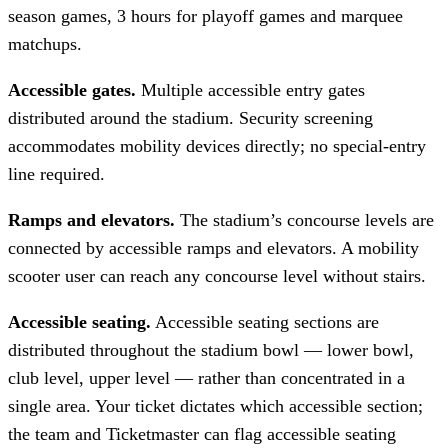
season games, 3 hours for playoff games and marquee
matchups.
Accessible gates.
Multiple accessible entry gates
distributed around the stadium. Security screening
accommodates mobility devices directly; no special-entry
line required.
Ramps and elevators.
The stadium’s concourse levels are
connected by accessible ramps and elevators. A mobility
scooter user can reach any concourse level without stairs.
Accessible seating.
Accessible seating sections are
distributed throughout the stadium bowl — lower bowl,
club level, upper level — rather than concentrated in a
single area. Your ticket dictates which accessible section;
the team and Ticketmaster can flag accessible seating