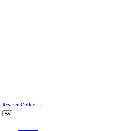
Reserve Online
→
A
A