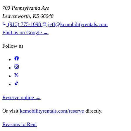
703 Pennsylvania Ave
Leavenworth, KS 66048
(913) 775-1098
jeff@kcmobilityrentals.com
Find us on Google
→
Follow us
Reserve online
→
Or visit
kcmobilityrentals.com/reserve
directly.
Reasons to Rent