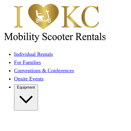
Individual Rentals
For Families
Conventions & Conferences
Onsite Events
Equipment