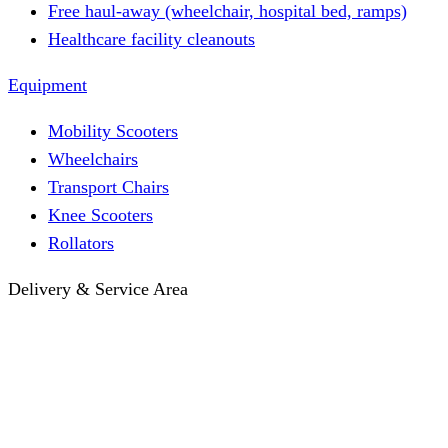
Free haul-away (wheelchair, hospital bed, ramps)
Healthcare facility cleanouts
Equipment
Mobility Scooters
Wheelchairs
Transport Chairs
Knee Scooters
Rollators
Delivery & Service Area
Hotel Delivery
Same-Day Delivery
Near Me · Service Area
Lawrence, KS Service
Seasonal Guides