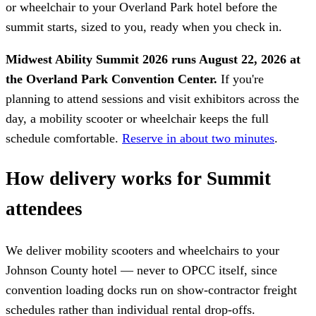
or wheelchair to your Overland Park hotel before the
summit starts, sized to you, ready when you check in.
Midwest Ability Summit 2026 runs August 22, 2026 at
the Overland Park Convention Center.
If you're
planning to attend sessions and visit exhibitors across the
day, a mobility scooter or wheelchair keeps the full
schedule comfortable.
Reserve in about two minutes
.
How delivery works for Summit
attendees
We deliver mobility scooters and wheelchairs to your
Johnson County hotel — never to OPCC itself, since
convention loading docks run on show-contractor freight
schedules rather than individual rental drop-offs.