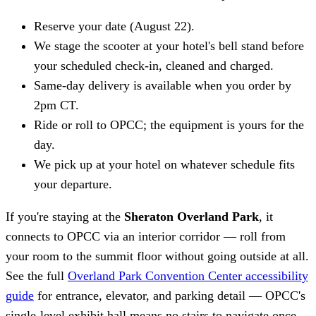
Reserve your date (August 22).
We stage the scooter at your hotel's bell stand before
your scheduled check-in, cleaned and charged.
Same-day delivery is available when you order by
2pm CT.
Ride or roll to OPCC; the equipment is yours for the
day.
We pick up at your hotel on whatever schedule fits
your departure.
If you're staying at the
Sheraton Overland Park
, it
connects to OPCC via an interior corridor — roll from
your room to the summit floor without going outside at all.
See the full
Overland Park Convention Center accessibility
guide
for entrance, elevator, and parking detail — OPCC's
single-level exhibit hall means no stairs to navigate once