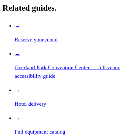
Related guides.
→
Reserve your rental
→
Overland Park Convention Center — full venue
accessibility guide
→
Hotel delivery
→
Full equipment catalog