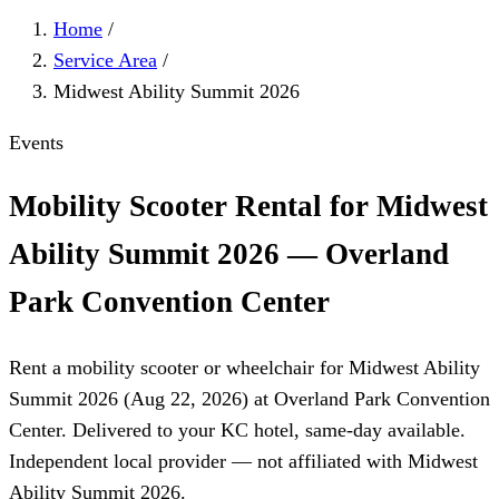
Home
/
Service Area
/
Midwest Ability Summit 2026
Events
Mobility Scooter Rental for Midwest
Ability Summit 2026 — Overland
Park Convention Center
Rent a mobility scooter or wheelchair for Midwest Ability
Summit 2026 (Aug 22, 2026) at Overland Park Convention
Center. Delivered to your KC hotel, same-day available.
Independent local provider — not affiliated with Midwest
Ability Summit 2026.