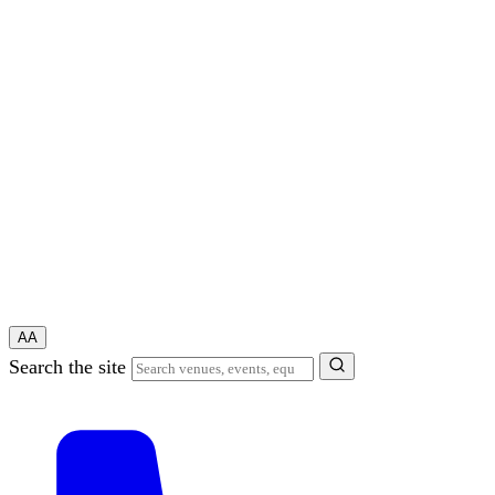
A
A
Search the site