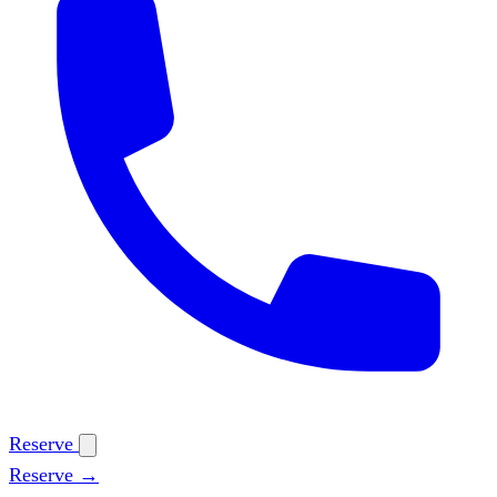
Reserve
Reserve →