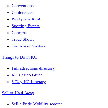
Conventions
Conferences
Workplace ADA
Sporting Events
Concerts
Trade Shows
Tourism & Visitors
Things to Do in KC
Full attractions directory
KC Casino Guide
3-Day KC Itinerary
Sell or Haul Away
Sell a Pride Mobility scooter