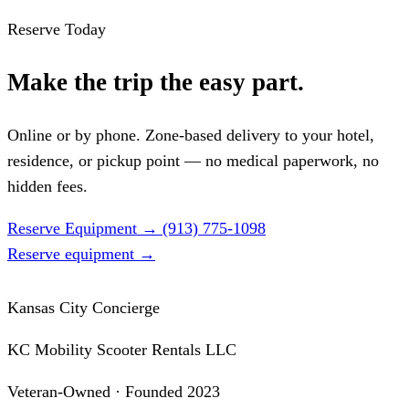
Reserve Today
Make the trip the easy part.
Online or by phone. Zone-based delivery to your hotel,
residence, or pickup point — no medical paperwork, no
hidden fees.
Reserve Equipment
→
(913) 775-1098
Reserve equipment
→
Kansas City Concierge
KC Mobility Scooter Rentals LLC
Veteran-Owned · Founded 2023