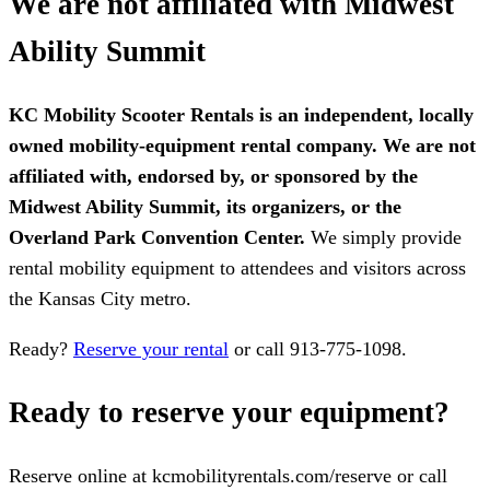
We are not affiliated with Midwest
Ability Summit
KC Mobility Scooter Rentals is an independent, locally
owned mobility-equipment rental company. We are not
affiliated with, endorsed by, or sponsored by the
Midwest Ability Summit, its organizers, or the
Overland Park Convention Center.
We simply provide
rental mobility equipment to attendees and visitors across
the Kansas City metro.
Ready?
Reserve your rental
or call 913-775-1098.
Ready to reserve your equipment?
Reserve online at kcmobilityrentals.com/reserve or call