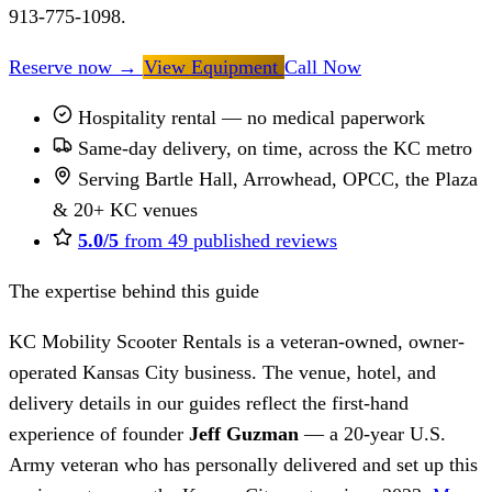
913-775-1098.
Reserve now
→
View Equipment
Call Now
Hospitality rental — no medical paperwork
Same-day delivery, on time, across the KC metro
Serving Bartle Hall, Arrowhead, OPCC, the Plaza
& 20+ KC venues
5.0/5
from 49 published reviews
The expertise behind this guide
KC Mobility Scooter Rentals is a veteran-owned, owner-
operated Kansas City business. The venue, hotel, and
delivery details in our guides reflect the first-hand
experience of founder
Jeff Guzman
— a 20-year U.S.
Army veteran who has personally delivered and set up this