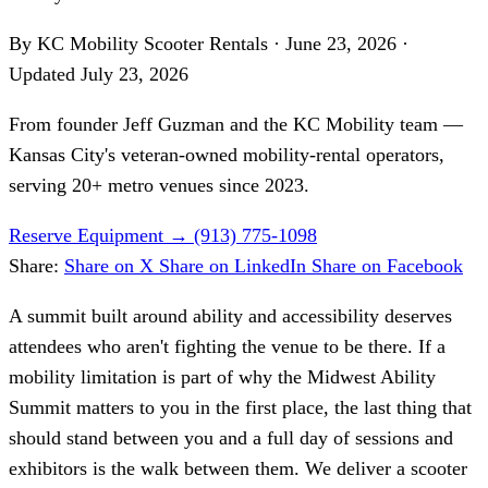
By KC Mobility Scooter Rentals
·
June 23, 2026
·
Updated
July 23, 2026
From founder
Jeff Guzman
and the KC Mobility team —
Kansas City's veteran-owned mobility-rental operators,
serving 20+ metro venues since 2023.
Reserve Equipment
→
(913) 775-1098
Share:
Share on X
Share on LinkedIn
Share on Facebook
A summit built around ability and accessibility deserves
attendees who aren't fighting the venue to be there. If a
mobility limitation is part of why the Midwest Ability
Summit matters to you in the first place, the last thing that
should stand between you and a full day of sessions and
exhibitors is the walk between them. We deliver a scooter