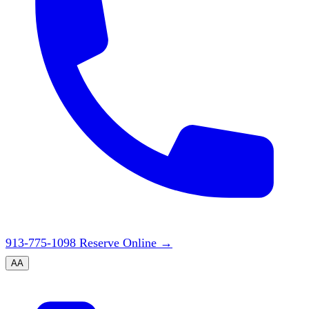
913-775-1098
Reserve Online
→
A
A