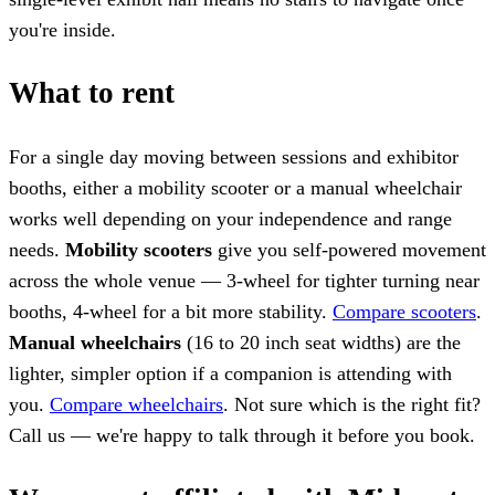
you're inside.
What to rent
For a single day moving between sessions and exhibitor
booths, either a mobility scooter or a manual wheelchair
works well depending on your independence and range
needs.
Mobility scooters
give you self-powered movement
across the whole venue — 3-wheel for tighter turning near
booths, 4-wheel for a bit more stability.
Compare scooters
.
Manual wheelchairs
(16 to 20 inch seat widths) are the
lighter, simpler option if a companion is attending with
you.
Compare wheelchairs
. Not sure which is the right fit?
Call us — we're happy to talk through it before you book.