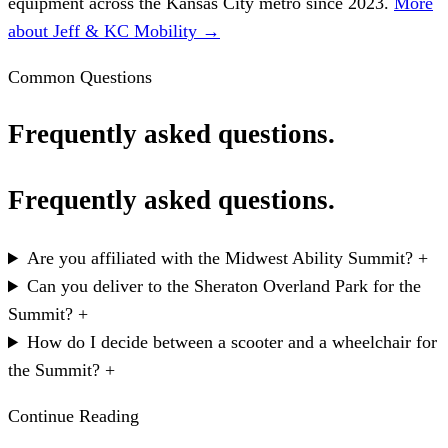
equipment across the Kansas City metro since 2023.
More
about Jeff & KC Mobility →
Common Questions
Frequently asked questions.
Frequently asked questions.
Are you affiliated with the Midwest Ability Summit?
+
Can you deliver to the Sheraton Overland Park for the
Summit?
+
How do I decide between a scooter and a wheelchair for
the Summit?
+
Continue Reading