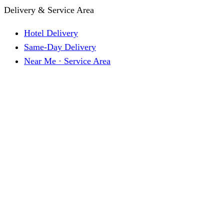
Delivery & Service Area
Hotel Delivery
Same-Day Delivery
Near Me · Service Area
Lawrence, KS Service
Seasonal Guides
Entrega a hoteles · Español
About
About KC Mobility
Press & Media Kit
Before You Book
Pricing & How It Works
How Reservations Work