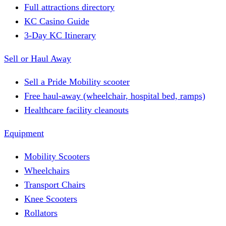
Full attractions directory
KC Casino Guide
3-Day KC Itinerary
Sell or Haul Away
Sell a Pride Mobility scooter
Free haul-away (wheelchair, hospital bed, ramps)
Healthcare facility cleanouts
Equipment
Mobility Scooters
Wheelchairs
Transport Chairs
Knee Scooters
Rollators