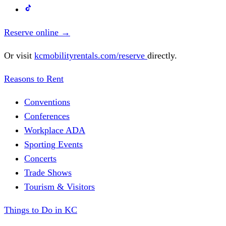
Reserve online
→
Or visit
kcmobilityrentals.com/reserve
directly.
Reasons to Rent
Conventions
Conferences
Workplace ADA
Sporting Events
Concerts
Trade Shows
Tourism & Visitors
Things to Do in KC