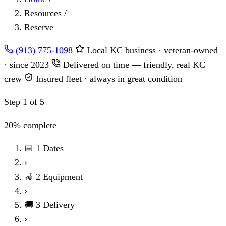
Resources
/
Reserve
(913) 775-1098
Local KC business · veteran-owned
· since 2023
Delivered on time — friendly, real KC
crew
Insured fleet · always in great condition
Step 1 of 5
20% complete
📅
1
Dates
›
🦽
2
Equipment
›
🚚
3
Delivery
›