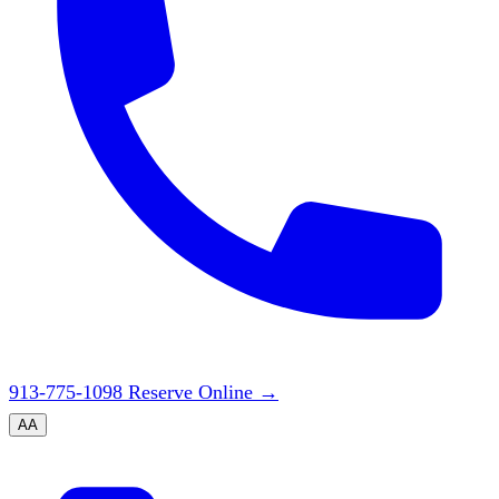
913-775-1098
Reserve Online
→
A
A