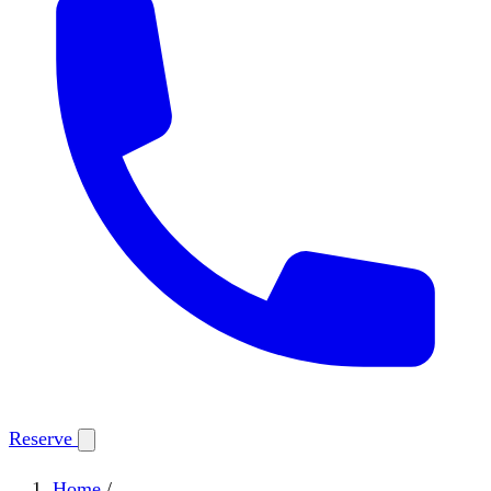
Reserve
Home
/