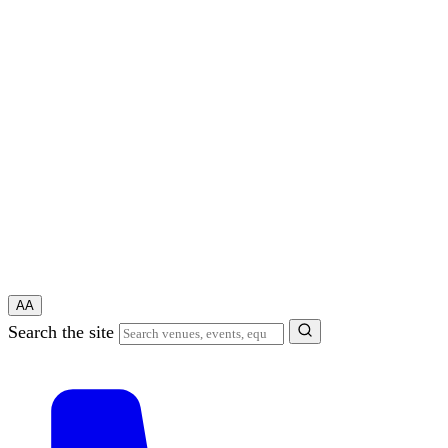
A
A
Search the site