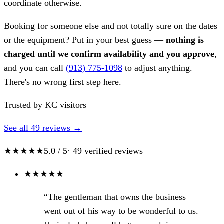
coordinate otherwise.
Booking for someone else and not totally sure on the dates
or the equipment? Put in your best guess —
nothing is
charged until we confirm availability and you approve
,
and you can call
(913) 775-1098
to adjust anything.
There's no wrong first step here.
Trusted by KC visitors
See all 49 reviews →
★★★★★
5.0 / 5
· 49 verified reviews
★
★
★
★
★
“The gentleman that owns the business
went out of his way to be wonderful to us.