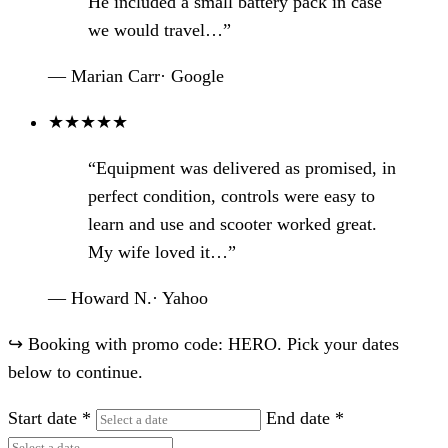
He included a small battery pack in case
we would travel…”
— Marian Carr
·
Google
★
★
★
★
★
“Equipment was delivered as promised, in
perfect condition, controls were easy to
learn and use and scooter worked great.
My wife loved it…”
— Howard N.
·
Yahoo
↪
Booking with promo code: HERO. Pick your dates
below to continue.
Start date
*
End date
*