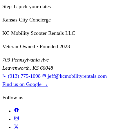
Step 1: pick your dates
Kansas City Concierge
KC Mobility Scooter Rentals LLC
Veteran-Owned · Founded 2023
703 Pennsylvania Ave
Leavenworth, KS 66048
(913) 775-1098
jeff@kcmobilityrentals.com
Find us on Google
→
Follow us