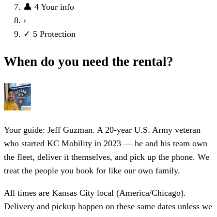
👤
4
Your info
›
✓
5
Protection
When do you need the rental?
Your guide: Jeff Guzman.
A 20-year U.S. Army veteran
who started KC Mobility in 2023 — he and his team own
the fleet, deliver it themselves, and pick up the phone. We
treat the people you book for like our own family.
All times are Kansas City local (America/Chicago).
Delivery and pickup happen on these same dates unless we