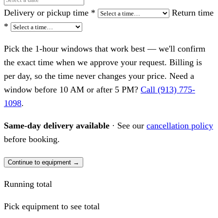
Delivery or pickup time
*
Return time
*
Pick the 1-hour windows that work best — we'll confirm
the exact time when we approve your request. Billing is
per day, so the time never changes your price. Need a
window before 10 AM or after 5 PM?
Call (913) 775-
1098
.
Same-day delivery available
· See our
cancellation policy
before booking.
Continue to equipment →
Running total
Pick equipment to see total