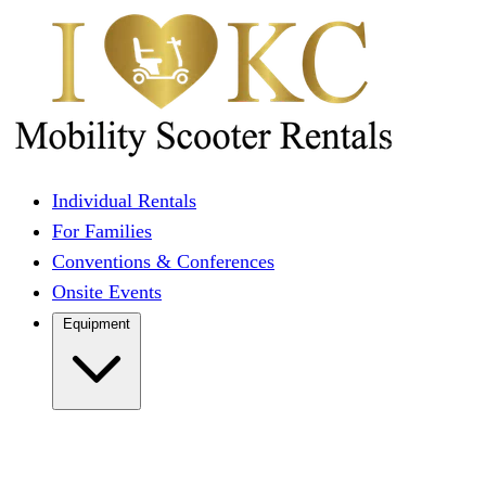
Individual Rentals
For Families
Conventions & Conferences
Onsite Events
Equipment