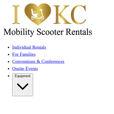
Individual Rentals
For Families
Conventions & Conferences
Onsite Events
Equipment