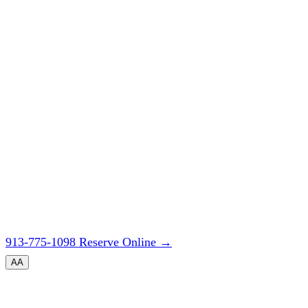
913-775-1098
Reserve Online
→
A
A