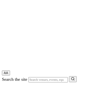
A
A
Search the site