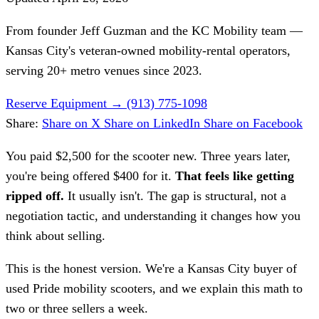
From founder
Jeff Guzman
and the KC Mobility team —
Kansas City's veteran-owned mobility-rental operators,
serving 20+ metro venues since 2023.
Reserve Equipment
→
(913) 775-1098
Share:
Share on X
Share on LinkedIn
Share on Facebook
You paid $2,500 for the scooter new. Three years later,
you're being offered $400 for it.
That feels like getting
ripped off.
It usually isn't. The gap is structural, not a
negotiation tactic, and understanding it changes how you
think about selling.
This is the honest version. We're a Kansas City buyer of
used Pride mobility scooters, and we explain this math to
two or three sellers a week.