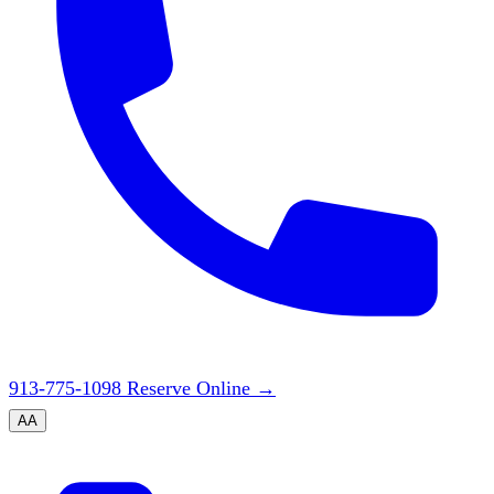
913-775-1098
Reserve Online
→
A
A