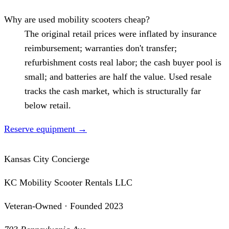
Why are used mobility scooters cheap?
The original retail prices were inflated by insurance
reimbursement; warranties don't transfer;
refurbishment costs real labor; the cash buyer pool is
small; and batteries are half the value. Used resale
tracks the cash market, which is structurally far
below retail.
Reserve equipment
→
Kansas City Concierge
KC Mobility Scooter Rentals LLC
Veteran-Owned · Founded 2023