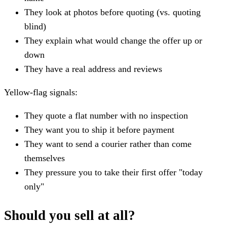
They look at photos before quoting (vs. quoting
blind)
They explain what would change the offer up or
down
They have a real address and reviews
Yellow-flag signals:
They quote a flat number with no inspection
They want you to ship it before payment
They want to send a courier rather than come
themselves
They pressure you to take their first offer "today
only"
Should you sell at all?