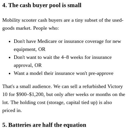
4. The cash buyer pool is small
Mobility scooter cash buyers are a tiny subset of the used-
goods market. People who:
Don't have Medicare or insurance coverage for new
equipment, OR
Don't want to wait the 4–8 weeks for insurance
approval, OR
Want a model their insurance won't pre-approve
That's a small audience. We can sell a refurbished Victory
10 for $900–$1,200, but only after weeks or months on the
lot. The holding cost (storage, capital tied up) is also
priced in.
5. Batteries are half the equation