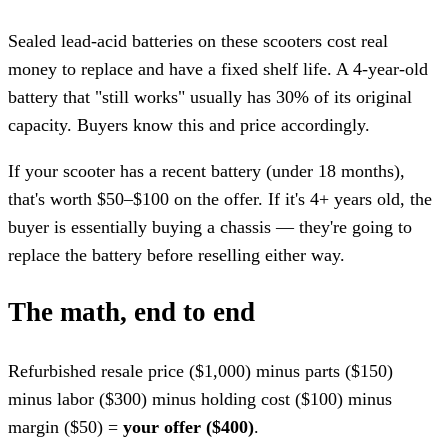
Sealed lead-acid batteries on these scooters cost real
money to replace and have a fixed shelf life. A 4-year-old
battery that "still works" usually has 30% of its original
capacity. Buyers know this and price accordingly.
If your scooter has a recent battery (under 18 months),
that's worth $50–$100 on the offer. If it's 4+ years old, the
buyer is essentially buying a chassis — they're going to
replace the battery before reselling either way.
The math, end to end
Refurbished resale price ($1,000) minus parts ($150)
minus labor ($300) minus holding cost ($100) minus
margin ($50) =
your offer ($400)
.