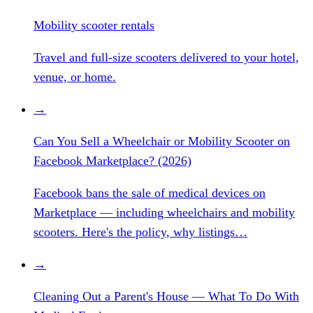
Mobility scooter rentals
Travel and full-size scooters delivered to your hotel,
venue, or home.
→
Can You Sell a Wheelchair or Mobility Scooter on
Facebook Marketplace? (2026)
Facebook bans the sale of medical devices on
Marketplace — including wheelchairs and mobility
scooters. Here's the policy, why listings…
→
Cleaning Out a Parent's House — What To Do With