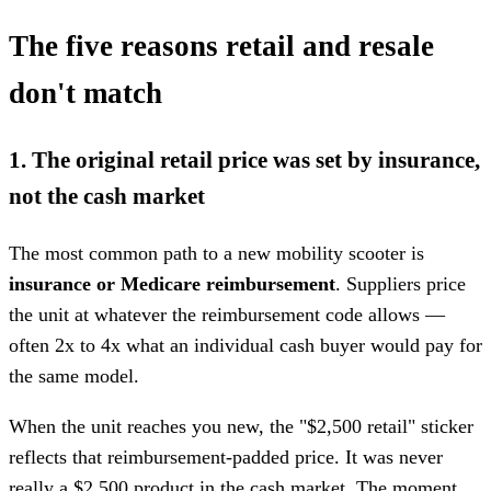
The five reasons retail and resale
don't match
1. The original retail price was set by insurance,
not the cash market
The most common path to a new mobility scooter is
insurance or Medicare reimbursement
. Suppliers price
the unit at whatever the reimbursement code allows —
often 2x to 4x what an individual cash buyer would pay for
the same model.
When the unit reaches you new, the "$2,500 retail" sticker
reflects that reimbursement-padded price. It was never
really a $2,500 product in the cash market. The moment