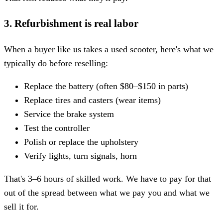
3. Refurbishment is real labor
When a buyer like us takes a used scooter, here's what we
typically do before reselling:
Replace the battery (often $80–$150 in parts)
Replace tires and casters (wear items)
Service the brake system
Test the controller
Polish or replace the upholstery
Verify lights, turn signals, horn
That's 3–6 hours of skilled work. We have to pay for that
out of the spread between what we pay you and what we
sell it for.