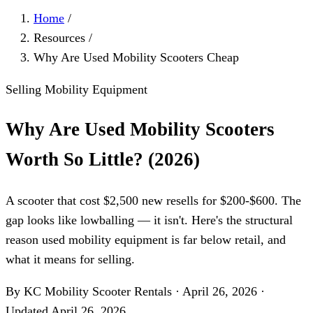
Home
/
Resources
/
Why Are Used Mobility Scooters Cheap
Selling Mobility Equipment
Why Are Used Mobility Scooters
Worth So Little? (2026)
A scooter that cost $2,500 new resells for $200-$600. The
gap looks like lowballing — it isn't. Here's the structural
reason used mobility equipment is far below retail, and
what it means for selling.
By KC Mobility Scooter Rentals
·
April 26, 2026
·
Updated
April 26, 2026