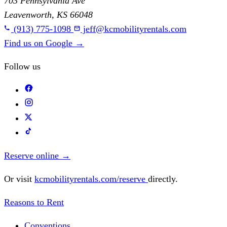
703 Pennsylvania Ave
Leavenworth, KS 66048
(913) 775-1098
jeff@kcmobilityrentals.com
Find us on Google
→
Follow us
Reserve online
→
Or visit
kcmobilityrentals.com/reserve
directly.
Reasons to Rent
Conventions