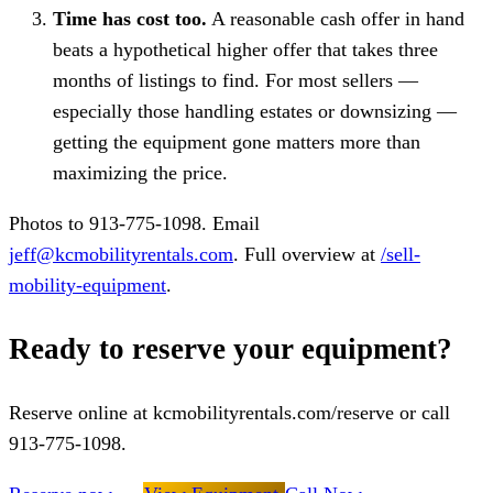
Time has cost too.
A reasonable cash offer in hand
beats a hypothetical higher offer that takes three
months of listings to find. For most sellers —
especially those handling estates or downsizing —
getting the equipment gone matters more than
maximizing the price.
Photos to 913-775-1098. Email
jeff@kcmobilityrentals.com
. Full overview at
/sell-
mobility-equipment
.
Ready to reserve your equipment?
Reserve online at kcmobilityrentals.com/reserve or call
913-775-1098.