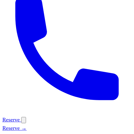
Reserve
Reserve →