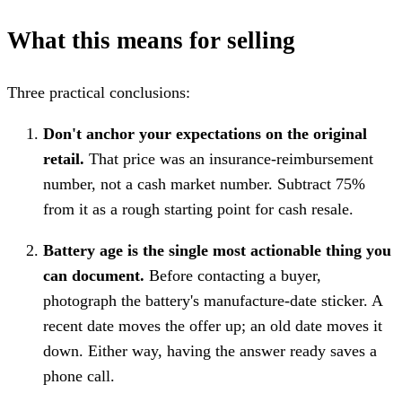
What this means for selling
Three practical conclusions:
Don't anchor your expectations on the original
retail.
That price was an insurance-reimbursement
number, not a cash market number. Subtract 75%
from it as a rough starting point for cash resale.
Battery age is the single most actionable thing you
can document.
Before contacting a buyer,
photograph the battery's manufacture-date sticker. A
recent date moves the offer up; an old date moves it
down. Either way, having the answer ready saves a
phone call.