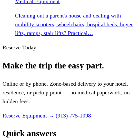
Medical Equipment
Cleaning out a parent's house and dealing with
mobility scooters, wheelchairs, hospital beds, hoyer
lifts, ramps, stair lifts? Practical…
Reserve Today
Make the trip the easy part.
Online or by phone. Zone-based delivery to your hotel,
residence, or pickup point — no medical paperwork, no
hidden fees.
Reserve Equipment
→
(913) 775-1098
Quick answers