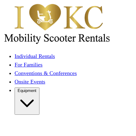
Individual Rentals
For Families
Conventions & Conferences
Onsite Events
Equipment