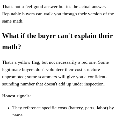
That's not a feel-good answer but it's the actual answer.
Reputable buyers can walk you through their version of the
same math.
What if the buyer can't explain their
math?
That's a yellow flag, but not necessarily a red one. Some
legitimate buyers don't volunteer their cost structure
unprompted; some scammers will give you a confident-
sounding number that doesn't add up under inspection.
Honest signals:
They reference specific costs (battery, parts, labor) by
name