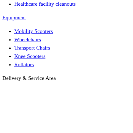
Healthcare facility cleanouts
Equipment
Mobility Scooters
Wheelchairs
Transport Chairs
Knee Scooters
Rollators
Delivery & Service Area
Hotel Delivery
Same-Day Delivery
Near Me · Service Area
Lawrence, KS Service
Seasonal Guides