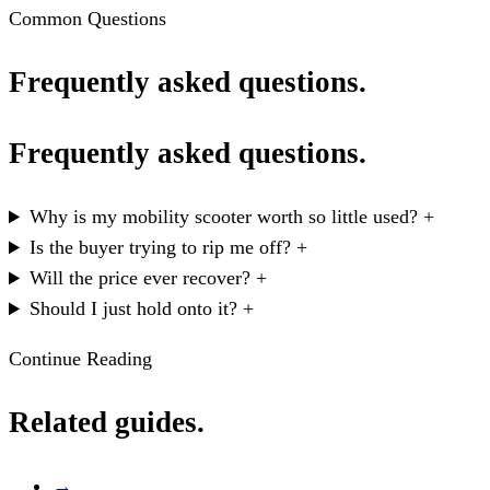
Common Questions
Frequently asked questions.
Frequently asked questions.
Why is my mobility scooter worth so little used?
+
Is the buyer trying to rip me off?
+
Will the price ever recover?
+
Should I just hold onto it?
+
Continue Reading
Related guides.
→