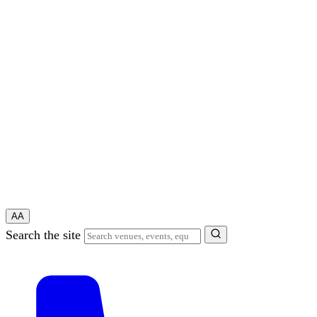
A
A
Search the site