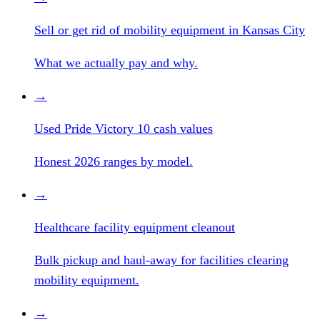
Sell or get rid of mobility equipment in Kansas City
What we actually pay and why.
→
Used Pride Victory 10 cash values
Honest 2026 ranges by model.
→
Healthcare facility equipment cleanout
Bulk pickup and haul-away for facilities clearing
mobility equipment.
→