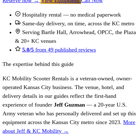
Reserve now
→
View Equipment
Call Now
Hospitality rental — no medical paperwork
Same-day delivery, on time, across the KC metro
Serving Bartle Hall, Arrowhead, OPCC, the Plaza
& 20+ KC venues
5.0/5
from 49 published reviews
The expertise behind this guide
KC Mobility Scooter Rentals is a veteran-owned, owner-
operated Kansas City business. The venue, hotel, and
delivery details in our guides reflect the first-hand
experience of founder
Jeff Guzman
— a 20-year U.S.
Army veteran who has personally delivered and set up this
equipment across the Kansas City metro since 2023.
More
about Jeff & KC Mobility →