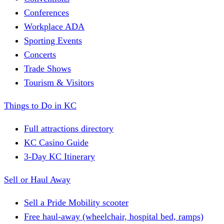
Conferences
Workplace ADA
Sporting Events
Concerts
Trade Shows
Tourism & Visitors
Things to Do in KC
Full attractions directory
KC Casino Guide
3-Day KC Itinerary
Sell or Haul Away
Sell a Pride Mobility scooter
Free haul-away (wheelchair, hospital bed, ramps)