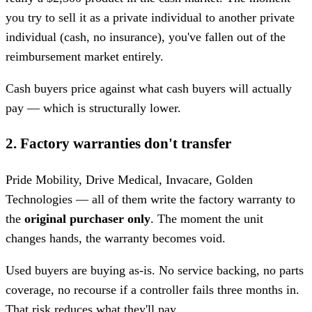
you try to sell it as a private individual to another private
individual (cash, no insurance), you've fallen out of the
reimbursement market entirely.
Cash buyers price against what cash buyers will actually
pay — which is structurally lower.
2. Factory warranties don't transfer
Pride Mobility, Drive Medical, Invacare, Golden
Technologies — all of them write the factory warranty to
the
original purchaser only
. The moment the unit
changes hands, the warranty becomes void.
Used buyers are buying as-is. No service backing, no parts
coverage, no recourse if a controller fails three months in.
That risk reduces what they'll pay.