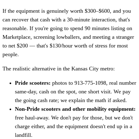
If the equipment is genuinely worth $300–$600, and you
can recover that cash with a 30-minute interaction, that's
reasonable. If you're going to spend 90 minutes listing on
Marketplace, screening lowballers, and meeting a stranger
to net $200 — that's $130/hour worth of stress for most
people.
The realistic alternative in the Kansas City metro:
Pride scooters:
photos to 913-775-1098, real number
same-day, cash on the spot, one short visit. We pay
the going cash rate; we explain the math if asked.
Non-Pride scooters and other mobility equipment:
free haul-away. We don't pay for those, but we don't
charge either, and the equipment doesn't end up in a
landfill.