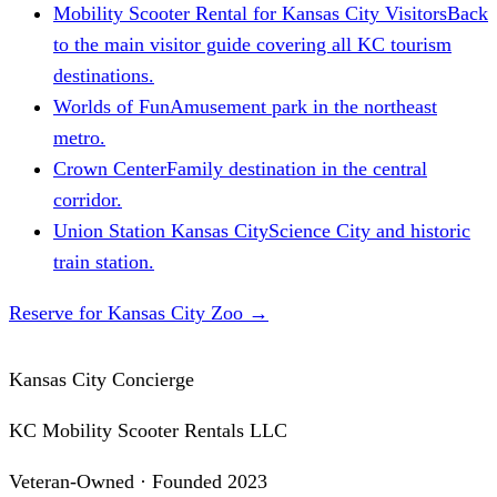
Mobility Scooter Rental for Kansas City Visitors
Back
to the main visitor guide covering all KC tourism
destinations.
Worlds of Fun
Amusement park in the northeast
metro.
Crown Center
Family destination in the central
corridor.
Union Station Kansas City
Science City and historic
train station.
Reserve for Kansas City Zoo
→
Kansas City Concierge
KC Mobility Scooter Rentals LLC
Veteran-Owned · Founded 2023