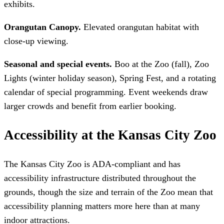
exhibits.
Orangutan Canopy.
Elevated orangutan habitat with
close-up viewing.
Seasonal and special events.
Boo at the Zoo (fall), Zoo
Lights (winter holiday season), Spring Fest, and a rotating
calendar of special programming. Event weekends draw
larger crowds and benefit from earlier booking.
Accessibility at the Kansas City Zoo
The Kansas City Zoo is ADA-compliant and has
accessibility infrastructure distributed throughout the
grounds, though the size and terrain of the Zoo mean that
accessibility planning matters more here than at many
indoor attractions.