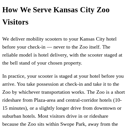
How We Serve Kansas City Zoo
Visitors
We deliver mobility scooters to your Kansas City hotel
before your check-in — never to the Zoo itself. The
reliable model is hotel delivery, with the scooter staged at
the bell stand of your chosen property.
In practice, your scooter is staged at your hotel before you
arrive. You take possession at check-in and take it to the
Zoo by whichever transportation works. The Zoo is a short
rideshare from Plaza-area and central-corridor hotels (10-
15 minutes), or a slightly longer drive from downtown or
suburban hotels. Most visitors drive in or rideshare
because the Zoo sits within Swope Park, away from the