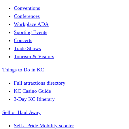
Conventions
Conferences
Workplace ADA
Sporting Events
Concerts
Trade Shows
Tourism & Visitors
Things to Do in KC
Full attractions directory
KC Casino Guide
3-Day KC Itinerary
Sell or Haul Away
Sell a Pride Mobility scooter