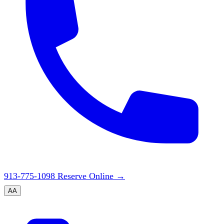
913-775-1098
Reserve Online
→
A
A