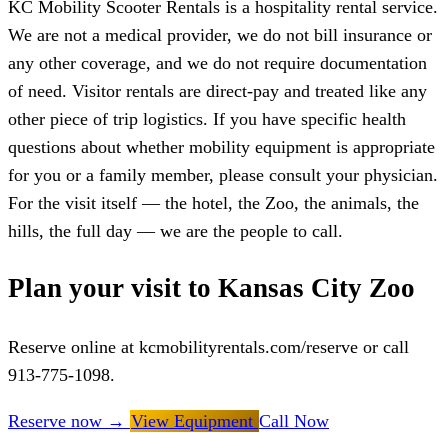
KC Mobility Scooter Rentals is a hospitality rental service.
We are not a medical provider, we do not bill insurance or
any other coverage, and we do not require documentation
of need. Visitor rentals are direct-pay and treated like any
other piece of trip logistics. If you have specific health
questions about whether mobility equipment is appropriate
for you or a family member, please consult your physician.
For the visit itself — the hotel, the Zoo, the animals, the
hills, the full day — we are the people to call.
Plan your visit to Kansas City Zoo
Reserve online at kcmobilityrentals.com/reserve or call
913-775-1098.
Reserve now
→
View Equipment
Call Now