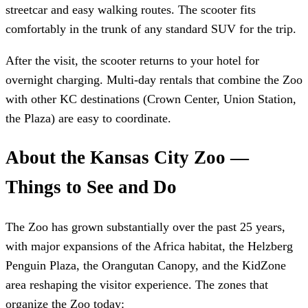
streetcar and easy walking routes. The scooter fits
comfortably in the trunk of any standard SUV for the trip.
After the visit, the scooter returns to your hotel for
overnight charging. Multi-day rentals that combine the Zoo
with other KC destinations (Crown Center, Union Station,
the Plaza) are easy to coordinate.
About the Kansas City Zoo —
Things to See and Do
The Zoo has grown substantially over the past 25 years,
with major expansions of the Africa habitat, the Helzberg
Penguin Plaza, the Orangutan Canopy, and the KidZone
area reshaping the visitor experience. The zones that
organize the Zoo today: