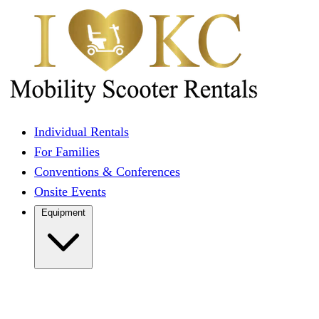
Individual Rentals
For Families
Conventions & Conferences
Onsite Events
Equipment