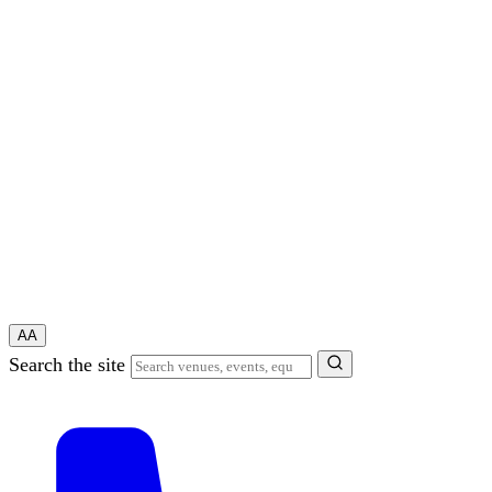
A
A
Search the site