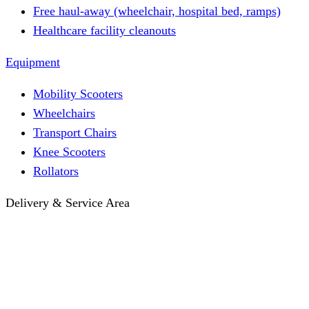
Free haul-away (wheelchair, hospital bed, ramps)
Healthcare facility cleanouts
Equipment
Mobility Scooters
Wheelchairs
Transport Chairs
Knee Scooters
Rollators
Delivery & Service Area
Hotel Delivery
Same-Day Delivery
Near Me · Service Area
Lawrence, KS Service