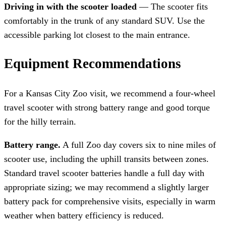
Driving in with the scooter loaded
— The scooter fits
comfortably in the trunk of any standard SUV. Use the
accessible parking lot closest to the main entrance.
Equipment Recommendations
For a Kansas City Zoo visit, we recommend a four-wheel
travel scooter with strong battery range and good torque
for the hilly terrain.
Battery range.
A full Zoo day covers six to nine miles of
scooter use, including the uphill transits between zones.
Standard travel scooter batteries handle a full day with
appropriate sizing; we may recommend a slightly larger
battery pack for comprehensive visits, especially in warm
weather when battery efficiency is reduced.