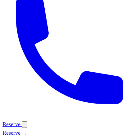
Reserve
Reserve →