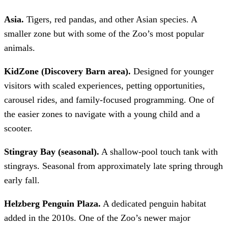
Asia.
Tigers, red pandas, and other Asian species. A
smaller zone but with some of the Zoo’s most popular
animals.
KidZone (Discovery Barn area).
Designed for younger
visitors with scaled experiences, petting opportunities,
carousel rides, and family-focused programming. One of
the easier zones to navigate with a young child and a
scooter.
Stingray Bay (seasonal).
A shallow-pool touch tank with
stingrays. Seasonal from approximately late spring through
early fall.
Helzberg Penguin Plaza.
A dedicated penguin habitat
added in the 2010s. One of the Zoo’s newer major