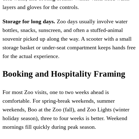
layers and gloves for the controls.
Storage for long days.
Zoo days usually involve water
bottles, snacks, sunscreen, and often a stuffed-animal
souvenir picked up along the way. A scooter with a small
storage basket or under-seat compartment keeps hands free
for the actual experience.
Booking and Hospitality Framing
For most Zoo visits, one to two weeks ahead is
comfortable. For spring-break weekends, summer
weekends, Boo at the Zoo (fall), and Zoo Lights (winter
holiday season), three to four weeks is better. Weekend
mornings fill quickly during peak season.