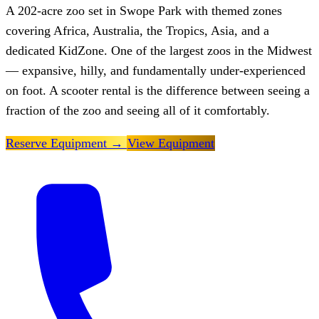
A 202-acre zoo set in Swope Park with themed zones
covering Africa, Australia, the Tropics, Asia, and a
dedicated KidZone. One of the largest zoos in the Midwest
— expansive, hilly, and fundamentally under-experienced
on foot. A scooter rental is the difference between seeing a
fraction of the zoo and seeing all of it comfortably.
Reserve Equipment
→
View Equipment