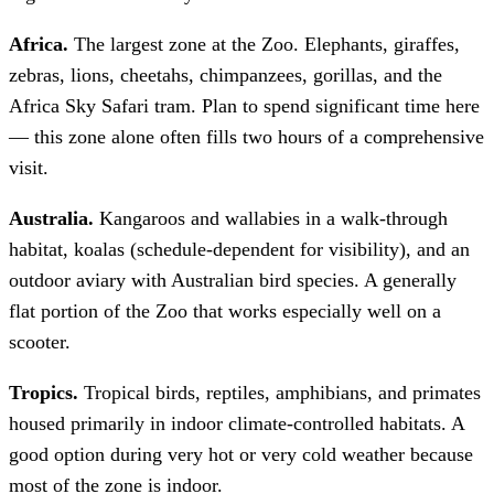
Africa.
The largest zone at the Zoo. Elephants, giraffes,
zebras, lions, cheetahs, chimpanzees, gorillas, and the
Africa Sky Safari tram. Plan to spend significant time here
— this zone alone often fills two hours of a comprehensive
visit.
Australia.
Kangaroos and wallabies in a walk-through
habitat, koalas (schedule-dependent for visibility), and an
outdoor aviary with Australian bird species. A generally
flat portion of the Zoo that works especially well on a
scooter.
Tropics.
Tropical birds, reptiles, amphibians, and primates
housed primarily in indoor climate-controlled habitats. A
good option during very hot or very cold weather because
most of the zone is indoor.