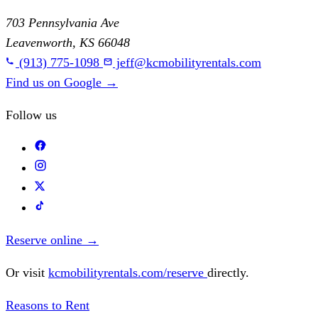
703 Pennsylvania Ave
Leavenworth, KS 66048
(913) 775-1098
jeff@kcmobilityrentals.com
Find us on Google
→
Follow us
Reserve online
→
Or visit
kcmobilityrentals.com/reserve
directly.
Reasons to Rent