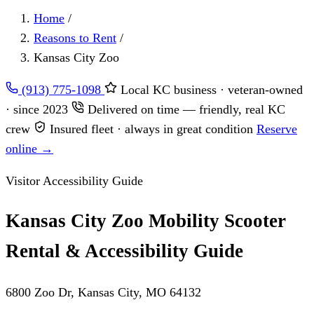
Home
/
Reasons to Rent
/
Kansas City Zoo
(913) 775-1098
Local KC business · veteran-owned
· since 2023
Delivered on time — friendly, real KC
crew
Insured fleet · always in great condition
Reserve
online →
Visitor Accessibility Guide
Kansas City Zoo Mobility Scooter
Rental & Accessibility Guide
6800 Zoo Dr, Kansas City, MO 64132