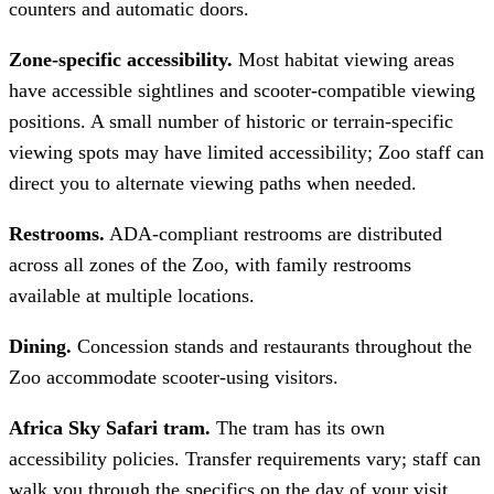
counters and automatic doors.
Zone-specific accessibility.
Most habitat viewing areas
have accessible sightlines and scooter-compatible viewing
positions. A small number of historic or terrain-specific
viewing spots may have limited accessibility; Zoo staff can
direct you to alternate viewing paths when needed.
Restrooms.
ADA-compliant restrooms are distributed
across all zones of the Zoo, with family restrooms
available at multiple locations.
Dining.
Concession stands and restaurants throughout the
Zoo accommodate scooter-using visitors.
Africa Sky Safari tram.
The tram has its own
accessibility policies. Transfer requirements vary; staff can
walk you through the specifics on the day of your visit.