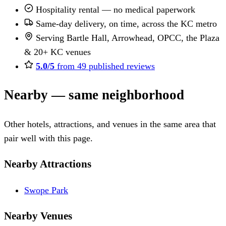
Hospitality rental — no medical paperwork
Same-day delivery, on time, across the KC metro
Serving Bartle Hall, Arrowhead, OPCC, the Plaza
& 20+ KC venues
5.0/5
from 49 published reviews
Nearby — same neighborhood
Other hotels, attractions, and venues in the same area that
pair well with this page.
Nearby Attractions
Swope Park
Nearby Venues