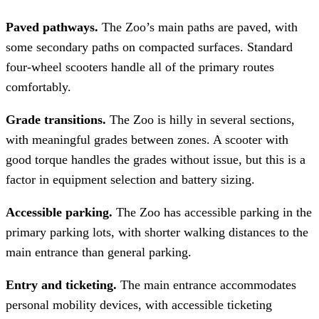
Paved pathways.
The Zoo’s main paths are paved, with
some secondary paths on compacted surfaces. Standard
four-wheel scooters handle all of the primary routes
comfortably.
Grade transitions.
The Zoo is hilly in several sections,
with meaningful grades between zones. A scooter with
good torque handles the grades without issue, but this is a
factor in equipment selection and battery sizing.
Accessible parking.
The Zoo has accessible parking in the
primary parking lots, with shorter walking distances to the
main entrance than general parking.
Entry and ticketing.
The main entrance accommodates
personal mobility devices, with accessible ticketing