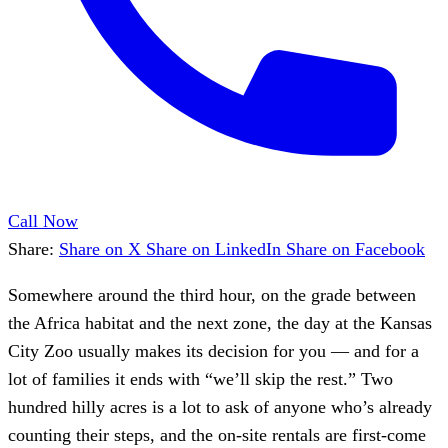
Call Now
Share:
Share on X
Share on LinkedIn
Share on Facebook
Somewhere around the third hour, on the grade between
the Africa habitat and the next zone, the day at the Kansas
City Zoo usually makes its decision for you — and for a
lot of families it ends with “we’ll skip the rest.” Two
hundred hilly acres is a lot to ask of anyone who’s already
counting their steps, and the on-site rentals are first-come