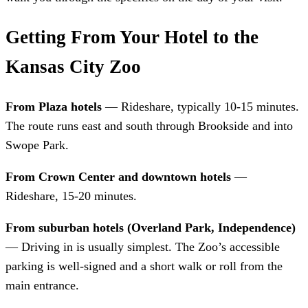
Getting From Your Hotel to the
Kansas City Zoo
From Plaza hotels
— Rideshare, typically 10-15 minutes.
The route runs east and south through Brookside and into
Swope Park.
From Crown Center and downtown hotels
—
Rideshare, 15-20 minutes.
From suburban hotels (Overland Park, Independence)
— Driving in is usually simplest. The Zoo’s accessible
parking is well-signed and a short walk or roll from the
main entrance.