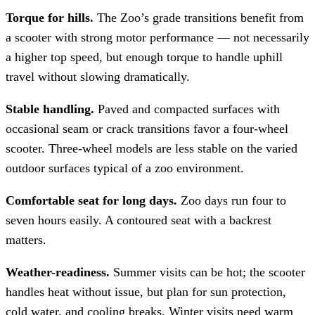
Torque for hills.
The Zoo’s grade transitions benefit from
a scooter with strong motor performance — not necessarily
a higher top speed, but enough torque to handle uphill
travel without slowing dramatically.
Stable handling.
Paved and compacted surfaces with
occasional seam or crack transitions favor a four-wheel
scooter. Three-wheel models are less stable on the varied
outdoor surfaces typical of a zoo environment.
Comfortable seat for long days.
Zoo days run four to
seven hours easily. A contoured seat with a backrest
matters.
Weather-readiness.
Summer visits can be hot; the scooter
handles heat without issue, but plan for sun protection,
cold water, and cooling breaks. Winter visits need warm