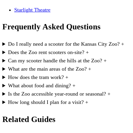
Starlight Theatre
Frequently Asked Questions
Do I really need a scooter for the Kansas City Zoo?
+
Does the Zoo rent scooters on-site?
+
Can my scooter handle the hills at the Zoo?
+
What are the main areas of the Zoo?
+
How does the tram work?
+
What about food and dining?
+
Is the Zoo accessible year-round or seasonal?
+
How long should I plan for a visit?
+
Related Guides