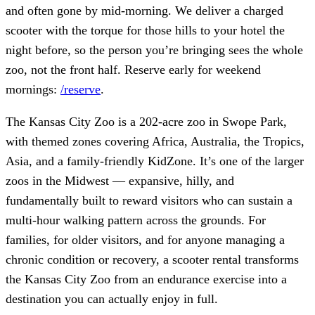
and often gone by mid-morning. We deliver a charged
scooter with the torque for those hills to your hotel the
night before, so the person you’re bringing sees the whole
zoo, not the front half. Reserve early for weekend
mornings:
/reserve
.
The Kansas City Zoo is a 202-acre zoo in Swope Park,
with themed zones covering Africa, Australia, the Tropics,
Asia, and a family-friendly KidZone. It’s one of the larger
zoos in the Midwest — expansive, hilly, and
fundamentally built to reward visitors who can sustain a
multi-hour walking pattern across the grounds. For
families, for older visitors, and for anyone managing a
chronic condition or recovery, a scooter rental transforms
the Kansas City Zoo from an endurance exercise into a
destination you can actually enjoy in full.