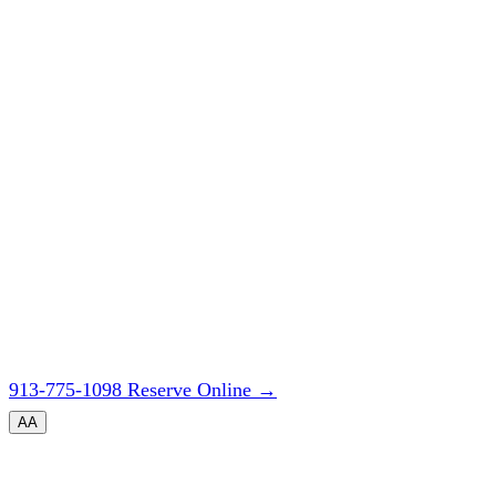
913-775-1098
Reserve Online
→
A
A