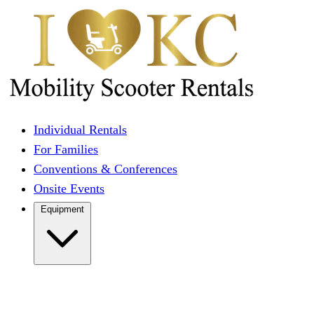
Individual Rentals
For Families
Conventions & Conferences
Onsite Events
Equipment