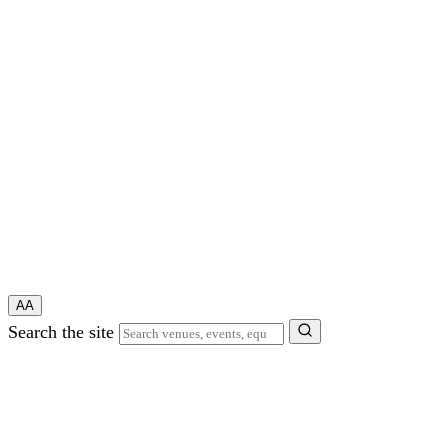
A
A
Search the site