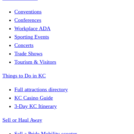
Conventions
Conferences
Workplace ADA
Sporting Events
Concerts
Trade Shows
Tourism & Visitors
Things to Do in KC
Full attractions directory
KC Casino Guide
3-Day KC Itinerary
Sell or Haul Away
Sell a Pride Mobility scooter