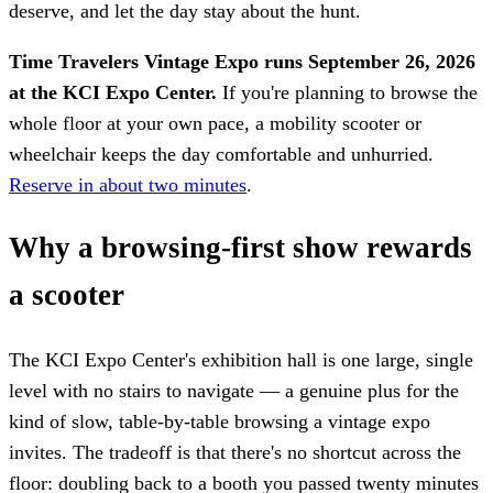
deserve, and let the day stay about the hunt.
Time Travelers Vintage Expo runs September 26, 2026
at the KCI Expo Center.
If you're planning to browse the
whole floor at your own pace, a mobility scooter or
wheelchair keeps the day comfortable and unhurried.
Reserve in about two minutes
.
Why a browsing-first show rewards
a scooter
The KCI Expo Center's exhibition hall is one large, single
level with no stairs to navigate — a genuine plus for the
kind of slow, table-by-table browsing a vintage expo
invites. The tradeoff is that there's no shortcut across the
floor: doubling back to a booth you passed twenty minutes