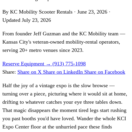
By KC Mobility Scooter Rentals
·
June 23, 2026
·
Updated
July 23, 2026
From founder
Jeff Guzman
and the KC Mobility team —
Kansas City's veteran-owned mobility-rental operators,
serving 20+ metro venues since 2023.
Reserve Equipment
→
(913) 775-1098
Share:
Share on X
Share on LinkedIn
Share on Facebook
Half the joy of a vintage expo is the slow browse —
turning over a piece, picturing where it would sit at home,
drifting to whatever catches your eye three tables down.
That magic disappears the moment tired legs start rushing
you past booths you'd have loved. Wander the whole KCI
Expo Center floor at the unhurried pace these finds