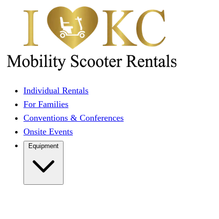
Individual Rentals
For Families
Conventions & Conferences
Onsite Events
Equipment