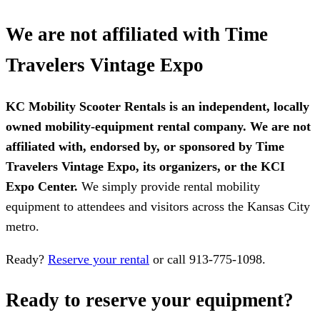
We are not affiliated with Time
Travelers Vintage Expo
KC Mobility Scooter Rentals is an independent, locally
owned mobility-equipment rental company. We are not
affiliated with, endorsed by, or sponsored by Time
Travelers Vintage Expo, its organizers, or the KCI
Expo Center.
We simply provide rental mobility
equipment to attendees and visitors across the Kansas City
metro.
Ready?
Reserve your rental
or call 913-775-1098.
Ready to reserve your equipment?