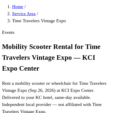
Home
/
Service Area
/
Time Travelers Vintage Expo
Events
Mobility Scooter Rental for Time
Travelers Vintage Expo — KCI
Expo Center
Rent a mobility scooter or wheelchair for Time Travelers
Vintage Expo (Sep 26, 2026) at KCI Expo Center.
Delivered to your KC hotel, same-day available.
Independent local provider — not affiliated with Time
Travelers Vintage Expo.