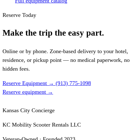
Full equipment catalog
Reserve Today
Make the trip the easy part.
Online or by phone. Zone-based delivery to your hotel,
residence, or pickup point — no medical paperwork, no
hidden fees.
Reserve Equipment
→
(913) 775-1098
Reserve equipment
→
Kansas City Concierge
KC Mobility Scooter Rentals LLC
Veteran-Owned · Founded 2023