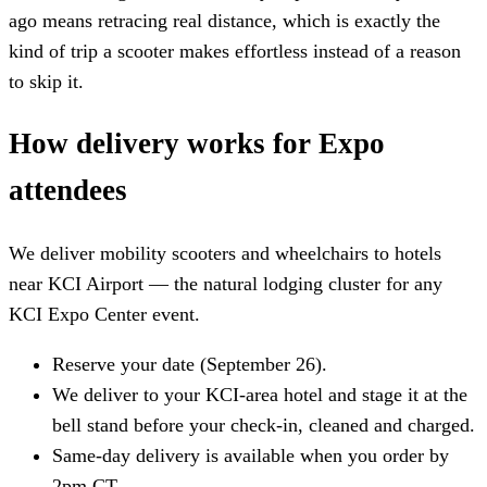
ago means retracing real distance, which is exactly the
kind of trip a scooter makes effortless instead of a reason
to skip it.
How delivery works for Expo
attendees
We deliver mobility scooters and wheelchairs to hotels
near KCI Airport — the natural lodging cluster for any
KCI Expo Center event.
Reserve your date (September 26).
We deliver to your KCI-area hotel and stage it at the
bell stand before your check-in, cleaned and charged.
Same-day delivery is available when you order by
2pm CT.