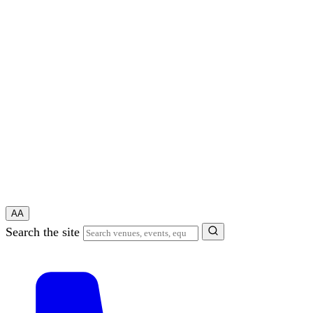
A
A
Search the site