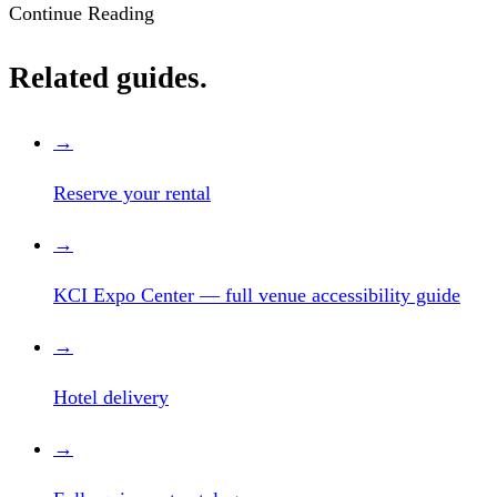
Continue Reading
Related guides.
→
Reserve your rental
→
KCI Expo Center — full venue accessibility guide
→
Hotel delivery
→