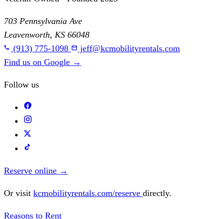
703 Pennsylvania Ave
Leavenworth, KS 66048
(913) 775-1098
jeff@kcmobilityrentals.com
Find us on Google
→
Follow us
Reserve online
→
Or visit
kcmobilityrentals.com/reserve
directly.
Reasons to Rent