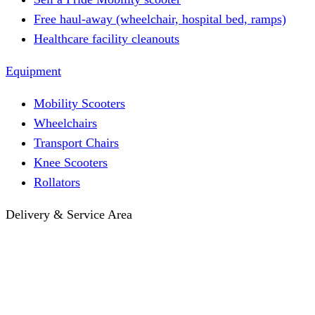
Free haul-away (wheelchair, hospital bed, ramps)
Healthcare facility cleanouts
Equipment
Mobility Scooters
Wheelchairs
Transport Chairs
Knee Scooters
Rollators
Delivery & Service Area
Hotel Delivery
Same-Day Delivery
Near Me · Service Area
Lawrence, KS Service