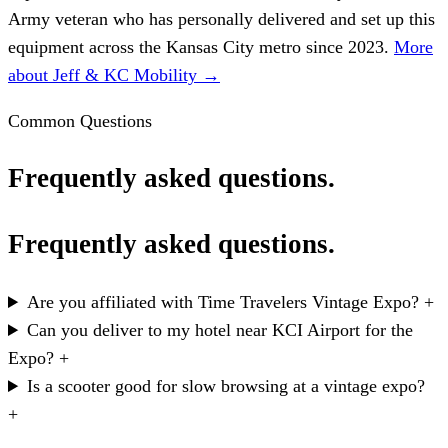
Army veteran who has personally delivered and set up this
equipment across the Kansas City metro since 2023.
More
about Jeff & KC Mobility →
Common Questions
Frequently asked questions.
Frequently asked questions.
Are you affiliated with Time Travelers Vintage Expo?
+
Can you deliver to my hotel near KCI Airport for the
Expo?
+
Is a scooter good for slow browsing at a vintage expo?
+