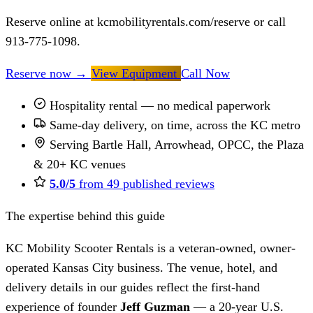
Reserve online at kcmobilityrentals.com/reserve or call
913-775-1098.
Reserve now
→
View Equipment
Call Now
Hospitality rental — no medical paperwork
Same-day delivery, on time, across the KC metro
Serving Bartle Hall, Arrowhead, OPCC, the Plaza
& 20+ KC venues
5.0/5
from 49 published reviews
The expertise behind this guide
KC Mobility Scooter Rentals is a veteran-owned, owner-
operated Kansas City business. The venue, hotel, and
delivery details in our guides reflect the first-hand
experience of founder
Jeff Guzman
— a 20-year U.S.