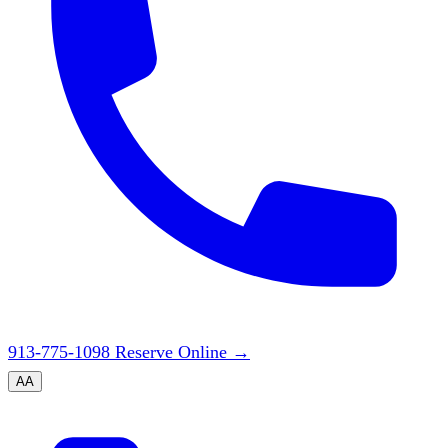
913-775-1098
Reserve Online
→
A
A