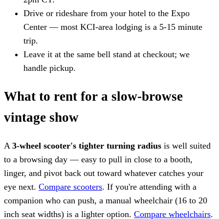
Drive or rideshare from your hotel to the Expo
Center — most KCI-area lodging is a 5-15 minute
trip.
Leave it at the same bell stand at checkout; we
handle pickup.
What to rent for a slow-browse
vintage show
A
3-wheel scooter's tighter turning radius
is well suited
to a browsing day — easy to pull in close to a booth,
linger, and pivot back out toward whatever catches your
eye next.
Compare scooters
. If you're attending with a
companion who can push, a manual wheelchair (16 to 20
inch seat widths) is a lighter option.
Compare wheelchairs
.