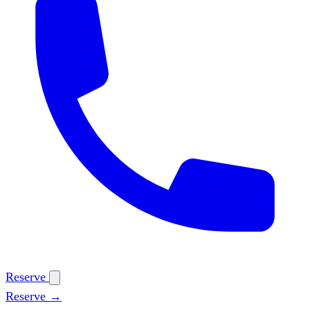
Reserve
Reserve →