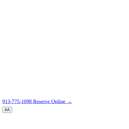
913-775-1098
Reserve Online
→
A
A