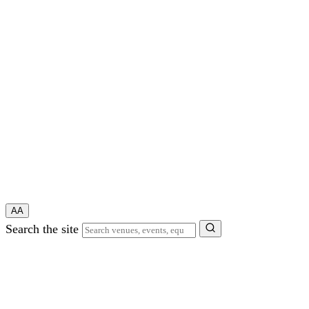
A
A
Search the site