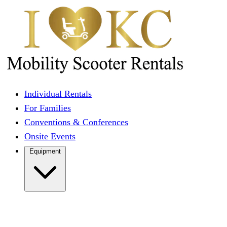
Individual Rentals
For Families
Conventions & Conferences
Onsite Events
Equipment