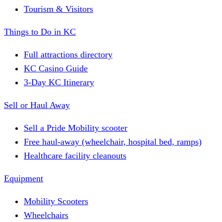
Tourism & Visitors
Things to Do in KC
Full attractions directory
KC Casino Guide
3-Day KC Itinerary
Sell or Haul Away
Sell a Pride Mobility scooter
Free haul-away (wheelchair, hospital bed, ramps)
Healthcare facility cleanouts
Equipment
Mobility Scooters
Wheelchairs