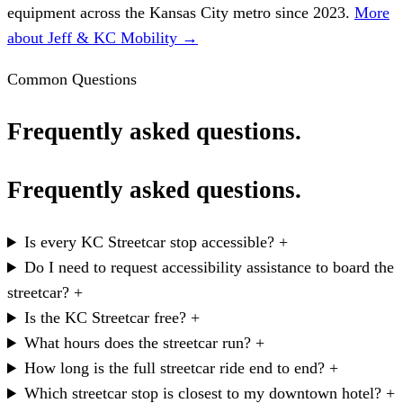
equipment across the Kansas City metro since 2023.
More
about Jeff & KC Mobility →
Common Questions
Frequently asked questions.
Frequently asked questions.
Is every KC Streetcar stop accessible?
+
Do I need to request accessibility assistance to board the
streetcar?
+
Is the KC Streetcar free?
+
What hours does the streetcar run?
+
How long is the full streetcar ride end to end?
+
Which streetcar stop is closest to my downtown hotel?
+