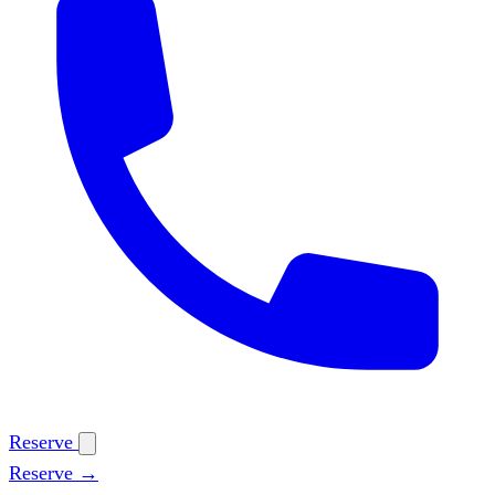
Reserve
Reserve →