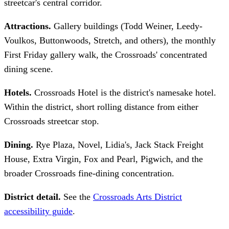
streetcar's central corridor.
Attractions.
Gallery buildings (Todd Weiner, Leedy-
Voulkos, Buttonwoods, Stretch, and others), the monthly
First Friday gallery walk, the Crossroads' concentrated
dining scene.
Hotels.
Crossroads Hotel is the district's namesake hotel.
Within the district, short rolling distance from either
Crossroads streetcar stop.
Dining.
Rye Plaza, Novel, Lidia's, Jack Stack Freight
House, Extra Virgin, Fox and Pearl, Pigwich, and the
broader Crossroads fine-dining concentration.
District detail.
See the
Crossroads Arts District
accessibility guide
.