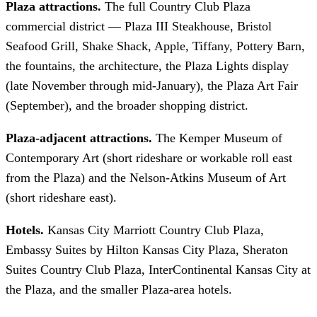
Plaza attractions.
The full Country Club Plaza
commercial district — Plaza III Steakhouse, Bristol
Seafood Grill, Shake Shack, Apple, Tiffany, Pottery Barn,
the fountains, the architecture, the Plaza Lights display
(late November through mid-January), the Plaza Art Fair
(September), and the broader shopping district.
Plaza-adjacent attractions.
The Kemper Museum of
Contemporary Art (short rideshare or workable roll east
from the Plaza) and the Nelson-Atkins Museum of Art
(short rideshare east).
Hotels.
Kansas City Marriott Country Club Plaza,
Embassy Suites by Hilton Kansas City Plaza, Sheraton
Suites Country Club Plaza, InterContinental Kansas City at
the Plaza, and the smaller Plaza-area hotels.