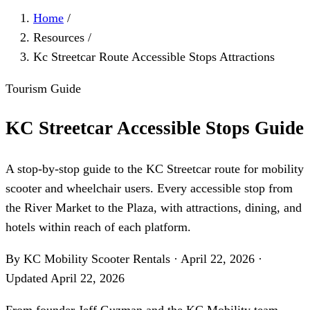
Home
/
Resources
/
Kc Streetcar Route Accessible Stops Attractions
Tourism Guide
KC Streetcar Accessible Stops Guide
A stop-by-stop guide to the KC Streetcar route for mobility
scooter and wheelchair users. Every accessible stop from
the River Market to the Plaza, with attractions, dining, and
hotels within reach of each platform.
By KC Mobility Scooter Rentals
·
April 22, 2026
·
Updated
April 22, 2026
From founder
Jeff Guzman
and the KC Mobility team —