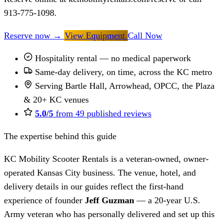
913-775-1098.
Reserve now
→
View Equipment
Call Now
Hospitality rental — no medical paperwork
Same-day delivery, on time, across the KC metro
Serving Bartle Hall, Arrowhead, OPCC, the Plaza
& 20+ KC venues
5.0/5
from 49 published reviews
The expertise behind this guide
KC Mobility Scooter Rentals is a veteran-owned, owner-
operated Kansas City business. The venue, hotel, and
delivery details in our guides reflect the first-hand
experience of founder
Jeff Guzman
— a 20-year U.S.
Army veteran who has personally delivered and set up this