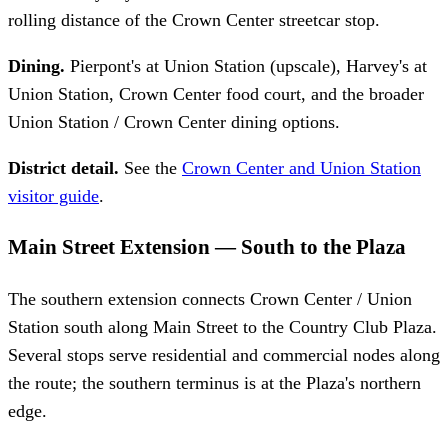
rolling distance of the Crown Center streetcar stop.
Dining.
Pierpont's at Union Station (upscale), Harvey's at
Union Station, Crown Center food court, and the broader
Union Station / Crown Center dining options.
District detail.
See the
Crown Center and Union Station
visitor guide
.
Main Street Extension — South to the Plaza
The southern extension connects Crown Center / Union
Station south along Main Street to the Country Club Plaza.
Several stops serve residential and commercial nodes along
the route; the southern terminus is at the Plaza's northern
edge.