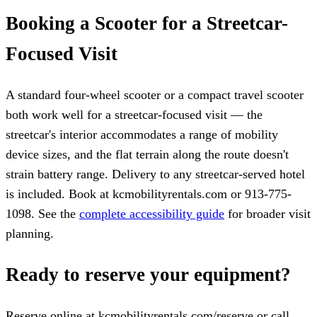
Booking a Scooter for a Streetcar-
Focused Visit
A standard four-wheel scooter or a compact travel scooter
both work well for a streetcar-focused visit — the
streetcar's interior accommodates a range of mobility
device sizes, and the flat terrain along the route doesn't
strain battery range. Delivery to any streetcar-served hotel
is included. Book at kcmobilityrentals.com or 913-775-
1098. See the
complete accessibility guide
for broader visit
planning.
Ready to reserve your equipment?
Reserve online at kcmobilityrentals.com/reserve or call