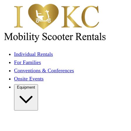
Individual Rentals
For Families
Conventions & Conferences
Onsite Events
Equipment