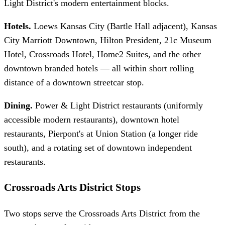
Light District's modern entertainment blocks.
Hotels.
Loews Kansas City (Bartle Hall adjacent), Kansas
City Marriott Downtown, Hilton President, 21c Museum
Hotel, Crossroads Hotel, Home2 Suites, and the other
downtown branded hotels — all within short rolling
distance of a downtown streetcar stop.
Dining.
Power & Light District restaurants (uniformly
accessible modern restaurants), downtown hotel
restaurants, Pierpont's at Union Station (a longer ride
south), and a rotating set of downtown independent
restaurants.
Crossroads Arts District Stops
Two stops serve the Crossroads Arts District from the