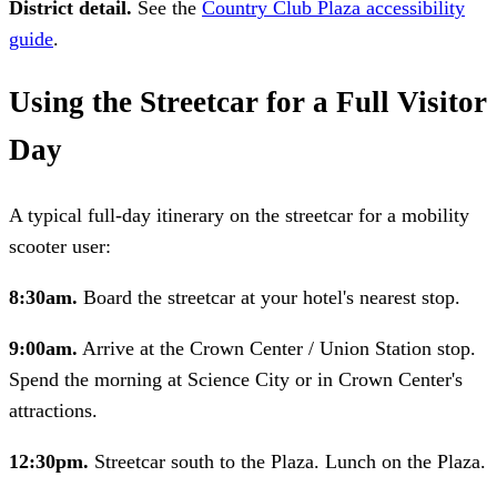
District detail.
See the
Country Club Plaza accessibility
guide
.
Using the Streetcar for a Full Visitor
Day
A typical full-day itinerary on the streetcar for a mobility
scooter user:
8:30am.
Board the streetcar at your hotel's nearest stop.
9:00am.
Arrive at the Crown Center / Union Station stop.
Spend the morning at Science City or in Crown Center's
attractions.
12:30pm.
Streetcar south to the Plaza. Lunch on the Plaza.