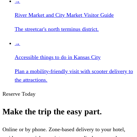
→
River Market and City Market Visitor Guide
The streetcar's north terminus district.
→
Accessible things to do in Kansas City
Plan a mobility-friendly visit with scooter delivery to
the attractions.
Reserve Today
Make the trip the easy part.
Online or by phone. Zone-based delivery to your hotel,