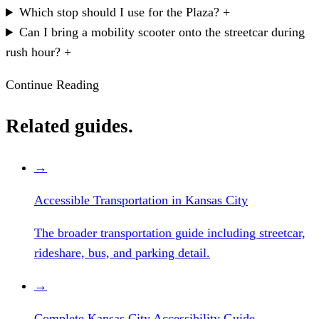
Which stop should I use for the Plaza?
+
Can I bring a mobility scooter onto the streetcar during
rush hour?
+
Continue Reading
Related guides.
→
Accessible Transportation in Kansas City
The broader transportation guide including streetcar,
rideshare, bus, and parking detail.
→
Complete Kansas City Accessibility Guide