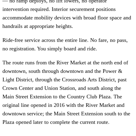
— no ramp deploys, no lift lowers, no operator
intervention required. Interior securement positions
accommodate mobility devices with broad floor space and
handrails at appropriate heights.
Ride-free service across the entire line. No fare, no pass,
no registration. You simply board and ride.
The route runs from the River Market at the north end of
downtown, south through downtown and the Power &
Light District, through the Crossroads Arts District, past
Crown Center and Union Station, and south along the
Main Street Extension to the Country Club Plaza. The
original line opened in 2016 with the River Market and
downtown service; the Main Street Extension south to the
Plaza opened later to complete the current route.