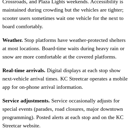
Crossroads, and Plaza Lights weekends. Accessibility is
maintained during crowding but the vehicles are tighter;
scooter users sometimes wait one vehicle for the next to
board comfortably.
Weather.
Stop platforms have weather-protected shelters
at most locations. Board-time waits during heavy rain or
snow are more comfortable at the covered platforms.
Real-time arrivals.
Digital displays at each stop show
next-vehicle arrival times. KC Streetcar operates a mobile
app for on-phone arrival information.
Service adjustments.
Service occasionally adjusts for
special events (parades, road closures, major downtown
programming). Posted alerts at each stop and on the KC
Streetcar website.