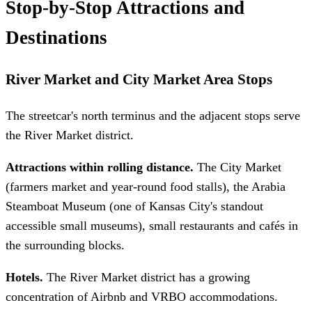
Stop-by-Stop Attractions and
Destinations
River Market and City Market Area Stops
The streetcar's north terminus and the adjacent stops serve
the River Market district.
Attractions within rolling distance.
The City Market
(farmers market and year-round food stalls), the Arabia
Steamboat Museum (one of Kansas City's standout
accessible small museums), small restaurants and cafés in
the surrounding blocks.
Hotels.
The River Market district has a growing
concentration of Airbnb and VRBO accommodations.