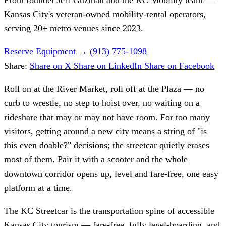
Kansas City's veteran-owned mobility-rental operators,
serving 20+ metro venues since 2023.
Reserve Equipment
→
(913) 775-1098
Share:
Share on X
Share on LinkedIn
Share on Facebook
Roll on at the River Market, roll off at the Plaza — no
curb to wrestle, no step to hoist over, no waiting on a
rideshare that may or may not have room. For too many
visitors, getting around a new city means a string of "is
this even doable?" decisions; the streetcar quietly erases
most of them. Pair it with a scooter and the whole
downtown corridor opens up, level and fare-free, one easy
platform at a time.
The KC Streetcar is the transportation spine of accessible
Kansas City tourism — fare-free, fully level-boarding, and