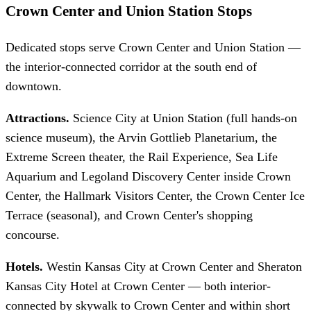
Crown Center and Union Station Stops
Dedicated stops serve Crown Center and Union Station —
the interior-connected corridor at the south end of
downtown.
Attractions.
Science City at Union Station (full hands-on
science museum), the Arvin Gottlieb Planetarium, the
Extreme Screen theater, the Rail Experience, Sea Life
Aquarium and Legoland Discovery Center inside Crown
Center, the Hallmark Visitors Center, the Crown Center Ice
Terrace (seasonal), and Crown Center's shopping
concourse.
Hotels.
Westin Kansas City at Crown Center and Sheraton
Kansas City Hotel at Crown Center — both interior-
connected by skywalk to Crown Center and within short