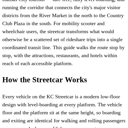
running the corridor that connects the city's major visitor
districts from the River Market in the north to the Country
Club Plaza in the south. For mobility scooter and
wheelchair users, the streetcar transforms what would
otherwise be a scattered set of rideshare trips into a single
coordinated transit line. This guide walks the route stop by
stop, with the attractions, restaurants, and hotels within
reach of each accessible platform.
How the Streetcar Works
Every vehicle on the KC Streetcar is a modern low-floor
design with level-boarding at every platform. The vehicle
floor and the platform sit at the same height, so boarding
and exiting are identical for walking and rolling passengers