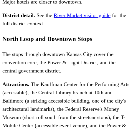
Major hotels are closer to downtown.
District detail.
See the
River Market visitor guide
for the
full district context.
North Loop and Downtown Stops
The stops through downtown Kansas City cover the
convention core, the Power & Light District, and the
central government district.
Attractions.
The Kauffman Center for the Performing Arts
(accessible), the Central Library branch at 10th and
Baltimore (a striking accessible building, one of the city's
architectural landmarks), the Federal Reserve's Money
Museum (short roll south from the streetcar stops), the T-
Mobile Center (accessible event venue), and the Power &