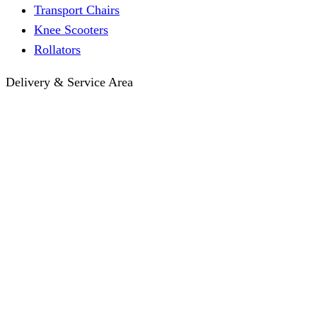
Transport Chairs
Knee Scooters
Rollators
Delivery & Service Area
Hotel Delivery
Same-Day Delivery
Near Me · Service Area
Lawrence, KS Service
Seasonal Guides
Entrega a hoteles · Español
About
About KC Mobility
Press & Media Kit