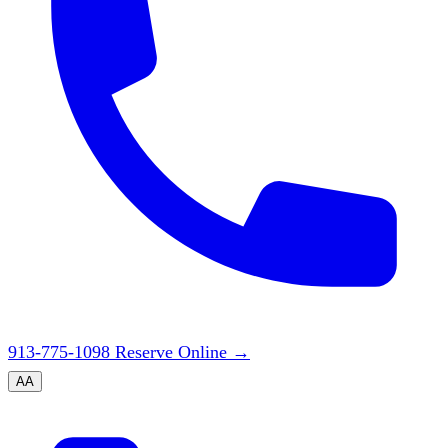
913-775-1098
Reserve Online
→
A
A