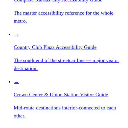
The master accessibility reference for the whole
metro.
→
Country Club Plaza Accessibility Guide
The south end of the streetcar line — major visitor
destination.
→
Crown Center & Union Station Visitor Guide
Mid-route destinations interior-connected to each
other.