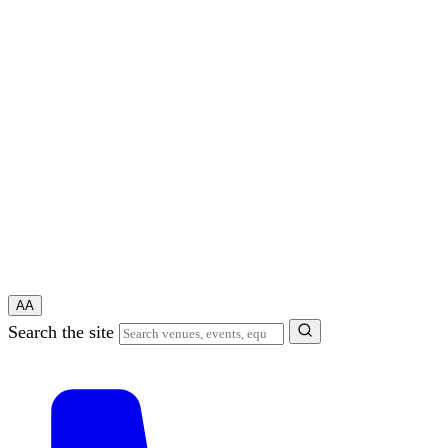
A
A
Search the site