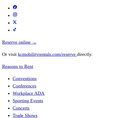
Reserve online
→
Or visit
kcmobilityrentals.com/reserve
directly.
Reasons to Rent
Conventions
Conferences
Workplace ADA
Sporting Events
Concerts
Trade Shows