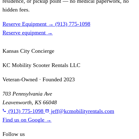
residence, or pickup point — no medical paperwork, no
hidden fees.
Reserve Equipment
→
(913) 775-1098
Reserve equipment
→
Kansas City Concierge
KC Mobility Scooter Rentals LLC
Veteran-Owned · Founded 2023
703 Pennsylvania Ave
Leavenworth, KS 66048
(913) 775-1098
jeff@kcmobilityrentals.com
Find us on Google
→
Follow us