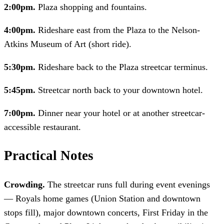
2:00pm.
Plaza shopping and fountains.
4:00pm.
Rideshare east from the Plaza to the Nelson-
Atkins Museum of Art (short ride).
5:30pm.
Rideshare back to the Plaza streetcar terminus.
5:45pm.
Streetcar north back to your downtown hotel.
7:00pm.
Dinner near your hotel or at another streetcar-
accessible restaurant.
Practical Notes
Crowding.
The streetcar runs full during event evenings
— Royals home games (Union Station and downtown
stops fill), major downtown concerts, First Friday in the