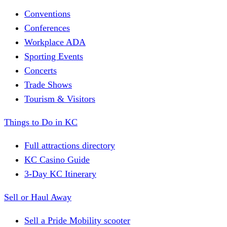
Conventions
Conferences
Workplace ADA
Sporting Events
Concerts
Trade Shows
Tourism & Visitors
Things to Do in KC
Full attractions directory
KC Casino Guide
3-Day KC Itinerary
Sell or Haul Away
Sell a Pride Mobility scooter