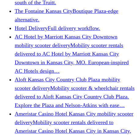
south of the Truitt.
The Fontaine Kansas City
Boutique Plaza-edge
alternative.
Hotel Delivery
Full delivery workflow.
AC Hotel by Marriott Kansas City Downtown
mobility scooter delivery
Mobility scooter rentals
delivered to AC Hotel by Marriott Kansas City
Downtown in Kansas City, MO. European-inspired
AC Hotels design…
Aloft Kansas City Country Club Plaza mobility
scooter delivery
Mobility scooter & wheelchair rentals
delivered to Aloft Kansas City Country Club Plaza.
Explore the Plaza and Nelson-Atkins with ease…
Ameristar Casino Hotel Kansas City mobility scooter
delivery
Mobility scooter rentals delivered to
Ameristar Casino Hotel Kansas City in Kansas City,