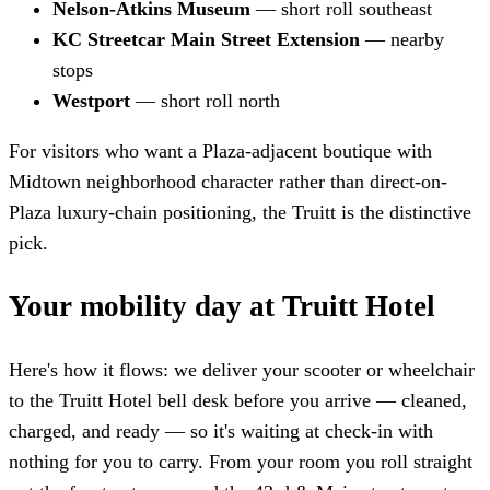
Nelson-Atkins Museum
— short roll southeast
KC Streetcar Main Street Extension
— nearby
stops
Westport
— short roll north
For visitors who want a Plaza-adjacent boutique with
Midtown neighborhood character rather than direct-on-
Plaza luxury-chain positioning, the Truitt is the distinctive
pick.
Your mobility day at Truitt Hotel
Here's how it flows: we deliver your scooter or wheelchair
to the Truitt Hotel bell desk before you arrive — cleaned,
charged, and ready — so it's waiting at check-in with
nothing for you to carry. From your room you roll straight