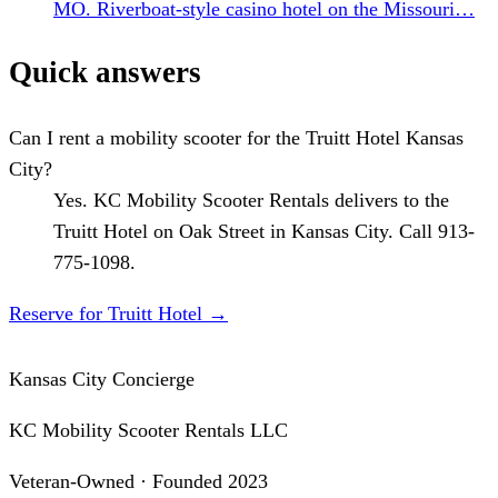
MO. Riverboat-style casino hotel on the Missouri…
Quick answers
Can I rent a mobility scooter for the Truitt Hotel Kansas
City?
Yes. KC Mobility Scooter Rentals delivers to the
Truitt Hotel on Oak Street in Kansas City. Call 913-
775-1098.
Reserve for Truitt Hotel
→
Kansas City Concierge
KC Mobility Scooter Rentals LLC
Veteran-Owned · Founded 2023