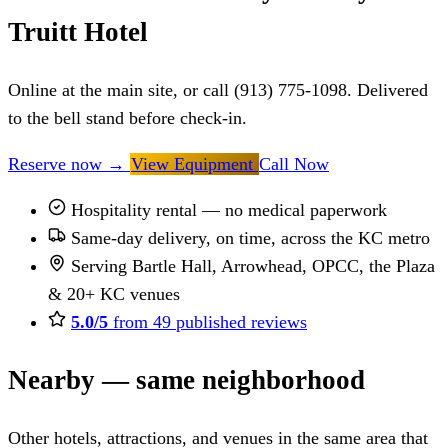
Truitt Hotel
Online at the main site, or call (913) 775-1098. Delivered
to the bell stand before check-in.
Reserve now
→
View Equipment
Call Now
Hospitality rental — no medical paperwork
Same-day delivery, on time, across the KC metro
Serving Bartle Hall, Arrowhead, OPCC, the Plaza
& 20+ KC venues
5.0/5
from 49 published reviews
Nearby — same neighborhood
Other hotels, attractions, and venues in the same area that