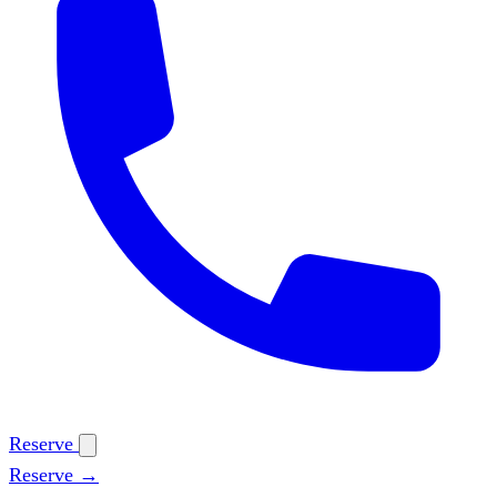
Reserve
Reserve →