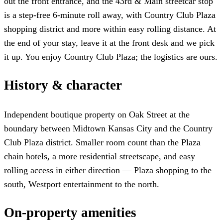
out the front entrance, and the 43rd & Main streetcar stop
is a step-free 6-minute roll away, with Country Club Plaza
shopping district and more within easy rolling distance. At
the end of your stay, leave it at the front desk and we pick
it up. You enjoy Country Club Plaza; the logistics are ours.
History & character
Independent boutique property on Oak Street at the
boundary between Midtown Kansas City and the Country
Club Plaza district. Smaller room count than the Plaza
chain hotels, a more residential streetscape, and easy
rolling access in either direction — Plaza shopping to the
south, Westport entertainment to the north.
On-property amenities