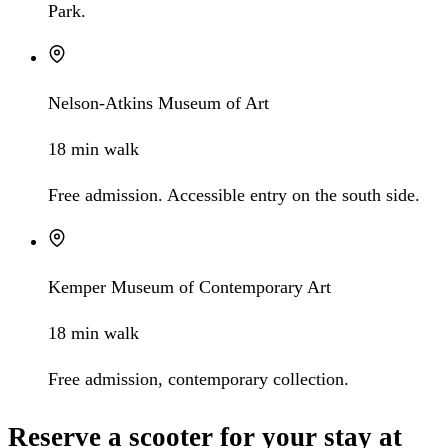
Park.
Nelson-Atkins Museum of Art
18 min walk
Free admission. Accessible entry on the south side.
Kemper Museum of Contemporary Art
18 min walk
Free admission, contemporary collection.
Reserve a scooter for your stay at