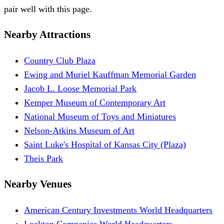
pair well with this page.
Nearby Attractions
Country Club Plaza
Ewing and Muriel Kauffman Memorial Garden
Jacob L. Loose Memorial Park
Kemper Museum of Contemporary Art
National Museum of Toys and Miniatures
Nelson-Atkins Museum of Art
Saint Luke's Hospital of Kansas City (Plaza)
Theis Park
Nearby Venues
American Century Investments World Headquarters