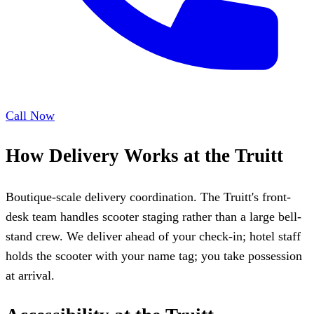
Call Now
How Delivery Works at the Truitt
Boutique-scale delivery coordination. The Truitt's front-
desk team handles scooter staging rather than a large bell-
stand crew. We deliver ahead of your check-in; hotel staff
holds the scooter with your name tag; you take possession
at arrival.