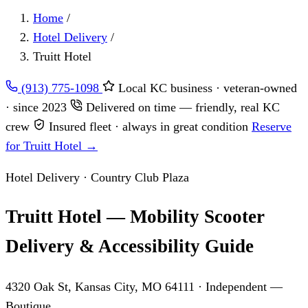
Home
/
Hotel Delivery
/
Truitt Hotel
(913) 775-1098
Local KC business · veteran-owned
· since 2023
Delivered on time — friendly, real KC
crew
Insured fleet · always in great condition
Reserve
for Truitt Hotel →
Hotel Delivery · Country Club Plaza
Truitt Hotel — Mobility Scooter
Delivery & Accessibility Guide
4320 Oak St, Kansas City, MO 64111
· Independent —
Boutique