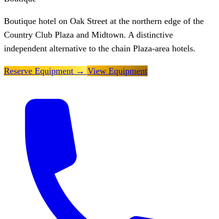
Boutique hotel on Oak Street at the northern edge of the
Country Club Plaza and Midtown. A distinctive
independent alternative to the chain Plaza-area hotels.
Reserve Equipment
→
View Equipment