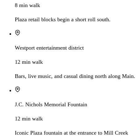
8 min walk
Plaza retail blocks begin a short roll south.
Westport entertainment district
12 min walk
Bars, live music, and casual dining north along Main.
J.C. Nichols Memorial Fountain
12 min walk
Iconic Plaza fountain at the entrance to Mill Creek