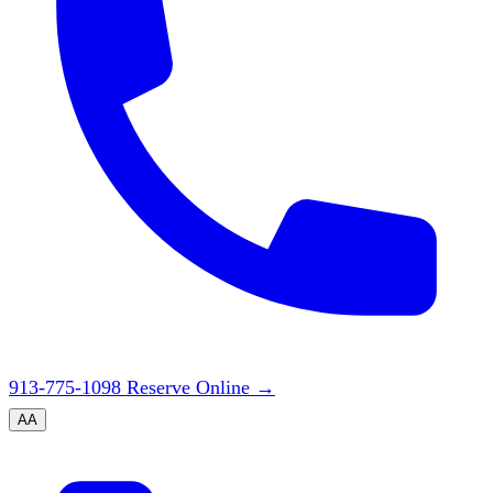
913-775-1098
Reserve Online
→
A
A