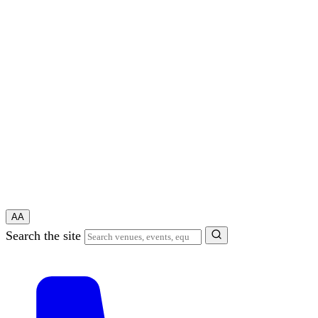
A
A
Search the site