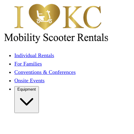
Individual Rentals
For Families
Conventions & Conferences
Onsite Events
Equipment