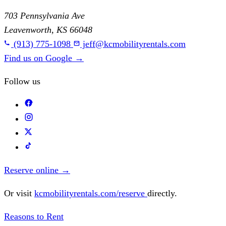
703 Pennsylvania Ave
Leavenworth, KS 66048
(913) 775-1098
jeff@kcmobilityrentals.com
Find us on Google
→
Follow us
Reserve online
→
Or visit
kcmobilityrentals.com/reserve
directly.
Reasons to Rent