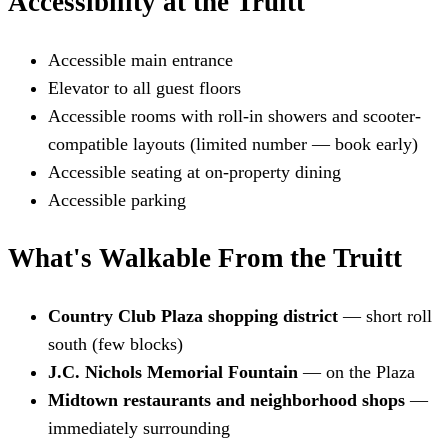
Accessibility at the Truitt
Accessible main entrance
Elevator to all guest floors
Accessible rooms with roll-in showers and scooter-
compatible layouts (limited number — book early)
Accessible seating at on-property dining
Accessible parking
What's Walkable From the Truitt
Country Club Plaza shopping district
— short roll
south (few blocks)
J.C. Nichols Memorial Fountain
— on the Plaza
Midtown restaurants and neighborhood shops
—
immediately surrounding