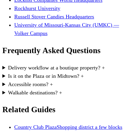
Lockton Companies World Headquarters
Rockhurst University
Russell Stover Candies Headquarters
University of Missouri-Kansas City (UMKC) —
Volker Campus
Frequently Asked Questions
Delivery workflow at a boutique property?
+
Is it on the Plaza or in Midtown?
+
Accessible rooms?
+
Walkable destinations?
+
Related Guides
Country Club Plaza
Shopping district a few blocks