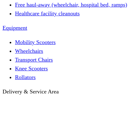
Free haul-away (wheelchair, hospital bed, ramps)
Healthcare facility cleanouts
Equipment
Mobility Scooters
Wheelchairs
Transport Chairs
Knee Scooters
Rollators
Delivery & Service Area
Hotel Delivery
Same-Day Delivery
Near Me · Service Area
Lawrence, KS Service