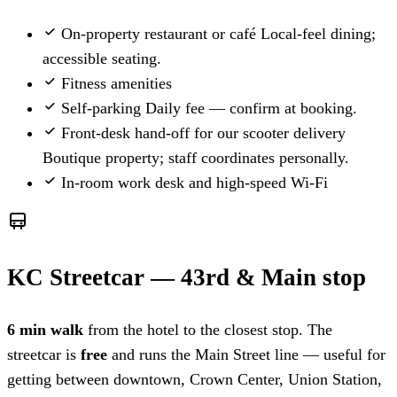
On-property restaurant or café
Local-feel dining;
accessible seating.
Fitness amenities
Self-parking
Daily fee — confirm at booking.
Front-desk hand-off for our scooter delivery
Boutique property; staff coordinates personally.
In-room work desk and high-speed Wi-Fi
KC Streetcar — 43rd & Main stop
6 min walk
from the hotel to the closest stop. The
streetcar is
free
and runs the Main Street line — useful for
getting between downtown, Crown Center, Union Station,