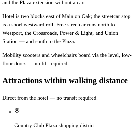
and the Plaza extension without a car.
Hotel is two blocks east of Main on Oak; the streetcar stop
is a short westward roll. Free streetcar runs north to
Westport, the Crossroads, Power & Light, and Union
Station — and south to the Plaza.
Mobility scooters and wheelchairs board via the level, low-
floor doors — no lift required.
Attractions within walking distance
Direct from the hotel — no transit required.
Country Club Plaza shopping district