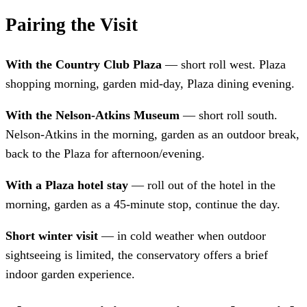
Pairing the Visit
With the Country Club Plaza
— short roll west. Plaza
shopping morning, garden mid-day, Plaza dining evening.
With the Nelson-Atkins Museum
— short roll south.
Nelson-Atkins in the morning, garden as an outdoor break,
back to the Plaza for afternoon/evening.
With a Plaza hotel stay
— roll out of the hotel in the
morning, garden as a 45-minute stop, continue the day.
Short winter visit
— in cold weather when outdoor
sightseeing is limited, the conservatory offers a brief
indoor garden experience.