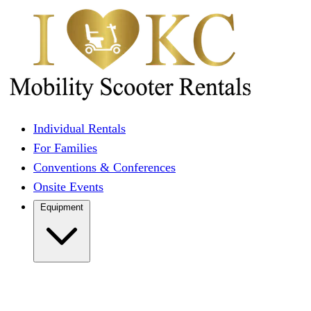
Individual Rentals
For Families
Conventions & Conferences
Onsite Events
Equipment