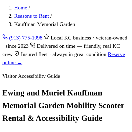
Home
/
Reasons to Rent
/
Kauffman Memorial Garden
(913) 775-1098
Local KC business · veteran-owned
· since 2023
Delivered on time — friendly, real KC
crew
Insured fleet · always in great condition
Reserve
online →
Visitor Accessibility Guide
Ewing and Muriel Kauffman
Memorial Garden Mobility Scooter
Rental & Accessibility Guide