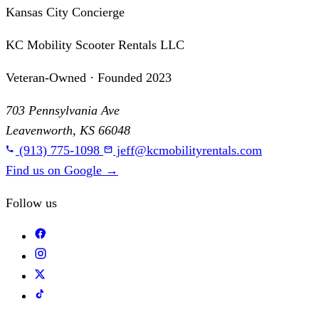
Kansas City Concierge
KC Mobility Scooter Rentals LLC
Veteran-Owned · Founded 2023
703 Pennsylvania Ave
Leavenworth, KS 66048
(913) 775-1098
jeff@kcmobilityrentals.com
Find us on Google
→
Follow us