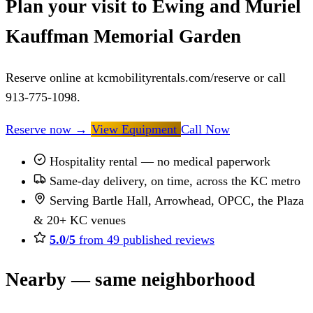
Plan your visit to Ewing and Muriel
Kauffman Memorial Garden
Reserve online at kcmobilityrentals.com/reserve or call
913-775-1098.
Reserve now
→
View Equipment
Call Now
Hospitality rental — no medical paperwork
Same-day delivery, on time, across the KC metro
Serving Bartle Hall, Arrowhead, OPCC, the Plaza
& 20+ KC venues
5.0/5
from 49 published reviews
Nearby — same neighborhood