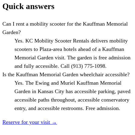
Quick answers
Can I rent a mobility scooter for the Kauffman Memorial
Garden?
Yes. KC Mobility Scooter Rentals delivers mobility
scooters to Plaza-area hotels ahead of a Kauffman
Memorial Garden visit. The garden is free admission
and fully accessible. Call (913) 775-1098.
Is the Kauffman Memorial Garden wheelchair accessible?
Yes. The Ewing and Muriel Kauffman Memorial
Garden in Kansas City has accessible parking, paved
accessible paths throughout, accessible conservatory
entry, and accessible restrooms. Free admission.
Reserve for your visit
→