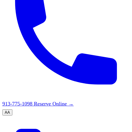
913-775-1098
Reserve Online
→
A
A