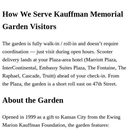
How We Serve Kauffman Memorial
Garden Visitors
The garden is fully walk-in / roll-in and doesn’t require
coordination — just visit during open hours. Scooter
delivery lands at your Plaza-area hotel (Marriott Plaza,
InterContinental, Embassy Suites Plaza, The Fontaine, The
Raphael, Cascade, Truitt) ahead of your check-in. From
the Plaza, the garden is a short roll east on 47th Street.
About the Garden
Opened in 1999 as a gift to Kansas City from the Ewing
Marion Kauffman Foundation, the garden features: