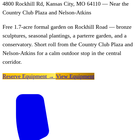
4800 Rockhill Rd, Kansas City, MO 64110 — Near the
Country Club Plaza and Nelson-Atkins
Free 1.7-acre formal garden on Rockhill Road — bronze
sculptures, seasonal plantings, a parterre garden, and a
conservatory. Short roll from the Country Club Plaza and
Nelson-Atkins for a calm outdoor stop in the central
corridor.
Reserve Equipment
→
View Equipment