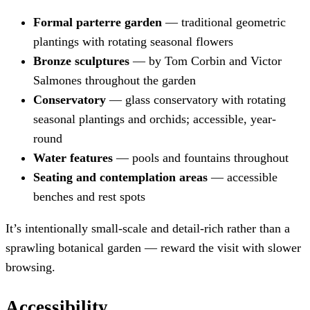
Formal parterre garden
— traditional geometric
plantings with rotating seasonal flowers
Bronze sculptures
— by Tom Corbin and Victor
Salmones throughout the garden
Conservatory
— glass conservatory with rotating
seasonal plantings and orchids; accessible, year-
round
Water features
— pools and fountains throughout
Seating and contemplation areas
— accessible
benches and rest spots
It’s intentionally small-scale and detail-rich rather than a
sprawling botanical garden — reward the visit with slower
browsing.
Accessibility