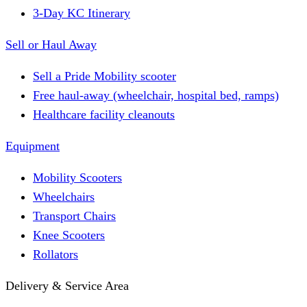
3-Day KC Itinerary
Sell or Haul Away
Sell a Pride Mobility scooter
Free haul-away (wheelchair, hospital bed, ramps)
Healthcare facility cleanouts
Equipment
Mobility Scooters
Wheelchairs
Transport Chairs
Knee Scooters
Rollators
Delivery & Service Area