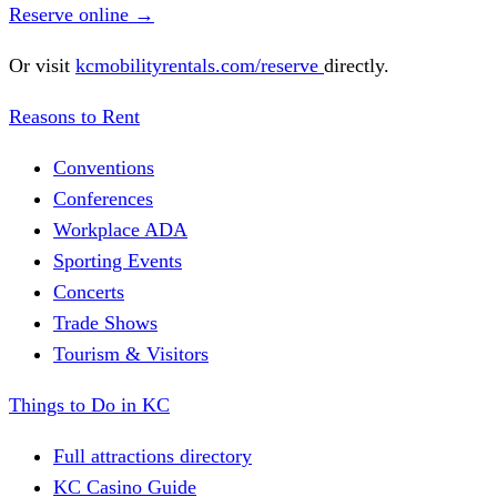
Reserve online
→
Or visit
kcmobilityrentals.com/reserve
directly.
Reasons to Rent
Conventions
Conferences
Workplace ADA
Sporting Events
Concerts
Trade Shows
Tourism & Visitors
Things to Do in KC
Full attractions directory
KC Casino Guide