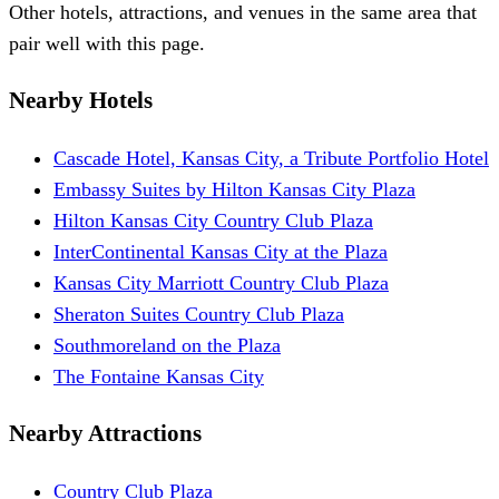
Other hotels, attractions, and venues in the same area that
pair well with this page.
Nearby Hotels
Cascade Hotel, Kansas City, a Tribute Portfolio Hotel
Embassy Suites by Hilton Kansas City Plaza
Hilton Kansas City Country Club Plaza
InterContinental Kansas City at the Plaza
Kansas City Marriott Country Club Plaza
Sheraton Suites Country Club Plaza
Southmoreland on the Plaza
The Fontaine Kansas City
Nearby Attractions
Country Club Plaza