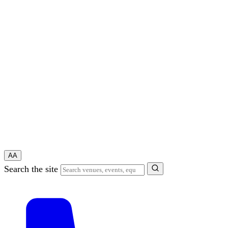
A
A
Search the site