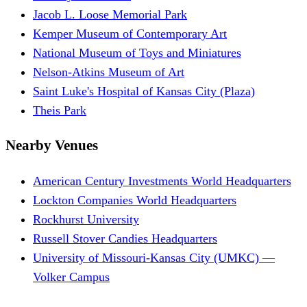
Jacob L. Loose Memorial Park
Kemper Museum of Contemporary Art
National Museum of Toys and Miniatures
Nelson-Atkins Museum of Art
Saint Luke's Hospital of Kansas City (Plaza)
Theis Park
Nearby Venues
American Century Investments World Headquarters
Lockton Companies World Headquarters
Rockhurst University
Russell Stover Candies Headquarters
University of Missouri-Kansas City (UMKC) —
Volker Campus