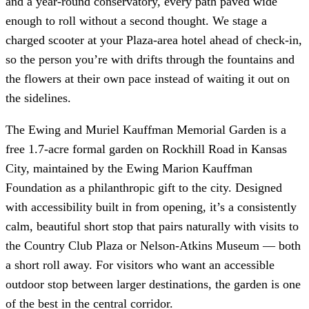
and a year-round conservatory, every path paved wide
enough to roll without a second thought. We stage a
charged scooter at your Plaza-area hotel ahead of check-in,
so the person you’re with drifts through the fountains and
the flowers at their own pace instead of waiting it out on
the sidelines.
The Ewing and Muriel Kauffman Memorial Garden is a
free 1.7-acre formal garden on Rockhill Road in Kansas
City, maintained by the Ewing Marion Kauffman
Foundation as a philanthropic gift to the city. Designed
with accessibility built in from opening, it’s a consistently
calm, beautiful short stop that pairs naturally with visits to
the Country Club Plaza or Nelson-Atkins Museum — both
a short roll away. For visitors who want an accessible
outdoor stop between larger destinations, the garden is one
of the best in the central corridor.