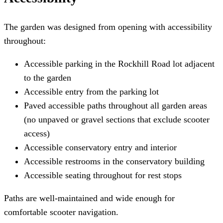
The garden was designed from opening with accessibility
throughout:
Accessible parking in the Rockhill Road lot adjacent
to the garden
Accessible entry from the parking lot
Paved accessible paths throughout all garden areas
(no unpaved or gravel sections that exclude scooter
access)
Accessible conservatory entry and interior
Accessible restrooms in the conservatory building
Accessible seating throughout for rest stops
Paths are well-maintained and wide enough for
comfortable scooter navigation.