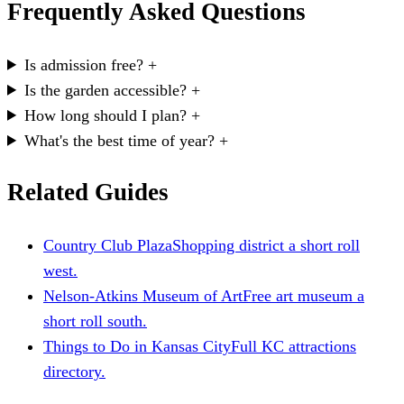
Frequently Asked Questions
Is admission free?
+
Is the garden accessible?
+
How long should I plan?
+
What's the best time of year?
+
Related Guides
Country Club Plaza
Shopping district a short roll
west.
Nelson-Atkins Museum of Art
Free art museum a
short roll south.
Things to Do in Kansas City
Full KC attractions
directory.