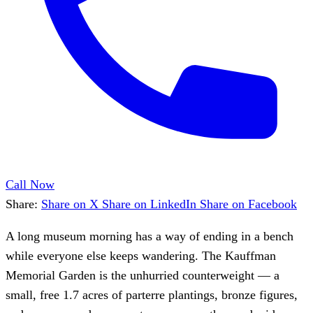
Call Now
Share:
Share on X
Share on LinkedIn
Share on Facebook
A long museum morning has a way of ending in a bench
while everyone else keeps wandering. The Kauffman
Memorial Garden is the unhurried counterweight — a
small, free 1.7 acres of parterre plantings, bronze figures,