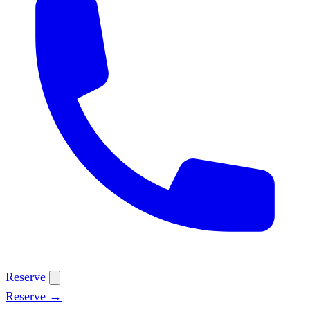
Reserve
Reserve →