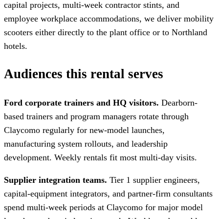
capital projects, multi-week contractor stints, and
employee workplace accommodations, we deliver mobility
scooters either directly to the plant office or to Northland
hotels.
Audiences this rental serves
Ford corporate trainers and HQ visitors.
Dearborn-
based trainers and program managers rotate through
Claycomo regularly for new-model launches,
manufacturing system rollouts, and leadership
development. Weekly rentals fit most multi-day visits.
Supplier integration teams.
Tier 1 supplier engineers,
capital-equipment integrators, and partner-firm consultants
spend multi-week periods at Claycomo for major model