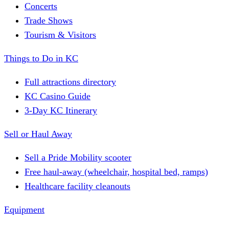
Concerts
Trade Shows
Tourism & Visitors
Things to Do in KC
Full attractions directory
KC Casino Guide
3-Day KC Itinerary
Sell or Haul Away
Sell a Pride Mobility scooter
Free haul-away (wheelchair, hospital bed, ramps)
Healthcare facility cleanouts
Equipment