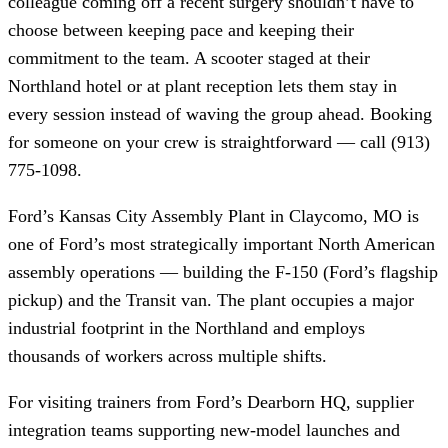
colleague coming off a recent surgery shouldn’t have to
choose between keeping pace and keeping their
commitment to the team. A scooter staged at their
Northland hotel or at plant reception lets them stay in
every session instead of waving the group ahead. Booking
for someone on your crew is straightforward — call (913)
775-1098.
Ford’s Kansas City Assembly Plant in Claycomo, MO is
one of Ford’s most strategically important North American
assembly operations — building the F-150 (Ford’s flagship
pickup) and the Transit van. The plant occupies a major
industrial footprint in the Northland and employs
thousands of workers across multiple shifts.
For visiting trainers from Ford’s Dearborn HQ, supplier
integration teams supporting new-model launches and