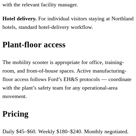
with the relevant facility manager.
Hotel delivery.
For individual visitors staying at Northland
hotels, standard hotel-delivery workflow.
Plant-floor access
The mobility scooter is appropriate for office, training-
room, and front-of-house spaces. Active manufacturing-
floor access follows Ford’s EH&S protocols — coordinate
with the plant’s safety team for any operational-area
movement.
Pricing
Daily $45–$60. Weekly $180–$240. Monthly negotiated.