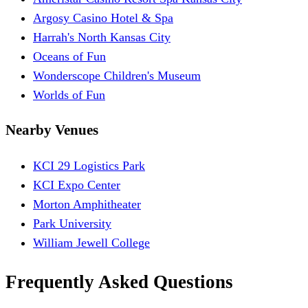
Argosy Casino Hotel & Spa
Harrah's North Kansas City
Oceans of Fun
Wonderscope Children's Museum
Worlds of Fun
Nearby Venues
KCI 29 Logistics Park
KCI Expo Center
Morton Amphitheater
Park University
William Jewell College
Frequently Asked Questions