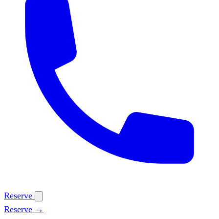
Reserve
Reserve →