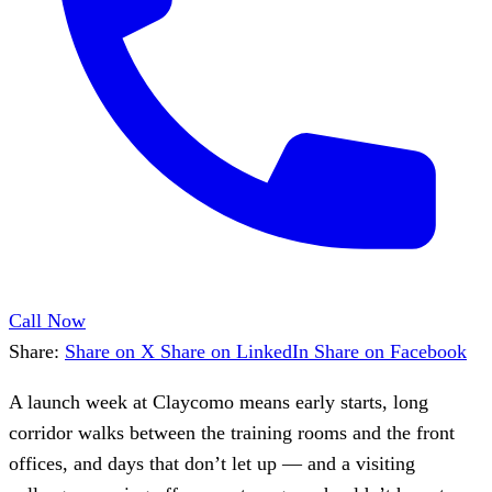
Call Now
Share:
Share on X
Share on LinkedIn
Share on Facebook
A launch week at Claycomo means early starts, long
corridor walks between the training rooms and the front
offices, and days that don’t let up — and a visiting