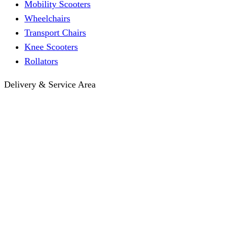
Mobility Scooters
Wheelchairs
Transport Chairs
Knee Scooters
Rollators
Delivery & Service Area
Hotel Delivery
Same-Day Delivery
Near Me · Service Area
Lawrence, KS Service
Seasonal Guides
Entrega a hoteles · Español
About
About KC Mobility