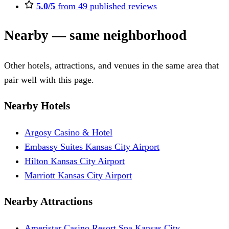
5.0/5
from 49 published reviews
Nearby — same neighborhood
Other hotels, attractions, and venues in the same area that
pair well with this page.
Nearby Hotels
Argosy Casino & Hotel
Embassy Suites Kansas City Airport
Hilton Kansas City Airport
Marriott Kansas City Airport
Nearby Attractions
Ameristar Casino Resort Spa Kansas City