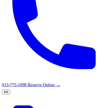
913-775-1098
Reserve Online
→
A
A