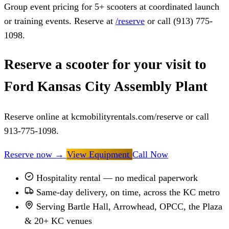
Group event pricing for 5+ scooters at coordinated launch
or training events. Reserve at
/reserve
or call (913) 775-
1098.
Reserve a scooter for your visit to
Ford Kansas City Assembly Plant
Reserve online at kcmobilityrentals.com/reserve or call
913-775-1098.
Reserve now
→
View Equipment
Call Now
Hospitality rental — no medical paperwork
Same-day delivery, on time, across the KC metro
Serving Bartle Hall, Arrowhead, OPCC, the Plaza
& 20+ KC venues