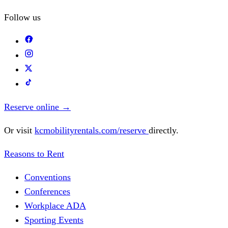
Follow us
Reserve online
→
Or visit
kcmobilityrentals.com/reserve
directly.
Reasons to Rent
Conventions
Conferences
Workplace ADA
Sporting Events