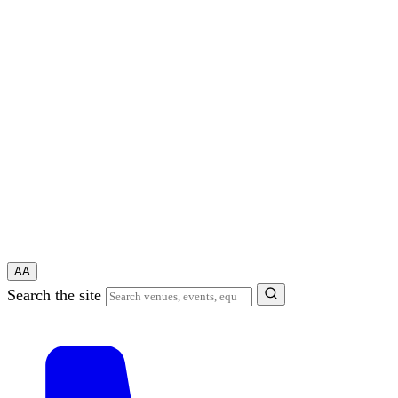
A
A
Search the site