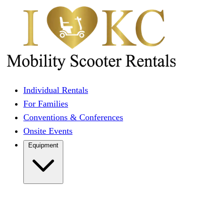
Individual Rentals
For Families
Conventions & Conferences
Onsite Events
Equipment