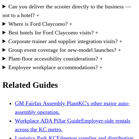
Can you deliver the scooter directly to the business —
not to a hotel?
+
Where is Ford Claycomo?
+
Best hotels for Ford Claycomo visits?
+
Corporate trainer and supplier integration visits?
+
Group event coverage for new-model launches?
+
Plant-floor accessibility considerations?
+
Employee workplace accommodations?
+
Related Guides
GM Fairfax Assembly Plant
KC's other major auto-
assembly operation.
Workplace ADA Pillar Guide
Employer-side rentals
across the KC metro.
Logistics Park KC
Edgerton supplier and distribution