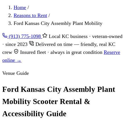
Home
/
Reasons to Rent
/
Ford Kansas City Assembly Plant Mobility
(913) 775-1098
Local KC business · veteran-owned
· since 2023
Delivered on time — friendly, real KC
crew
Insured fleet · always in great condition
Reserve
online →
Venue Guide
Ford Kansas City Assembly Plant
Mobility Scooter Rental &
Accessibility Guide