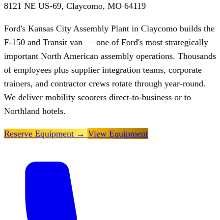
8121 NE US-69, Claycomo, MO 64119
Ford's Kansas City Assembly Plant in Claycomo builds the
F-150 and Transit van — one of Ford's most strategically
important North American assembly operations. Thousands
of employees plus supplier integration teams, corporate
trainers, and contractor crews rotate through year-round.
We deliver mobility scooters direct-to-business or to
Northland hotels.
Reserve Equipment
→
View Equipment