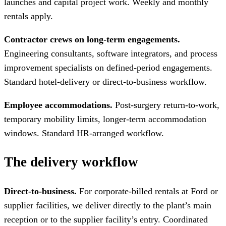
launches and capital project work. Weekly and monthly
rentals apply.
Contractor crews on long-term engagements.
Engineering consultants, software integrators, and process
improvement specialists on defined-period engagements.
Standard hotel-delivery or direct-to-business workflow.
Employee accommodations.
Post-surgery return-to-work,
temporary mobility limits, longer-term accommodation
windows. Standard HR-arranged workflow.
The delivery workflow
Direct-to-business.
For corporate-billed rentals at Ford or
supplier facilities, we deliver directly to the plant’s main
reception or to the supplier facility’s entry. Coordinated