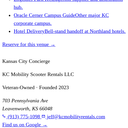
hub.
Oracle Cerner Campus Guide
Other major KC
corporate campus.
Hotel Delivery
Bell-stand handoff at Northland hotels.
Reserve for this venue
→
Kansas City Concierge
KC Mobility Scooter Rentals LLC
Veteran-Owned · Founded 2023
703 Pennsylvania Ave
Leavenworth, KS 66048
(913) 775-1098
jeff@kcmobilityrentals.com
Find us on Google
→