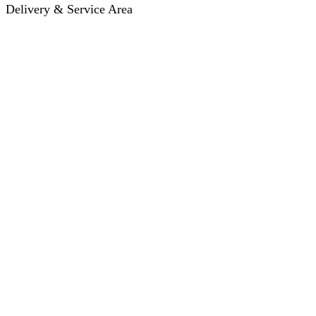
Delivery & Service Area
Hotel Delivery
Same-Day Delivery
Near Me · Service Area
Lawrence, KS Service
Seasonal Guides
Entrega a hoteles · Español
About
About KC Mobility
Press & Media Kit
Before You Book
Pricing & How It Works
How Reservations Work