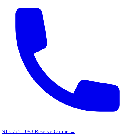
913-775-1098
Reserve Online
→