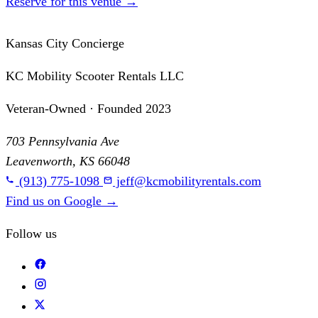
Reserve for this venue
→
Kansas City Concierge
KC Mobility Scooter Rentals LLC
Veteran-Owned · Founded 2023
703 Pennsylvania Ave
Leavenworth, KS 66048
(913) 775-1098
jeff@kcmobilityrentals.com
Find us on Google
→
Follow us