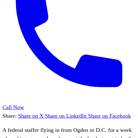
Call Now
Share:
Share on X
Share on LinkedIn
Share on Facebook
A federal staffer flying in from Ogden or D.C. for a week