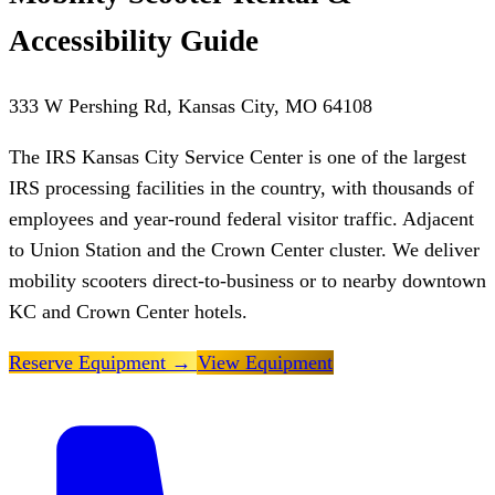
Accessibility Guide
333 W Pershing Rd, Kansas City, MO 64108
The IRS Kansas City Service Center is one of the largest
IRS processing facilities in the country, with thousands of
employees and year-round federal visitor traffic. Adjacent
to Union Station and the Crown Center cluster. We deliver
mobility scooters direct-to-business or to nearby downtown
KC and Crown Center hotels.
Reserve Equipment
→
View Equipment