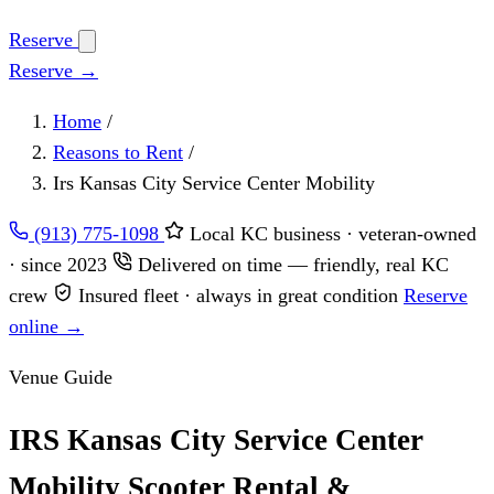
Reserve
Reserve →
Home
/
Reasons to Rent
/
Irs Kansas City Service Center Mobility
(913) 775-1098
Local KC business · veteran-owned
· since 2023
Delivered on time — friendly, real KC
crew
Insured fleet · always in great condition
Reserve
online →
Venue Guide
IRS Kansas City Service Center
Mobility Scooter Rental &