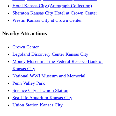
Hotel Kansas City (Autograph Collection)
Sheraton Kansas City Hotel at Crown Center
Westin Kansas City at Crown Center
Nearby Attractions
Crown Center
Legoland Discovery Center Kansas City
Money Museum at the Federal Reserve Bank of
Kansas City
National WWI Museum and Memorial
Penn Valley Park
Science City at Union Station
Sea Life Aquarium Kansas City
Union Station Kansas City