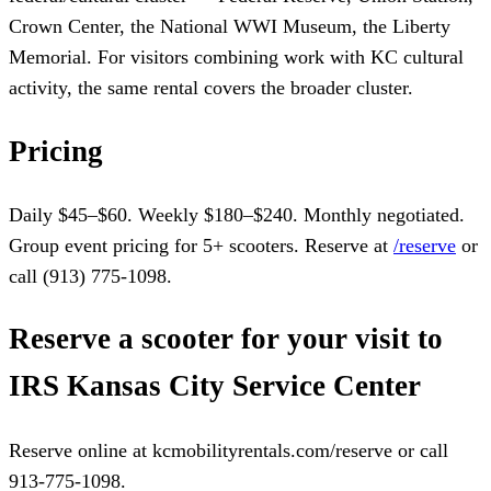
Crown Center, the National WWI Museum, the Liberty
Memorial. For visitors combining work with KC cultural
activity, the same rental covers the broader cluster.
Pricing
Daily $45–$60. Weekly $180–$240. Monthly negotiated.
Group event pricing for 5+ scooters. Reserve at
/reserve
or
call (913) 775-1098.
Reserve a scooter for your visit to
IRS Kansas City Service Center
Reserve online at kcmobilityrentals.com/reserve or call
913-775-1098.