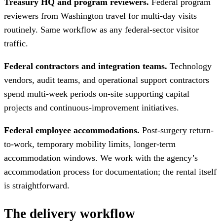
Treasury HQ and program reviewers.
Federal program
reviewers from Washington travel for multi-day visits
routinely. Same workflow as any federal-sector visitor
traffic.
Federal contractors and integration teams.
Technology
vendors, audit teams, and operational support contractors
spend multi-week periods on-site supporting capital
projects and continuous-improvement initiatives.
Federal employee accommodations.
Post-surgery return-
to-work, temporary mobility limits, longer-term
accommodation windows. We work with the agency’s
accommodation process for documentation; the rental itself
is straightforward.
The delivery workflow