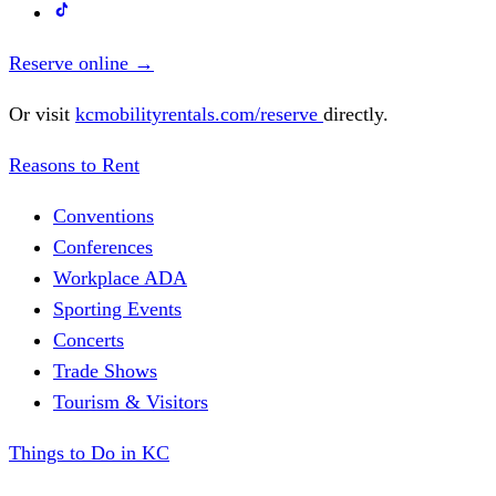
Reserve online
→
Or visit
kcmobilityrentals.com/reserve
directly.
Reasons to Rent
Conventions
Conferences
Workplace ADA
Sporting Events
Concerts
Trade Shows
Tourism & Visitors
Things to Do in KC