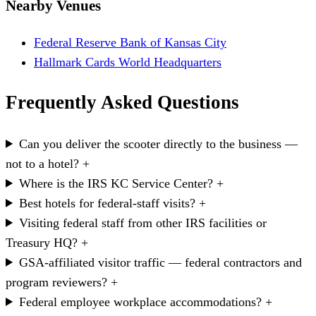
Nearby Venues
Federal Reserve Bank of Kansas City
Hallmark Cards World Headquarters
Frequently Asked Questions
Can you deliver the scooter directly to the business —
not to a hotel?
+
Where is the IRS KC Service Center?
+
Best hotels for federal-staff visits?
+
Visiting federal staff from other IRS facilities or
Treasury HQ?
+
GSA-affiliated visitor traffic — federal contractors and
program reviewers?
+
Federal employee workplace accommodations?
+