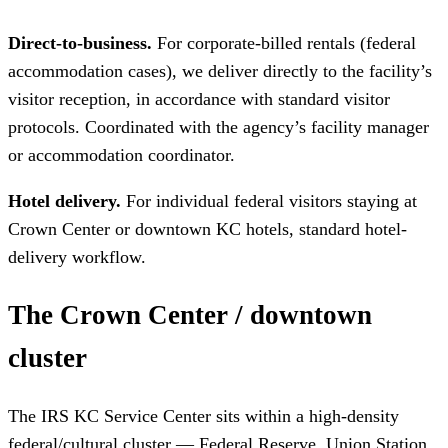
Direct-to-business.
For corporate-billed rentals (federal
accommodation cases), we deliver directly to the facility’s
visitor reception, in accordance with standard visitor
protocols. Coordinated with the agency’s facility manager
or accommodation coordinator.
Hotel delivery.
For individual federal visitors staying at
Crown Center or downtown KC hotels, standard hotel-
delivery workflow.
The Crown Center / downtown
cluster
The IRS KC Service Center sits within a high-density
federal/cultural cluster — Federal Reserve, Union Station,