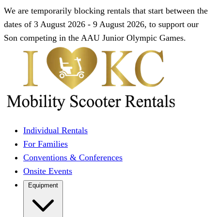
We are temporarily blocking rentals that start between the
dates of 3 August 2026 - 9 August 2026, to support our
Son competing in the AAU Junior Olympic Games.
Individual Rentals
For Families
Conventions & Conferences
Onsite Events
Equipment