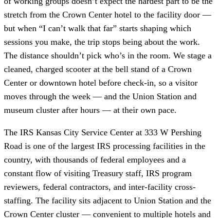
of working groups doesn’t expect the hardest part to be the
stretch from the Crown Center hotel to the facility door —
but when “I can’t walk that far” starts shaping which
sessions you make, the trip stops being about the work.
The distance shouldn’t pick who’s in the room. We stage a
cleaned, charged scooter at the bell stand of a Crown
Center or downtown hotel before check-in, so a visitor
moves through the week — and the Union Station and
museum cluster after hours — at their own pace.
The IRS Kansas City Service Center at 333 W Pershing
Road is one of the largest IRS processing facilities in the
country, with thousands of federal employees and a
constant flow of visiting Treasury staff, IRS program
reviewers, federal contractors, and inter-facility cross-
staffing. The facility sits adjacent to Union Station and the
Crown Center cluster — convenient to multiple hotels and