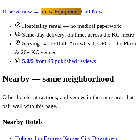
Reserve now
→
View Equipment
Call Now
Hospitality rental — no medical paperwork
Same-day delivery, on time, across the KC metro
Serving Bartle Hall, Arrowhead, OPCC, the Plaza
& 20+ KC venues
5.0/5
from 49 published reviews
Nearby — same neighborhood
Other hotels, attractions, and venues in the same area that
pair well with this page.
Nearby Hotels
Holiday Inn Express Kansas City Downtown