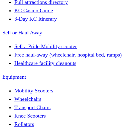
Full attractions directory
KC Casino Guide
3-Day KC Itinerary
Sell or Haul Away
Sell a Pride Mobility scooter
Free haul-away (wheelchair, hospital bed, ramps)
Healthcare facility cleanouts
Equipment
Mobility Scooters
Wheelchairs
Transport Chairs
Knee Scooters
Rollators