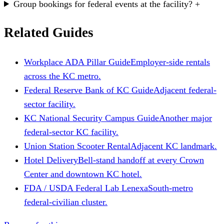
Group bookings for federal events at the facility?
+
Related Guides
Workplace ADA Pillar Guide
Employer-side rentals
across the KC metro.
Federal Reserve Bank of KC Guide
Adjacent federal-
sector facility.
KC National Security Campus Guide
Another major
federal-sector KC facility.
Union Station Scooter Rental
Adjacent KC landmark.
Hotel Delivery
Bell-stand handoff at every Crown
Center and downtown KC hotel.
FDA / USDA Federal Lab Lenexa
South-metro
federal-civilian cluster.