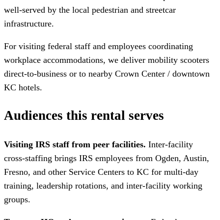
well-served by the local pedestrian and streetcar
infrastructure.
For visiting federal staff and employees coordinating
workplace accommodations, we deliver mobility scooters
direct-to-business or to nearby Crown Center / downtown
KC hotels.
Audiences this rental serves
Visiting IRS staff from peer facilities.
Inter-facility
cross-staffing brings IRS employees from Ogden, Austin,
Fresno, and other Service Centers to KC for multi-day
training, leadership rotations, and inter-facility working
groups.