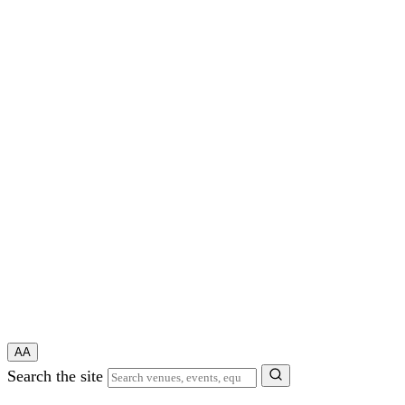
A
A
Search the site