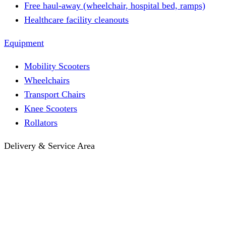
Free haul-away (wheelchair, hospital bed, ramps)
Healthcare facility cleanouts
Equipment
Mobility Scooters
Wheelchairs
Transport Chairs
Knee Scooters
Rollators
Delivery & Service Area
Hotel Delivery
Same-Day Delivery
Near Me · Service Area
Lawrence, KS Service
Seasonal Guides