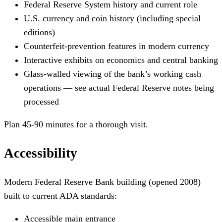
Federal Reserve System history and current role
U.S. currency and coin history (including special
editions)
Counterfeit-prevention features in modern currency
Interactive exhibits on economics and central banking
Glass-walled viewing of the bank’s working cash
operations — see actual Federal Reserve notes being
processed
Plan 45-90 minutes for a thorough visit.
Accessibility
Modern Federal Reserve Bank building (opened 2008)
built to current ADA standards:
Accessible main entrance