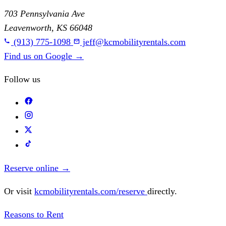
703 Pennsylvania Ave
Leavenworth, KS 66048
(913) 775-1098
jeff@kcmobilityrentals.com
Find us on Google
→
Follow us
Reserve online
→
Or visit
kcmobilityrentals.com/reserve
directly.
Reasons to Rent