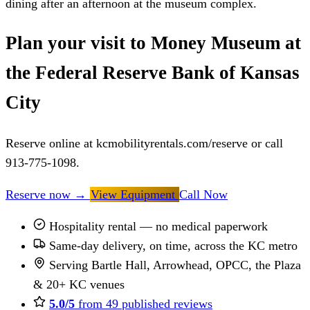
dining after an afternoon at the museum complex.
Plan your visit to Money Museum at
the Federal Reserve Bank of Kansas
City
Reserve online at kcmobilityrentals.com/reserve or call
913-775-1098.
Reserve now
→
View Equipment
Call Now
Hospitality rental — no medical paperwork
Same-day delivery, on time, across the KC metro
Serving Bartle Hall, Arrowhead, OPCC, the Plaza
& 20+ KC venues
5.0/5
from 49 published reviews