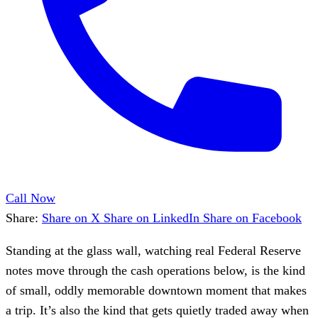
Call Now
Share:
Share on X
Share on LinkedIn
Share on Facebook
Standing at the glass wall, watching real Federal Reserve
notes move through the cash operations below, is the kind
of small, oddly memorable downtown moment that makes
a trip. It’s also the kind that gets quietly traded away when