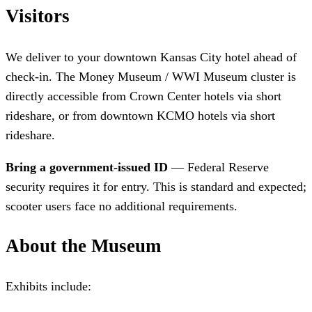
Visitors
We deliver to your downtown Kansas City hotel ahead of
check-in. The Money Museum / WWI Museum cluster is
directly accessible from Crown Center hotels via short
rideshare, or from downtown KCMO hotels via short
rideshare.
Bring a government-issued ID
— Federal Reserve
security requires it for entry. This is standard and expected;
scooter users face no additional requirements.
About the Museum
Exhibits include: