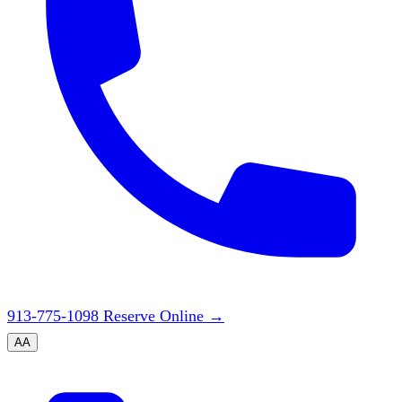
913-775-1098
Reserve Online
→
A
A