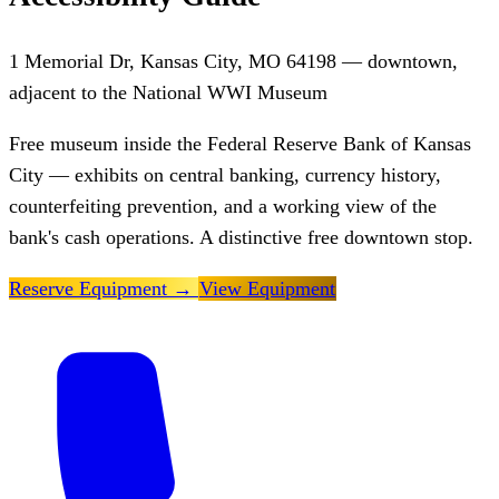
1 Memorial Dr, Kansas City, MO 64198 — downtown,
adjacent to the National WWI Museum
Free museum inside the Federal Reserve Bank of Kansas
City — exhibits on central banking, currency history,
counterfeiting prevention, and a working view of the
bank's cash operations. A distinctive free downtown stop.
Reserve Equipment
→
View Equipment