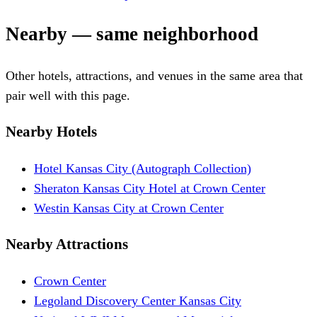
Nearby — same neighborhood
Other hotels, attractions, and venues in the same area that
pair well with this page.
Nearby Hotels
Hotel Kansas City (Autograph Collection)
Sheraton Kansas City Hotel at Crown Center
Westin Kansas City at Crown Center
Nearby Attractions
Crown Center
Legoland Discovery Center Kansas City