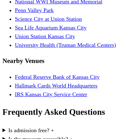
National WWI Museum and Memorial
Penn Valley Park
Science City at Union Station
Sea Life Aquarium Kansas City
Union Station Kansas City
University Health (Truman Medical Centers)
Nearby Venues
Federal Reserve Bank of Kansas City
Hallmark Cards World Headquarters
IRS Kansas City Service Center
Frequently Asked Questions
Is admission free?
+
Is the museum accessible?
+