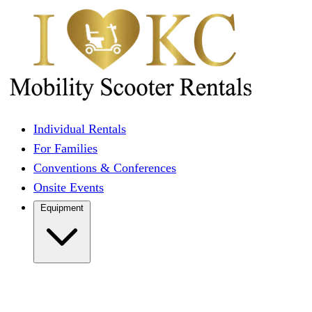
Individual Rentals
For Families
Conventions & Conferences
Onsite Events
Equipment