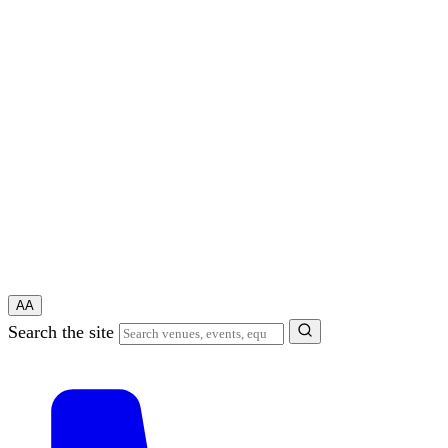
A
A
Search the site