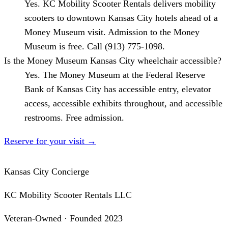
Yes. KC Mobility Scooter Rentals delivers mobility
scooters to downtown Kansas City hotels ahead of a
Money Museum visit. Admission to the Money
Museum is free. Call (913) 775-1098.
Is the Money Museum Kansas City wheelchair accessible?
Yes. The Money Museum at the Federal Reserve
Bank of Kansas City has accessible entry, elevator
access, accessible exhibits throughout, and accessible
restrooms. Free admission.
Reserve for your visit
→
Kansas City Concierge
KC Mobility Scooter Rentals LLC
Veteran-Owned · Founded 2023