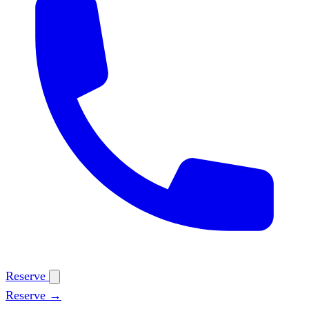
Reserve
Reserve →