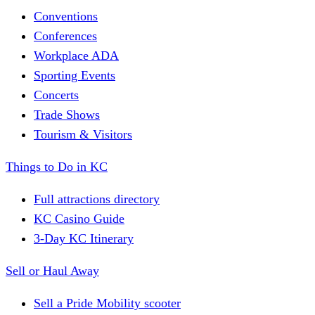
Conventions
Conferences
Workplace ADA
Sporting Events
Concerts
Trade Shows
Tourism & Visitors
Things to Do in KC
Full attractions directory
KC Casino Guide
3-Day KC Itinerary
Sell or Haul Away
Sell a Pride Mobility scooter