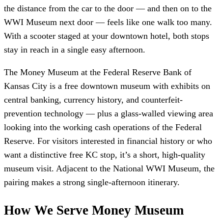
the distance from the car to the door — and then on to the
WWI Museum next door — feels like one walk too many.
With a scooter staged at your downtown hotel, both stops
stay in reach in a single easy afternoon.
The Money Museum at the Federal Reserve Bank of
Kansas City is a free downtown museum with exhibits on
central banking, currency history, and counterfeit-
prevention technology — plus a glass-walled viewing area
looking into the working cash operations of the Federal
Reserve. For visitors interested in financial history or who
want a distinctive free KC stop, it’s a short, high-quality
museum visit. Adjacent to the National WWI Museum, the
pairing makes a strong single-afternoon itinerary.
How We Serve Money Museum