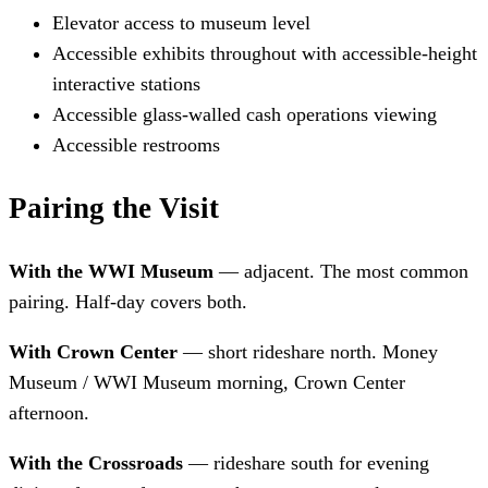
Elevator access to museum level
Accessible exhibits throughout with accessible-height
interactive stations
Accessible glass-walled cash operations viewing
Accessible restrooms
Pairing the Visit
With the WWI Museum
— adjacent. The most common
pairing. Half-day covers both.
With Crown Center
— short rideshare north. Money
Museum / WWI Museum morning, Crown Center
afternoon.
With the Crossroads
— rideshare south for evening