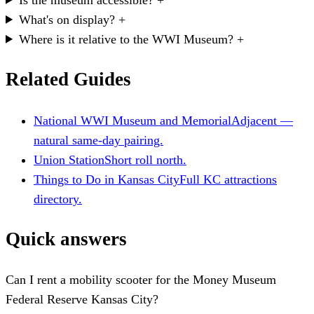
What's on display?
+
Where is it relative to the WWI Museum?
+
Related Guides
National WWI Museum and Memorial
Adjacent —
natural same-day pairing.
Union Station
Short roll north.
Things to Do in Kansas City
Full KC attractions
directory.
Quick answers
Can I rent a mobility scooter for the Money Museum
Federal Reserve Kansas City?