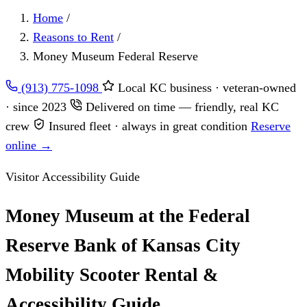
Home
/
Reasons to Rent
/
Money Museum Federal Reserve
(913) 775-1098
Local KC business · veteran-owned
· since 2023
Delivered on time — friendly, real KC
crew
Insured fleet · always in great condition
Reserve
online →
Visitor Accessibility Guide
Money Museum at the Federal
Reserve Bank of Kansas City
Mobility Scooter Rental &
Accessibility Guide