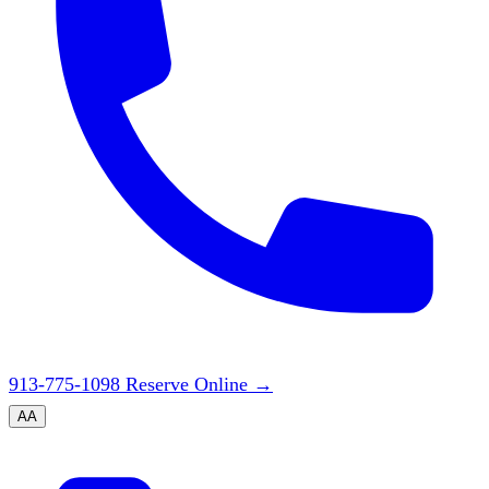
913-775-1098
Reserve Online
→
A
A