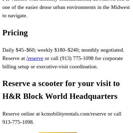
one of the easier dense urban environments in the Midwest
to navigate.
Pricing
Daily $45–$60; weekly $180–$240; monthly negotiated.
Reserve at
/reserve
or call (913) 775-1098 for corporate
billing setup or executive-visit coordination.
Reserve a scooter for your visit to
H&R Block World Headquarters
Reserve online at kcmobilityrentals.com/reserve or call
913-775-1098.