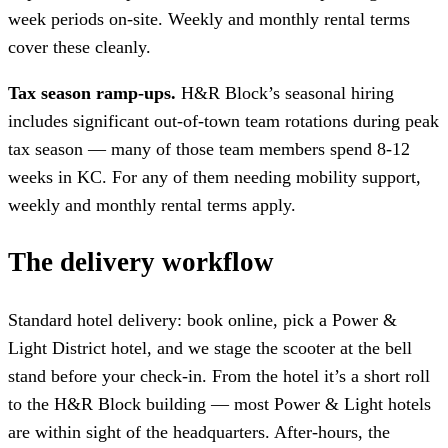
week periods on-site. Weekly and monthly rental terms
cover these cleanly.
Tax season ramp-ups.
H&R Block’s seasonal hiring
includes significant out-of-town team rotations during peak
tax season — many of those team members spend 8-12
weeks in KC. For any of them needing mobility support,
weekly and monthly rental terms apply.
The delivery workflow
Standard hotel delivery: book online, pick a Power &
Light District hotel, and we stage the scooter at the bell
stand before your check-in. From the hotel it’s a short roll
to the H&R Block building — most Power & Light hotels
are within sight of the headquarters. After-hours, the