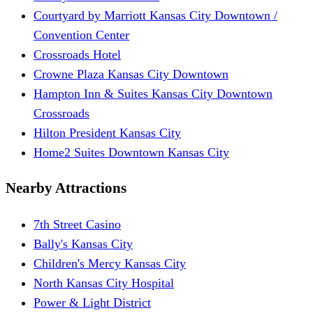
Courtyard by Marriott Kansas City Downtown /
Convention Center
Crossroads Hotel
Crowne Plaza Kansas City Downtown
Hampton Inn & Suites Kansas City Downtown
Crossroads
Hilton President Kansas City
Home2 Suites Downtown Kansas City
Nearby Attractions
7th Street Casino
Bally's Kansas City
Children's Mercy Kansas City
North Kansas City Hospital
Power & Light District