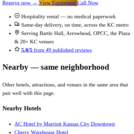
Reserve now
→
View Equipment
Call Now
Hospitality rental — no medical paperwork
Same-day delivery, on time, across the KC metro
Serving Bartle Hall, Arrowhead, OPCC, the Plaza
& 20+ KC venues
5.0/5
from 49 published reviews
Nearby — same neighborhood
Other hotels, attractions, and venues in the same area that
pair well with this page.
Nearby Hotels
AC Hotel by Marriott Kansas City Downtown
Cherry Warehouse Hotel