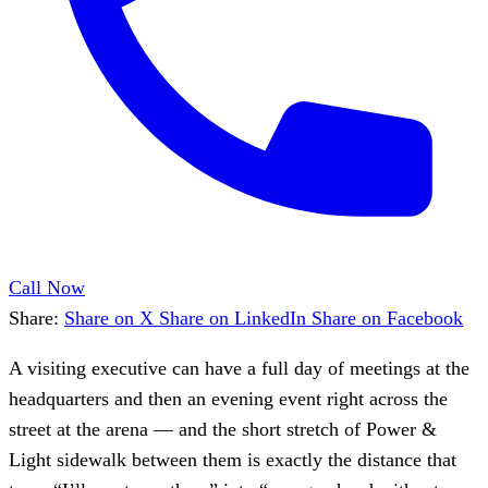
Call Now
Share:
Share on X
Share on LinkedIn
Share on Facebook
A visiting executive can have a full day of meetings at the
headquarters and then an evening event right across the
street at the arena — and the short stretch of Power &
Light sidewalk between them is exactly the distance that