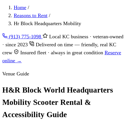
Home
/
Reasons to Rent
/
Hr Block Headquarters Mobility
(913) 775-1098
Local KC business · veteran-owned
· since 2023
Delivered on time — friendly, real KC
crew
Insured fleet · always in great condition
Reserve
online →
Venue Guide
H&R Block World Headquarters
Mobility Scooter Rental &
Accessibility Guide