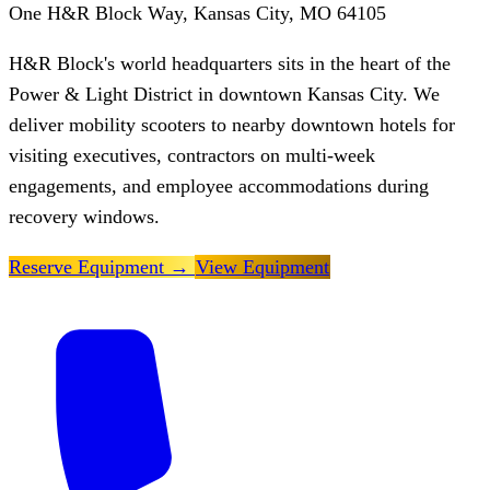
One H&R Block Way, Kansas City, MO 64105
H&R Block's world headquarters sits in the heart of the
Power & Light District in downtown Kansas City. We
deliver mobility scooters to nearby downtown hotels for
visiting executives, contractors on multi-week
engagements, and employee accommodations during
recovery windows.
Reserve Equipment
→
View Equipment