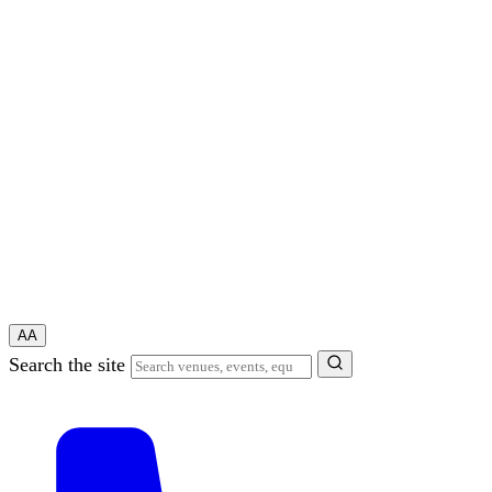
A
A
Search the site