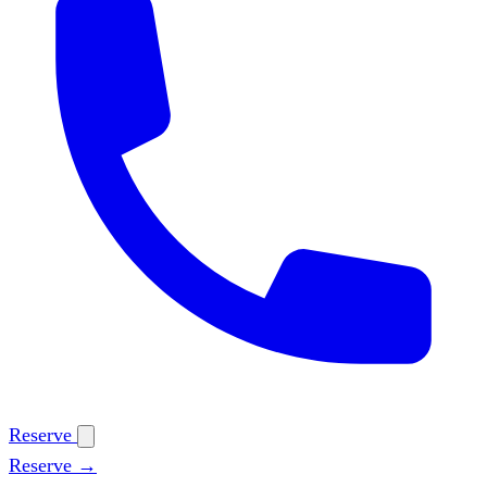
Reserve
Reserve →