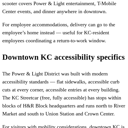
scooter covers Power & Light entertainment, T-Mobile
Center events, and dinner anywhere in downtown.
For employee accommodations, delivery can go to the
employee’s home instead — useful for KC-resident
employees coordinating a return-to-work window.
Downtown KC accessibility specifics
The Power & Light District was built with modern
accessibility standards — flat sidewalks, accessible curb
cuts at every corner, accessible entries at every building.
The KC Streetcar (free, fully accessible) has stops within
blocks of H&R Block headquarters and runs north to River
Market and south to Union Station and Crown Center.
For visitors with mobility considerations, downtown KC is