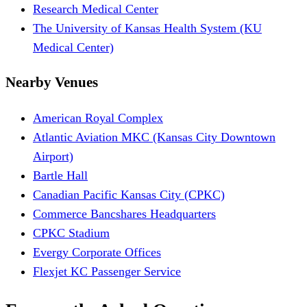
Research Medical Center
The University of Kansas Health System (KU
Medical Center)
Nearby Venues
American Royal Complex
Atlantic Aviation MKC (Kansas City Downtown
Airport)
Bartle Hall
Canadian Pacific Kansas City (CPKC)
Commerce Bancshares Headquarters
CPKC Stadium
Evergy Corporate Offices
Flexjet KC Passenger Service