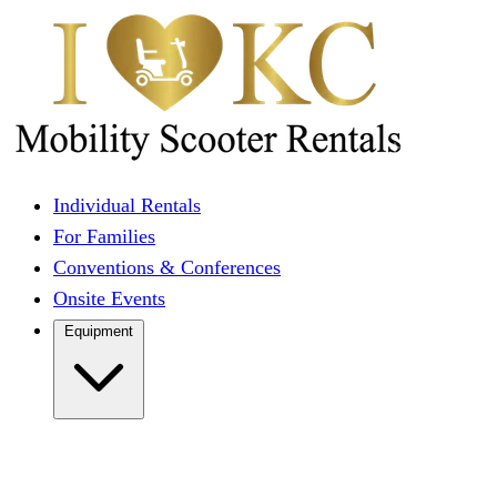
Individual Rentals
For Families
Conventions & Conferences
Onsite Events
Equipment