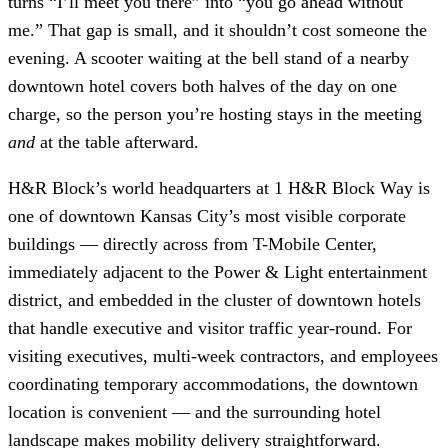
turns “I’ll meet you there” into “you go ahead without
me.” That gap is small, and it shouldn’t cost someone the
evening. A scooter waiting at the bell stand of a nearby
downtown hotel covers both halves of the day on one
charge, so the person you’re hosting stays in the meeting
and
at the table afterward.
H&R Block’s world headquarters at 1 H&R Block Way is
one of downtown Kansas City’s most visible corporate
buildings — directly across from T-Mobile Center,
immediately adjacent to the Power & Light entertainment
district, and embedded in the cluster of downtown hotels
that handle executive and visitor traffic year-round. For
visiting executives, multi-week contractors, and employees
coordinating temporary accommodations, the downtown
location is convenient — and the surrounding hotel
landscape makes mobility delivery straightforward.