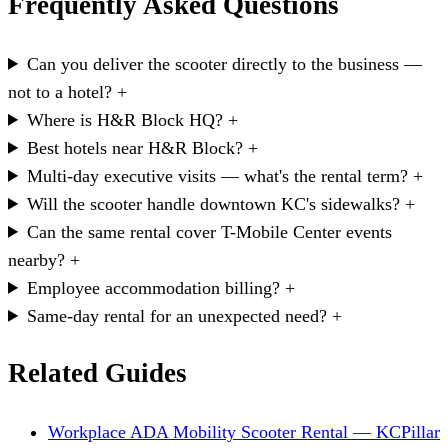
Frequently Asked Questions
Can you deliver the scooter directly to the business —
not to a hotel?
+
Where is H&R Block HQ?
+
Best hotels near H&R Block?
+
Multi-day executive visits — what's the rental term?
+
Will the scooter handle downtown KC's sidewalks?
+
Can the same rental cover T-Mobile Center events
nearby?
+
Employee accommodation billing?
+
Same-day rental for an unexpected need?
+
Related Guides
Workplace ADA Mobility Scooter Rental — KC
Pillar