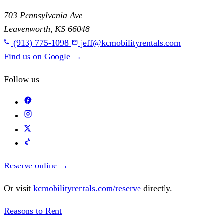
703 Pennsylvania Ave
Leavenworth, KS 66048
(913) 775-1098
jeff@kcmobilityrentals.com
Find us on Google
→
Follow us
Reserve online
→
Or visit
kcmobilityrentals.com/reserve
directly.
Reasons to Rent