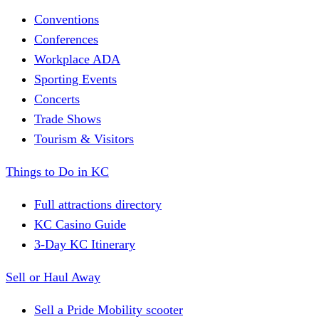
Conventions
Conferences
Workplace ADA
Sporting Events
Concerts
Trade Shows
Tourism & Visitors
Things to Do in KC
Full attractions directory
KC Casino Guide
3-Day KC Itinerary
Sell or Haul Away
Sell a Pride Mobility scooter