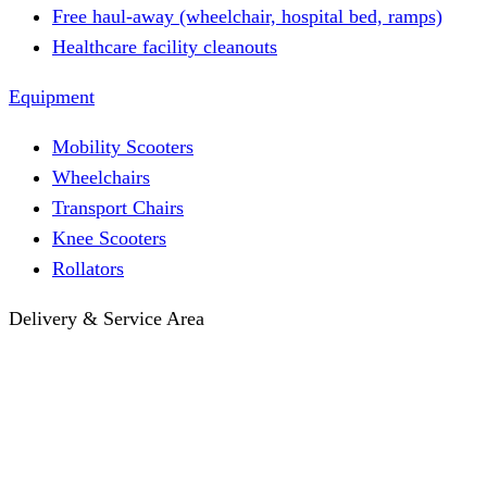
Free haul-away (wheelchair, hospital bed, ramps)
Healthcare facility cleanouts
Equipment
Mobility Scooters
Wheelchairs
Transport Chairs
Knee Scooters
Rollators
Delivery & Service Area
Hotel Delivery
Same-Day Delivery
Near Me · Service Area
Lawrence, KS Service