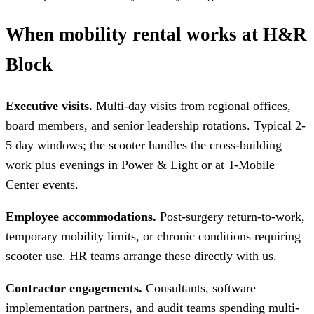
When mobility rental works at H&R
Block
Executive visits.
Multi-day visits from regional offices,
board members, and senior leadership rotations. Typical 2-
5 day windows; the scooter handles the cross-building
work plus evenings in Power & Light or at T-Mobile
Center events.
Employee accommodations.
Post-surgery return-to-work,
temporary mobility limits, or chronic conditions requiring
scooter use. HR teams arrange these directly with us.
Contractor engagements.
Consultants, software
implementation partners, and audit teams spending multi-