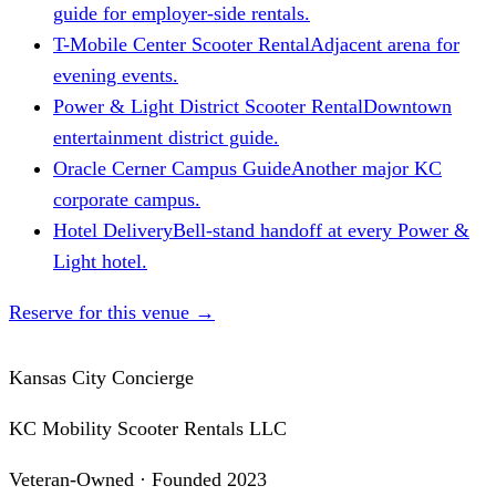
guide for employer-side rentals.
T-Mobile Center Scooter Rental
Adjacent arena for
evening events.
Power & Light District Scooter Rental
Downtown
entertainment district guide.
Oracle Cerner Campus Guide
Another major KC
corporate campus.
Hotel Delivery
Bell-stand handoff at every Power &
Light hotel.
Reserve for this venue
→
Kansas City Concierge
KC Mobility Scooter Rentals LLC
Veteran-Owned · Founded 2023