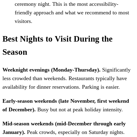
ceremony night. This is the most accessibility-
friendly approach and what we recommend to most
visitors.
Best Nights to Visit During the
Season
Weeknight evenings (Monday-Thursday).
Significantly
less crowded than weekends. Restaurants typically have
availability for dinner reservations. Parking is easier.
Early-season weekends (late November, first weekend
of December).
Busy but not at peak holiday intensity.
Mid-season weekends (mid-December through early
January).
Peak crowds, especially on Saturday nights.