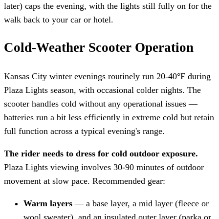
later) caps the evening, with the lights still fully on for the
walk back to your car or hotel.
Cold-Weather Scooter Operation
Kansas City winter evenings routinely run 20-40°F during
Plaza Lights season, with occasional colder nights. The
scooter handles cold without any operational issues —
batteries run a bit less efficiently in extreme cold but retain
full function across a typical evening's range.
The rider needs to dress for cold outdoor exposure.
Plaza Lights viewing involves 30-90 minutes of outdoor
movement at slow pace. Recommended gear:
Warm layers
— a base layer, a mid layer (fleece or
wool sweater), and an insulated outer layer (parka or