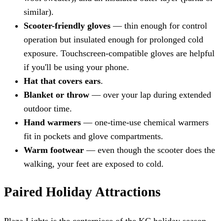
similar).
Scooter-friendly gloves
— thin enough for control
operation but insulated enough for prolonged cold
exposure. Touchscreen-compatible gloves are helpful
if you'll be using your phone.
Hat that covers ears
.
Blanket or throw
— over your lap during extended
outdoor time.
Hand warmers
— one-time-use chemical warmers
fit in pockets and glove compartments.
Warm footwear
— even though the scooter does the
walking, your feet are exposed to cold.
Paired Holiday Attractions
Plaza Lights is the centerpiece of the KC holiday season,