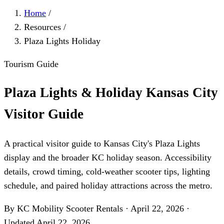
Home
/
Resources
/
Plaza Lights Holiday
Tourism Guide
Plaza Lights & Holiday Kansas City
Visitor Guide
A practical visitor guide to Kansas City's Plaza Lights
display and the broader KC holiday season. Accessibility
details, crowd timing, cold-weather scooter tips, lighting
schedule, and paired holiday attractions across the metro.
By KC Mobility Scooter Rentals
·
April 22, 2026
·
Updated
April 22, 2026