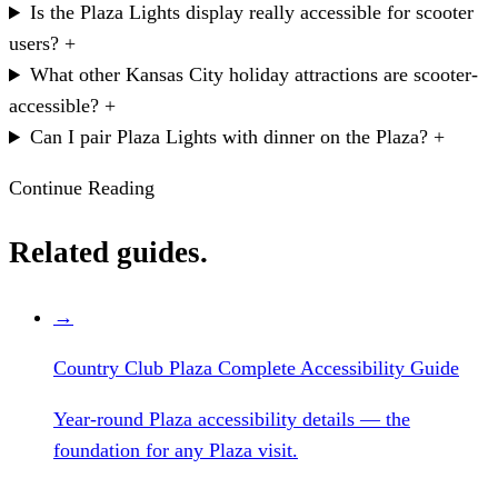
Is the Plaza Lights display really accessible for scooter
users?
+
What other Kansas City holiday attractions are scooter-
accessible?
+
Can I pair Plaza Lights with dinner on the Plaza?
+
Continue Reading
Related guides.
→
Country Club Plaza Complete Accessibility Guide
Year-round Plaza accessibility details — the
foundation for any Plaza visit.