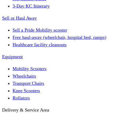
3-Day KC Itinerary
Sell or Haul Away
Sell a Pride Mobility scooter
Free haul-away (wheelchair, hospital bed, ramps)
Healthcare facility cleanouts
Equipment
Mobility Scooters
Wheelchairs
Transport Chairs
Knee Scooters
Rollators
Delivery & Service Area