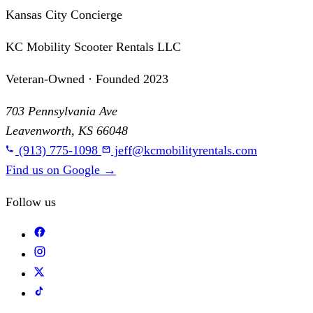
Kansas City Concierge
KC Mobility Scooter Rentals LLC
Veteran-Owned · Founded 2023
703 Pennsylvania Ave
Leavenworth, KS 66048
(913) 775-1098
jeff@kcmobilityrentals.com
Find us on Google
→
Follow us