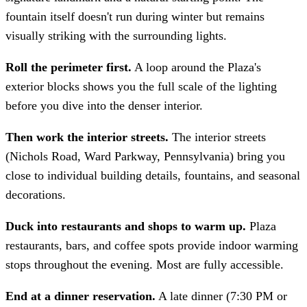
fountain itself doesn't run during winter but remains
visually striking with the surrounding lights.
Roll the perimeter first.
A loop around the Plaza's
exterior blocks shows you the full scale of the lighting
before you dive into the denser interior.
Then work the interior streets.
The interior streets
(Nichols Road, Ward Parkway, Pennsylvania) bring you
close to individual building details, fountains, and seasonal
decorations.
Duck into restaurants and shops to warm up.
Plaza
restaurants, bars, and coffee spots provide indoor warming
stops throughout the evening. Most are fully accessible.
End at a dinner reservation.
A late dinner (7:30 PM or