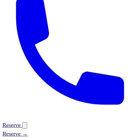
Reserve
Reserve →