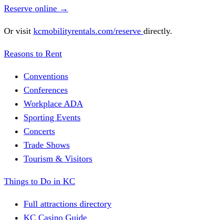
Reserve online
→
Or visit
kcmobilityrentals.com/reserve
directly.
Reasons to Rent
Conventions
Conferences
Workplace ADA
Sporting Events
Concerts
Trade Shows
Tourism & Visitors
Things to Do in KC
Full attractions directory
KC Casino Guide