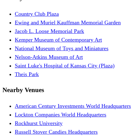
Country Club Plaza
Ewing and Muriel Kauffman Memorial Garden
Jacob L. Loose Memorial Park
Kemper Museum of Contemporary Art
National Museum of Toys and Miniatures
Nelson-Atkins Museum of Art
Saint Luke's Hospital of Kansas City (Plaza)
Theis Park
Nearby Venues
American Century Investments World Headquarters
Lockton Companies World Headquarters
Rockhurst University
Russell Stover Candies Headquarters