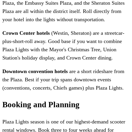
Plaza, the Embassy Suites Plaza, and the Sheraton Suites
Plaza are all within the district itself. Roll directly from
your hotel into the lights without transportation.
Crown Center hotels
(Westin, Sheraton) are a streetcar-
plus-short-roll away. Good base if you want to combine
Plaza Lights with the Mayor's Christmas Tree, Union
Station's holiday display, and Crown Center dining.
Downtown convention hotels
are a short rideshare from
the Plaza. Best if your trip spans downtown events
(conventions, concerts, Chiefs games) plus Plaza Lights.
Booking and Planning
Plaza Lights season is one of our highest-demand scooter
rental windows. Book three to four weeks ahead for