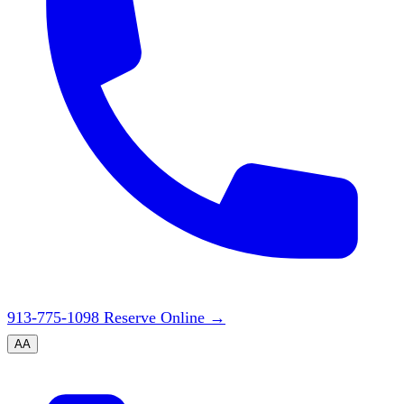
913-775-1098
Reserve Online
→
A
A