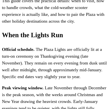
This guide covers the practical details: when to visit, how
to handle crowds, what the cold-weather scooter
experience is actually like, and how to pair the Plaza with
other holiday destinations across the city.
When the Lights Run
Official schedule.
The Plaza Lights are officially lit at a
turn-on ceremony on Thanksgiving evening (late
November). They remain on every evening from dusk until
well after midnight, through approximately mid-January.
Specific end dates vary slightly year to year.
Peak viewing window.
Late November through December
is the peak season, with the weeks around Christmas and
New Year drawing the heaviest crowds. Early-January
evenings tend to be quieter, with the lights still fully