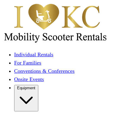
Individual Rentals
For Families
Conventions & Conferences
Onsite Events
Equipment