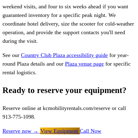
weekend visits, and four to six weeks ahead if you want
guaranteed inventory for a specific peak night. We
coordinate hotel delivery, size the scooter for cold-weather
operation, and provide the support contacts you'll need
during the visit.
See our
Country Club Plaza accessibility guide
for year-
round Plaza details and our
Plaza venue page
for specific
rental logistics.
Ready to reserve your equipment?
Reserve online at kcmobilityrentals.com/reserve or call
913-775-1098.
Reserve now
→
View Equipment
Call Now