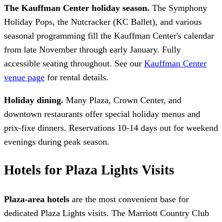
The Kauffman Center holiday season.
The Symphony
Holiday Pops, the Nutcracker (KC Ballet), and various
seasonal programming fill the Kauffman Center's calendar
from late November through early January. Fully
accessible seating throughout. See our
Kauffman Center
venue page
for rental details.
Holiday dining.
Many Plaza, Crown Center, and
downtown restaurants offer special holiday menus and
prix-fixe dinners. Reservations 10-14 days out for weekend
evenings during peak season.
Hotels for Plaza Lights Visits
Plaza-area hotels
are the most convenient base for
dedicated Plaza Lights visits. The Marriott Country Club