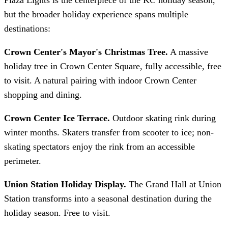
but the broader holiday experience spans multiple
destinations:
Crown Center's Mayor's Christmas Tree.
A massive
holiday tree in Crown Center Square, fully accessible, free
to visit. A natural pairing with indoor Crown Center
shopping and dining.
Crown Center Ice Terrace.
Outdoor skating rink during
winter months. Skaters transfer from scooter to ice; non-
skating spectators enjoy the rink from an accessible
perimeter.
Union Station Holiday Display.
The Grand Hall at Union
Station transforms into a seasonal destination during the
holiday season. Free to visit.