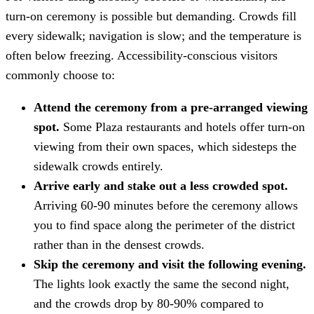
turn-on ceremony is possible but demanding. Crowds fill
every sidewalk; navigation is slow; and the temperature is
often below freezing. Accessibility-conscious visitors
commonly choose to:
Attend the ceremony from a pre-arranged viewing
spot.
Some Plaza restaurants and hotels offer turn-on
viewing from their own spaces, which sidesteps the
sidewalk crowds entirely.
Arrive early and stake out a less crowded spot.
Arriving 60-90 minutes before the ceremony allows
you to find space along the perimeter of the district
rather than in the densest crowds.
Skip the ceremony and visit the following evening.
The lights look exactly the same the second night,
and the crowds drop by 80-90% compared to