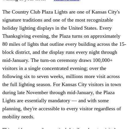
The Country Club Plaza Lights are one of Kansas City's
signature traditions and one of the most recognizable
holiday lighting displays in the United States. Every
Thanksgiving evening, the Plaza turns on approximately
80 miles of lights that outline every building across the 15-
block district, and the display runs every night through
mid-January. The turn-on ceremony draws 100,000+
visitors in a single concentrated evening; over the
following six to seven weeks, millions more visit across
the full lighting season. For Kansas City visitors in town
during late November through mid-January, the Plaza
Lights are essentially mandatory — and with some
planning, they're accessible to every visitor regardless of
mobility needs.