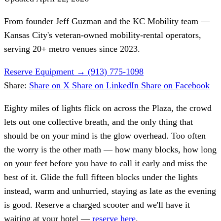
From founder
Jeff Guzman
and the KC Mobility team —
Kansas City's veteran-owned mobility-rental operators,
serving 20+ metro venues since 2023.
Reserve Equipment
→
(913) 775-1098
Share:
Share on X
Share on LinkedIn
Share on Facebook
Eighty miles of lights flick on across the Plaza, the crowd
lets out one collective breath, and the only thing that
should be on your mind is the glow overhead. Too often
the worry is the other math — how many blocks, how long
on your feet before you have to call it early and miss the
best of it. Glide the full fifteen blocks under the lights
instead, warm and unhurried, staying as late as the evening
is good. Reserve a charged scooter and we'll have it
waiting at your hotel —
reserve here
.