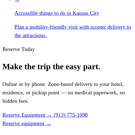
Accessible things to do in Kansas City
Plan a mobility-friendly visit with scooter delivery to
the attractions.
Reserve Today
Make the trip the easy part.
Online or by phone. Zone-based delivery to your hotel,
residence, or pickup point — no medical paperwork, no
hidden fees.
Reserve Equipment
→
(913) 775-1098
Reserve equipment
→