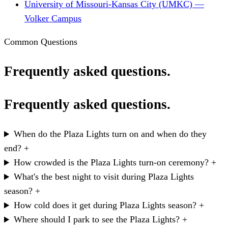
University of Missouri-Kansas City (UMKC) —
Volker Campus
Common Questions
Frequently asked questions.
Frequently asked questions.
When do the Plaza Lights turn on and when do they
end?
+
How crowded is the Plaza Lights turn-on ceremony?
+
What's the best night to visit during Plaza Lights
season?
+
How cold does it get during Plaza Lights season?
+
Where should I park to see the Plaza Lights?
+