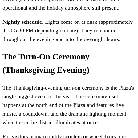
operational and the holiday atmosphere still present.
Nightly schedule.
Lights come on at dusk (approximately
4:30-5:30 PM depending on date). They remain on
throughout the evening and into the overnight hours.
The Turn-On Ceremony
(Thanksgiving Evening)
The Thanksgiving-evening turn-on ceremony is the Plaza's
single biggest event of the year. The ceremony itself
happens at the north end of the Plaza and features live
music, a countdown, and the dramatic lighting moment
when the entire district illuminates at once.
For visitors using mobility scooters or wheelchairs, the