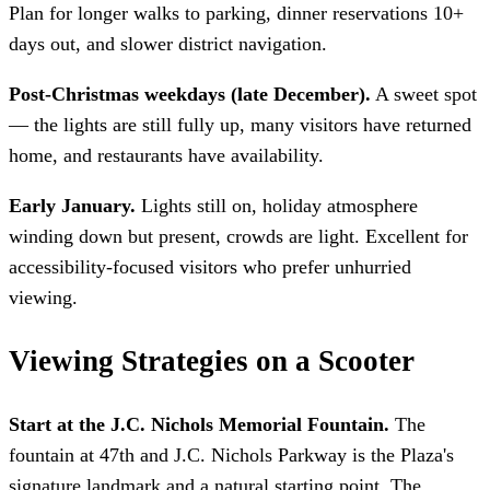
Plan for longer walks to parking, dinner reservations 10+
days out, and slower district navigation.
Post-Christmas weekdays (late December).
A sweet spot
— the lights are still fully up, many visitors have returned
home, and restaurants have availability.
Early January.
Lights still on, holiday atmosphere
winding down but present, crowds are light. Excellent for
accessibility-focused visitors who prefer unhurried
viewing.
Viewing Strategies on a Scooter
Start at the J.C. Nichols Memorial Fountain.
The
fountain at 47th and J.C. Nichols Parkway is the Plaza's
signature landmark and a natural starting point. The