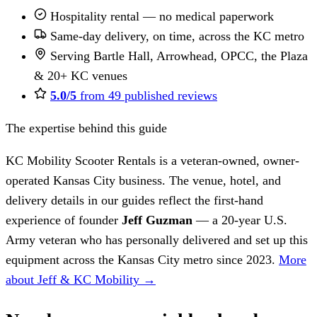
Hospitality rental — no medical paperwork
Same-day delivery, on time, across the KC metro
Serving Bartle Hall, Arrowhead, OPCC, the Plaza
& 20+ KC venues
5.0/5
from 49 published reviews
The expertise behind this guide
KC Mobility Scooter Rentals is a veteran-owned, owner-
operated Kansas City business. The venue, hotel, and
delivery details in our guides reflect the first-hand
experience of founder
Jeff Guzman
— a 20-year U.S.
Army veteran who has personally delivered and set up this
equipment across the Kansas City metro since 2023.
More
about Jeff & KC Mobility →