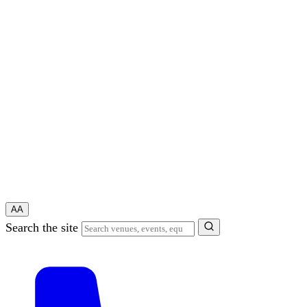
A
A
Search the site