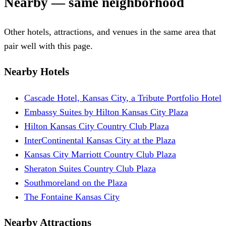
Nearby — same neighborhood
Other hotels, attractions, and venues in the same area that
pair well with this page.
Nearby Hotels
Cascade Hotel, Kansas City, a Tribute Portfolio Hotel
Embassy Suites by Hilton Kansas City Plaza
Hilton Kansas City Country Club Plaza
InterContinental Kansas City at the Plaza
Kansas City Marriott Country Club Plaza
Sheraton Suites Country Club Plaza
Southmoreland on the Plaza
The Fontaine Kansas City
Nearby Attractions