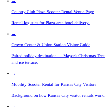
→
Country Club Plaza Scooter Rental Venue Page
Rental logistics for Plaza-area hotel delivery.
→
Crown Center & Union Station Visitor Guide
Paired holiday destination — Mayor's Christmas Tree
and ice terrace.
→
Mobility Scooter Rental for Kansas City Visitors
Background on how Kansas City visitor rentals work.
→