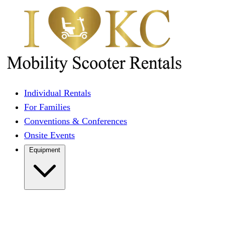
Individual Rentals
For Families
Conventions & Conferences
Onsite Events
Equipment