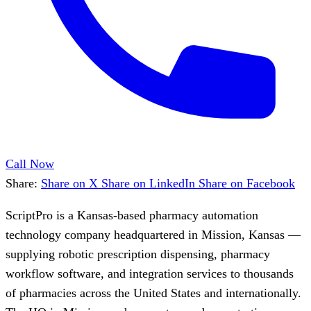
Call Now
Share:
Share on X
Share on LinkedIn
Share on Facebook
ScriptPro is a Kansas-based pharmacy automation
technology company headquartered in Mission, Kansas —
supplying robotic prescription dispensing, pharmacy
workflow software, and integration services to thousands
of pharmacies across the United States and internationally.