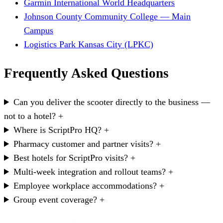
Garmin International World Headquarters
Johnson County Community College — Main
Campus
Logistics Park Kansas City (LPKC)
Frequently Asked Questions
Can you deliver the scooter directly to the business —
not to a hotel?
+
Where is ScriptPro HQ?
+
Pharmacy customer and partner visits?
+
Best hotels for ScriptPro visits?
+
Multi-week integration and rollout teams?
+
Employee workplace accommodations?
+
Group event coverage?
+