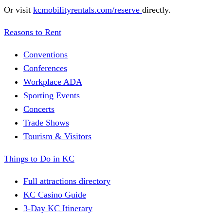
Or visit
kcmobilityrentals.com/reserve
directly.
Reasons to Rent
Conventions
Conferences
Workplace ADA
Sporting Events
Concerts
Trade Shows
Tourism & Visitors
Things to Do in KC
Full attractions directory
KC Casino Guide
3-Day KC Itinerary