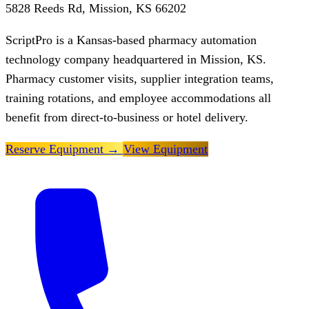
5828 Reeds Rd, Mission, KS 66202
ScriptPro is a Kansas-based pharmacy automation
technology company headquartered in Mission, KS.
Pharmacy customer visits, supplier integration teams,
training rotations, and employee accommodations all
benefit from direct-to-business or hotel delivery.
Reserve Equipment
→
View Equipment