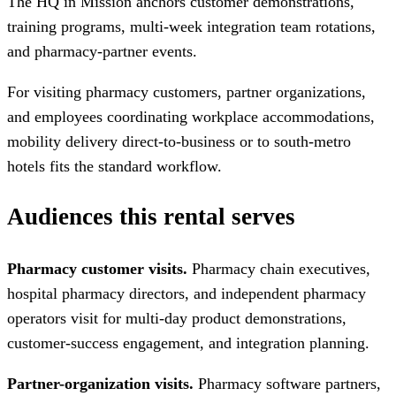
The HQ in Mission anchors customer demonstrations,
training programs, multi-week integration team rotations,
and pharmacy-partner events.
For visiting pharmacy customers, partner organizations,
and employees coordinating workplace accommodations,
mobility delivery direct-to-business or to south-metro
hotels fits the standard workflow.
Audiences this rental serves
Pharmacy customer visits.
Pharmacy chain executives,
hospital pharmacy directors, and independent pharmacy
operators visit for multi-day product demonstrations,
customer-success engagement, and integration planning.
Partner-organization visits.
Pharmacy software partners,