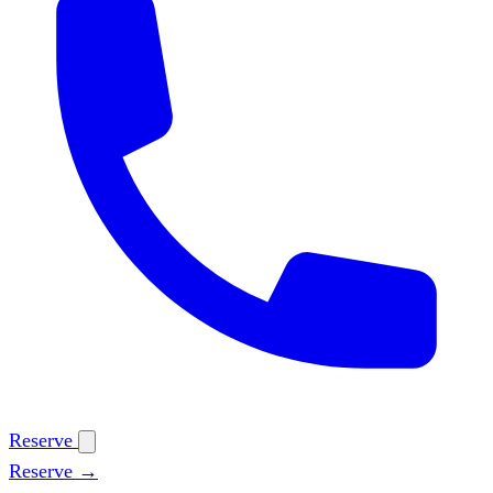
Reserve
Reserve →