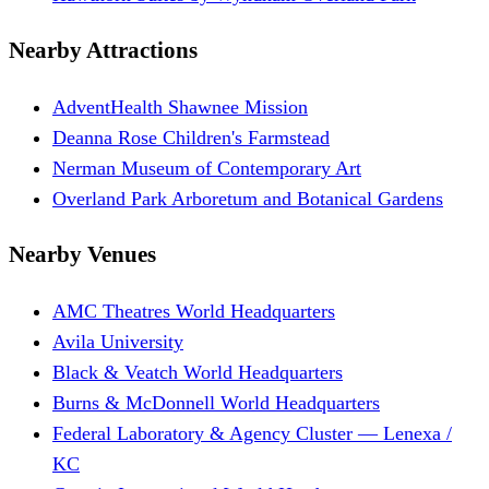
Nearby Attractions
AdventHealth Shawnee Mission
Deanna Rose Children's Farmstead
Nerman Museum of Contemporary Art
Overland Park Arboretum and Botanical Gardens
Nearby Venues
AMC Theatres World Headquarters
Avila University
Black & Veatch World Headquarters
Burns & McDonnell World Headquarters
Federal Laboratory & Agency Cluster — Lenexa /
KC