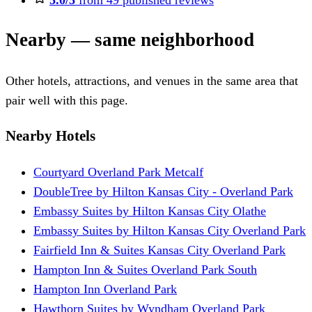
5.0/5
from 49 published reviews
Nearby — same neighborhood
Other hotels, attractions, and venues in the same area that
pair well with this page.
Nearby Hotels
Courtyard Overland Park Metcalf
DoubleTree by Hilton Kansas City - Overland Park
Embassy Suites by Hilton Kansas City Olathe
Embassy Suites by Hilton Kansas City Overland Park
Fairfield Inn & Suites Kansas City Overland Park
Hampton Inn & Suites Overland Park South
Hampton Inn Overland Park
Hawthorn Suites by Wyndham Overland Park