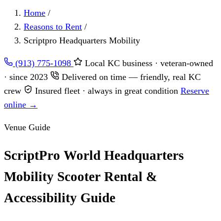
Home
/
Reasons to Rent
/
Scriptpro Headquarters Mobility
(913) 775-1098
Local KC business · veteran-owned
· since 2023
Delivered on time — friendly, real KC
crew
Insured fleet · always in great condition
Reserve
online →
Venue Guide
ScriptPro World Headquarters
Mobility Scooter Rental &
Accessibility Guide