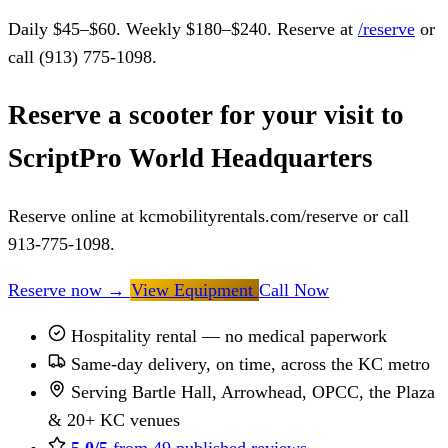
Daily $45–$60. Weekly $180–$240. Reserve at
/reserve
or
call (913) 775-1098.
Reserve a scooter for your visit to
ScriptPro World Headquarters
Reserve online at kcmobilityrentals.com/reserve or call
913-775-1098.
Reserve now
→
View Equipment
Call Now
Hospitality rental — no medical paperwork
Same-day delivery, on time, across the KC metro
Serving Bartle Hall, Arrowhead, OPCC, the Plaza
& 20+ KC venues