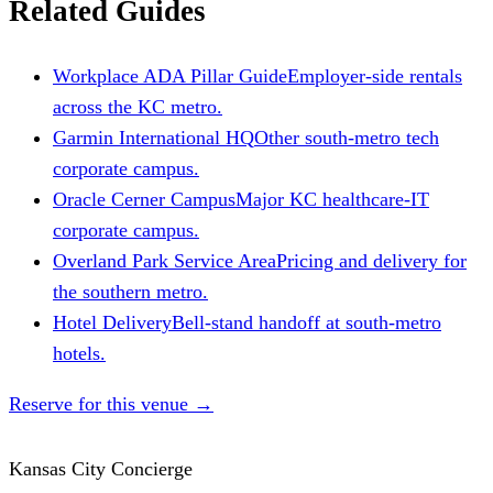
Related Guides
Workplace ADA Pillar Guide
Employer-side rentals
across the KC metro.
Garmin International HQ
Other south-metro tech
corporate campus.
Oracle Cerner Campus
Major KC healthcare-IT
corporate campus.
Overland Park Service Area
Pricing and delivery for
the southern metro.
Hotel Delivery
Bell-stand handoff at south-metro
hotels.
Reserve for this venue
→
Kansas City Concierge