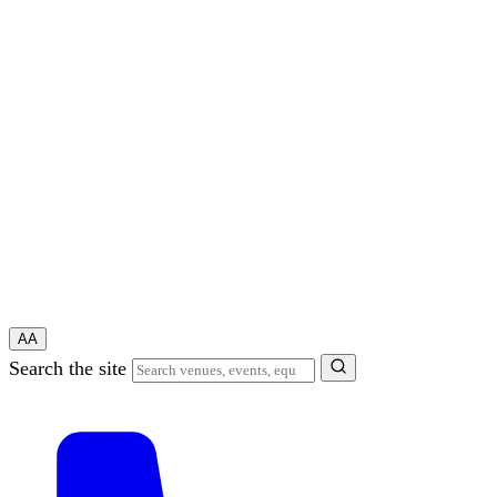
A
A
Search the site