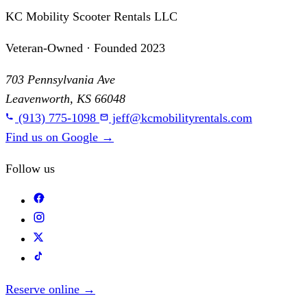
KC Mobility Scooter Rentals LLC
Veteran-Owned · Founded 2023
703 Pennsylvania Ave
Leavenworth, KS 66048
(913) 775-1098
jeff@kcmobilityrentals.com
Find us on Google
→
Follow us
Reserve online
→