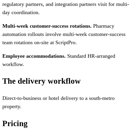
regulatory partners, and integration partners visit for multi-
day coordination.
Multi-week customer-success rotations.
Pharmacy
automation rollouts involve multi-week customer-success
team rotations on-site at ScriptPro.
Employee accommodations.
Standard HR-arranged
workflow.
The delivery workflow
Direct-to-business or hotel delivery to a south-metro
property.
Pricing