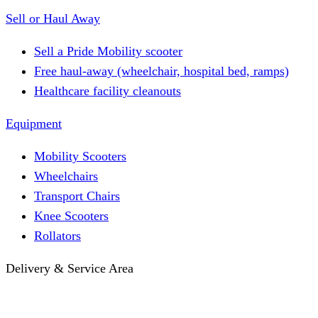
Sell or Haul Away
Sell a Pride Mobility scooter
Free haul-away (wheelchair, hospital bed, ramps)
Healthcare facility cleanouts
Equipment
Mobility Scooters
Wheelchairs
Transport Chairs
Knee Scooters
Rollators
Delivery & Service Area
Hotel Delivery