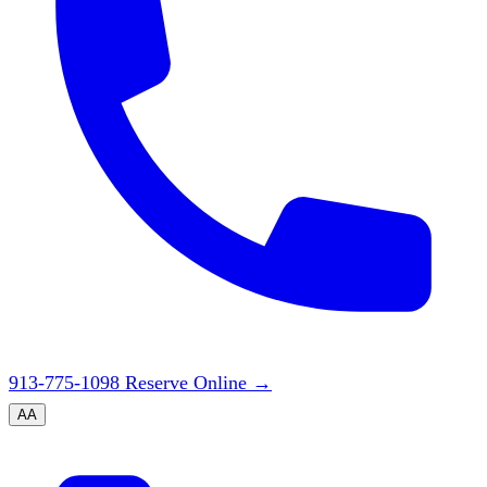
913-775-1098
Reserve Online
→
A
A