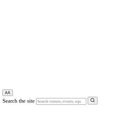
A
A
Search the site