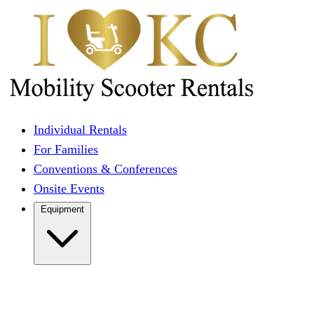
Individual Rentals
For Families
Conventions & Conferences
Onsite Events
Equipment