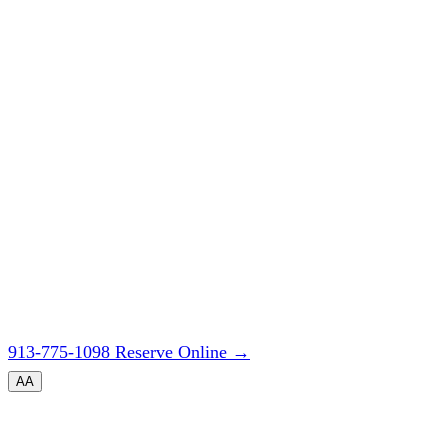
913-775-1098
Reserve Online
→
A
A