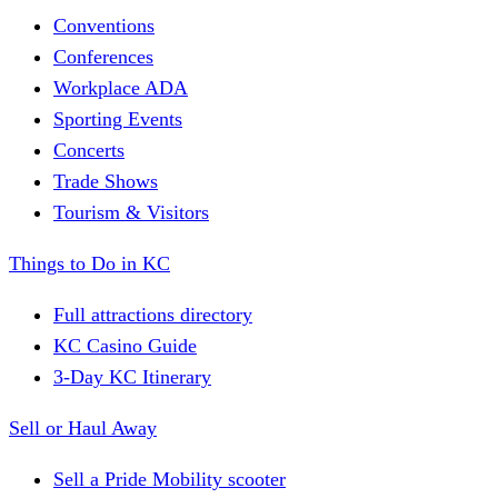
Conventions
Conferences
Workplace ADA
Sporting Events
Concerts
Trade Shows
Tourism & Visitors
Things to Do in KC
Full attractions directory
KC Casino Guide
3-Day KC Itinerary
Sell or Haul Away
Sell a Pride Mobility scooter