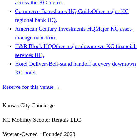
across the KC metro.
Commerce Bancshares HQ Guide
Other major KC
regional bank HQ.
American Century Investments HQ
Major KC asset-
management firm.
H&R Block HQ
Other major downtown KC financial-
services HQ.
Hotel Delivery
Bell-stand handoff at every downtown
KC hotel.
Reserve for this venue
→
Kansas City Concierge
KC Mobility Scooter Rentals LLC
Veteran-Owned · Founded 2023