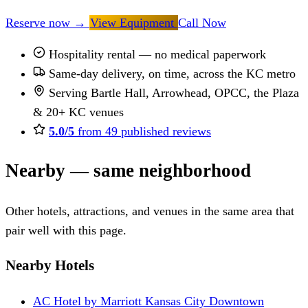
Reserve now
→
View Equipment
Call Now
Hospitality rental — no medical paperwork
Same-day delivery, on time, across the KC metro
Serving Bartle Hall, Arrowhead, OPCC, the Plaza
& 20+ KC venues
5.0/5
from 49 published reviews
Nearby — same neighborhood
Other hotels, attractions, and venues in the same area that
pair well with this page.
Nearby Hotels
AC Hotel by Marriott Kansas City Downtown