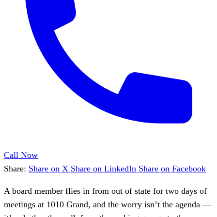
Call Now
Share:
Share on X
Share on LinkedIn
Share on Facebook
A board member flies in from out of state for two days of
meetings at 1010 Grand, and the worry isn’t the agenda —