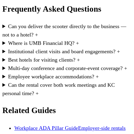
Frequently Asked Questions
Can you deliver the scooter directly to the business —
not to a hotel?
+
Where is UMB Financial HQ?
+
Institutional client visits and board engagements?
+
Best hotels for visiting clients?
+
Multi-day conference and corporate-event coverage?
+
Employee workplace accommodations?
+
Can the rental cover both work meetings and KC
personal time?
+
Related Guides
Workplace ADA Pillar Guide
Employer-side rentals