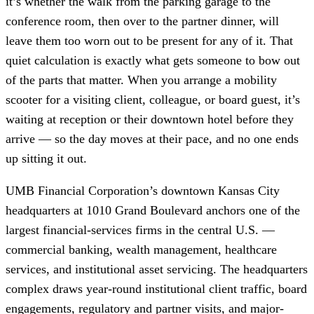
it’s whether the walk from the parking garage to the
conference room, then over to the partner dinner, will
leave them too worn out to be present for any of it. That
quiet calculation is exactly what gets someone to bow out
of the parts that matter. When you arrange a mobility
scooter for a visiting client, colleague, or board guest, it’s
waiting at reception or their downtown hotel before they
arrive — so the day moves at their pace, and no one ends
up sitting it out.
UMB Financial Corporation’s downtown Kansas City
headquarters at 1010 Grand Boulevard anchors one of the
largest financial-services firms in the central U.S. —
commercial banking, wealth management, healthcare
services, and institutional asset servicing. The headquarters
complex draws year-round institutional client traffic, board
engagements, regulatory and partner visits, and major-