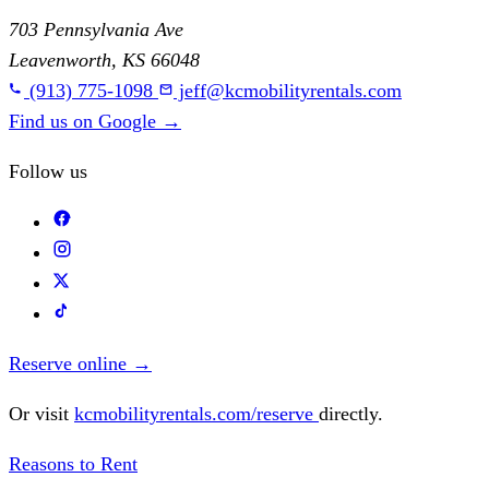
703 Pennsylvania Ave
Leavenworth, KS 66048
(913) 775-1098
jeff@kcmobilityrentals.com
Find us on Google
→
Follow us
Reserve online
→
Or visit
kcmobilityrentals.com/reserve
directly.
Reasons to Rent