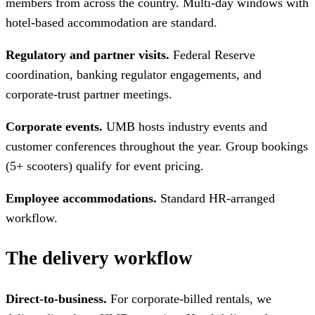
members from across the country. Multi-day windows with
hotel-based accommodation are standard.
Regulatory and partner visits.
Federal Reserve
coordination, banking regulator engagements, and
corporate-trust partner meetings.
Corporate events.
UMB hosts industry events and
customer conferences throughout the year. Group bookings
(5+ scooters) qualify for event pricing.
Employee accommodations.
Standard HR-arranged
workflow.
The delivery workflow
Direct-to-business.
For corporate-billed rentals, we