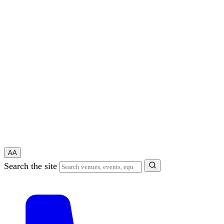
A
A
Search the site