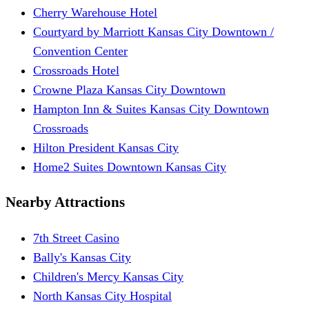
Cherry Warehouse Hotel
Courtyard by Marriott Kansas City Downtown /
Convention Center
Crossroads Hotel
Crowne Plaza Kansas City Downtown
Hampton Inn & Suites Kansas City Downtown
Crossroads
Hilton President Kansas City
Home2 Suites Downtown Kansas City
Nearby Attractions
7th Street Casino
Bally's Kansas City
Children's Mercy Kansas City
North Kansas City Hospital