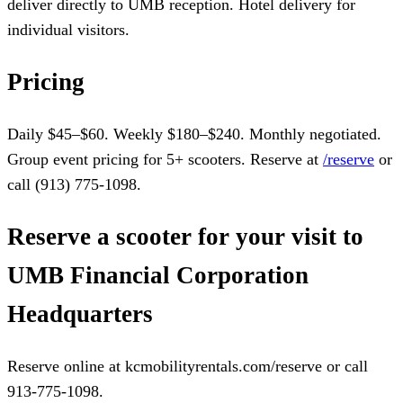
deliver directly to UMB reception. Hotel delivery for
individual visitors.
Pricing
Daily $45–$60. Weekly $180–$240. Monthly negotiated.
Group event pricing for 5+ scooters. Reserve at
/reserve
or
call (913) 775-1098.
Reserve a scooter for your visit to
UMB Financial Corporation
Headquarters
Reserve online at kcmobilityrentals.com/reserve or call
913-775-1098.