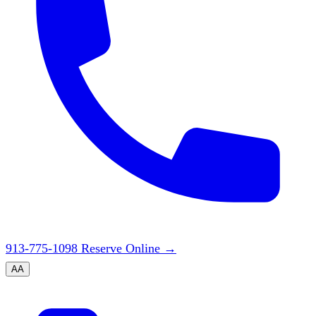
913-775-1098
Reserve Online
→
A
A