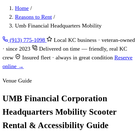
Home
/
Reasons to Rent
/
Umb Financial Headquarters Mobility
(913) 775-1098
Local KC business · veteran-owned
· since 2023
Delivered on time — friendly, real KC
crew
Insured fleet · always in great condition
Reserve
online →
Venue Guide
UMB Financial Corporation
Headquarters Mobility Scooter
Rental & Accessibility Guide