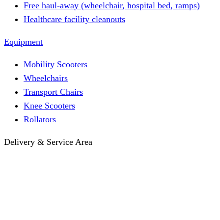
Free haul-away (wheelchair, hospital bed, ramps)
Healthcare facility cleanouts
Equipment
Mobility Scooters
Wheelchairs
Transport Chairs
Knee Scooters
Rollators
Delivery & Service Area
Hotel Delivery
Same-Day Delivery
Near Me · Service Area
Lawrence, KS Service
Seasonal Guides