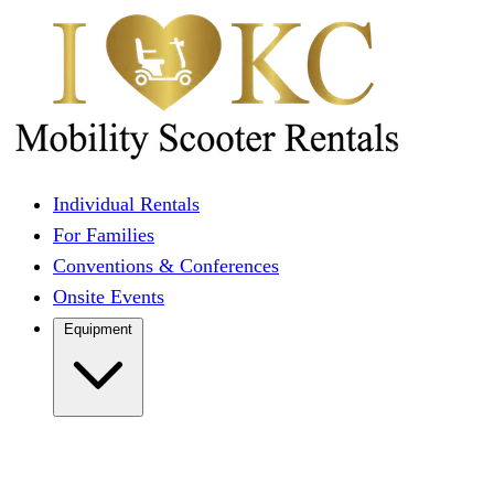
Individual Rentals
For Families
Conventions & Conferences
Onsite Events
Equipment