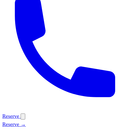
Reserve
Reserve →