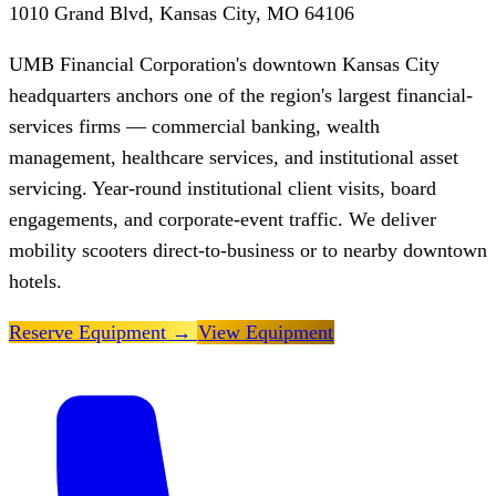
1010 Grand Blvd, Kansas City, MO 64106
UMB Financial Corporation's downtown Kansas City
headquarters anchors one of the region's largest financial-
services firms — commercial banking, wealth
management, healthcare services, and institutional asset
servicing. Year-round institutional client visits, board
engagements, and corporate-event traffic. We deliver
mobility scooters direct-to-business or to nearby downtown
hotels.
Reserve Equipment
→
View Equipment