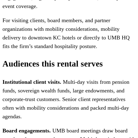
event coverage.
For visiting clients, board members, and partner
organizations with mobility considerations, mobility
delivery to downtown KC hotels or directly to UMB HQ
fits the firm’s standard hospitality posture.
Audiences this rental serves
Institutional client visits.
Multi-day visits from pension
funds, sovereign wealth funds, large endowments, and
corporate-trust customers. Senior client representatives
often with mobility considerations and packed multi-day
agendas.
Board engagements.
UMB board meetings draw board