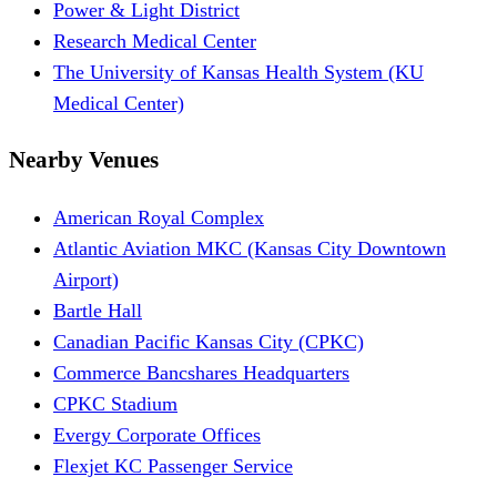
Power & Light District
Research Medical Center
The University of Kansas Health System (KU
Medical Center)
Nearby Venues
American Royal Complex
Atlantic Aviation MKC (Kansas City Downtown
Airport)
Bartle Hall
Canadian Pacific Kansas City (CPKC)
Commerce Bancshares Headquarters
CPKC Stadium
Evergy Corporate Offices
Flexjet KC Passenger Service